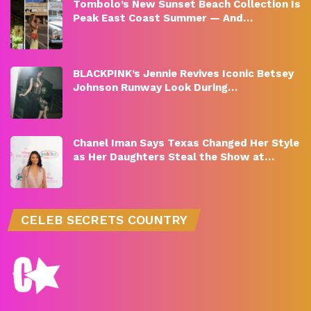
Tombolo’s New Sunset Beach Collection Is
Peak East Coast Summer — And…
BLACKPINK’s Jennie Revives Iconic Betsey
Johnson Runway Look During…
Chanel Iman Says Texas Changed Her Style
as Her Daughters Steal the Show at…
CELEB SECRETS COUNTRY