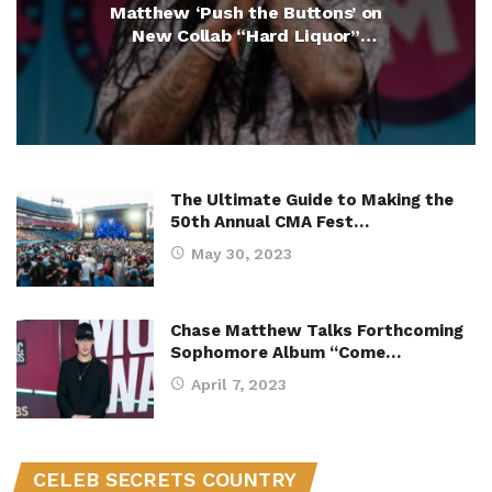
Matthew ‘Push the Buttons’ on
New Collab “Hard Liquor”
(Exclusive)
The Ultimate Guide to Making the
50th Annual CMA Fest…
May 30, 2023
Chase Matthew Talks Forthcoming
Sophomore Album “Come…
April 7, 2023
CELEB SECRETS COUNTRY