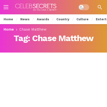
Dark mode
Home
News
Awards
Country
Culture
Entert
Home
Chase Matthew
Tag:
Chase Matthew