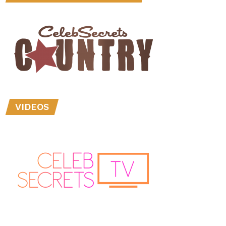
VIDEOS