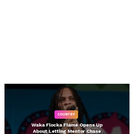
COUNTRY
Waka Flocka Flame Opens Up
About Letting Mentor Chase