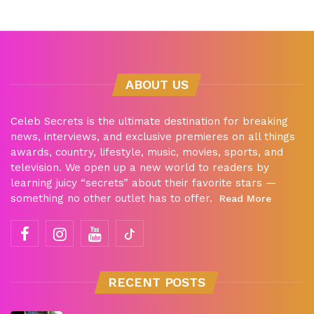
ABOUT US
Celeb Secrets is the ultimate destination for breaking
news, interviews, and exclusive premieres on all things
awards, country, lifestyle, music, movies, sports, and
television. We open up a new world to readers by
learning juicy “secrets” about their favorite stars —
something no other outlet has to offer.
Read More
RECENT POSTS