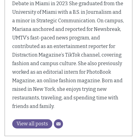
Debate in Miami in 2023. She graduated from the
University of Miami with a B.S. in Journalism and
a minor in Strategic Communication. On campus,
Mariana anchored and reported for Newsbreak,
UMTV’s fast-paced news program, and
contributed as an entertainment reporter for
Distraction Magazine’s TikTok channel, covering
fashion and campus culture. She also previously
worked as an editorial intern for PhotoBook
Magazine, an online fashion magazine. Born and
raised in New York, she enjoys trying new
restaurants, traveling, and spending time with
friends and family.
View all posts