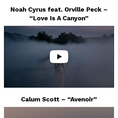
Noah Cyrus feat. Orville Peck –
“Love Is A Canyon”
Calum Scott – “Avenoir”