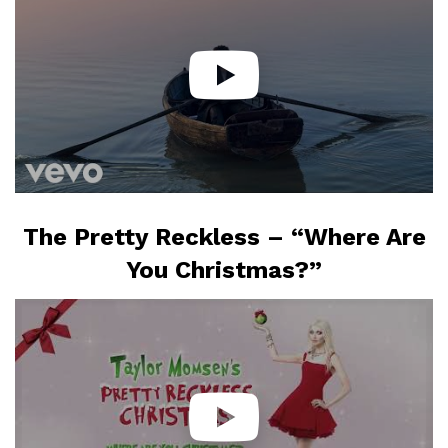
The Pretty Reckless – “Where Are
You Christmas?”