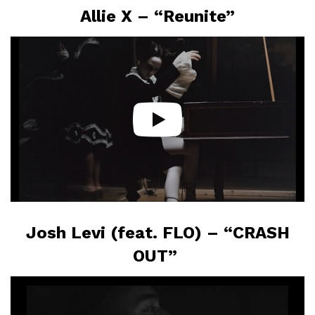
Allie X – “Reunite”
Josh Levi (feat. FLO) – “CRASH
OUT”