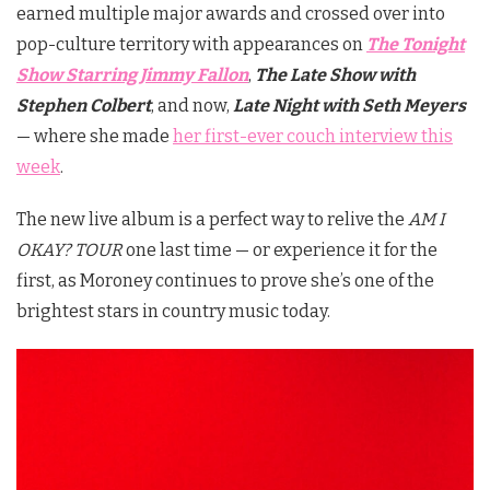
earned multiple major awards and crossed over into
pop-culture territory with appearances on
The Tonight
Show Starring Jimmy Fallon
,
The Late Show with
Stephen Colbert
, and now,
Late Night with Seth Meyers
— where she made
her first-ever couch interview this
week
.
The new live album is a perfect way to relive the
AM I
OKAY? TOUR
one last time — or experience it for the
first, as Moroney continues to prove she’s one of the
brightest stars in country music today.