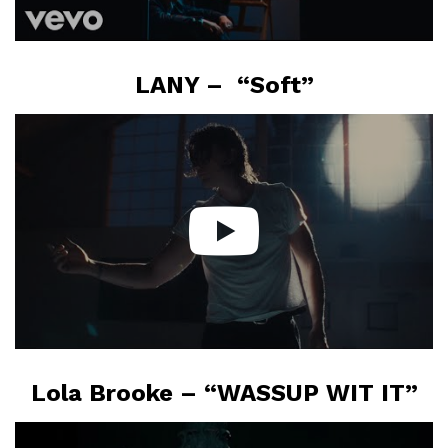
LANY – “Soft”
Lola Brooke – “WASSUP WIT IT”