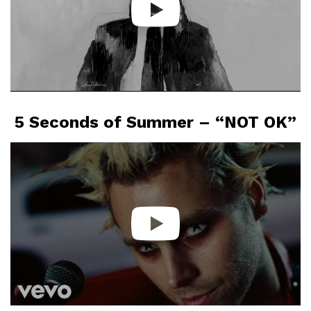
5 Seconds of Summer – “NOT OK”