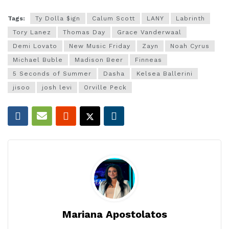
Tags:
Ty Dolla $ign
Calum Scott
LANY
Labrinth
Tory Lanez
Thomas Day
Grace Vanderwaal
Demi Lovato
New Music Friday
Zayn
Noah Cyrus
Michael Buble
Madison Beer
Finneas
5 Seconds of Summer
Dasha
Kelsea Ballerini
jisoo
josh levi
Orville Peck
Mariana Apostolatos