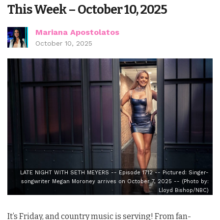
This Week – October 10, 2025
Mariana Apostolatos
October 10, 2025
LATE NIGHT WITH SETH MEYERS -- Episode 1712 -- Pictured: Singer-
songwriter Megan Moroney arrives on October 7, 2025 -- (Photo by:
Lloyd Bishop/NBC)
It’s Friday, and country music is serving! From fan-