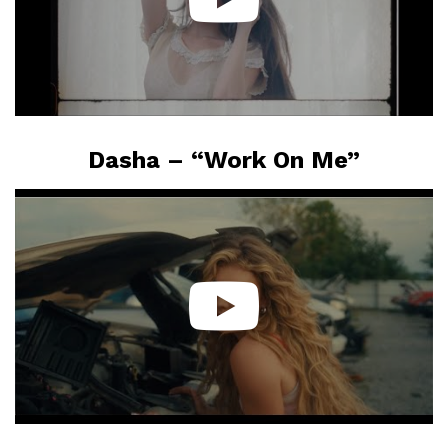
Dasha – “Work On Me”