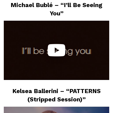
Michael Bublé – “I’ll Be Seeing
You”
Kelsea Ballerini – “PATTERNS
(Stripped Session)”