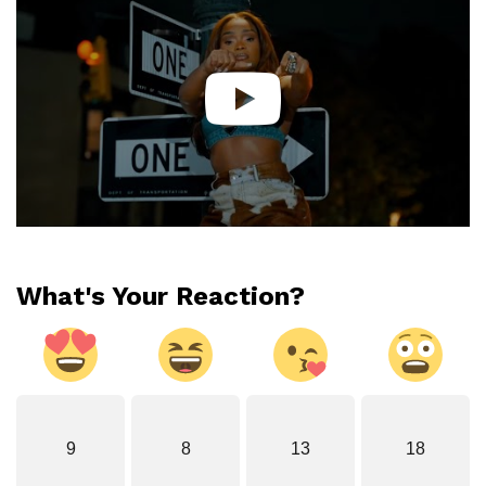
What's Your Reaction?
9
8
13
18