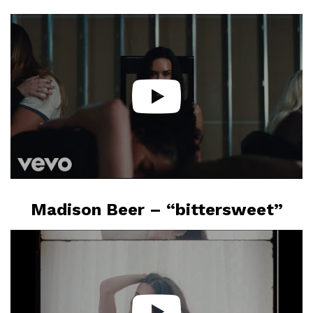
Madison Beer – “bittersweet”