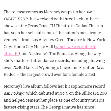
The release comes as Moroney wraps up her
AM I
OKAY? TOUR
this weekend with three back-to-back
shows at the Texas Trust CU Theatre in Dallas. The run
has seen her sell out some of the nation’s most iconic
venues — from Los Angeles’ Greek Theatre to New York
City’s Radio City Music Hall (
which we were able to
attend!!
) and Nashville’s The Pinnacle. Along the way,
she’s shattered attendance records, including drawing
over 20,400 fans at Wyoming’s Cheyenne Frontier Days
Rodeo — the largest crowd ever for a female artist.
Moroney’s live album follows her hit sophomore record
Am I Okay?
, which debuted at No. 9 on the Billboard 200
and helped cement her place as one of country music’s
fastest-rising stars. The Georgia native has since