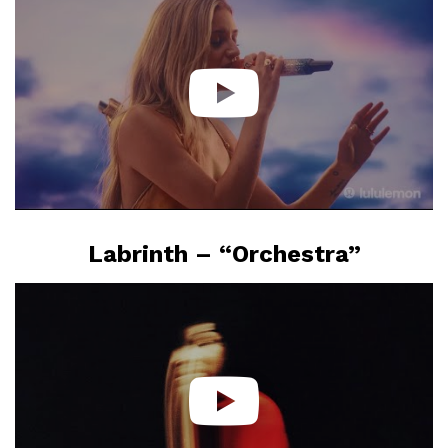
Labrinth – “Orchestra”