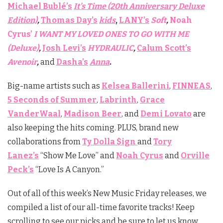
Michael Bublé’s
It’s Time (20th Anniversary Deluxe
Edition)
,
Thomas Day’s
kids
,
LANY’s
Soft
,
Noah
Cyrus’
I WANT MY LOVED ONES TO GO WITH ME
(Deluxe)
,
Josh Levi’s
HYDRAULIC
,
Calum Scott’s
Avenoir
,
and
Dasha’s
Anna
.
Big-name artists such as
Kelsea Ballerini
,
FINNEAS
,
5 Seconds of Summer
,
Labrinth
,
Grace
VanderWaal
,
Madison Beer
, and
Demi Lovato
are
also keeping the hits coming. PLUS, brand new
collaborations from
Ty Dolla $ign
and
Tory
Lanez’s
“Show Me Love” and
Noah Cyrus
and
Orville
Peck’s
“Love Is A Canyon.”
Out of all of this week’s New Music Friday releases, we
compiled a list of our all-time favorite tracks! Keep
scrolling to see our picks and be sure to let us know