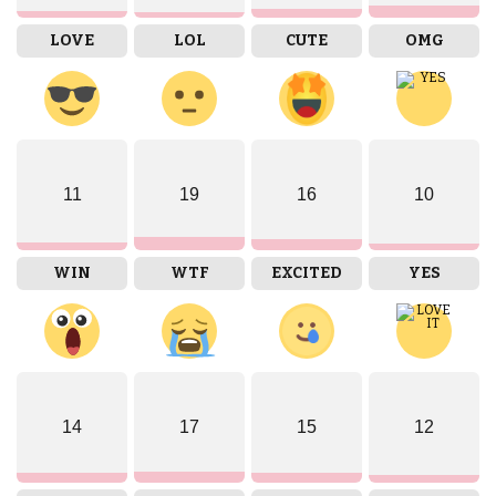
LOVE
LOL
CUTE
OMG
11
19
16
10
WIN
WTF
EXCITED
YES
14
17
15
12