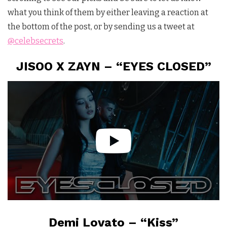
what you think of them by either leaving a reaction at
the bottom of the post, or by sending us a tweet at
@celebsecrets
.
JISOO X ZAYN – “EYES CLOSED”
Demi Lovato – “Kiss”