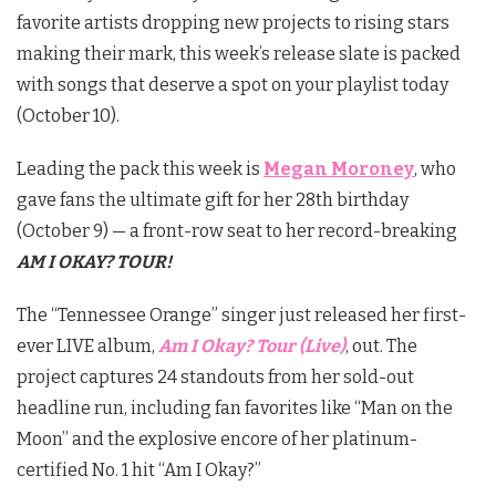
favorite artists dropping new projects to rising stars
making their mark, this week’s release slate is packed
with songs that deserve a spot on your playlist today
(October 10).
Leading the pack this week is
Megan Moroney
, who
gave fans the ultimate gift for her 28th birthday
(October 9) — a front-row seat to her record-breaking
AM I OKAY? TOUR!
The “Tennessee Orange” singer just released her first-
ever LIVE album,
Am I Okay? Tour (Live)
, out. The
project captures 24 standouts from her sold-out
headline run, including fan favorites like “Man on the
Moon” and the explosive encore of her platinum-
certified No. 1 hit “Am I Okay?”