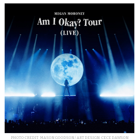
PHOTO CREDIT: MASON GOODSON / ART DESIGN: CECE DAWSON