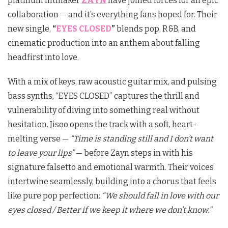
platinum hitmaker
ZAYN
have joined forces for an epic
collaboration — and it’s everything fans hoped for. Their
new single,
“
EYES CLOSED
”
blends pop, R&B, and
cinematic production into an anthem about falling
headfirst into love.
With a mix of keys, raw acoustic guitar mix, and pulsing
bass synths, “EYES CLOSED” captures the thrill and
vulnerability of diving into something real without
hesitation. Jisoo opens the track with a soft, heart-
melting verse —
“Time is standing still and I don’t want
to leave your lips”
— before Zayn steps in with his
signature falsetto and emotional warmth. Their voices
intertwine seamlessly, building into a chorus that feels
like pure pop perfection:
“We should fall in love with our
eyes closed / Better if we keep it where we don’t know.”