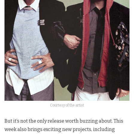
Courtesy of the artist
But it’s not the only release worth buzzing about. This
week also brings exciting new projects, including