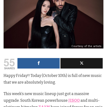
Courtesy of the artists
55
SHARES
Happy Friday!! Today (October 10th) is full of new music
that we are absolutely loving.
This week’s new music lineup just got a massive
upgrade. South Korean powerhouse
JISOO
and multi-