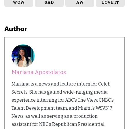
WOW
SAD
AW
LOVE IT
Author
Mariana Apostolatos
Mariana is a news and feature intern for Celeb
Secrets. She has gained wide-ranging media
experience interning for ABC’s The View, CNBC’s
Talent Development team, and Miami’s WSVN 7
News, as well as serving as a production
assistant for NBC’s Republican Presidential