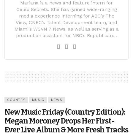
Mariana is a news and feature intern for
Celeb Secrets. She has gained wide-ranging
media experience interning for ABC’s The
View, CNBC’s Talent Development team, and
Miami’s WSVN 7 News, as well as serving as a
production assistant for NBC’s Republican…
COUNTRY
MUSIC
NEWS
New Music Friday (Country Edition):
Megan Moroney Drops Her First-
Ever Live Album & More Fresh Tracks