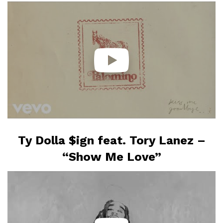
Ty Dolla $ign feat. Tory Lanez –
“Show Me Love”