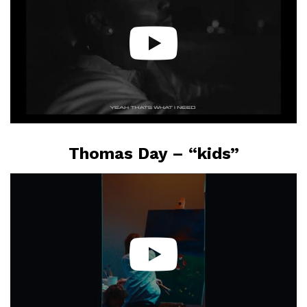
Thomas Day – “kids”