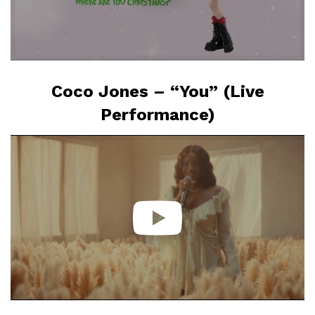
Coco Jones – “You” (Live
Performance)