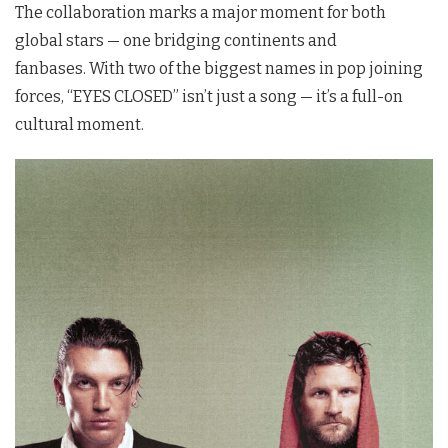
The collaboration marks a major moment for both
global stars — one bridging continents and
fanbases.
With two of the biggest names in pop joining
forces, “EYES CLOSED” isn’t just a song — it’s a full-on
cultural moment.