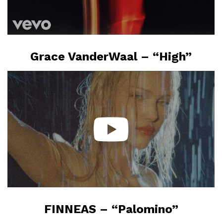
Grace VanderWaal – “High”
FINNEAS – “Palomino”