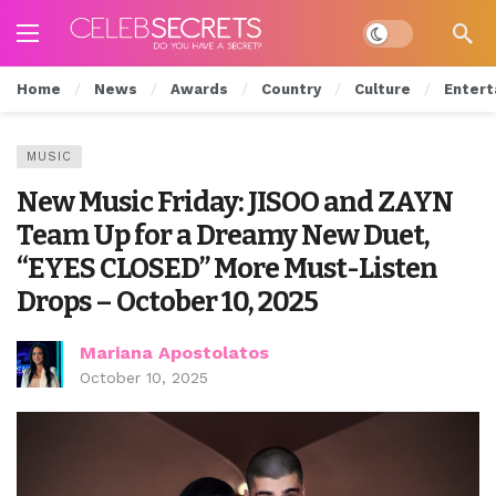
Dark mode
Home
News
Awards
Country
Culture
Entert
MUSIC
New Music Friday: JISOO and ZAYN
Team Up for a Dreamy New Duet,
“EYES CLOSED” More Must-Listen
Drops – October 10, 2025
Mariana Apostolatos
October 10, 2025