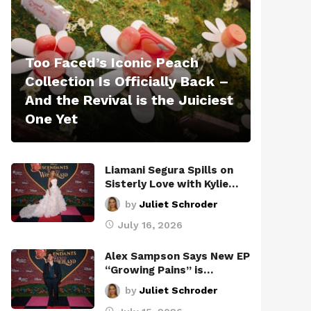
Too Faced’s Iconic Peach
Collection Is Officially Back –
And the Revival is the Juiciest
One Yet
Liamani Segura Spills on
Sisterly Love with Kylie…
by
Juliet Schroder
July 16, 2026
Alex Sampson Says New EP
“Growing Pains” is…
by
Juliet Schroder