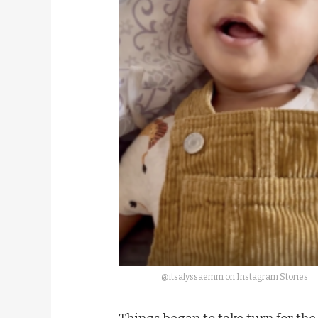
@itsalyssaemm on Instagram Stories