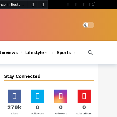
4 days ago
Chanel Iman Says Texas Changed Her Style as Her Daughters Steal the Show at Disney Princess Fashion Event (Exclusive)
s Chic
3 days ago
Dark mode
nterviews
Lifestyle
Sports
Stay Connected
279k
0
0
0
Likes
Followers
Followers
Subscribers