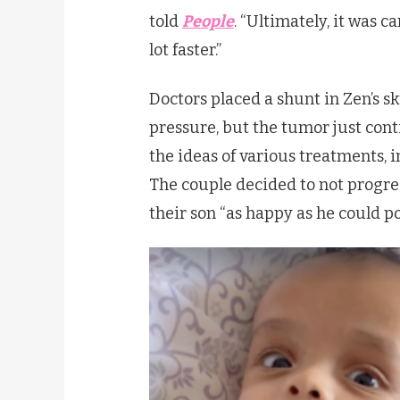
told
People
. “Ultimately, it was 
lot faster.”
Doctors placed a shunt in Zen’s sku
pressure, but the tumor just cont
the ideas of various treatments,
The couple decided to not progre
their son “as happy as he could po