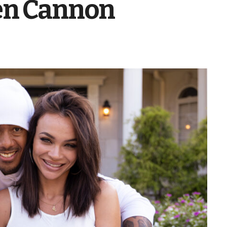
en Cannon