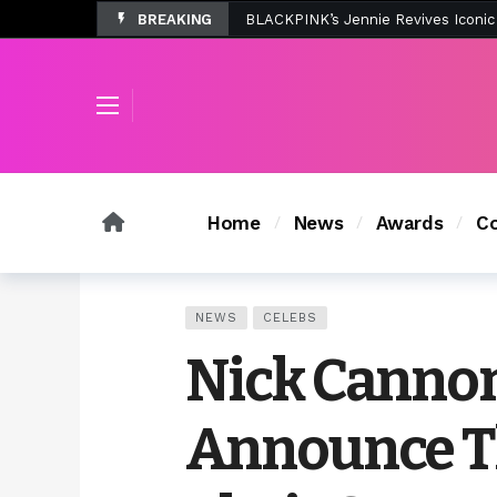
BREAKING
Tombolo’s New Sunset Beach Colle
Home
News
Awards
Co
NEWS
CELEBS
Nick Cannon
Announce Th