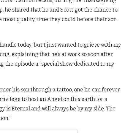
e worst Cannon recalls, during the Thanksgiving
, he shared that he and Scott got the chance to
e most quality time they could before their son
 handle today, but I just wanted to grieve with my
ping, explaining that he’s at work so soon after
ing the episode a “special show dedicated to my
onor his son through a tattoo, one he can forever
ivilege to host an Angel on this earth for a
gy is Eternal and will always be by my side. The
non.”