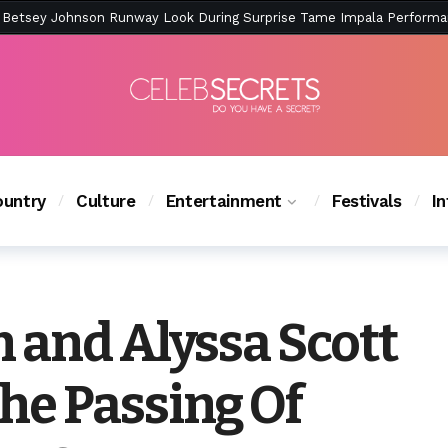
ction Is Peak East Coast Summer — And the Launch Party Was Just a
untry
Culture
Entertainment
Festivals
I
 and Alyssa Scott
e Passing Of