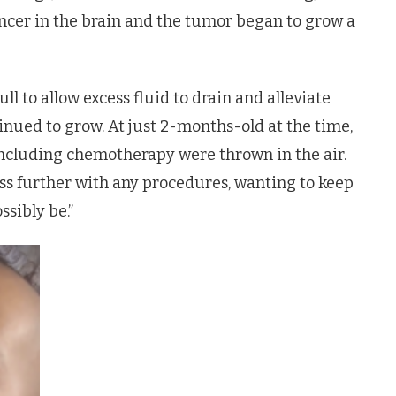
cancer in the brain and the tumor began to grow a
ll to allow excess fluid to drain and alleviate
inued to grow. At just 2-months-old at the time,
 including chemotherapy were thrown in the air.
ss further with any procedures, wanting to keep
ssibly be.”