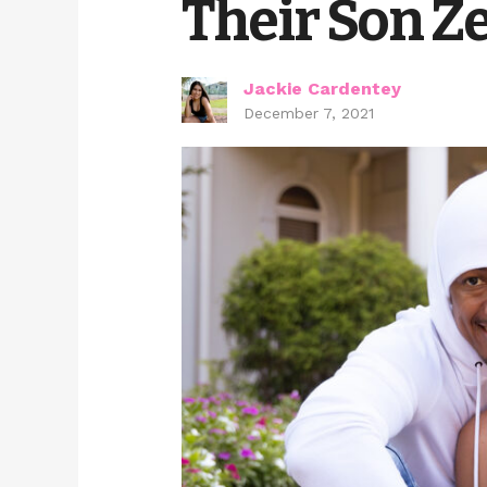
Their Son Z
Jackie Cardentey
December 7, 2021