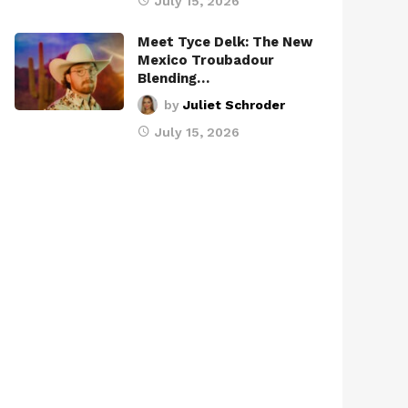
July 15, 2026
Meet Tyce Delk: The New
Mexico Troubadour
Blending…
by
Juliet Schroder
July 15, 2026