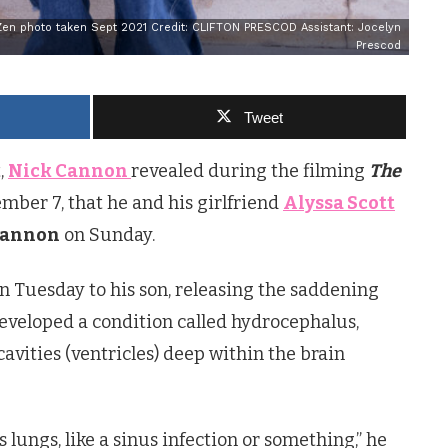
Zen photo taken Sept 2021 Credit: CLIFTON PRESCOD Assistant: Jocelyn
Prescod
Tweet
,
Nick Cannon
revealed during the filming
The
ber 7, that he and his girlfriend
Alyssa Scott
Cannon
on Sunday.
n Tuesday to his son, releasing the saddening
veloped a condition called hydrocephalus,
cavities (ventricles) deep within the brain
s lungs, like a sinus infection or something,” he