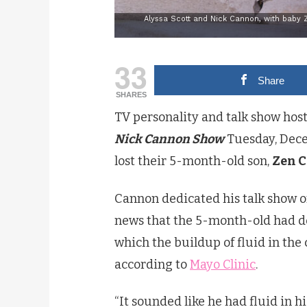
Alyssa Scott and Nick Cannon, with baby 
33
Share
SHARES
TV personality and talk show host
Nick Cannon Show
Tuesday, Decem
lost their 5-month-old son,
Zen 
Cannon dedicated his talk show o
news that the 5-month-old had de
which the buildup of fluid in the 
according to
Mayo Clinic
.
“It sounded like he had fluid in hi