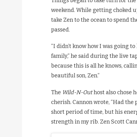
Things began to take turn for th
weekend. While getting choked up
take Zen to the ocean to spend th
passed.
“I didn’t know how I was going to
family,” he said during the live ta
because this is all he knows, call
beautiful son, Zen.”
The
Wild-N-Out
host also chose h
cherish. Cannon wrote, “Had the pr
short period of time, but his ener
strength in my rib. Zen Scott Can