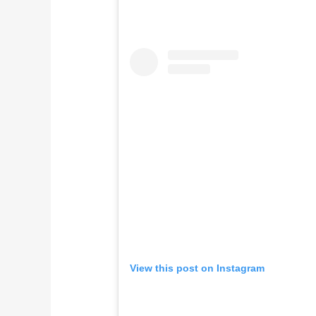
View this post on Instagram