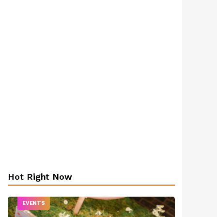
Hot Right Now
EVENTS