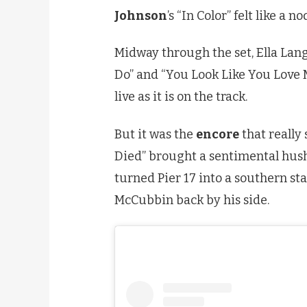
Johnson
’s “In Color” felt like a
Midway through the set, Ella Lang
Do” and “You Look Like You Love Me
live as it is on the track.
But it was the
encore
that really
Died” brought a sentimental hush
turned Pier 17 into a southern s
McCubbin back by his side.