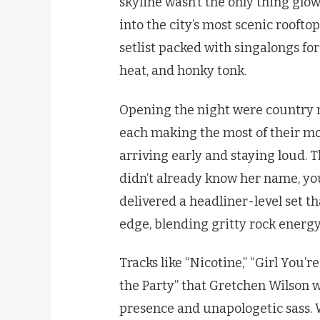
skyline wasn’t the only thing gl
into the city’s most scenic roofto
setlist packed with singalongs fo
heat, and honky tonk.
Opening the night were country 
each making the most of their m
arriving early and staying loud.
didn’t already know her name, y
delivered a headliner-level set 
edge, blending gritty rock energy
Tracks like “Nicotine,” “Girl You’
the Party” that Gretchen Wilson 
presence and unapologetic sass. 