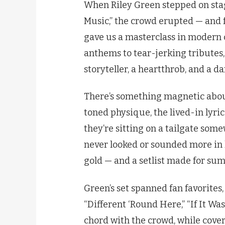
When Riley Green stepped on sta
Music,” the crowd erupted — and 
gave us a masterclass in modern
anthems to tear-jerking tributes, 
storyteller, a heartthrob, and a d
There’s something magnetic about 
toned physique, the lived-in lyric
they’re sitting on a tailgate some
never looked or sounded more in h
gold — and a setlist made for su
Green’s set spanned fan favorites, 
“Different ‘Round Here,” “If It Wa
chord with the crowd, while cover