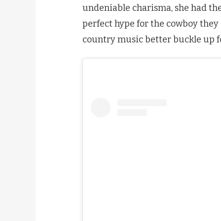
undeniable charisma, she had th
perfect hype for the cowboy they 
country music better buckle up f