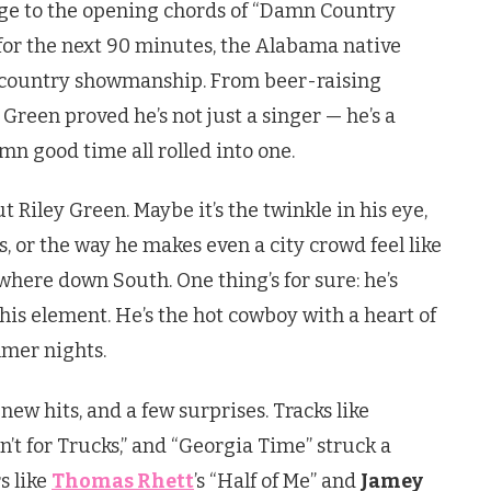
ge to the opening chords of “Damn Country
for the next 90 minutes, the Alabama native
 country showmanship. From beer-raising
Green proved he’s not just a singer — he’s a
amn good time all rolled into one.
Riley Green. Maybe it’s the twinkle in his eye,
s, or the way he makes even a city crowd feel like
where down South. One thing’s for sure: he’s
is element. He’s the hot cowboy with a heart of
mmer nights.
new hits, and a few surprises. Tracks like
sn’t for Trucks,” and “Georgia Time” struck a
s like
Thomas Rhett
’s “Half of Me” and
Jamey