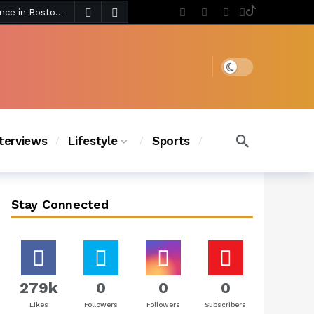
3 days ago
Chanel Iman Says Texas Changed Her Style as Her Daughters Steal the Show at Disney Princess Fashion Event (Exclusive)
s Chic
2 days ago
Dark mode
nterviews
Lifestyle
Sports
Stay Connected
279k
0
0
0
Likes
Followers
Followers
Subscribers