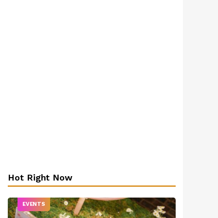
Hot Right Now
EVENTS