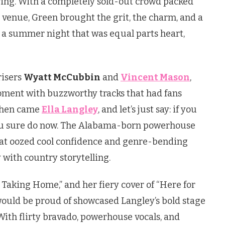
owing. With a completely sold-out crowd packed
p venue, Green brought the grit, the charm, and a
r a summer night that was equal parts heart,
risers
Wyatt McCubbin
and
Vincent Mason
,
oment with buzzworthy tracks that had fans
 Then came
Ella Langley
, and let’s just say: if you
ou sure do now. The Alabama-born powerhouse
that oozed cool confidence and genre-bending
 with country storytelling.
re Taking Home,” and her fiery cover of “Here for
would be proud of showcased Langley’s bold stage
With flirty bravado, powerhouse vocals, and