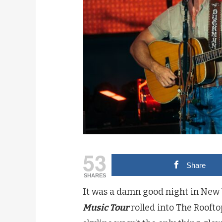
53
Share
SHARES
It was a damn good night in New
Music Tour
rolled into The Roofto