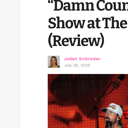
“Damn Coun
Show at The 
(Review)
Juliet Schroder
July 28, 2025