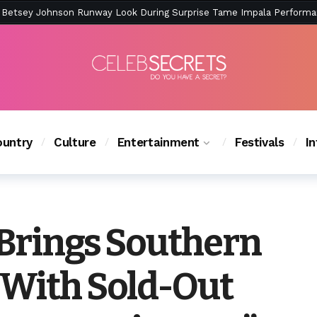
ction Is Peak East Coast Summer — And the Launch Party Was Just a
untry
Culture
Entertainment
Festivals
I
 Brings Southern
 With Sold-Out