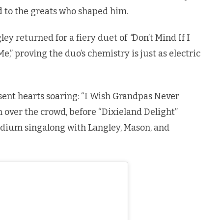
 nod to the greats who shaped him.
ley returned for a fiery duet of
“
Don’t Mind If I
,” proving the duo’s chemistry is just as electric
 sent hearts soaring: “I Wish Grandpas Never
 over the crowd, before “Dixieland Delight”
tadium singalong with Langley, Mason, and