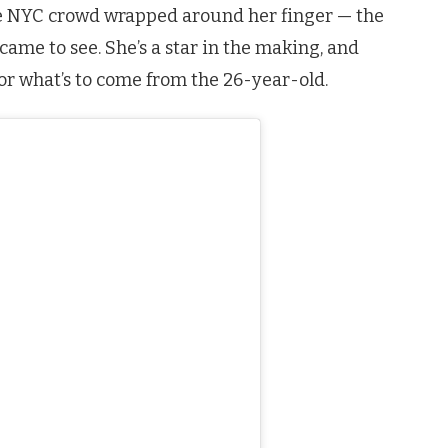
e NYC crowd wrapped around her finger — the
came to see. She’s a star in the making, and
or what’s to come from the 26-year-old.