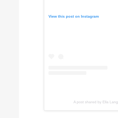
View this post on Instagram
A post shared by Ella Lang