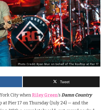
Photo Credit: Ryan Muir on behalf of The Rooftop at Pier 17
Tweet
 York City when
Riley Green
’s
Damn Country
p at Pier 17 on Thursday (July 24) — and the