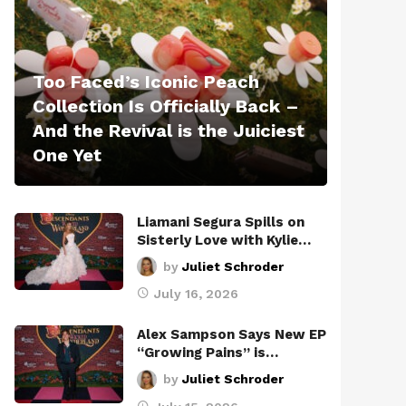
Too Faced’s Iconic Peach
Collection Is Officially Back –
And the Revival is the Juiciest
One Yet
Liamani Segura Spills on
Sisterly Love with Kylie…
by
Juliet Schroder
July 16, 2026
Alex Sampson Says New EP
“Growing Pains” is…
by
Juliet Schroder