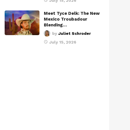
July 15, 2026
Meet Tyce Delk: The New
Mexico Troubadour
Blending…
by
Juliet Schroder
July 15, 2026