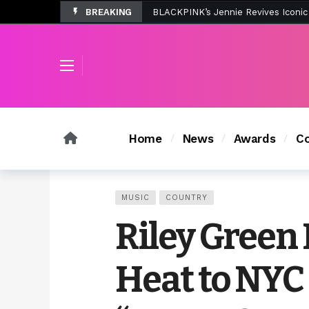
BREAKING
Tombolo’s New Sunset Beach Colle
Home
News
Awards
Co
MUSIC
COUNTRY
Riley Green
Heat to NYC