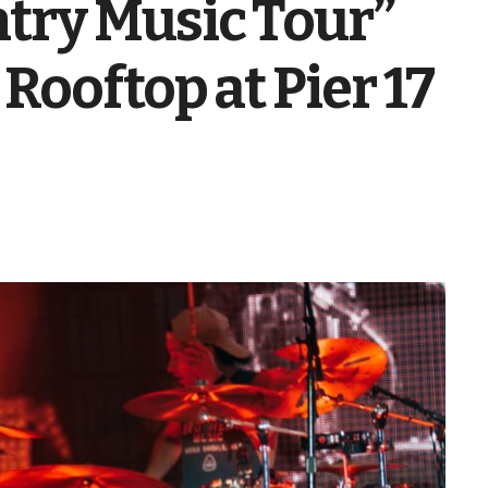
try Music Tour”
Rooftop at Pier 17