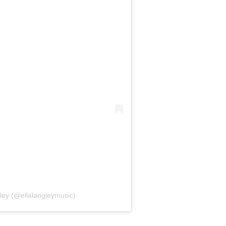
ley (@ellalangleymusic)