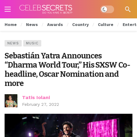
Dark mode
Home
News
Awards
Country
Culture
Entert
NEWS
MUSIC
Sebastián Yatra Announces
“Dharma World Tour,” His SXSW Co-
headline, Oscar Nomination and
more
Tatis Iolani
February 27, 2022