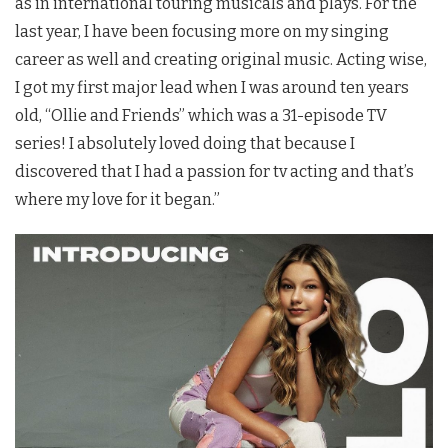
as in international touring musicals and plays. For the
last year, I have been focusing more on my singing
career as well and creating original music. Acting wise,
I got my first major lead when I was around ten years
old, “Ollie and Friends” which was a 31-episode TV
series! I absolutely loved doing that because I
discovered that I had a passion for tv acting and that’s
where my love for it began.”