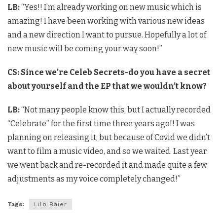
LB:
“Yes!! I’m already working on new music which is
amazing! I have been working with various new ideas
and a new direction I want to pursue. Hopefully a lot of
new music will be coming your way soon!”
CS: Since we’re Celeb Secrets-do you have a secret
about yourself and the EP that we wouldn’t know?
LB:
“Not many people know this, but I actually recorded
“Celebrate” for the first time three years ago!! I was
planning on releasing it, but because of Covid we didn’t
want to film a music video, and so we waited. Last year
we went back and re-recorded it and made quite a few
adjustments as my voice completely changed!”
Tags:
Lilo Baier