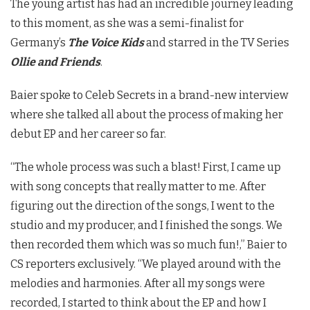
The young artist has had an incredible journey leading
to this moment, as she was a semi-finalist for
Germany’s
The Voice Kids
and starred in the TV Series
Ollie and Friends
.
Baier spoke to Celeb Secrets in a brand-new interview
where she talked all about the process of making her
debut EP and her career so far.
“The whole process was such a blast! First, I came up
with song concepts that really matter to me. After
figuring out the direction of the songs, I went to the
studio and my producer, and I finished the songs. We
then recorded them which was so much fun!,” Baier to
CS reporters exclusively. “We played around with the
melodies and harmonies. After all my songs were
recorded, I started to think about the EP and how I