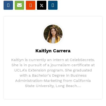
Kaitlyn Carrera
Kaitlyn is currently an Intern at CelebSecrets.
She is in pursuit of a journalism certificate at
UCLA's Extension program. She graduated
with a Bachelor's Degree in Business
Administration-Marketing from California
State University, Long Beach.…