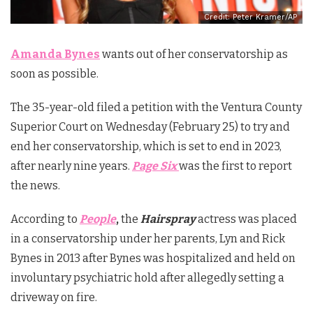
Credit: Peter Kramer/AP
Amanda Bynes
wants out of her conservatorship as
soon as possible.
The 35-year-old filed a petition with the Ventura County
Superior Court on Wednesday (February 25) to try and
end her conservatorship, which is set to end in 2023,
after nearly nine years.
Page Six
was the first to report
the news.
According to
People
,
the
Hairspray
actress was placed
in a conservatorship under her parents, Lyn and Rick
Bynes in 2013 after Bynes was hospitalized and held on
involuntary psychiatric hold after allegedly setting a
driveway on fire.