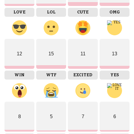
LOVE
LOL
CUTE
OMG
12
15
11
13
WIN
WTF
EXCITED
YES
8
5
7
6