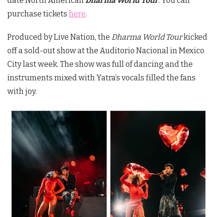
date North American
Dharma World Tour
. You can
purchase tickets
here
.
Produced by Live Nation, the
Dharma World Tour
kicked
off a sold-out show at the Auditorio Nacional in Mexico
City last week. The show was full of dancing and the
instruments mixed with Yatra’s vocals filled the fans
with joy.