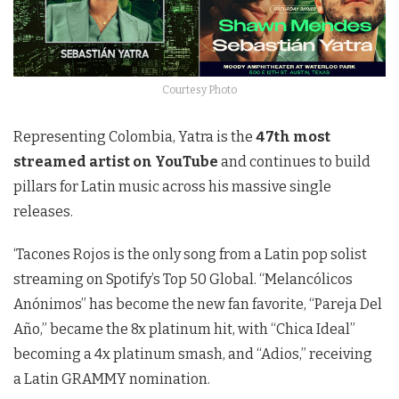
Courtesy Photo
Representing Colombia, Yatra is the
47th most
streamed artist on YouTube
and continues to build
pillars for Latin music across his massive single
releases.
‘Tacones Rojos is the only song from a Latin pop solist
streaming on Spotify’s Top 50 Global. “Melancólicos
Anónimos” has become the new fan favorite, “Pareja Del
Año,” became the 8x platinum hit, with “Chica Ideal”
becoming a 4x platinum smash, and “Adios,” receiving
a Latin GRAMMY nomination.