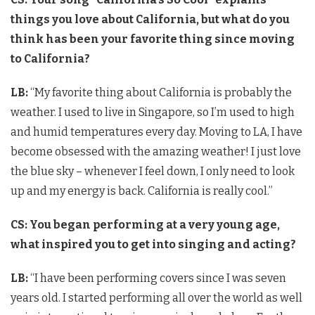
things you love about California, but what do you
think has been your favorite thing since moving
to California?
LB:
“My favorite thing about California is probably the
weather. I used to live in Singapore, so I’m used to high
and humid temperatures every day. Moving to LA, I have
become obsessed with the amazing weather! I just love
the blue sky – whenever I feel down, I only need to look
up and my energy is back. California is really cool.”
CS: You began performing at a very young age,
what inspired you to get into singing and acting?
LB:
“I have been performing covers since I was seven
years old. I started performing all over the world as well