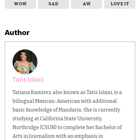
WOW
SAD
AW
LOVE IT
Author
Tatis Iolani
Tatiana Ramirez, also known as Tatis Iolani, is a
bilingual Mexican-American with additional
basic knowledge of Mandarin. She is currently
studying at California State University,
Northridge (CSUN) to complete her Bachelor of
Arts in Journalism with an emphasis in