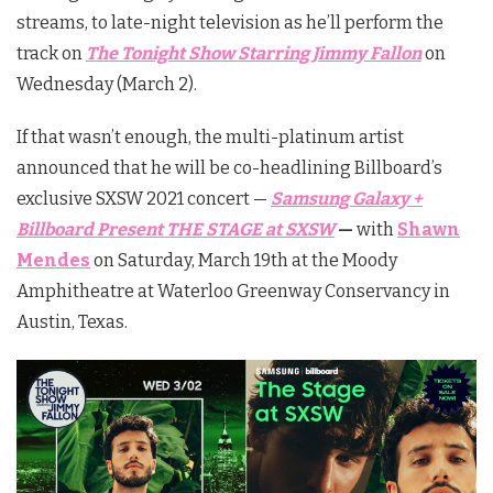
streams, to late-night television as he’ll perform the
track on
The Tonight Show Starring Jimmy Fallon
on
Wednesday (March 2).
If that wasn’t enough, the multi-platinum artist
announced that he will be co-headlining Billboard’s
exclusive SXSW 2021 concert —
Samsung Galaxy +
Billboard Present THE STAGE at SXSW
—
with
Shawn
Mendes
on Saturday, March 19th at the Moody
Amphitheatre at Waterloo Greenway Conservancy in
Austin, Texas.