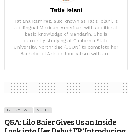
Tatis Iolani
Tatiana Ramirez, also known as Tatis Iolani, is
a bilingual Mexican-American with additional
basic knowledge of Mandarin. She is
currently studying at California State
University, Northridge (CSUN) to complete her
Bachelor of Arts in Journalism with an…
INTERVIEWS
MUSIC
Q&A: Lilo Baier Gives Us an Inside
Look into Her Debut EP ‘Introducing