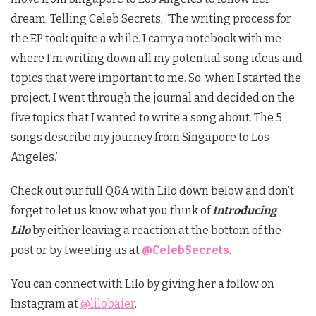
dream. Telling Celeb Secrets, “The writing process for
the EP took quite a while. I carry a notebook with me
where I’m writing down all my potential song ideas and
topics that were important to me. So, when I started the
project, I went through the journal and decided on the
five topics that I wanted to write a song about. The 5
songs describe my journey from Singapore to Los
Angeles.”
Check out our full Q&A with Lilo down below and don’t
forget to let us know what you think of
Introducing
Lilo
by either leaving a reaction at the bottom of the
post or by tweeting us at
@CelebSecrets
.
You can connect with Lilo by giving her a follow on
Instagram at
@lilobaier
.