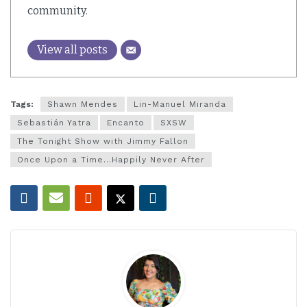
community.
View all posts
Tags:
Shawn Mendes
Lin-Manuel Miranda
Sebastián Yatra
Encanto
SXSW
The Tonight Show with Jimmy Fallon
Once Upon a Time...Happily Never After