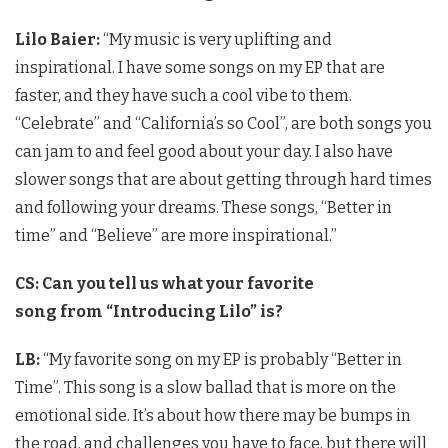
Lilo Baier:
“My music is very uplifting and
inspirational. I have some songs on my EP that are
faster, and they have such a cool vibe to them.
“Celebrate” and “California’s so Cool”, are both songs you
can jam to and feel good about your day. I also have
slower songs that are about getting through hard times
and following your dreams. These songs, “Better in
time” and “Believe” are more inspirational.”
CS:
Can you tell us what your favorite
song from “Introducing Lilo” is?
LB:
“My favorite song on my EP is probably “Better in
Time”. This song is a slow ballad that is more on the
emotional side. It’s about how there may be bumps in
the road, and challenges you have to face, but there will