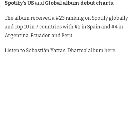
Spotify’s US
and
Global album debut charts.
The album received a #23 ranking on Spotify globally
and Top 10 in 7 countries with #2 in Spain and #4 in
Argentina, Ecuador, and Peru.
Listen to Sebastián Yatra’s ‘Dharma’ album here: