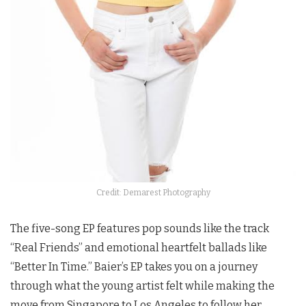
Credit: Demarest Photography
The five-song EP features pop sounds like the track
“Real Friends” and emotional heartfelt ballads like
“Better In Time.” Baier’s EP takes you on a journey
through what the young artist felt while making the
move from Singapore to Los Angeles to follow her