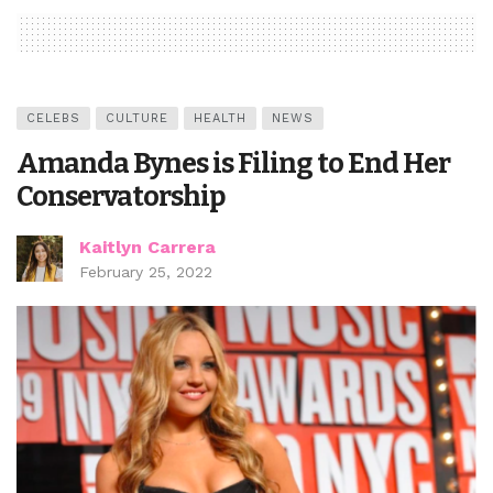
CELEBS
CULTURE
HEALTH
NEWS
Amanda Bynes is Filing to End Her
Conservatorship
Kaitlyn Carrera
February 25, 2022