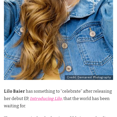
Credit: Demarest Photography
Lilo Baier
has something to “celebrate” after releasing
her debut EP,
Introducing Lilo,
that the world has been
waiting for.