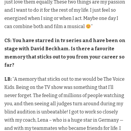
just love them equally. These two things are my passion
and I want to do it for the rest of my life. I just feel so
energized when I sing or when I act. Maybe one day I
can combine both and film a musical
”
CS: You have starred in tv series and have been on
stage with David Beckham. Is there a favorite
memory that sticks out to you from your career so
far?
LB:
“A memory that sticks out to me would be The Voice
Kids. Being on the TV show was something that I’ll
never forget. The feeling of millions of people watching
you, and then seeing all judges turn around during my
blind audition is unbeatable! I got to work so closely
with my coach, Lena – who is a huge star in Germany —
and with my teammates who became friends for life. I