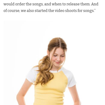
would order the songs, and when to release them. And
of course, we also started the video shoots for songs.”