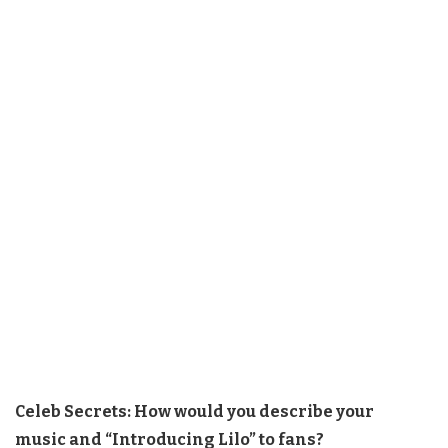
Celeb Secrets: How would you describe your
music and “Introducing Lilo” to fans?