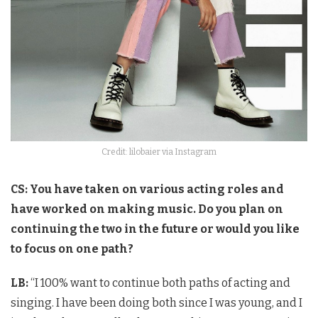
Credit: lilobaier via Instagram
CS: You have taken on various acting roles and
have worked on making music. Do you plan on
continuing the two in the future or would you like
to focus on one path?
LB:
“I 100% want to continue both paths of acting and
singing. I have been doing both since I was young, and I