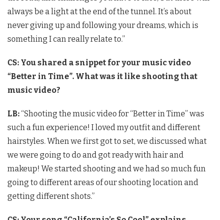
always be a light at the end of the tunnel. It’s about
never giving up and following your dreams, which is
something I can really relate to.”
CS:
You shared a snippet for your music video
“Better in Time”. What was it like shooting that
music video?
LB:
“Shooting the music video for “Better in Time” was
such a fun experience! I loved my outfit and different
hairstyles. When we first got to set, we discussed what
we were going to do and got ready with hair and
makeup! We started shooting and we had so much fun
going to different areas of our shooting location and
getting different shots.”
CS: Your song “California’s So Cool” explains