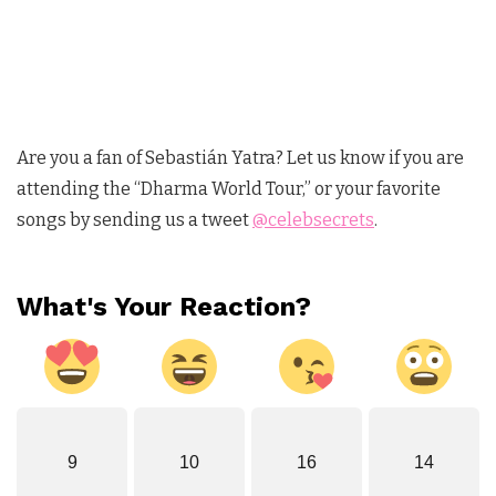
Are you a fan of Sebastián Yatra? Let us know if you are
attending the “Dharma World Tour,” or your favorite
songs by sending us a tweet
@celebsecrets
.
What's Your Reaction?
9
10
16
14