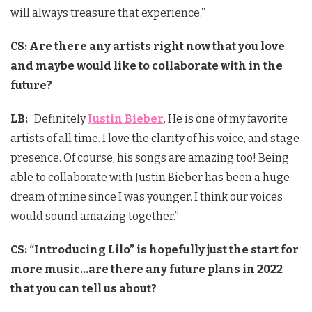
will always treasure that experience.”
CS: Are there any artists right now that you love
and maybe would like to collaborate with in the
future?
LB:
“Definitely
Justin Bieber
. He is one of my favorite
artists of all time. I love the clarity of his voice, and stage
presence. Of course, his songs are amazing too! Being
able to collaborate with Justin Bieber has been a huge
dream of mine since I was younger. I think our voices
would sound amazing together.”
CS: “Introducing Lilo” is hopefully just the start for
more music…are there any future plans in 2022
that you can tell us about?