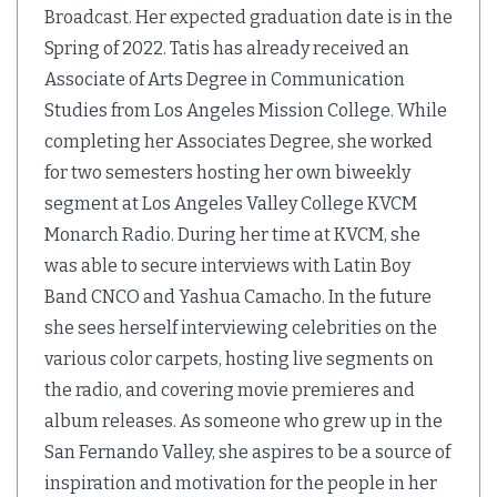
Broadcast. Her expected graduation date is in the
Spring of 2022. Tatis has already received an
Associate of Arts Degree in Communication
Studies from Los Angeles Mission College. While
completing her Associates Degree, she worked
for two semesters hosting her own biweekly
segment at Los Angeles Valley College KVCM
Monarch Radio. During her time at KVCM, she
was able to secure interviews with Latin Boy
Band CNCO and Yashua Camacho. In the future
she sees herself interviewing celebrities on the
various color carpets, hosting live segments on
the radio, and covering movie premieres and
album releases. As someone who grew up in the
San Fernando Valley, she aspires to be a source of
inspiration and motivation for the people in her