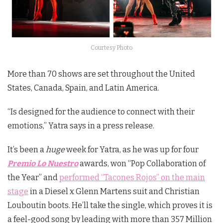
Courtesy Photo
More than 70 shows are set throughout the United
States, Canada, Spain, and Latin America.
“Is designed for the audience to connect with their
emotions,” Yatra says in a press release.
It’s been a
huge
week for Yatra, as he was up for four
Premio Lo Nuestro
awards, won “Pop Collaboration of
the Year” and
performed “Tacones Rojos” on the main
stage
in a Diesel x Glenn Martens suit and Christian
Louboutin boots. He’ll take the single, which proves it is
a feel-good song by leading with more than 357 Million