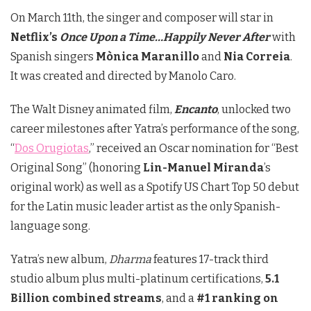
On March 11th, the singer and composer will star in
Netflix’s
Once Upon a Time…Happily Never After
with
Spanish singers
Mònica Maranillo
and
Nia Correia
.
It was created and directed by Manolo Caro.
The Walt Disney animated film,
Encanto
, unlocked two
career milestones after Yatra’s performance of the song,
“
Dos Orugiotas
,” received an Oscar nomination for “Best
Original Song” (honoring
Lin-Manuel Miranda
’s
original work) as well as a Spotify US Chart Top 50 debut
for the Latin music leader artist as the only Spanish-
language song.
Yatra’s new album,
Dharma
features 17-track third
studio album plus multi-platinum certifications,
5.1
Billion combined streams
, and a
#1 ranking on