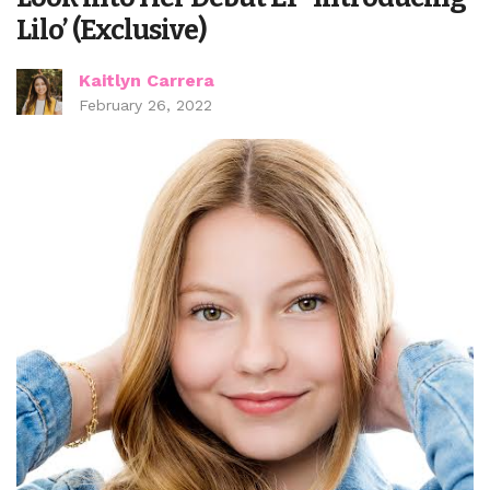
Lilo’ (Exclusive)
Kaitlyn Carrera
February 26, 2022