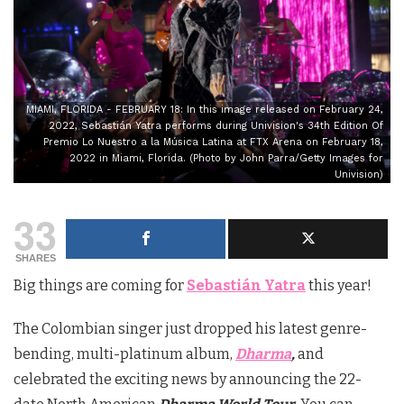
MIAMI, FLORIDA - FEBRUARY 18: In this image released on February 24,
2022, Sebastián Yatra performs during Univision's 34th Edition Of
Premio Lo Nuestro a la Música Latina at FTX Arena on February 18,
2022 in Miami, Florida. (Photo by John Parra/Getty Images for
Univision)
33
SHARES
Big things are coming for
Sebastián Yatra
this year!
The Colombian singer just dropped his latest genre-
bending, multi-platinum album,
Dharma
,
and
celebrated the exciting news by announcing the 22-