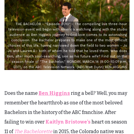
THE BACHELOR - "Episode 2010" - The compelling live three-hour
television event will begin with America watching along with the studio
audience as Ben Higgin's journey to find love comes to its astonishing
conclusion. The Bachelor prepares to make one of the most difficult
choices of this life, having narrowed down the field to two women - Jo
Jo and Lauren B.- both of whom he told that he loved them. Who does
Ben, after much soul-searching, see as his future wife? Find out on the
season finale of "The Bachelor," MONDAY, MARCH 14 (8:00-10:01 p.m.
EDT), on the ABC Television Network. (ABC/Matt Dunn) BEN HIGGINS
Does the name
Ben Higgins
ring a bell? Well, you may
remember the heartthrob as one of the most beloved
Bachelors in the history of the ABC franchise. After
failing to win over
Kaitlyn Bristowe’s
heart on season
11 of
The Bachelorette
in 2015, the Colorado native was