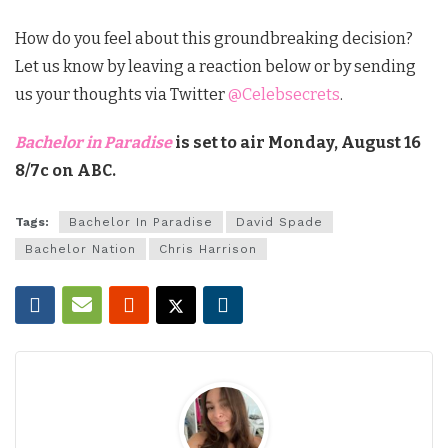
How do you feel about this groundbreaking decision?
Let us know by leaving a reaction below or by sending
us your thoughts via Twitter
@Celebsecrets
.
Bachelor in Paradise
is set to air Monday, August 16
8/7c on ABC.
Tags:
Bachelor In Paradise
David Spade
Bachelor Nation
Chris Harrison