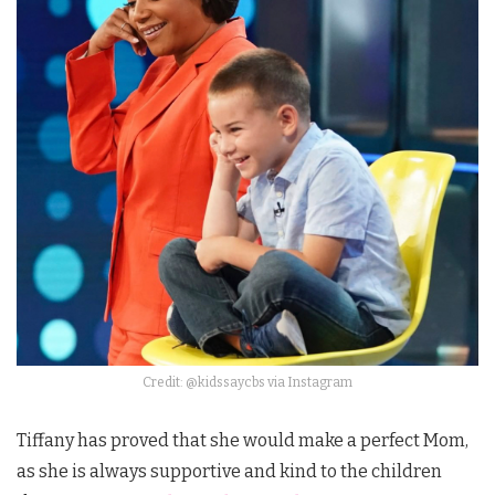
Credit: @kidssaycbs via Instagram
Tiffany has proved that she would make a perfect Mom,
as she is always supportive and kind to the children