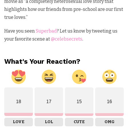
movie as “a completely heterosexual love story that
highlights how our friends from pre-school are our first
true loves.”
Have you seen
Superbad
? Let us know by tweeting us
your favorite scene at
@celebsecrets
.
What's Your Reaction?
18
17
15
16
LOVE
LOL
CUTE
OMG