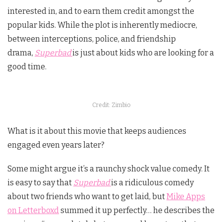
interested in, and to earn them credit amongst the
popular kids. While the plot is inherently mediocre,
between interceptions, police, and friendship
drama,
Superbad
is just about kids who are looking for a
good time.
Credit: Zimbio
What is it about this movie that keeps audiences
engaged even years later?
Some might argue it’s a raunchy shock value comedy. It
is easy to say that
Superbad
is a ridiculous comedy
about two friends who want to get laid, but
Mike Apps
on Letterboxd
summed it up perfectly… he describes the