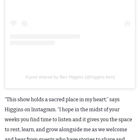
A post shared by Ben Higgins (@higgins.ben)
“This show holds a sacred place in my heart,” says
Higgins on Instagram. “I hope in the midst of your
weeks you find time to listen and it gives you the space
to rest, learn, and grow alongside me as we welcome
and hear from guests who have stories to share and