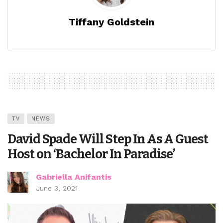
Tiffany Goldstein
TV
NEWS
David Spade Will Step In As A Guest
Host on ‘Bachelor In Paradise’
Gabriella Anifantis
June 3, 2021