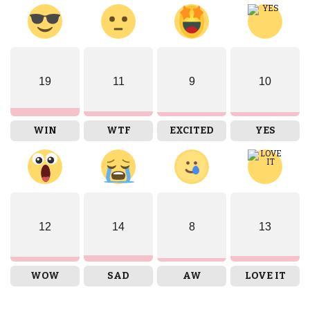
19
11
9
10
WIN
WTF
EXCITED
YES
12
14
8
13
WOW
SAD
AW
LOVE IT