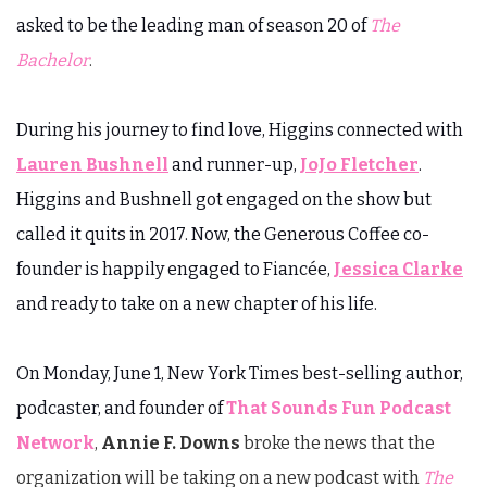
asked to be the leading man of season 20 of
The
Bachelor
.
During his journey to find love, Higgins connected with
Lauren Bushnell
and runner-up,
JoJo Fletcher
.
Higgins and Bushnell got engaged on the show but
called it quits in 2017. Now, the Generous Coffee co-
founder is happily engaged to Fiancée,
Jessica Clarke
and ready to take on a new chapter of his life.
On Monday, June 1, New York Times best-selling author,
podcaster, and founder of
That Sounds Fun Podcast
Network
,
Annie F. Downs
broke the news that the
organization will be taking on a new podcast with
The