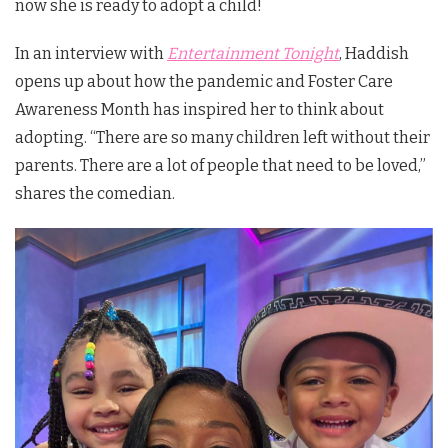
now she is ready to adopt a child!
In an interview with
Entertainment Tonight
, Haddish
opens up about how the pandemic and Foster Care
Awareness Month has inspired her to think about
adopting. “There are so many children left without their
parents. There are a lot of people that need to be loved,”
shares the comedian.