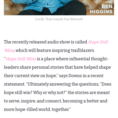
Credit: That Sounds Fun Network
The recently released audio show is called
Hope Still
Wins
, which will feature inspiring trailblazers.
“
Hope Still Wins
is a place where influential thought-
leaders share personal stories that have helped shape
their current view on hope,” says Downs in a recent
statement. “Ultimately answering the questions, “Does
hope still win? Why or why not?” the stories are meant
to serve, inspire, and connect, becoming a better and
more hope-filled world, together.”