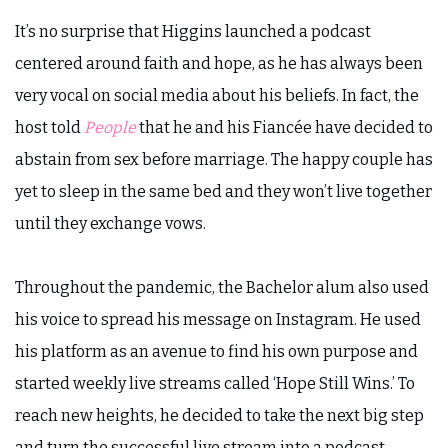
It’s no surprise that Higgins launched a podcast
centered around faith and hope, as he has always been
very vocal on social media about his beliefs. In fact, the
host told
People
that he and his Fiancée have decided to
abstain from sex before marriage. The happy couple has
yet to sleep in the same bed and they won’t live together
until they exchange vows.
Throughout the pandemic, the Bachelor alum also used
his voice to spread his message on Instagram. He used
his platform as an avenue to find his own purpose and
started weekly live streams called ‘Hope Still Wins.’ To
reach new heights, he decided to take the next big step
and turn the successful live stream into a podcast.