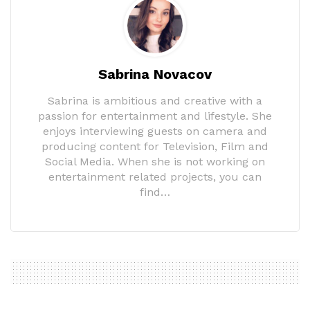
Sabrina Novacov
Sabrina is ambitious and creative with a
passion for entertainment and lifestyle. She
enjoys interviewing guests on camera and
producing content for Television, Film and
Social Media. When she is not working on
entertainment related projects, you can
find…