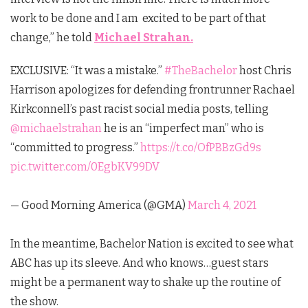
work to be done and I am excited to be part of that
change,” he
told
Michael Strahan.
EXCLUSIVE: “It was a mistake.”
#TheBachelor
host Chris
Harrison apologizes for defending frontrunner Rachael
Kirkconnell’s past racist social media posts, telling
@michaelstrahan
he is an “imperfect man” who is
“committed to progress.”
https://t.co/OfPBBzGd9s
pic.twitter.com/0EgbKV99DV
— Good Morning America (@GMA)
March 4, 2021
In the meantime, Bachelor Nation is excited to see what
ABC has up its sleeve. And who knows…guest stars
might be a permanent way to shake up the routine of
the show.