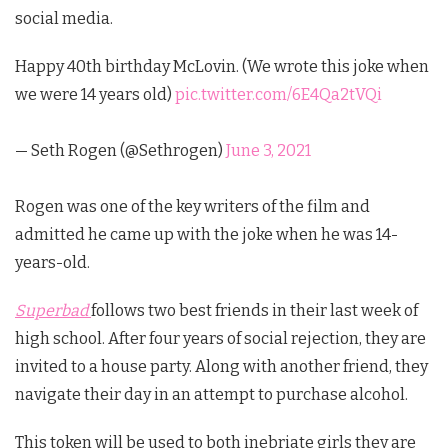
social media.
Happy 40th birthday McLovin. (We wrote this joke when
we were 14 years old)
pic.twitter.com/6E4Qa2tVQi
— Seth Rogen (@Sethrogen)
June 3, 2021
Rogen was one of the key writers of the film and
admitted he came up with the joke when he was 14-
years-old.
Superbad
follows two best friends in their last week of
high school. After four years of social rejection, they are
invited to a house party. Along with another friend, they
navigate their day in an attempt to purchase alcohol.
This token will be used to both inebriate girls they are