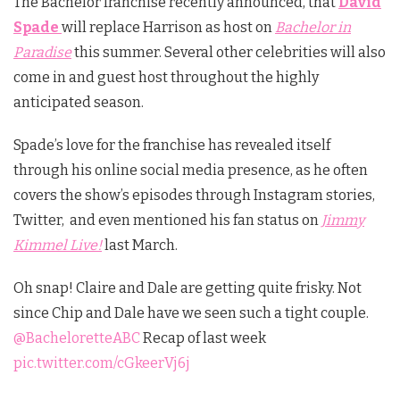
The Bachelor franchise recently announced, that
David
Spade
will replace Harrison as host on
Bachelor in
Paradise
this summer. Several other celebrities will also
come in and guest host throughout the highly
anticipated season.
Spade’s love for the franchise has revealed itself
through his online social media presence, as he often
covers the show’s episodes through Instagram stories,
Twitter, and even mentioned his fan status on
Jimmy
Kimmel Live!
last March.
Oh snap! Claire and Dale are getting quite frisky. Not
since Chip and Dale have we seen such a tight couple.
@BacheloretteABC
Recap of last week
pic.twitter.com/cGkeerVj6j