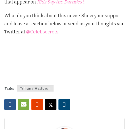
that appear on
Kids Say the Darndest
.
What do you think about this news? Show your support
and leave a reaction below or send us your thoughts via
Twitter at
@Celebsecrets
.
Tags:
Tiffany Haddish