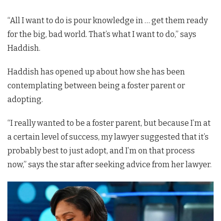
“All I want to do is pour knowledge in … get them ready
for the big, bad world. That’s what I want to do,” says
Haddish.
Haddish has opened up about how she has been
contemplating between being a foster parent or
adopting.
“I really wanted to be a foster parent, but because I’m at
a certain level of success, my lawyer suggested that it’s
probably best to just adopt, and I’m on that process
now,” says the star after seeking advice from her lawyer.