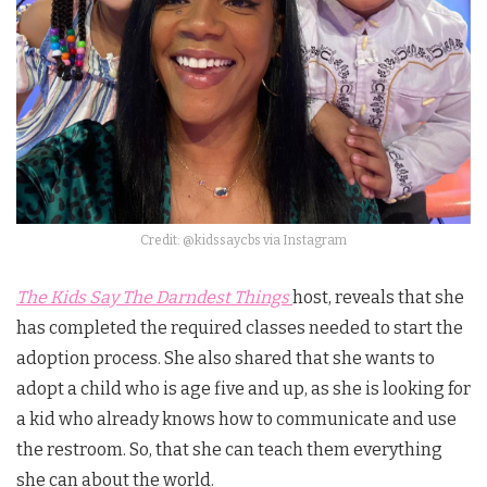
Credit: @kidssaycbs via Instagram
The Kids Say The Darndest Things
host, reveals that she
has completed the required classes needed to start the
adoption process. She also shared that she wants to
adopt a child who is age five and up, as she is looking for
a kid who already knows how to communicate and use
the restroom. So, that she can teach them everything
she can about the world.