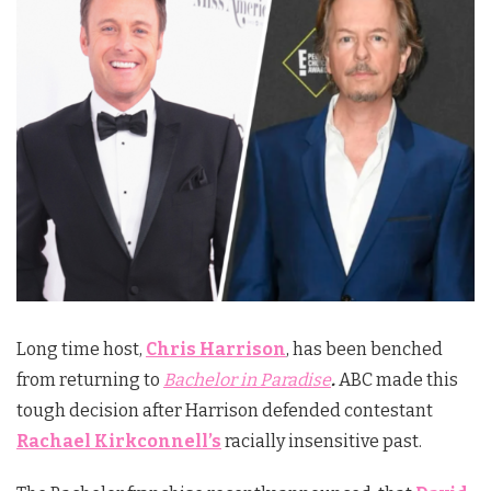
Long time host,
Chris Harrison
, has been benched
from returning to
Bachelor in Paradise
.
ABC made this
tough decision after Harrison defended contestant
Rachael Kirkconnell’s
racially insensitive past.