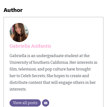
Author
Gabriella Anifantis
Gabriella is an undergraduate student at the
University of Southern California. Her interests in
film, television, and pop culture have brought
her to Celeb Secrets; She hopes to create and
distribute content that will engage others in her
interests.
View all posts