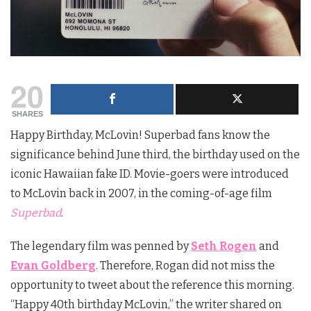
20
SHARES
Happy Birthday, McLovin! Superbad fans know the
significance behind June third, the birthday used on the
iconic Hawaiian fake ID. Movie-goers were introduced
to McLovin back in 2007, in the coming-of-age film
Superbad
.
The legendary film was penned by
Seth Rogen
and
Evan Goldberg
. Therefore, Rogan did not miss the
opportunity to tweet about the reference this morning.
“Happy 40th birthday McLovin,” the writer shared on