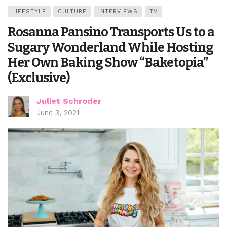
LIFESTYLE
CULTURE
INTERVIEWS
TV
Rosanna Pansino Transports Us to a
Sugary Wonderland While Hosting
Her Own Baking Show “Baketopia”
(Exclusive)
Juliet Schroder
June 3, 2021