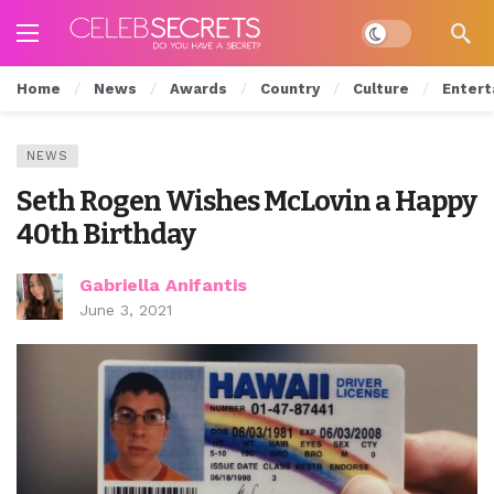
Dark mode
Home
News
Awards
Country
Culture
Entert
NEWS
Seth Rogen Wishes McLovin a Happy
40th Birthday
Gabriella Anifantis
June 3, 2021