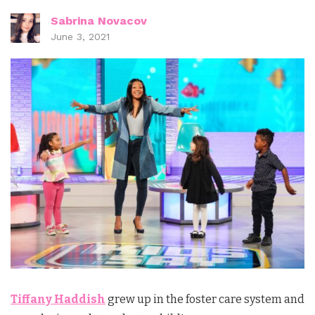
Sabrina Novacov
June 3, 2021
Tiffany Haddish
grew up in the foster care system and