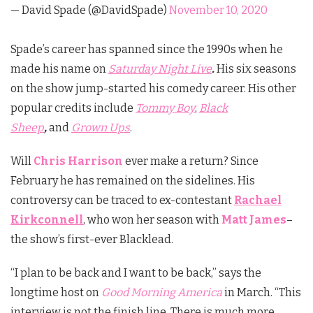
— David Spade (@DavidSpade)
November 10, 2020
Spade’s career has spanned since the 1990s when he
made his name on
Saturday Night Live
.
His six seasons
on the show jump-started his comedy career. His other
popular credits include
Tommy Boy
,
Black
Sheep
,
and
Grown Ups
.
Will
Chris Harrison
ever make a return? Since
February he has remained on the sidelines. His
controversy can be traced to ex-contestant
Rachael
Kirkconnell
, who won her season with
Matt James
–
the
show’s first-ever Blacklead.
“I plan to be back and I want to be back,” says the
longtime host on
Good Morning America
in March. “This
interview is not the finish line. There is much more