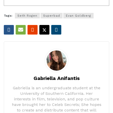
Tags:
Seth Rogen
Superbad
Evan Goldberg
Gabriella Anifantis
Gabriella is an undergraduate student at the
University of Southern California. Her
interests in film, television, and pop culture
have brought her to Celeb Secrets; She hopes
to create and distribute content that will