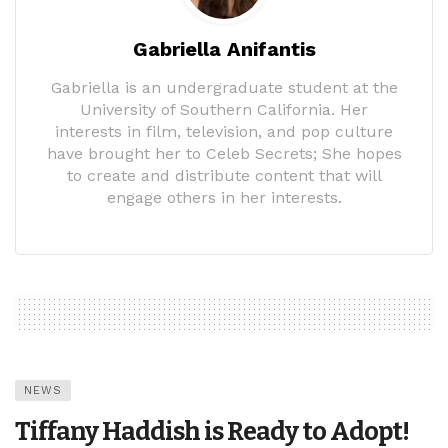
Gabriella Anifantis
Gabriella is an undergraduate student at the
University of Southern California. Her
interests in film, television, and pop culture
have brought her to Celeb Secrets; She hopes
to create and distribute content that will
engage others in her interests.
NEWS
Tiffany Haddish is Ready to Adopt!