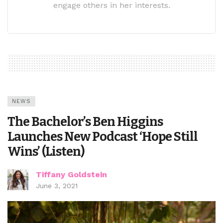
engage others in her interests.
NEWS
The Bachelor’s Ben Higgins
Launches New Podcast ‘Hope Still
Wins’ (Listen)
Tiffany Goldstein
June 3, 2021