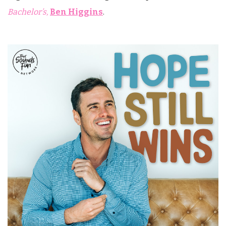
Bachelor’s,
Ben Higgins
.