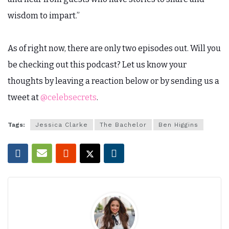
wisdom to impart.”
As of right now, there are only two episodes out. Will you
be checking out this podcast? Let us know your
thoughts by leaving a reaction below or by sending us a
tweet at
@celebsecrets
.
Tags:
Jessica Clarke
The Bachelor
Ben Higgins