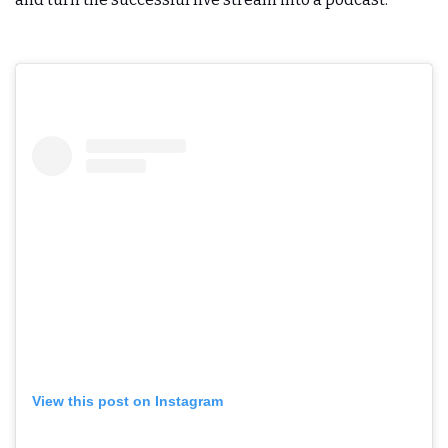
View this post on Instagram