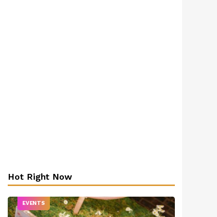
Hot Right Now
EVENTS