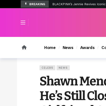
BREAKING
Tombolo’s New Sunset Beach Colle
Home
News
Awards
Co
CELEBS
NEWS
Shawn Mend
He’s Still Cl