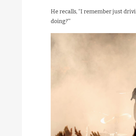
He recalls, “I remember just drivi
doing?’”