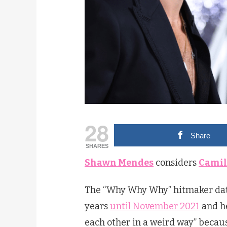
28
Share
SHARES
Shawn Mendes
considers
Camil
The “Why Why Why” hitmaker da
years
until November 2021
and he
each other in a weird way” becau