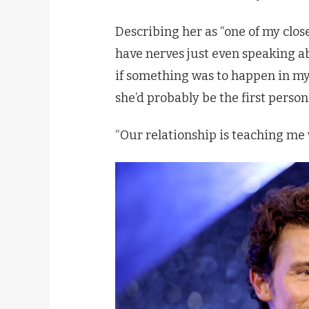
Describing her as “one of my close
have nerves just even speaking ab
if something was to happen in my
she’d probably be the first person I 
“Our relationship is teaching me 