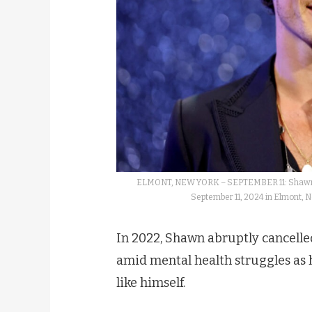
ELMONT, NEW YORK – SEPTEMBER 11: Shawn M
September 11, 2024 in Elmont, 
In 2022, Shawn abruptly cancelled
amid mental health struggles as h
like himself.