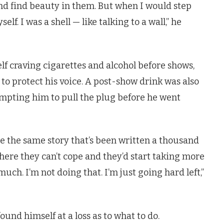
nd find beauty in them. But when I would step
elf. I was a shell — like talking to a wall,” he
f craving cigarettes and alcohol before shows,
to protect his voice. A post-show drink was also
ompting him to pull the plug before he went
ite the same story that’s been written a thousand
here they can’t cope and they’d start taking more
 much. I’m not doing that. I’m just going hard left,”
ound himself at a loss as to what to do.