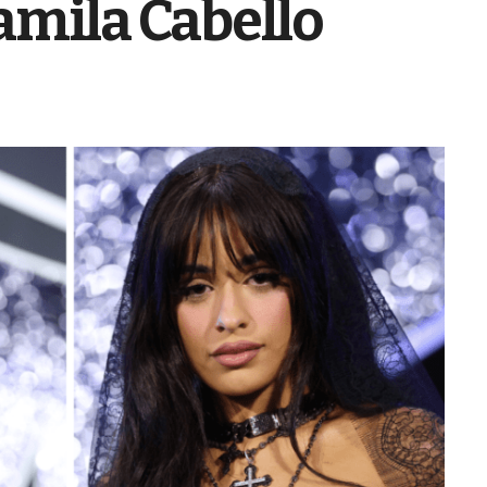
amila Cabello