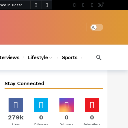
5 days ago
Chanel Iman Says Texas Changed Her Style as Her Daughters Steal the Show at Disney Princess Fashion Event (Exclusive)
s Chic
4 days ago
Dark mode
nterviews
Lifestyle
Sports
Stay Connected
279k
0
0
0
Likes
Followers
Followers
Subscribers