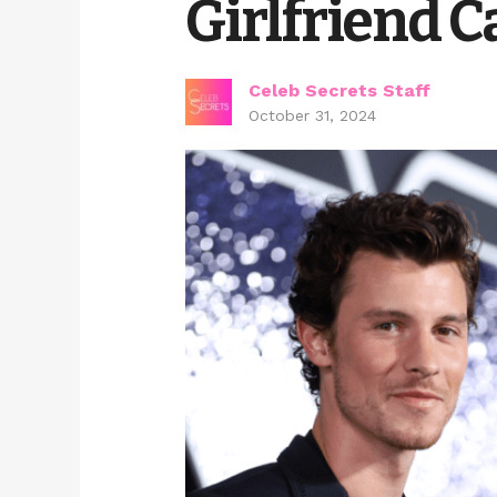
Girlfriend C
Celeb Secrets Staff
October 31, 2024