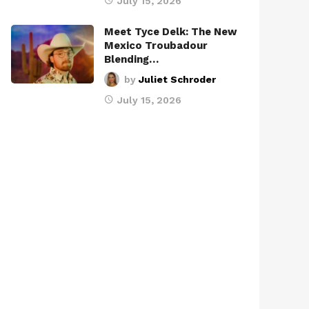
July 15, 2026
Meet Tyce Delk: The New
Mexico Troubadour
Blending…
by
Juliet Schroder
July 15, 2026