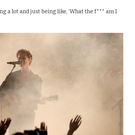
ng a lot and just being like, ‘What the f*** am I