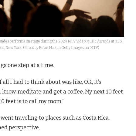
s performs on stage during the 2024 MTV Video Music Awards at UBS
ont, New York. (Photo by Kevin Mazur/Getty Images for MTV)
gs one step at a time.
 all I had to think about was like, OK, it’s
u know, meditate and get a coffee. My next 10 feet
10 feet is to call my mom.”
went traveling to places such as Costa Rica,
ed perspective.