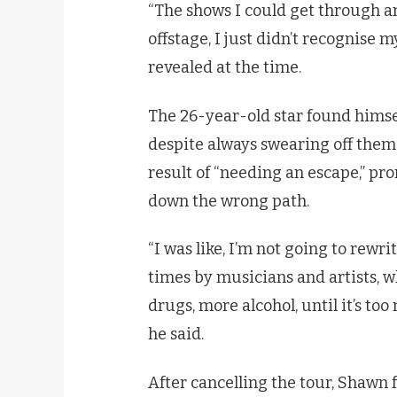
“The shows I could get through a
offstage, I just didn’t recognise mys
revealed at the time.
The 26-year-old star found himsel
despite always swearing off them 
result of “needing an escape,” pr
down the wrong path.
“I was like, I’m not going to rewr
times by musicians and artists, w
drugs, more alcohol, until it’s too
he said.
After cancelling the tour, Shawn f