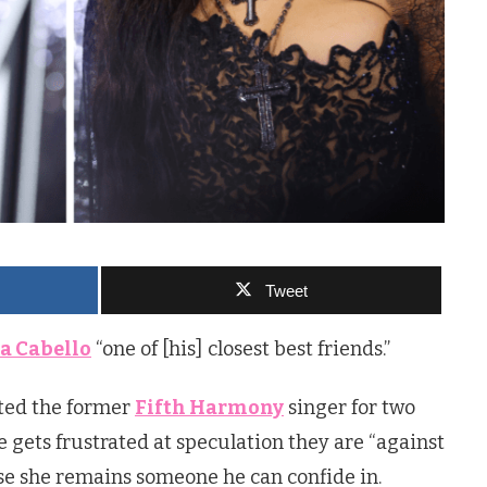
Tweet
a Cabello
“one of [his] closest best friends.”
ted the former
Fifth Harmony
singer for two
 gets frustrated at speculation they are “against
se she remains someone he can confide in.