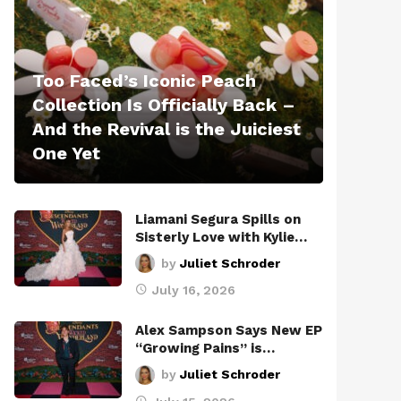
Too Faced’s Iconic Peach
Collection Is Officially Back –
And the Revival is the Juiciest
One Yet
Liamani Segura Spills on
Sisterly Love with Kylie…
by
Juliet Schroder
July 16, 2026
Alex Sampson Says New EP
“Growing Pains” is…
by
Juliet Schroder