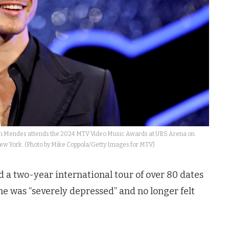
endes attends the 2024 MTV Video Music Awards at UBS Arena on
New York. (Photo by Mike Coppola/Getty Images for MTV)
 a two-year international tour of over 80 dates
e was “severely depressed” and no longer felt