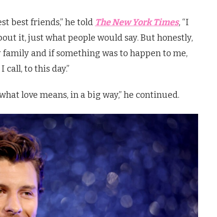
st best friends,” he told
The New York Times
, “I
out it, just what people would say. But honestly,
 family and if something was to happen to me,
call, to this day.”
what love means, in a big way,” he continued.