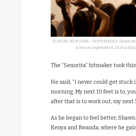
ELMONT, NEW YORK – SEPTEMBER 11: Shawn Mende
Arena on September 11, 2024 in Elm
The “Senorita” hitmaker took thin
He said, “I never could get stuck if
morning. My next 10 feet is to, yo
after that is to work out; my next 
As he began to feel better, Shawn 
Kenya and Rwanda, where he gain