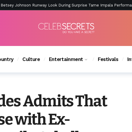
ction Is Peak East Coast Summer — And the Launch Party Was Just a
untry
Culture
Entertainment
Festivals
I
es Admits That
ose with Ex-