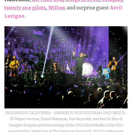
twenty one pilots
,
Willow
, and surprise guest
Avril
Lavigne
.
INGLEWOOD, CALIFORNIA – JANUARY 15: (FOR EDITORIAL USE ONLY) (L-
R) Wayne Sermon, Daniel Platzman, Dan Reynolds, and Ben McKee of
Imagine Dragons perform onstage at the 2022 iHeartRadio ALTer EGO
presented by Capital One at The Forum on January 15, 2022 in Inglewood,