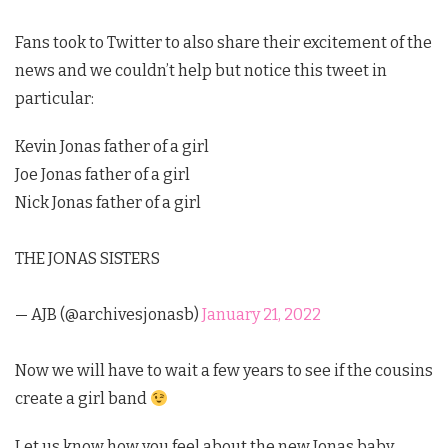
Fans took to Twitter to also share their excitement of the
news and we couldn’t help but notice this tweet in
particular:
Kevin Jonas father of a girl
Joe Jonas father of a girl
Nick Jonas father of a girl
THE JONAS SISTERS
— AJB (@archivesjonasb)
January 21, 2022
Now we will have to wait a few years to see if the cousins
create a girl band
Let us know how you feel about the new Jonas baby