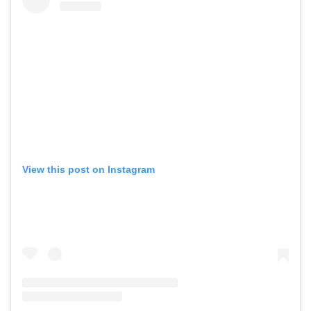
View this post on Instagram