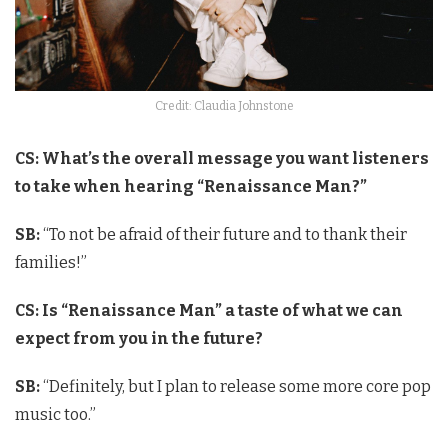
Credit: Claudia Johnstone
CS: What’s the overall message you want listeners
to take when hearing “Renaissance Man?”
SB:
“To not be afraid of their future and to thank their
families!”
CS: Is “Renaissance Man” a taste of what we can
expect from you in the future?
SB:
“Definitely, but I plan to release some more core pop
music too.”