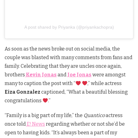
A post shared by Priyanka (@priyankachopra)
As soon as the news broke out on social media, the
couple was blasted with many comments from fans and
family. Celebrating that they are uncles once again,
brothers
Kevin Jonas
and
Joe Jonas
were amongst
many to caption the post with “
,” while actress
Eiza Gonzalez
captioned, “What a beautiful blessing
congratulations
.”
“Family is a big part of my life,” the
Quantico
actress
once told
E! News
regarding whether or not she’d be
open to having kids. “It’s always been a part of my