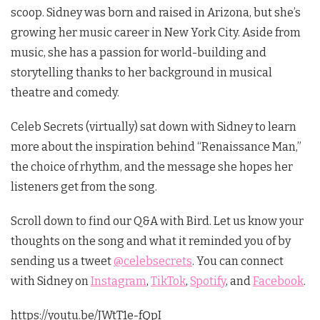
scoop. Sidney was born and raised in Arizona, but she’s
growing her music career in New York City. Aside from
music, she has a passion for world-building and
storytelling thanks to her background in musical
theatre and comedy.
Celeb Secrets (virtually) sat down with Sidney to learn
more about the inspiration behind “Renaissance Man,”
the choice of rhythm, and the message she hopes her
listeners get from the song.
Scroll down to find our Q&A with Bird. Let us know your
thoughts on the song and what it reminded you of by
sending us a tweet
@celebsecrets
. You can connect
with Sidney on
Instagram
,
TikTok
,
Spotify
, and
Facebook
.
https://youtu.be/JWtT1e-fQpI