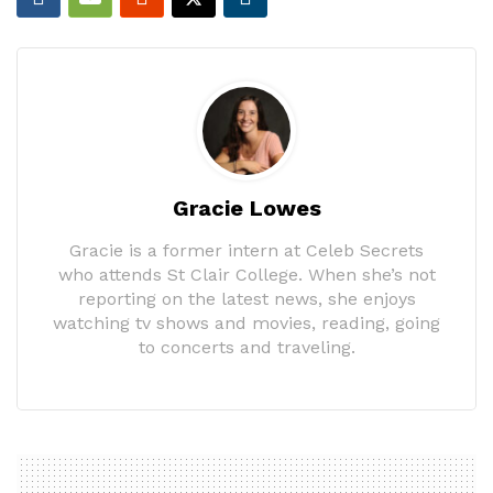
Gracie Lowes
Gracie is a former intern at Celeb Secrets
who attends St Clair College. When she’s not
reporting on the latest news, she enjoys
watching tv shows and movies, reading, going
to concerts and traveling.