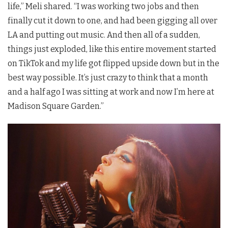
life,” Meli shared. “I was working two jobs and then
finally cut it down to one, and had been gigging all over
LA and putting out music. And then all of a sudden,
things just exploded, like this entire movement started
on TikTok and my life got flipped upside down but in the
best way possible. It’s just crazy to think that a month
and a half ago I was sitting at work and now I’m here at
Madison Square Garden.”