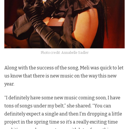
Photo credit: Annabelle Sadler
Along with the success of the song, Meli was quick to let
us know that there is new music on the way this new
year.
“I definitely have some new music coming soon, I have
tons of songs under my belt,” she shared. “You can
definitely expect a single and then I’m dropping a little
project in the spring time so it’s a really exciting time