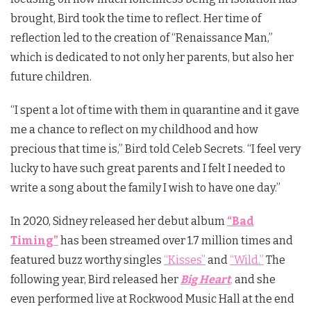
brought, Bird took the time to reflect. Her time of
reflection led to the creation of “Renaissance Man,”
which is dedicated to not only her parents, but also her
future children.
“I spent a lot of time with them in quarantine and it gave
me a chance to reflect on my childhood and how
precious that time is,” Bird told Celeb Secrets. “I feel very
lucky to have such great parents and I felt I needed to
write a song about the family I wish to have one day.”
In 2020, Sidney released her debut album
“Bad
Timing”
has been streamed over 1.7 million times and
featured buzz worthy singles
“Kisses”
and
“Wild.”
The
following year, Bird released her
Big Heart
,
and she
even performed live at Rockwood Music Hall at the end