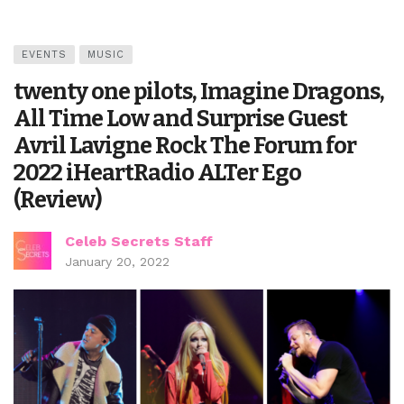
EVENTS
MUSIC
twenty one pilots, Imagine Dragons,
All Time Low and Surprise Guest
Avril Lavigne Rock The Forum for
2022 iHeartRadio ALTer Ego
(Review)
Celeb Secrets Staff
January 20, 2022