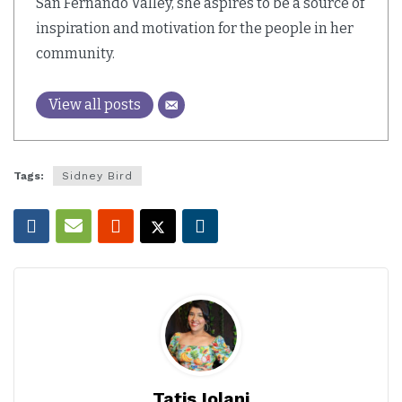
San Fernando Valley, she aspires to be a source of
inspiration and motivation for the people in her
community.
View all posts
Tags:
Sidney Bird
Tatis Iolani