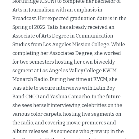
Northridge (CSUN) to complete her Bachelor of
Arts in Journalism with an emphasis in
Broadcast. Her expected graduation date is in the
Spring of 2022. Tatis has already received an
Associate of Arts Degree in Communication
Studies from Los Angeles Mission College. While
completing her Associates Degree, she worked
for two semesters hosting her own biweekly
segment at Los Angeles Valley College KVCM
Monarch Radio. During her time at KVCM, she
was able to secure interviews with Latin Boy
Band CNCO and Yashua Camacho. In the future
she sees herself interviewing celebrities on the
various color carpets, hosting live segments on
the radio, and covering movie premieres and
album releases. As someone who grew up in the