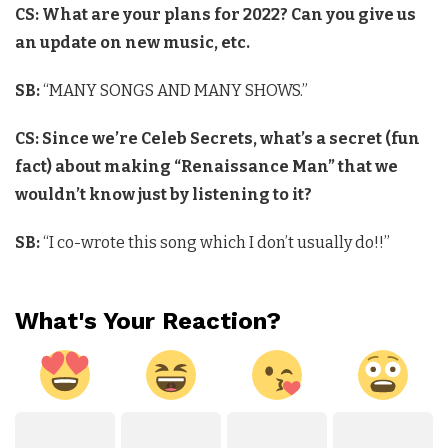
CS: What are your plans for 2022? Can you give us
an update on new music, etc.
SB:
“MANY SONGS AND MANY SHOWS.”
CS: Since we’re Celeb Secrets, what’s a secret (fun
fact) about making “Renaissance Man” that we
wouldn’t know just by listening to it?
SB:
“I co-wrote this song which I don’t usually do!!”
What's Your Reaction?