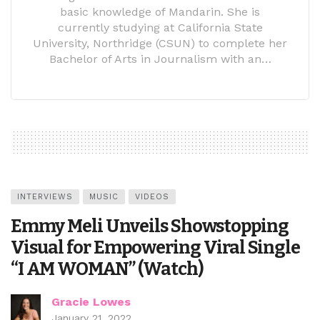
basic knowledge of Mandarin. She is
currently studying at California State
University, Northridge (CSUN) to complete her
Bachelor of Arts in Journalism with an…
INTERVIEWS
MUSIC
VIDEOS
Emmy Meli Unveils Showstopping
Visual for Empowering Viral Single
“I AM WOMAN” (Watch)
Gracie Lowes
January 21, 2022