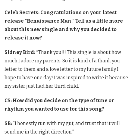
Celeb Secrets: Congratulations on your latest
release “Renaissance Man.” Tell us a little more
about this new single and why you decided to
release it now?
Sidney Bird: “
Thank you!!! This single is about how
much I adore my parents. So it is kind of a thank you
letter to them and a love letter to my future family I
hope to have one day! I was inspired to write it because
my sister just had her third child.”
CS: How did you decide on the type of tune or
rhythm you wanted to use for this song?
SB:
“I honestly run with my gut, and trust that it will
send me in the right direction.”