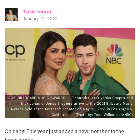
Tatis Iolani
January 21, 2022
2021 BILLBOARD MUSIC AWARDS -- Pictured: (l-r) Priyanka Chopra and
Nick Jonas of Jonas Brothers arrive to the 2021 Billboard Music
Awards held at the Microsoft Theater on May 23, 2021 in Los Angeles,
California. -- (Photo by: Todd Williamson/NBC)
Oh baby! This year just added a new member to the