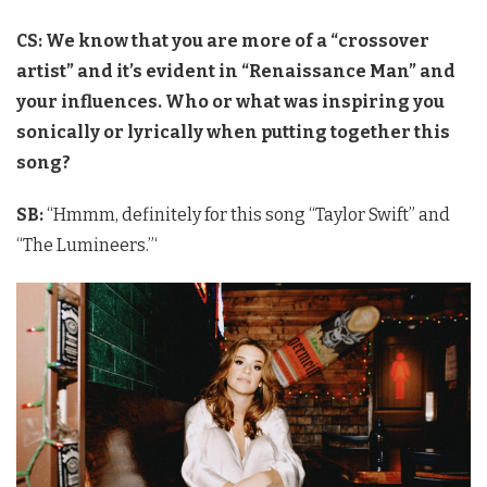
CS: We know that you are more of a “crossover
artist” and it’s evident in “Renaissance Man” and
your influences. Who or what was inspiring you
sonically or lyrically when putting together this
song?
SB:
“Hmmm, definitely for this song “Taylor Swift” and
“The Lumineers.”‘