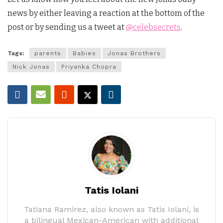
news by either leaving a reaction at the bottom of the
post or by sending us a tweet at
@celebsecrets
.
Tags:
parents
Babies
Jonas Brothers
Nick Jonas
Priyanka Chopra
Tatis Iolani
Tatiana Ramirez, also known as Tatis Iolani, is
a bilingual Mexican-American with additional