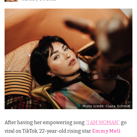
Photo credit: Claire Schmitt
After having her empowering song
“I AM WOMAN”
go
viral on TikTok, 22-year-old rising star
Emmy Meli