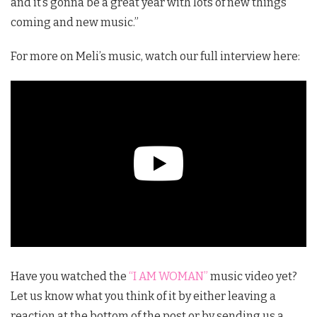
and it’s gonna be a great year with lots of new things
coming and new music.”
For more on Meli’s music, watch our full interview here:
Have you watched the
“I AM WOMAN”
music video yet?
Let us know what you think of it by either leaving a
reaction at the bottom of the post or by sending us a