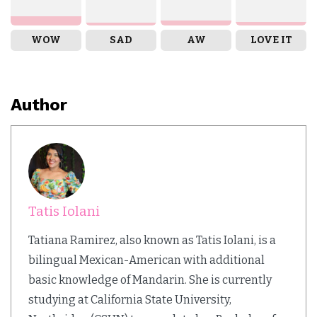
WOW
SAD
AW
LOVE IT
Author
Tatis Iolani
Tatiana Ramirez, also known as Tatis Iolani, is a
bilingual Mexican-American with additional
basic knowledge of Mandarin. She is currently
studying at California State University,