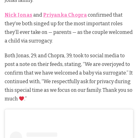
Jonas family.
Nick Jonas
and
Priyanka Chopra
confirmed that
they’ve both singed up for the most important roles
they’ll ever take on — parents — as the couple welcomed
a child via surrogacy.
Both Jonas, 29, and Chopra, 39, took to social media to
post a note on their feeds, stating, “We are overjoyed to
confirm that we have welcomed a baby via surrogate.” It
continued with, “We respectfully ask for privacy during
this special time as we focus on our family. Thank you so
much
.”