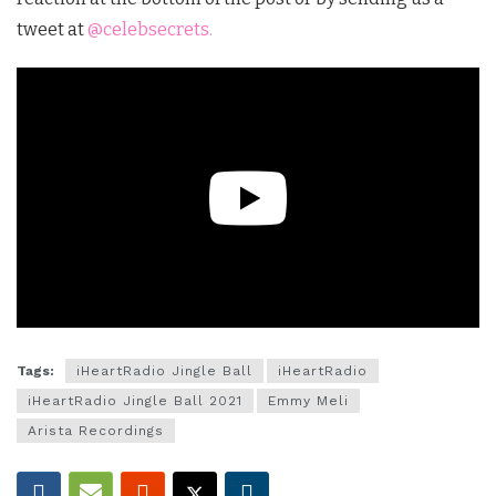
tweet at
@celebsecrets.
Tags:
iHeartRadio Jingle Ball
iHeartRadio
iHeartRadio Jingle Ball 2021
Emmy Meli
Arista Recordings