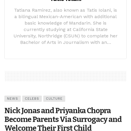
Tatiana Ramirez, also known as Tatis Iolani, is
a bilingual Mexican-American with additional
basic knowledge of Mandarin. She is
currently studying at California State
University, Northridge (CSUN) to complete her
Bachelor of Arts in Journalism with an…
NEWS
CELEBS
CULTURE
Nick Jonas and Priyanka Chopra
Become Parents Via Surrogacy and
Welcome Their First Child