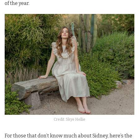
of the year.
Credit: Skye Hellie
For those that don’t know much about Sidney, here’s the