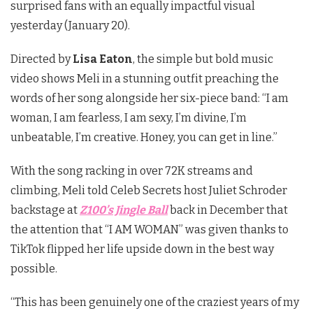
surprised fans with an equally impactful visual
yesterday (January 20).
Directed by
Lisa Eaton
, the simple but bold music
video shows Meli in a stunning outfit preaching the
words of her song alongside her six-piece band:
“I am
woman, I am fearless, I am sexy, I’m divine, I’m
unbeatable, I’m creative. Honey, you can get in line.”
With the song racking in over 72K streams and
climbing, Meli told Celeb Secrets host Juliet Schroder
backstage at
Z100’s Jingle Ball
back in December that
the attention that “I AM WOMAN” was given thanks to
TikTok flipped her life upside down in the best way
possible.
“This has been genuinely one of the craziest years of my