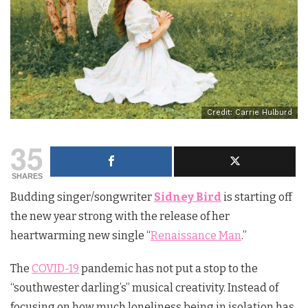
Credit: Carrie Hulburd
35
SHARES
Budding singer/songwriter
Sidney Bird
is starting off
the new year strong with the release of her
heartwarming new single “
Renaissance Man
.”
The
COVID-19
pandemic has not put a stop to the
“southwester darling’s” musical creativity. Instead of
focusing on how much loneliness being in isolation has