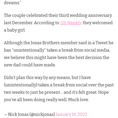
dreams.”
The couple celebrated their third wedding anniversary
last December. According to
US Weekly,
they welcomed
a baby girl.
Although the Jonas Brothers member said in a Tweet he
has “unintentionally” taken a break from social media,
we believe this might have been the best decision the
new dad could have made.
Didn’t plan this way by any means, but I have
(unintentionally) taken a break from social over the past
two weeks to just be present… and it’s felt great. Hope
you’ve all been doing really well. Much love.
— Nick Jonas (@nickjonas)
January 14, 2022