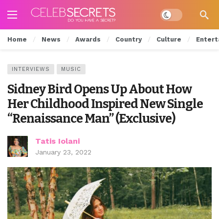
Dark mode
Home
News
Awards
Country
Culture
Entert
INTERVIEWS
MUSIC
Sidney Bird Opens Up About How
Her Childhood Inspired New Single
“Renaissance Man” (Exclusive)
Tatis Iolani
January 23, 2022