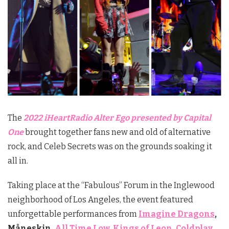
The
2022 iHeartRadio Alter Ego presented by Capital
One
brought together fans new and old of alternative
rock, and Celeb Secrets was on the grounds soaking it
all in.
Taking place at the “Fabulous” Forum in the Inglewood
neighborhood of Los Angeles, the event featured
unforgettable performances from
Imagine Dragons
,
Måneskin,
All Time Low
,
Kings of Leon
,
Coldplay
,