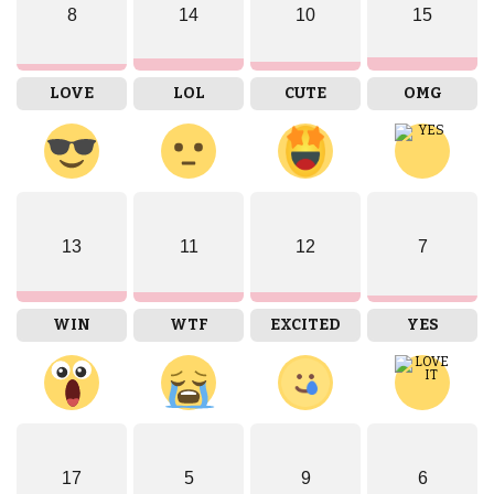
8
14
10
15
LOVE
LOL
CUTE
OMG
13
11
12
7
WIN
WTF
EXCITED
YES
17
5
9
6