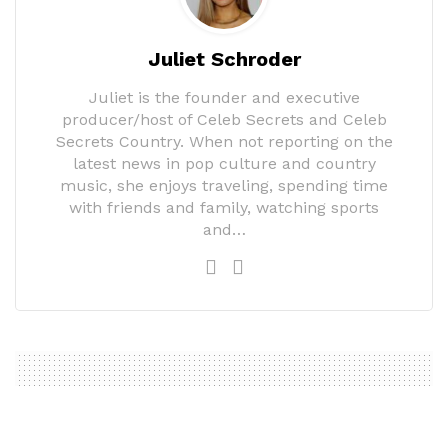
Juliet Schroder
Juliet is the founder and executive
producer/host of Celeb Secrets and Celeb
Secrets Country. When not reporting on the
latest news in pop culture and country
music, she enjoys traveling, spending time
with friends and family, watching sports
and…