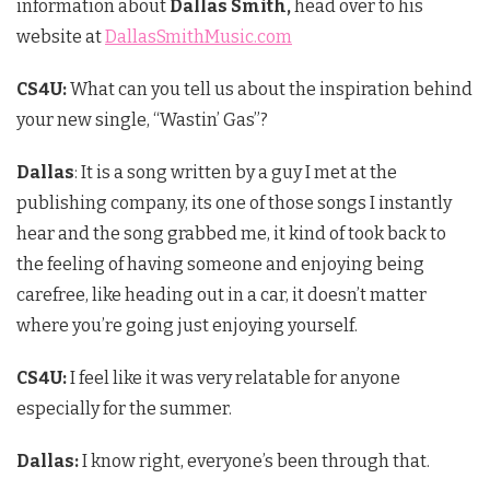
information about
Dallas Smith,
head over to his
website at
DallasSmithMusic.com
CS4U:
What can you tell us about the inspiration behind
your new single, “Wastin’ Gas”?
Dallas
: It is a song written by a guy I met at the
publishing company, its one of those songs I instantly
hear and the song grabbed me, it kind of took back to
the feeling of having someone and enjoying being
carefree, like heading out in a car, it doesn’t matter
where you’re going just enjoying yourself.
CS4U
:
I feel like it was very relatable for anyone
especially for the summer.
Dallas:
I know right, everyone’s been through that.