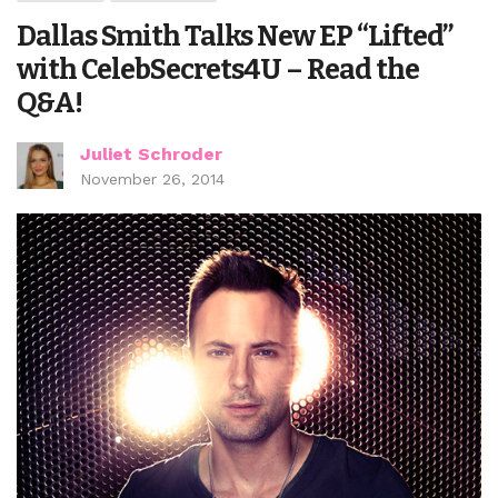
Dallas Smith Talks New EP “Lifted”
with CelebSecrets4U – Read the
Q&A!
Juliet Schroder
November 26, 2014