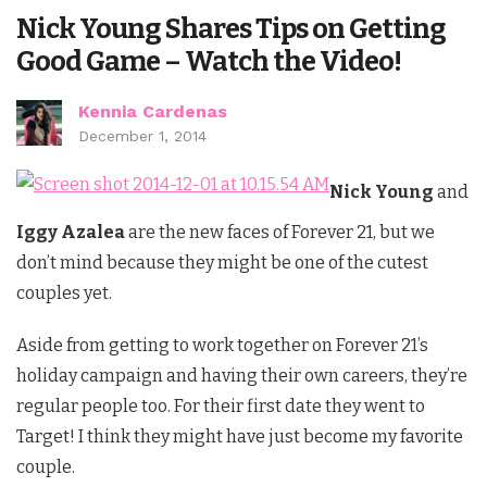
Nick Young Shares Tips on Getting
Good Game – Watch the Video!
Kennia Cardenas
December 1, 2014
Nick Young
and
Iggy Azalea
are the new faces of Forever 21, but we
don’t mind because they might be one of the cutest
couples yet.
Aside from getting to work together on Forever 21’s
holiday campaign and having their own careers, they’re
regular people too. For their first date they went to
Target! I think they might have just become my favorite
couple.