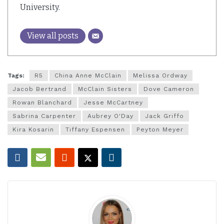
University.
View all posts
Tags:
R5
China Anne McClain
Melissa Ordway
Jacob Bertrand
McClain Sisters
Dove Cameron
Rowan Blanchard
Jesse McCartney
Sabrina Carpenter
Aubrey O'Day
Jack Griffo
Kira Kosarin
Tiffany Espensen
Peyton Meyer