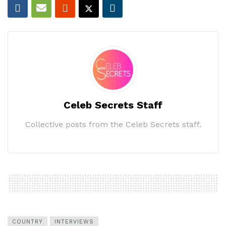
Celeb Secrets Staff
Collective posts from the Celeb Secrets staff.
COUNTRY
INTERVIEWS