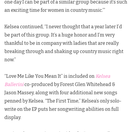
one day I can be part of a similar group because it’s such
an exciting time for women in country music.’”
Kelsea continued, “I never thought that a year later I’d
be part of this group. It’s a huge honor and I’m very
thankful to be in company with ladies that are really
breaking through and shaking up country music right
now.”
“Love Me Like You Mean It” is included on
Kelsea
Ballerini
co-produced by Forest Glen Whitehead &
Jason Massey, along with four additional new songs
penned by Kelsea. “The First Time,” Kelsea’s only solo-
write on the EP puts her songwriting abilities on full
display.