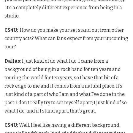
It’s a completely different experience from being in a
studio.
CS4U
:
How do you make your set stand out from other
country acts? What can fans expect from your upcoming
tour?
Dallas
: I just kind of do what I do. I came from a
background of being in a rock band for ten years and
touring the world for ten years, so I have that bit of a
rock edge to me and it comes from a natural place. It’s
just kind of a part of who I am and what I’ve done in the
past. I don’t really try to set myself apart; I just kind of so
what I do, and if I stand apart, that’s great.
CS4U
:
Well, I feel like having a different background,