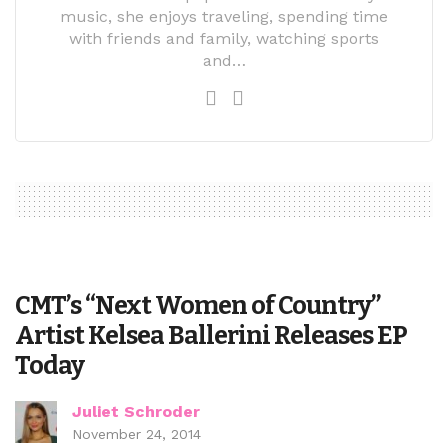
music, she enjoys traveling, spending time
with friends and family, watching sports
and…
CMT’s “Next Women of Country”
Artist Kelsea Ballerini Releases EP
Today
Juliet Schroder
November 24, 2014