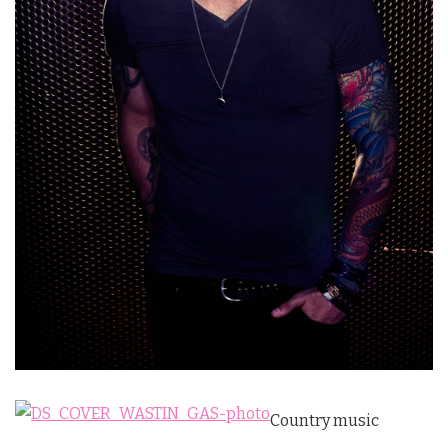
Country music