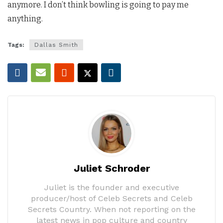
anymore. I don’t think bowling is going to pay me
anything.
Tags:
Dallas Smith
Juliet Schroder
Juliet is the founder and executive
producer/host of Celeb Secrets and Celeb
Secrets Country. When not reporting on the
latest news in pop culture and country