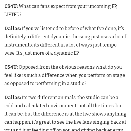
CS4U
:
What can fans expect from your upcoming EP,
LIFTED?
Dallas:
If you’ve listened to before of what I’ve done, it’s
definitely a different dynamic, the song just uses a lot of
instruments, its different in a lot of ways just tempo
wise. It’s just more of a dynamic EP
CS4U:
Opposed from the obvious reasons what do you
feel like is such a difference when you perform on stage
as opposed to performing in a studio?
Dallas:
Its two different animals, the studio can be a
cold and calculated environment, not all the times, but
it can be, but the difference is at the live shows anything
can happen, it’s great to see the live fans singing back at
you and just feeding off on you and giving back energy.