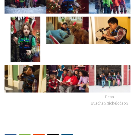
Dean
Buscher/Nickelodeon