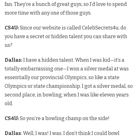
fan. They’re a bunch of great guys, so I’d love to spend
more time with any one of those guys.
CS4U
:
Since our website is called CelebSecrets4u, do
you have a secret or hidden talent you can share with
us?
Dallas:
I have a hidden talent. When I was kid—it’s a
totally embarrassing one—I won a silver medal at was
essentially our provincial Olympics, so like a state
Olympics or state championship. I got a silver medal, so
second place, in bowling, when I was like eleven years
old.
CS4U
:
So you’re a bowling champ on the side!
Dallas
: Well, I was! I was. I don’t think I could bowl