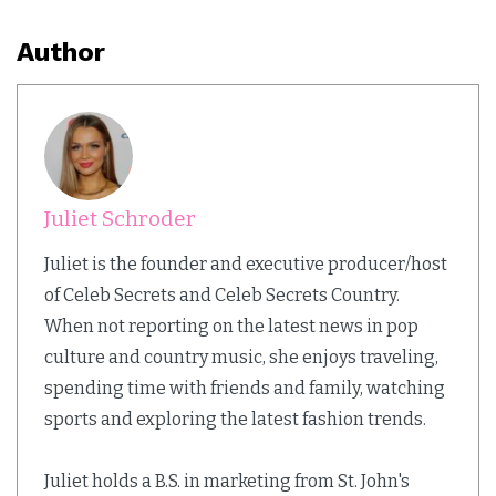
Author
Juliet Schroder
Juliet is the founder and executive producer/host
of Celeb Secrets and Celeb Secrets Country.
When not reporting on the latest news in pop
culture and country music, she enjoys traveling,
spending time with friends and family, watching
sports and exploring the latest fashion trends.
Juliet holds a B.S. in marketing from St. John's