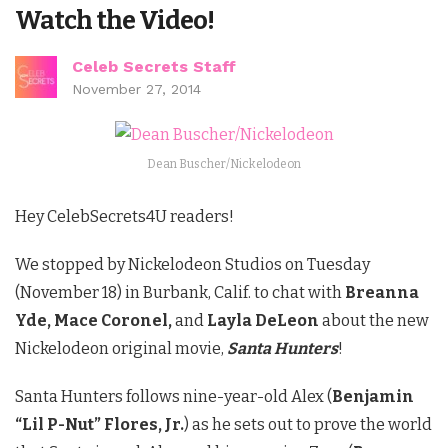
Watch the Video!
Celeb Secrets Staff
November 27, 2014
Dean Buscher/Nickelodeon
Hey CelebSecrets4U readers!
We stopped by Nickelodeon Studios on Tuesday
(November 18) in Burbank, Calif. to chat with
Breanna
Yde, Mace Coronel,
and
Layla DeLeon
about the new
Nickelodeon original movie,
Santa Hunters
!
Santa Hunters follows nine-year-old Alex (
Benjamin
“Lil P-Nut” Flores, Jr.
) as he sets out to prove the world