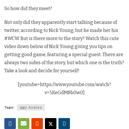
So how did they meet?
Not only did they apparently start talking because of
twitter, according to Nick Young, but he made her his
#WCW. But is there more to the story? Watch this cute
video down below of Nick Young giving you tips on
getting good game, featuring a special guest. There are
always two sides of the story, but which one is the truth?
Take a look and decide for yourself!
[youtube=https://www.youtube.com/watch?
v=5KeGdM8b0w0]
Tags:
Iggy Azalea