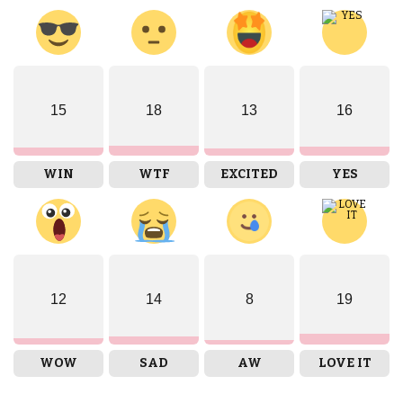
15
18
13
16
WIN
WTF
EXCITED
YES
12
14
8
19
WOW
SAD
AW
LOVE IT