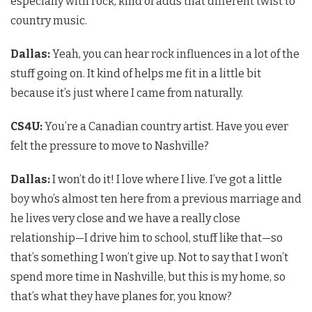
especially with rock, kind of adds that different twist to
country music.
Dallas:
Yeah, you can hear rock influences in a lot of the
stuff going on. It kind of helps me fit in a little bit
because it’s just where I came from naturally.
CS4U
:
You’re a Canadian country artist. Have you ever
felt the pressure to move to Nashville?
Dallas:
I won’t do it! I love where I live. I’ve got a little
boy who’s almost ten here from a previous marriage and
he lives very close and we have a really close
relationship—I drive him to school, stuff like that—so
that’s something I won’t give up. Not to say that I won’t
spend more time in Nashville, but this is my home, so
that’s what they have planes for, you know?