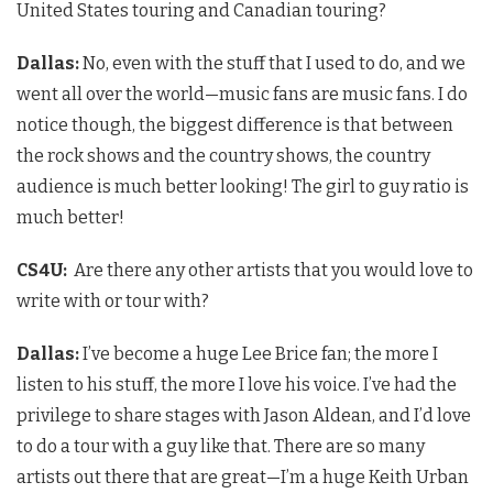
United States touring and Canadian touring?
Dallas:
No, even with the stuff that I used to do, and we
went all over the world—music fans are music fans. I do
notice though, the biggest difference is that between
the rock shows and the country shows, the country
audience is much better looking! The girl to guy ratio is
much better!
CS4U
:
Are there any other artists that you would love to
write with or tour with?
Dallas:
I’ve become a huge Lee Brice fan; the more I
listen to his stuff, the more I love his voice. I’ve had the
privilege to share stages with Jason Aldean, and I’d love
to do a tour with a guy like that. There are so many
artists out there that are great—I’m a huge Keith Urban