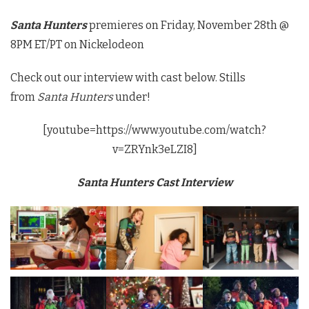
Santa Hunters
premieres on Friday, November 28th @
8PM ET/PT on Nickelodeon
Check out our interview with cast below. Stills
from
Santa Hunters
under!
[youtube=https://www.youtube.com/watch?
v=ZRYnk3eLZI8]
Santa Hunters Cast Interview