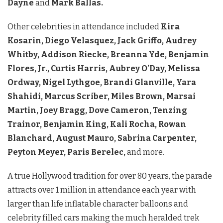
Dayne
and
Mark Ballas.
Other celebrities in attendance included
Kira
Kosarin, Diego Velasquez, Jack Griffo, Audrey
Whitby, Addison Riecke, Breanna Yde, Benjamin
Flores, Jr., Curtis Harris, Aubrey O’Day, Melissa
Ordway, Nigel Lythgoe, Brandi Glanville, Yara
Shahidi, Marcus Scriber, Miles Brown, Marsai
Martin, Joey Bragg, Dove Cameron, Tenzing
Trainor, Benjamin King, Kali Rocha, Rowan
Blanchard, August Mauro, Sabrina Carpenter,
Peyton Meyer, Paris Berelec,
and more.
A true Hollywood tradition for over 80 years, the parade
attracts over 1 million in attendance each year with
larger than life inflatable character balloons and
celebrity filled cars making the much heralded trek