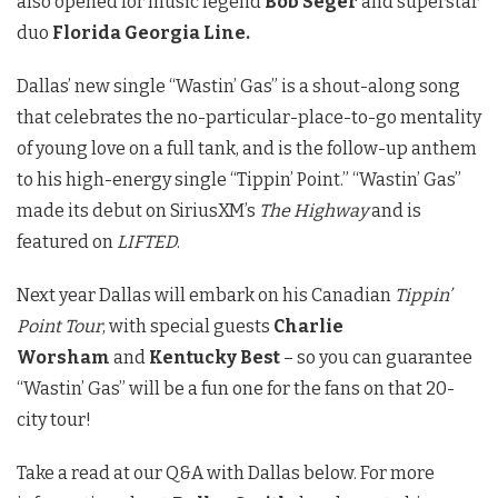
also opened for music legend
Bob Seger
and superstar
duo
Florida Georgia Line.
Dallas’ new single “Wastin’ Gas” is a shout-along song
that celebrates the no-particular-place-to-go mentality
of young love on a full tank, and is the follow-up anthem
to his high-energy single “Tippin’ Point.” “Wastin’ Gas”
made its debut on SiriusXM’s
The Highway
and
is
featured on
LIFTED
.
Next year Dallas will embark on his Canadian
Tippin’
Point Tour
, with special guests
Charlie
Worsham
and
Kentucky Best
– so you can guarantee
“Wastin’ Gas” will be a fun one for the fans on that 20-
city tour!
Take a read at our Q&A with Dallas below. For more