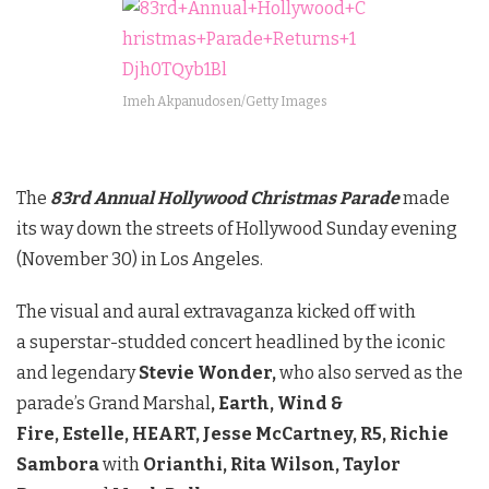
Imeh Akpanudosen/Getty Images
The
83rd Annual Hollywood Christmas Parade
made
its way down the streets of Hollywood Sunday evening
(November 30) in Los Angeles.
The visual and aural extravaganza kicked off with
a superstar-studded concert headlined by the iconic
and legendary
Stevie Wonder,
who also served as the
parade’s Grand Marshal
,
Earth, Wind &
Fire,
Estelle,
HEART,
Jesse McCartney,
R5,
Richie
Sambora
with
Orianthi,
Rita Wilson,
Taylor