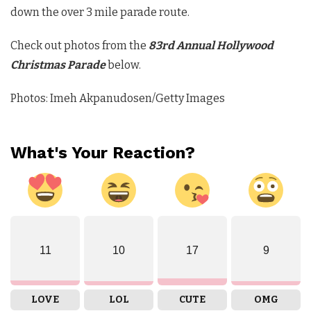
down the over 3 mile parade route.
Check out photos from the
83rd Annual Hollywood
Christmas Parade
below.
Photos: Imeh Akpanudosen/Getty Images
What's Your Reaction?
11
10
17
9
LOVE
LOL
CUTE
OMG