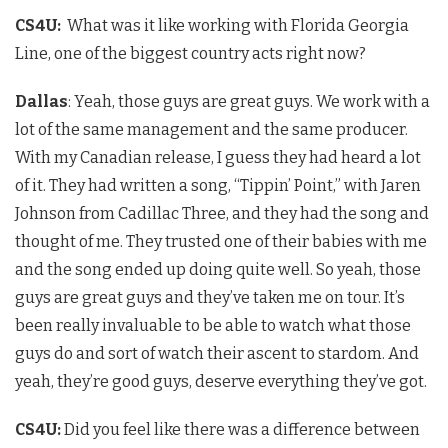
CS4U
:
What was it like working with Florida Georgia
Line, one of the biggest country acts right now?
Dallas
: Yeah, those guys are great guys. We work with a
lot of the same management and the same producer.
With my Canadian release, I guess they had heard a lot
of it. They had written a song, “Tippin’ Point,” with Jaren
Johnson from Cadillac Three, and they had the song and
thought of me. They trusted one of their babies with me
and the song ended up doing quite well. So yeah, those
guys are great guys and they’ve taken me on tour. It’s
been really invaluable to be able to watch what those
guys do and sort of watch their ascent to stardom. And
yeah, they’re good guys, deserve everything they’ve got.
CS4U
:
Did you feel like there was a difference between