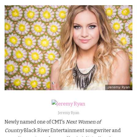
Jeremy Ryan
Jeremy Ryan
Newly named one of CMT’s
Next Women of
Country
Black River Entertainment songwriter and