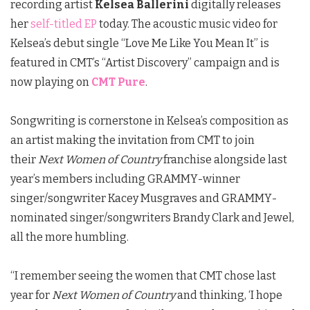
recording artist
Kelsea Ballerini
digitally releases
her
self-titled EP
today. The acoustic music video for
Kelsea’s debut single “Love Me Like You Mean It” is
featured in CMT’s “Artist Discovery” campaign and is
now playing on
CMT Pure
.
Songwriting is cornerstone in Kelsea’s composition as
an artist making the invitation from CMT to join
their
Next Women of Country
franchise alongside last
year’s members including GRAMMY-winner
singer/songwriter Kacey Musgraves and GRAMMY-
nominated singer/songwriters Brandy Clark and Jewel,
all the more humbling.
“I remember seeing the women that CMT chose last
year for
Next Women of Country
and thinking, ‘I hope