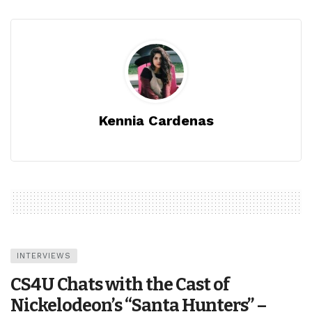
Kennia Cardenas
INTERVIEWS
CS4U Chats with the Cast of
Nickelodeon’s “Santa Hunters” –