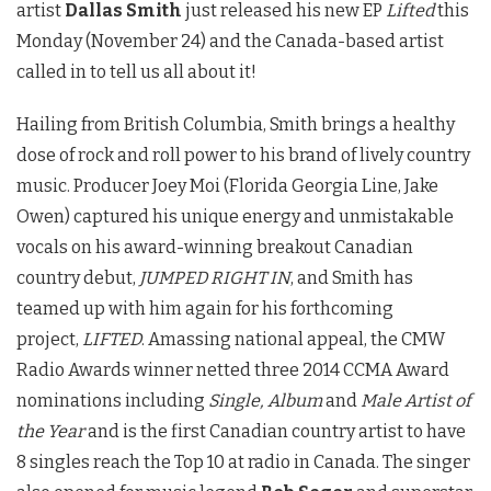
artist
Dallas Smith
just released his new EP
Lifted
this
Monday (November 24) and the Canada-based artist
called in to tell us all about it!
Hailing from British Columbia, Smith brings a healthy
dose of rock and roll power to his brand of lively country
music. Producer Joey Moi (Florida Georgia Line, Jake
Owen) captured his unique energy and unmistakable
vocals on his award-winning breakout Canadian
country debut,
JUMPED RIGHT IN
, and Smith has
teamed up with him again for his forthcoming
project,
LIFTED
. Amassing national appeal, the CMW
Radio Awards winner netted three 2014 CCMA Award
nominations including
Single, Album
and
Male Artist of
the Year
and is the first Canadian country artist to have
8 singles reach the Top 10 at radio in Canada. The singer