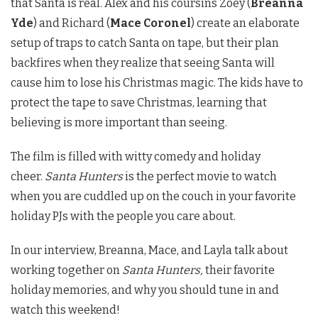
that Santa is real. Alex and his coursins Zoey (
Breanna
Yde
) and Richard (
Mace Coronel
) create an elaborate
setup of traps to catch Santa on tape, but their plan
backfires when they realize that seeing Santa will
cause him to lose his Christmas magic. The kids have to
protect the tape to save Christmas, learning that
believing is more important than seeing.
The film is filled with witty comedy and holiday
cheer.
Santa Hunters
is the perfect movie to watch
when you are cuddled up on the couch in your favorite
holiday PJs with the people you care about.
In our interview, Breanna, Mace, and Layla talk about
working together on
Santa Hunters,
their favorite
holiday memories, and why you should tune in and
watch this weekend!