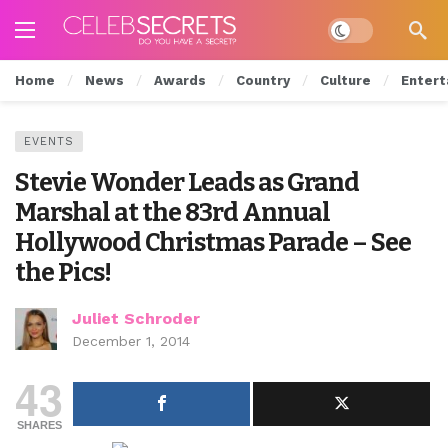
Dark mode
Home
News
Awards
Country
Culture
Entert
EVENTS
Stevie Wonder Leads as Grand
Marshal at the 83rd Annual
Hollywood Christmas Parade – See
the Pics!
Juliet Schroder
December 1, 2014
43
SHARES