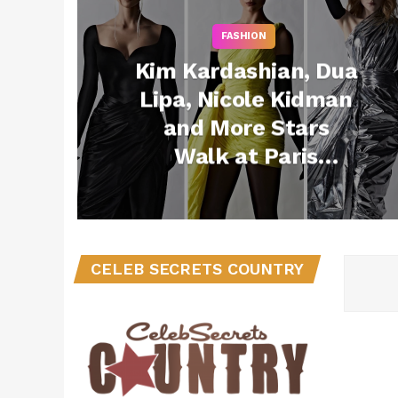
FASHION
Kim Kardashian, Dua
Lipa, Nicole Kidman
and More Stars
Walk at Paris
Couture Fashion
Week!
CELEB SECRETS COUNTRY