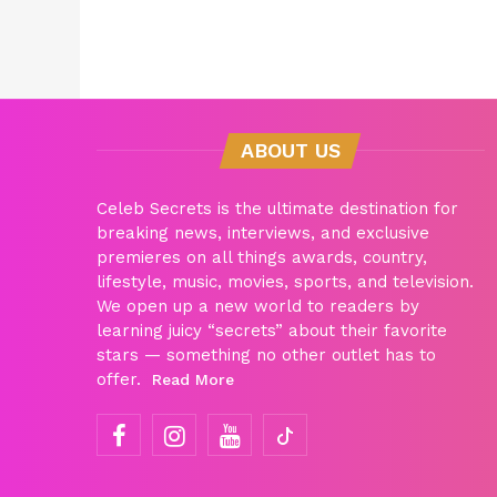
ABOUT US
Celeb Secrets is the ultimate destination for
breaking news, interviews, and exclusive
premieres on all things awards, country,
lifestyle, music, movies, sports, and television.
We open up a new world to readers by
learning juicy “secrets” about their favorite
stars — something no other outlet has to
offer.
Read More