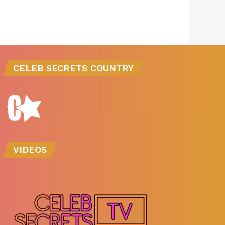
CELEB SECRETS COUNTRY
VIDEOS