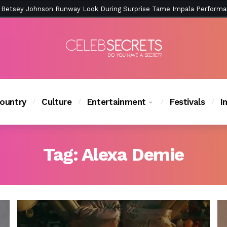
ction Is Peak East Coast Summer — And the Launch Party Was Just a
ountry
Culture
Entertainment
Festivals
I
Tag:
Alexa Demie