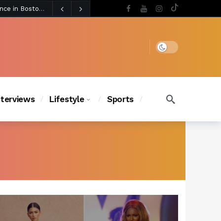
5 days ago
BLACKPINK’s Jennie Revives Iconic Betsey Johnson Runway Look During Surprise Tame Impala Performance in Boston
5 days ago
Chanel Iman Says Texas Changed Her Style as Her Daughters Steal the Show at Disney Princess Fashion Event (Exclusive)
s Chic
4 days ago
Dark mode
nterviews
Lifestyle
Sports