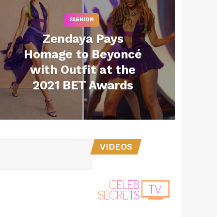
FASHION
Zendaya Pays
Homage to Beyoncé
with Outfit at the
2021 BET Awards
VIDEOS