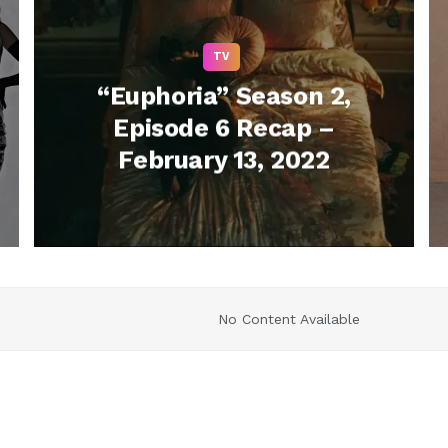
TV
“Euphoria” Season 2,
Episode 6 Recap –
February 13, 2022
No Content Available