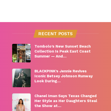
RECENT POSTS
Tombolo’s New Sunset Beach
Collection Is Peak East Coast
Summer — And…
BLACKPINK’s Jennie Revives
Iconic Betsey Johnson Runway
Look During…
Chanel Iman Says Texas Changed
Her Style as Her Daughters Steal
the Show at…