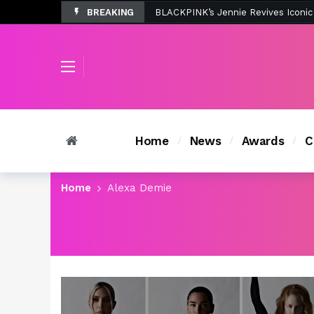
BREAKING
Tombolo’s New Sunset Beach Colle
Home
News
Awards
C
Home
Alexa Demie