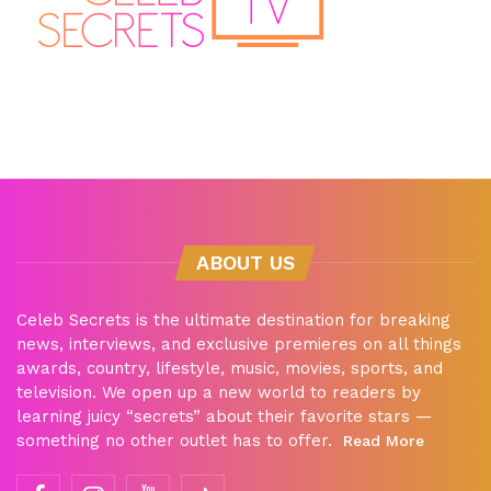
ABOUT US
Celeb Secrets is the ultimate destination for breaking
news, interviews, and exclusive premieres on all things
awards, country, lifestyle, music, movies, sports, and
television. We open up a new world to readers by
learning juicy “secrets” about their favorite stars —
something no other outlet has to offer.
Read More