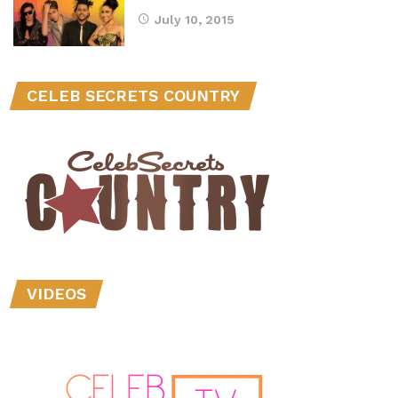
July 10, 2015
CELEB SECRETS COUNTRY
VIDEOS