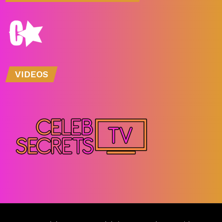
VIDEOS