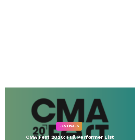
FESTIVALS
CMA Fest 2026: Full Performer List