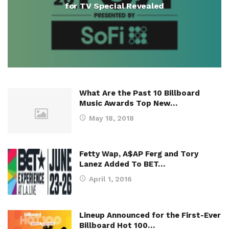
for TV Special Revealed
What Are the Past 10 Billboard
Music Awards Top New…
May 18, 2018
Fetty Wap, A$AP Ferg and Tory
Lanez Added To BET…
April 1, 2016
Lineup Announced for the First-Ever
Billboard Hot 100…