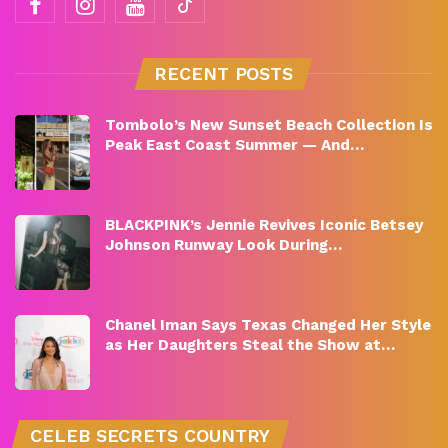
RECENT POSTS
Tombolo’s New Sunset Beach Collection Is
Peak East Coast Summer — And…
BLACKPINK’s Jennie Revives Iconic Betsey
Johnson Runway Look During…
Chanel Iman Says Texas Changed Her Style
as Her Daughters Steal the Show at…
CELEB SECRETS COUNTRY