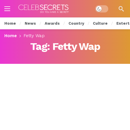
Dark mode
Home
News
Awards
Country
Culture
Entert
Home
Fetty Wap
Tag:
Fetty Wap