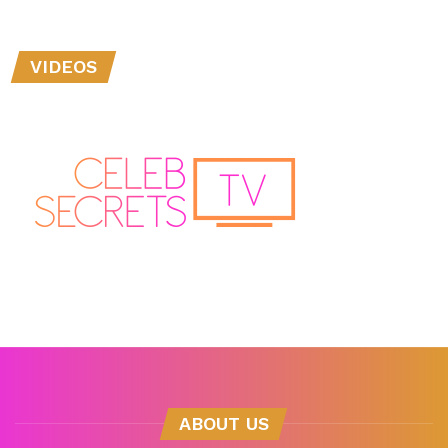
VIDEOS
ABOUT US