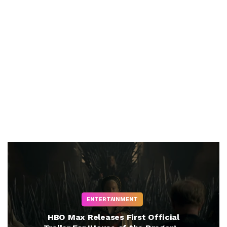
ENTERTAINMENT
HBO Max Releases First Official