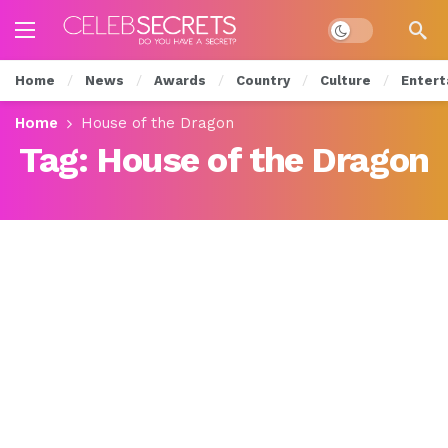
Dark mode
Home
News
Awards
Country
Culture
Entert
Home
House of the Dragon
Tag:
House of the Dragon