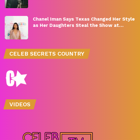
Chanel Iman Says Texas Changed Her Style
as Her Daughters Steal the Show at…
CELEB SECRETS COUNTRY
VIDEOS