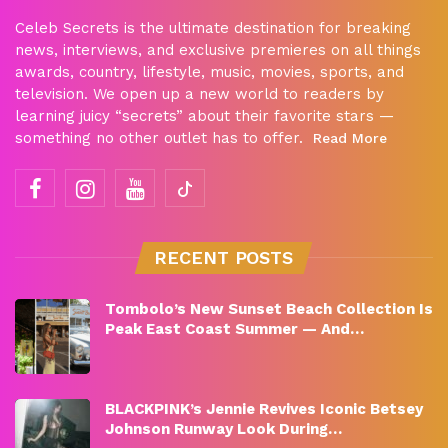
Celeb Secrets is the ultimate destination for breaking
news, interviews, and exclusive premieres on all things
awards, country, lifestyle, music, movies, sports, and
television. We open up a new world to readers by
learning juicy “secrets” about their favorite stars —
something no other outlet has to offer.
Read More
RECENT POSTS
Tombolo’s New Sunset Beach Collection Is
Peak East Coast Summer — And…
BLACKPINK’s Jennie Revives Iconic Betsey
Johnson Runway Look During…