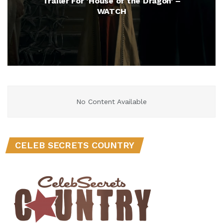
Trailer For ‘House of the Dragon’ –
WATCH
No Content Available
CELEB SECRETS COUNTRY