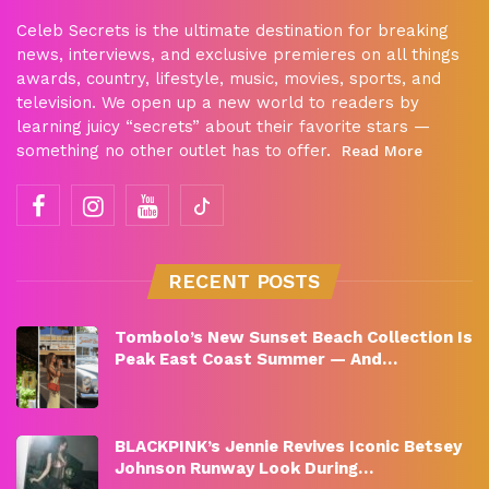
Celeb Secrets is the ultimate destination for breaking
news, interviews, and exclusive premieres on all things
awards, country, lifestyle, music, movies, sports, and
television. We open up a new world to readers by
learning juicy “secrets” about their favorite stars —
something no other outlet has to offer.
Read More
RECENT POSTS
Tombolo’s New Sunset Beach Collection Is
Peak East Coast Summer — And…
BLACKPINK’s Jennie Revives Iconic Betsey
Johnson Runway Look During…