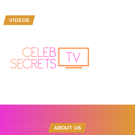
VIDEOS
ABOUT US