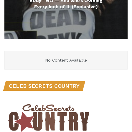
Body” Era — And She’s Owning
Every Inch of It (Exclusive)
No Content Available
CELEB SECRETS COUNTRY