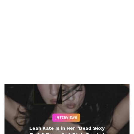
INTERVIEWS
Leah Kate Is in Her “Dead Sexy