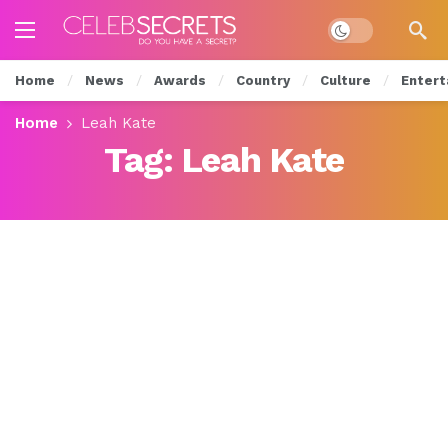
Dark mode
Home
News
Awards
Country
Culture
Entert
Home
Leah Kate
Tag:
Leah Kate