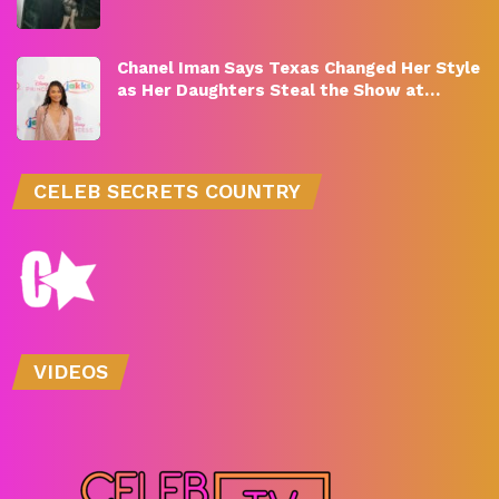
Chanel Iman Says Texas Changed Her Style
as Her Daughters Steal the Show at…
CELEB SECRETS COUNTRY
VIDEOS