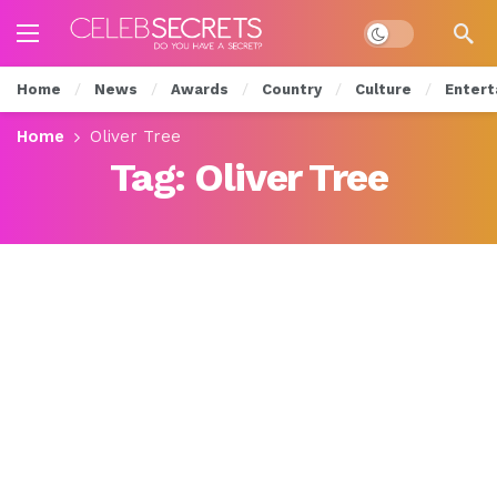
Dark mode
Home
News
Awards
Country
Culture
Entert
Home
Oliver Tree
Tag:
Oliver Tree