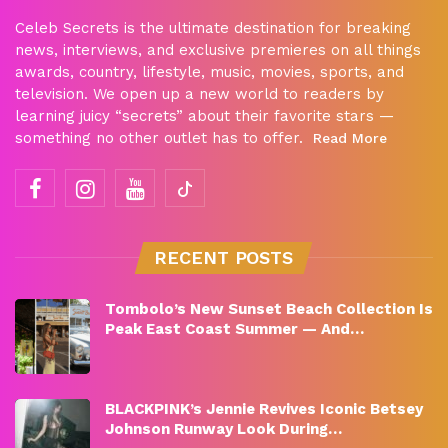
Celeb Secrets is the ultimate destination for breaking
news, interviews, and exclusive premieres on all things
awards, country, lifestyle, music, movies, sports, and
television. We open up a new world to readers by
learning juicy “secrets” about their favorite stars —
something no other outlet has to offer.
Read More
RECENT POSTS
Tombolo’s New Sunset Beach Collection Is
Peak East Coast Summer — And…
BLACKPINK’s Jennie Revives Iconic Betsey
Johnson Runway Look During…