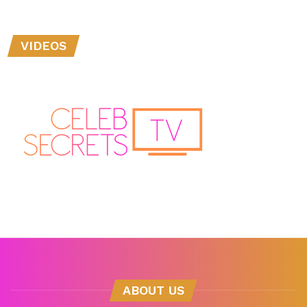
VIDEOS
ABOUT US