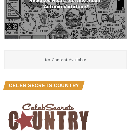
Releases Heartfelt New Album
“Autumn Variations”
No Content Available
CELEB SECRETS COUNTRY