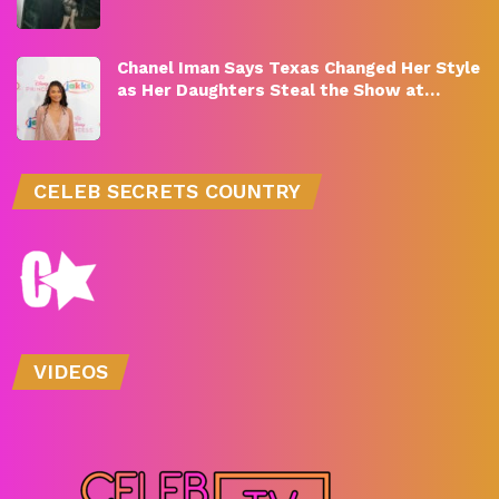
Chanel Iman Says Texas Changed Her Style
as Her Daughters Steal the Show at…
CELEB SECRETS COUNTRY
VIDEOS