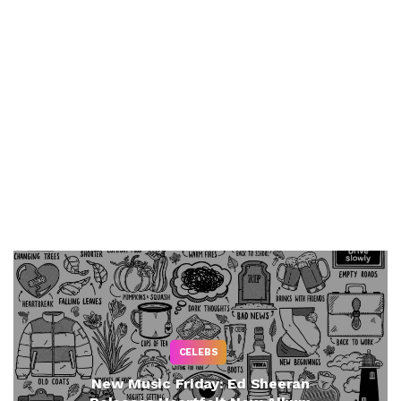
CELEBS
New Music Friday: Ed Sheeran