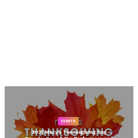
EVENTS
2021 Macy’s Thanksgiving Day