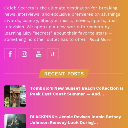
Celeb Secrets is the ultimate destination for breaking
news, interviews, and exclusive premieres on all things
awards, country, lifestyle, music, movies, sports, and
television. We open up a new world to readers by
learning juicy “secrets” about their favorite stars —
something no other outlet has to offer.
Read More
RECENT POSTS
Tombolo’s New Sunset Beach Collection Is
Peak East Coast Summer — And…
BLACKPINK’s Jennie Revives Iconic Betsey
Johnson Runway Look During…