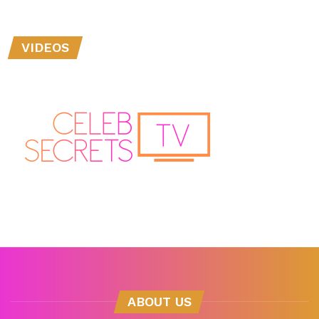
VIDEOS
ABOUT US