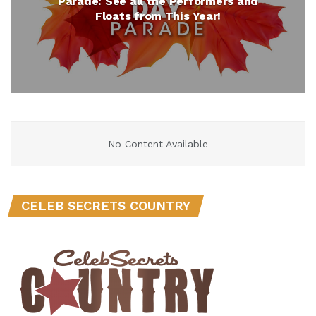
Parade: See all the Performers and
Floats from This Year!
No Content Available
CELEB SECRETS COUNTRY