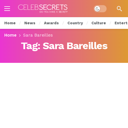
Dark mode
Home
News
Awards
Country
Culture
Entert
Home
Sara Bareilles
Tag:
Sara Bareilles