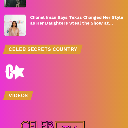
Chanel Iman Says Texas Changed Her Style
as Her Daughters Steal the Show at…
CELEB SECRETS COUNTRY
VIDEOS