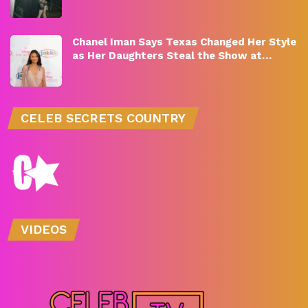
Chanel Iman Says Texas Changed Her Style
as Her Daughters Steal the Show at…
CELEB SECRETS COUNTRY
VIDEOS