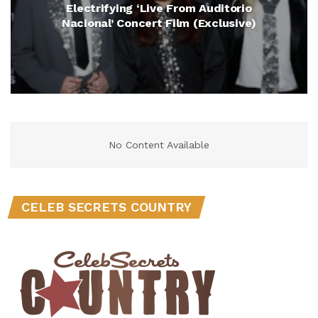
Electrifying ‘Live From Auditorio
Nacional’ Concert Film (Exclusive)
No Content Available
CELEB SECRETS COUNTRY