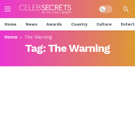
Dark mode
Home
News
Awards
Country
Culture
Entert
Home
The Warning
Tag:
The Warning