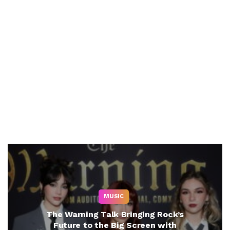
MUSIC
The Warning Talk Bringing Rock’s
Future to the Big Screen with