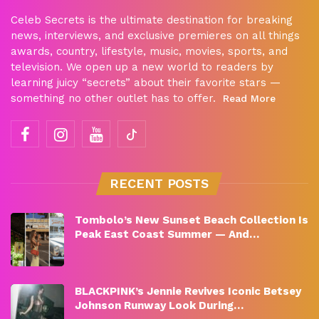
Celeb Secrets is the ultimate destination for breaking
news, interviews, and exclusive premieres on all things
awards, country, lifestyle, music, movies, sports, and
television. We open up a new world to readers by
learning juicy “secrets” about their favorite stars —
something no other outlet has to offer.
Read More
RECENT POSTS
Tombolo’s New Sunset Beach Collection Is
Peak East Coast Summer — And…
BLACKPINK’s Jennie Revives Iconic Betsey
Johnson Runway Look During…