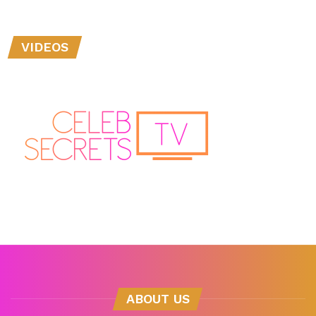
VIDEOS
ABOUT US