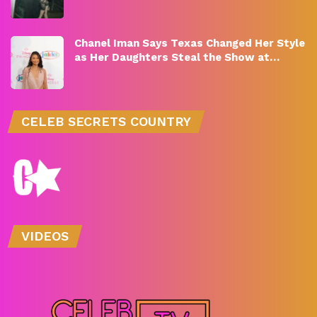
Chanel Iman Says Texas Changed Her Style
as Her Daughters Steal the Show at…
CELEB SECRETS COUNTRY
VIDEOS