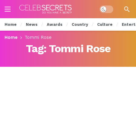
Dark mode
Home
News
Awards
Country
Culture
Entert
Home
Tommi Rose
Tag:
Tommi Rose