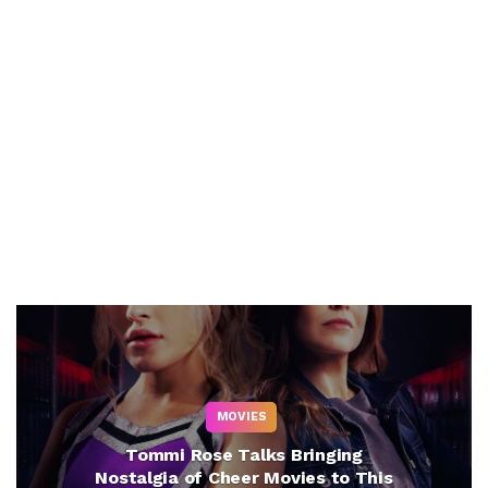
MOVIES
Tommi Rose Talks Bringing
Nostalgia of Cheer Movies to This