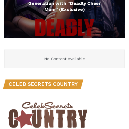
Generation with “Deadly Cheer
Mom” (Exclusive)
No Content Available
CELEB SECRETS COUNTRY