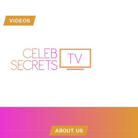
VIDEOS
ABOUT US