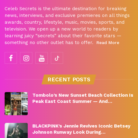
Celeb Secrets is the ultimate destination for breaking
news, interviews, and exclusive premieres on all things
awards, country, lifestyle, music, movies, sports, and
television. We open up a new world to readers by
learning juicy “secrets” about their favorite stars —
something no other outlet has to offer.
Read More
RECENT POSTS
Tombolo’s New Sunset Beach Collection Is
Peak East Coast Summer — And…
BLACKPINK’s Jennie Revives Iconic Betsey
Johnson Runway Look During…