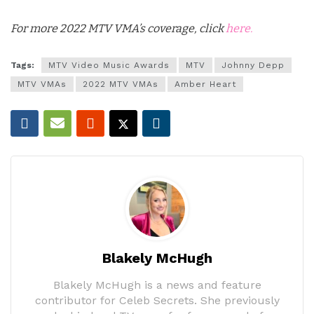
For more 2022 MTV VMA’s coverage, click
here.
Tags:
MTV Video Music Awards
MTV
Johnny Depp
MTV VMAs
2022 MTV VMAs
Amber Heart
Blakely McHugh
Blakely McHugh is a news and feature
contributor for Celeb Secrets. She previously