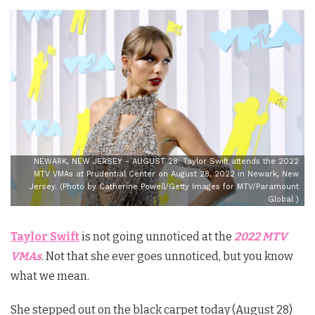
NEWARK, NEW JERSEY - AUGUST 28: Taylor Swift attends the 2022
MTV VMAs at Prudential Center on August 28, 2022 in Newark, New
Jersey. (Photo by Catherine Powell/Getty Images for MTV/Paramount
Global )
Taylor Swift
is not going unnoticed at the
2022 MTV
VMAs
. Not that she ever goes unnoticed, but you know
what we mean.
She stepped out on the black carpet today (August 28)