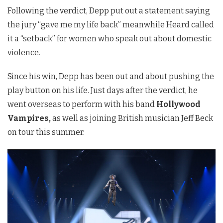
Following the verdict, Depp put out a statement saying
the jury “gave me my life back” meanwhile Heard called
it a “setback” for women who speak out about domestic
violence.
Since his win, Depp has been out and about pushing the
play button on his life. Just days after the verdict, he
went overseas to perform with his band
Hollywood
Vampires,
as well as joining British musician Jeff Beck
on tour this summer.