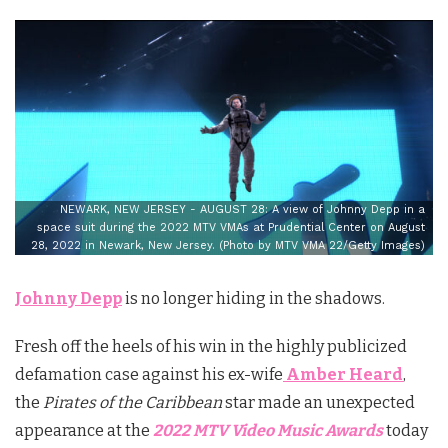
NEWARK, NEW JERSEY - AUGUST 28: A view of Johnny Depp in a
space suit during the 2022 MTV VMAs at Prudential Center on August
28, 2022 in Newark, New Jersey. (Photo by MTV VMA 22/Getty Images)
Johnny Depp
is no longer hiding in the shadows.
Fresh off the heels of his win in the highly publicized
defamation case against his ex-wife
Amber Heard
,
the
Pirates of the Caribbean
star made an unexpected
appearance at the
2022 MTV Video Music Awards
today