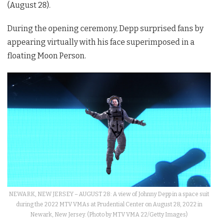
(August 28).
During the opening ceremony, Depp surprised fans by
appearing virtually with his face superimposed in a
floating Moon Person.
NEWARK, NEW JERSEY – AUGUST 28: A view of Johnny Depp in a space suit
during the 2022 MTV VMAs at Prudential Center on August 28, 2022 in
Newark, New Jersey. (Photo by MTV VMA 22/Getty Images)