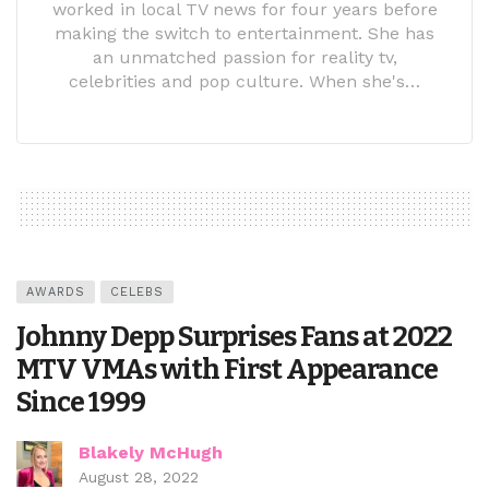
worked in local TV news for four years before
making the switch to entertainment. She has
an unmatched passion for reality tv,
celebrities and pop culture. When she's…
AWARDS
CELEBS
Johnny Depp Surprises Fans at 2022
MTV VMAs with First Appearance
Since 1999
Blakely McHugh
August 28, 2022