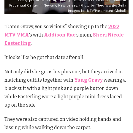
Gravy performs onstage during the 2022 MTV VMAs pre-show at
Prudential Center in Newark, New Jersey. (Photo by Theo Wargo/Getty
Images for MTV/Paramount Global)
“Damn Gravy, you so vicious” showing up to the
2022
MTV VMA
‘s with
Addison Rae
‘s mom,
Sheri Nicole
Easterling
.
It looks like he got that date after all.
Not only did she go as his plus one, but they arrived in
matching outfits together with
Yung Gravy
wearing a
black suit with a light pink and purple button down
while Easterling wore a light purple mini dress laced
up on the side.
They were also captured on video holding hands and
kissing while walking down the carpet.