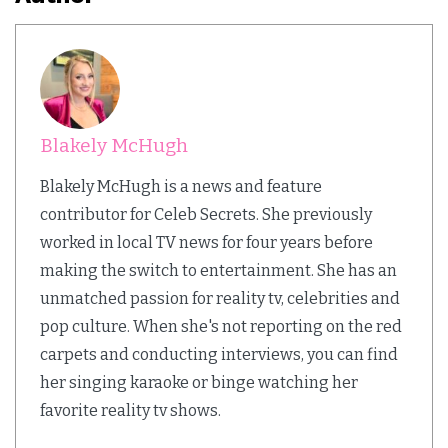
Blakely McHugh
Blakely McHugh is a news and feature
contributor for Celeb Secrets. She previously
worked in local TV news for four years before
making the switch to entertainment. She has an
unmatched passion for reality tv, celebrities and
pop culture. When she's not reporting on the red
carpets and conducting interviews, you can find
her singing karaoke or binge watching her
favorite reality tv shows.