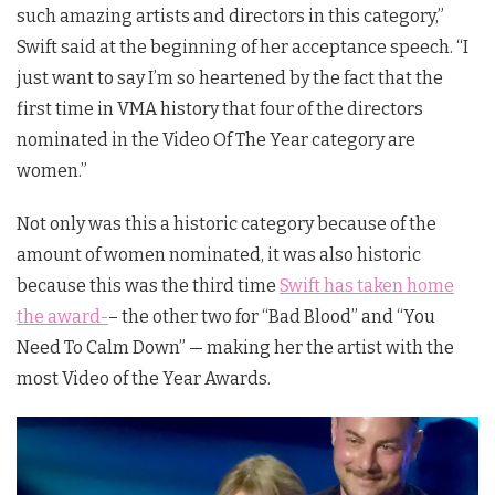
such amazing artists and directors in this category,”
Swift said at the beginning of her acceptance speech. “I
just want to say I’m so heartened by the fact that the
first time in VMA history that four of the directors
nominated in the Video Of The Year category are
women.”
Not only was this a historic category because of the
amount of women nominated, it was also historic
because this was the third time
Swift has taken home
the award-
– the other two for “Bad Blood” and “You
Need To Calm Down” — making her the artist with the
most Video of the Year Awards.