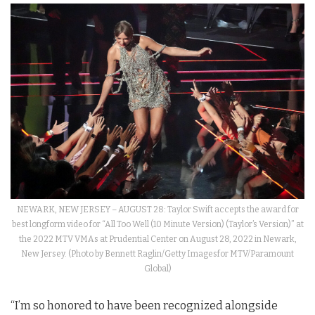
NEWARK, NEW JERSEY – AUGUST 28: Taylor Swift accepts the award for
best longform video for “All Too Well (10 Minute Version) (Taylor’s Version)” at
the 2022 MTV VMAs at Prudential Center on August 28, 2022 in Newark,
New Jersey. (Photo by Bennett Raglin/Getty Imagesfor MTV/Paramount
Global)
“I’m so honored to have been recognized alongside