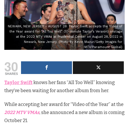
NEWARK, NEW JERSEY - AUGUST 28: Taylor Swift accepts the Video of
the Year award for “All Too Well” (10-minute Taylor’s Version) onstage
at the 2022 MTV VMAs at Prudential Center on August 28, 2022 in
Newark, New Jersey. (Photo by Kevin Mazur/Getty Images for
MTV/Paramount Global)
30
SHARES
Taylor Swift
knows her fans “All Too Well” knowing
they’ve been waiting for another album from her.
While accepting her award for “Video of the Year” at the
2022 MTV VMAs
, she announced a new album is coming
October 21.