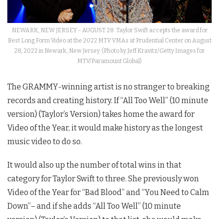
NEWARK, NEW JERSEY – AUGUST 28: Taylor Swift accepts the award for
Best Long Form Video at the 2022 MTV VMAs at Prudential Center on August
28, 2022 in Newark, New Jersey. (Photo by Jeff Kravitz/Getty Images for
MTV/Paramount Global)
The GRAMMY-winning artist is no stranger to breaking
records and creating history. If “All Too Well” (10 minute
version) (Taylor’s Version) takes home the award for
Video of the Year, it would make history as the longest
music video to do so.
It would also up the number of total wins in that
category for Taylor Swift to three. She previously won
Video of the Year for “Bad Blood” and “You Need to Calm
Down”– and if she adds “All Too Well” (10 minute