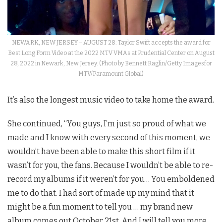
NEWARK, NEW JERSEY – AUGUST 28: Taylor Swift accepts the award for
Best Long Form Video at the 2022 MTV VMAs at Prudential Center on August
28, 2022 in Newark, New Jersey. (Photo by Bennett Raglin/Getty Imagesfor
MTV/Paramount Global)
It’s also the longest music video to take home the award.
She continued, “You guys, I’m just so proud of what we
made and I know with every second of this moment, we
wouldn’t have been able to make this short film if it
wasn’t for you, the fans. Because I wouldn’t be able to re-
record my albums if it weren’t for you… You emboldened
me to do that. I had sort of made up my mind that it
might be a fun moment to tell you … my brand new
album comes out October 21st. And I will tell you more