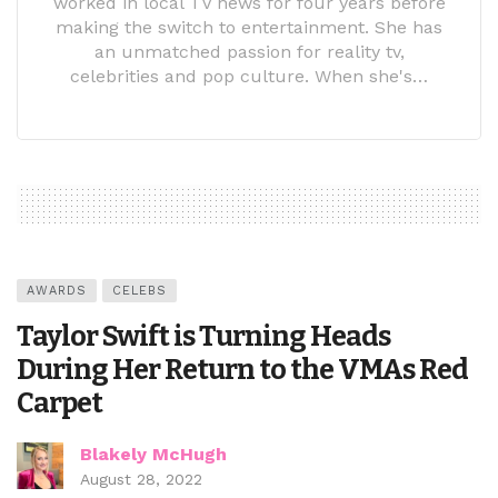
worked in local TV news for four years before
making the switch to entertainment. She has
an unmatched passion for reality tv,
celebrities and pop culture. When she's…
AWARDS
CELEBS
Taylor Swift is Turning Heads
During Her Return to the VMAs Red
Carpet
Blakely McHugh
August 28, 2022