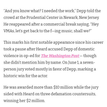
“And you know what? I needed the work,” Depp told the
crowd at the Prudential Center in Newark, New Jersey.
He reappeared after a commercial break saying, “Hey
VMAs, let’s get back to the f—ing music, shall we?”
This marks his first notable appearance since his career
took a pause after Heard accused Depp of domestic
violence in op-ed for
The
Washington Post
— though
she didn’t mention him by name. On June 1, a seven-
person jury voted mostly in favor of Depp, marking a
historic win for the actor.
He was awarded more than $10 million while the jury
sided with Heard on three defamation countersuits,
winning her $2 million.