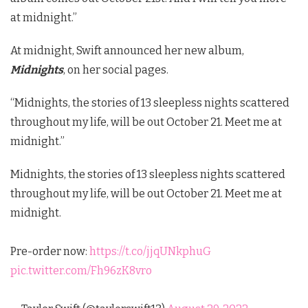
at midnight.”
At midnight, Swift announced her new album,
Midnights
, on her social pages.
“Midnights, the stories of 13 sleepless nights scattered
throughout my life, will be out October 21. Meet me at
midnight.”
Midnights, the stories of 13 sleepless nights scattered
throughout my life, will be out October 21. Meet me at
midnight.
Pre-order now:
https://t.co/jjqUNkphuG
pic.twitter.com/Fh96zK8vro