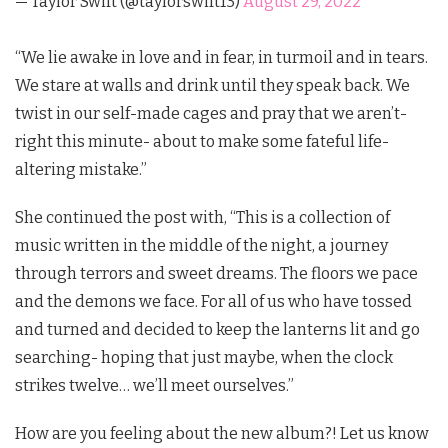
— Taylor Swift (@taylorswift13)
August 29, 2022
“We lie awake in love and in fear, in turmoil and in tears.
We stare at walls and drink until they speak back. We
twist in our self-made cages and pray that we aren’t-
right this minute- about to make some fateful life-
altering mistake.”
She continued the post with, “This is a collection of
music written in the middle of the night, a journey
through terrors and sweet dreams. The floors we pace
and the demons we face. For all of us who have tossed
and turned and decided to keep the lanterns lit and go
searching- hoping that just maybe, when the clock
strikes twelve… we’ll meet ourselves.”
How are you feeling about the new album?! Let us know