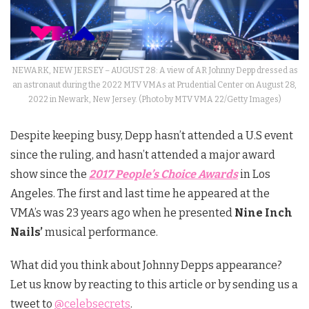
NEWARK, NEW JERSEY – AUGUST 28: A view of AR Johnny Depp dressed as
an astronaut during the 2022 MTV VMAs at Prudential Center on August 28,
2022 in Newark, New Jersey. (Photo by MTV VMA 22/Getty Images)
Despite keeping busy, Depp hasn’t attended a U.S event
since the ruling, and hasn’t attended a major award
show since the
2017 People’s Choice Awards
in Los
Angeles. The first and last time he appeared at the
VMA’s was 23 years ago when he presented
Nine Inch
Nails’
musical performance.
What did you think about Johnny Depps appearance?
Let us know by reacting to this article or by sending us a
tweet to
@celebsecrets
.