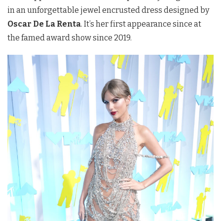
in an unforgettable jewel encrusted dress designed by
Oscar De La Renta
. It’s her first appearance since at
the famed award show since 2019.