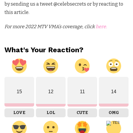
by sending us a tweet @celebsecrets or by reacting to
this article.
For more 2022 MTV VMA’s coverage, click
here.
What's Your Reaction?
15
12
11
14
LOVE
LOL
CUTE
OMG