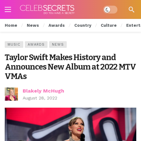
Dark mode
Home
News
Awards
Country
Culture
Entert
MUSIC
AWARDS
NEWS
Taylor Swift Makes History and
Announces New Album at 2022 MTV
VMAs
Blakely McHugh
August 28, 2022