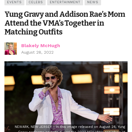
EVENTS
CELEBS
ENTERTAINMENT
NEWS
Yung Gravy and Addison Rae’s Mom
Attend the VMA’s Together in
Matching Outfits
Blakely McHugh
August 28, 2022
NEWARK, NEW JERSEY - In this image released on August 28, Yung