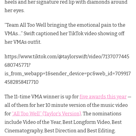
heels and her signature red lip with diamonds around
her eyes.
“Team All Too Well bringing the emotional pain to the
VMAs…” Swift captioned her TikTok video showing off
her VMAs outfit.
https://www.tiktok.com/@taylorswift/video/7137077445
680745771?
is_from_webapp=1&sender_device=pc&web_id=709917
4582858417710
The 11-time VMA winner is up for
five awards this year
—
all of them for her 10 minute version of the music video
for
“All Too Well” (Taylor’s Version)
. The nominations
include Video of the Year, Best Longform Video, Best
Cinematography, Best Direction and Best Editing.