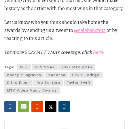
version) (Taylor’s Version) to that list, she would make
history as the artist with the most wins in that category.
Let us know who you think should take home the
awards by sending us a tweet to
@celebsecrets
or by
reacting to this article.
For more 2022 MTV VMA’s coverage, click
here.
Tags:
MTV
MTV VMAs
2022 MTV VMAs
Kacey Musgraves
Madonna
Olivia Rodrigo
Billie Eilish
foo fighters
Taylor Swift
MTV Video Music Awards