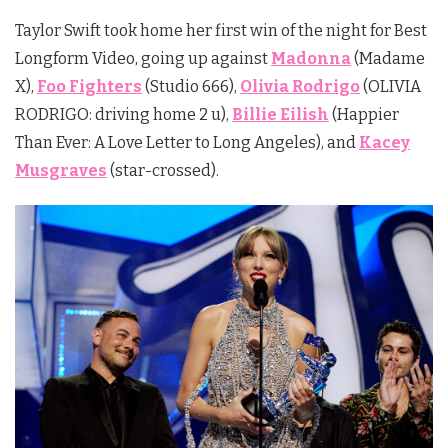
Taylor Swift took home her first win of the night for Best
Longform Video, going up against
Madonna
(Madame
X),
Foo Fighters
(Studio 666),
Olivia Rodrigo
(OLIVIA
RODRIGO: driving home 2 u),
Billie Eilish
(Happier
Than Ever: A Love Letter to Long Angeles), and
Kacey
Musgraves
(star-crossed).