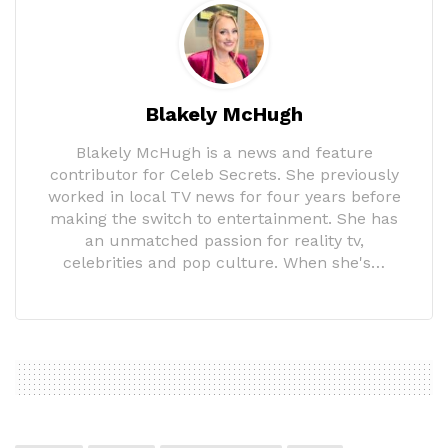
Blakely McHugh
Blakely McHugh is a news and feature
contributor for Celeb Secrets. She previously
worked in local TV news for four years before
making the switch to entertainment. She has
an unmatched passion for reality tv,
celebrities and pop culture. When she's…