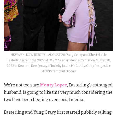
NEWARK, NEW JERSEY – AUGUST 28: Yung Gravy and Sheri Nicole
Easterling attend the 2022 MTV VMAs at Prudential Center on August 28,
2022 in Newark, New Jersey. (Photo by Jamie McCarthy/Getty Images for
MTV/Paramount Global)
We’re not too sure
Monty Lopez
, Easterling’s estranged
husband, is going to like this very much considering the
two have been beefing over social media.
Easterling and Yung Gravy first started publicly talking