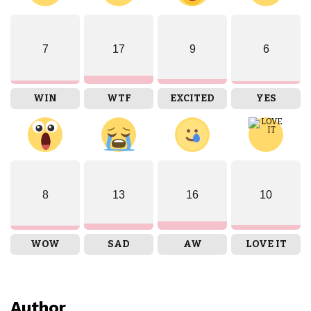
7
17
9
6
WIN
WTF
EXCITED
YES
8
13
16
10
WOW
SAD
AW
LOVE IT
Author