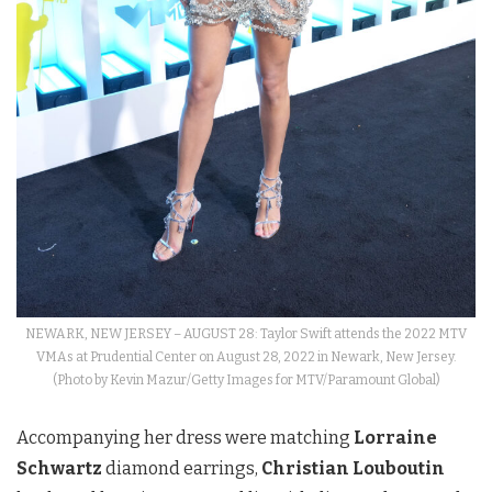
NEWARK, NEW JERSEY – AUGUST 28: Taylor Swift attends the 2022 MTV
VMAs at Prudential Center on August 28, 2022 in Newark, New Jersey.
(Photo by Kevin Mazur/Getty Images for MTV/Paramount Global)
Accompanying her dress were matching
Lorraine
Schwartz
diamond earrings,
Christian Louboutin