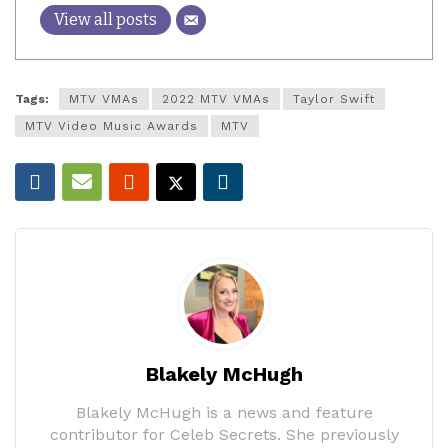
View all posts
Tags:
MTV VMAs
2022 MTV VMAs
Taylor Swift
MTV Video Music Awards
MTV
Blakely McHugh
Blakely McHugh is a news and feature
contributor for Celeb Secrets. She previously