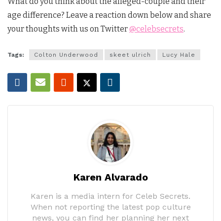
What do you think about the alleged-couple and their
age difference? Leave a reaction down below and share
your thoughts with us on Twitter
@celebsecrets
.
Tags:
Colton Underwood
skeet ulrich
Lucy Hale
Karen Alvarado
Karen is a media intern for Celeb Secrets.
When not reporting the latest pop culture
news, you can find her planning her next