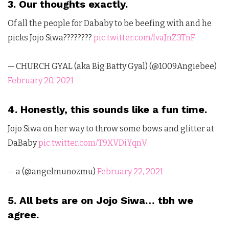
3. Our thoughts exactly.
Of all the people for Dababy to be beefing with and he
picks Jojo Siwa????????
pic.twitter.com/fvaJnZ3TnF
— CHURCH GYAL (aka Big Batty Gyal) (@1009Angiebee)
February 20, 2021
4. Honestly, this sounds like a fun time.
Jojo Siwa on her way to throw some bows and glitter at
DaBaby
pic.twitter.com/T9XVDiYqnV
— a (@angelmunozmu)
February 22, 2021
5. All bets are on Jojo Siwa… tbh we
agree.