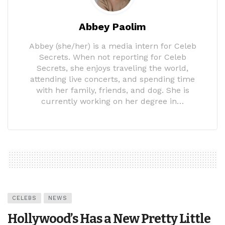
Abbey Paolim
Abbey (she/her) is a media intern for Celeb
Secrets. When not reporting for Celeb
Secrets, she enjoys traveling the world,
attending live concerts, and spending time
with her family, friends, and dog. She is
currently working on her degree in…
CELEBS
NEWS
Hollywood’s Has a New Pretty Little