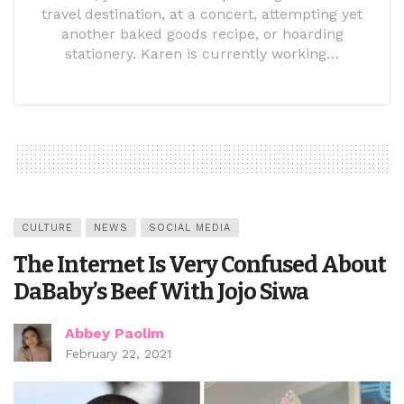
travel destination, at a concert, attempting yet
another baked goods recipe, or hoarding
stationery. Karen is currently working…
CULTURE
NEWS
SOCIAL MEDIA
The Internet Is Very Confused About
DaBaby’s Beef With Jojo Siwa
Abbey Paolim
February 22, 2021