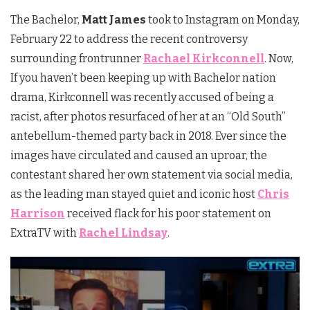
The Bachelor,
Matt James
took to Instagram on Monday,
February 22 to address the recent controversy
surrounding frontrunner
Rachael Kirkconnell
. Now,
If you haven’t been keeping up with Bachelor nation
drama, Kirkconnell was recently accused of being a
racist, after photos resurfaced of her at an “Old South”
antebellum-themed party back in 2018. Ever since the
images have circulated and caused an uproar, the
contestant shared her own statement via social media,
as the leading man stayed quiet and iconic host
Chris
Harrison
received flack for his poor statement on
ExtraTV with
Rachel Lindsay
.