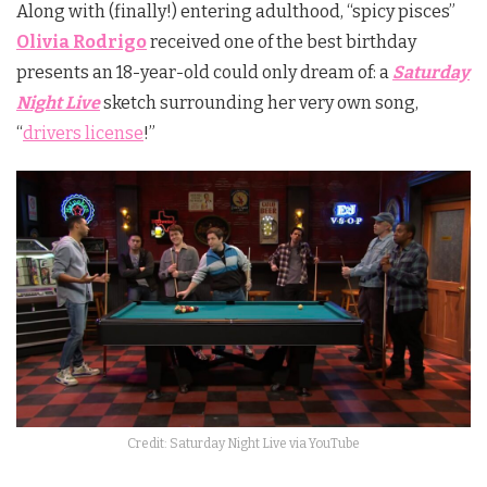
Along with (finally!) entering adulthood, “spicy pisces”
Olivia Rodrigo
received one of the best birthday
presents an 18-year-old could only dream of: a
Saturday
Night Live
sketch surrounding her very own song,
“
drivers license
!”
Credit: Saturday Night Live via YouTube