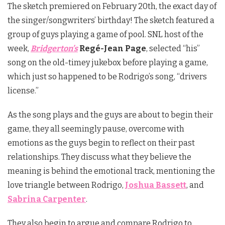
The sketch premiered on February 20th, the exact day of
the singer/songwriters’ birthday! The sketch featured a
group of guys playing a game of pool. SNL host of the
week,
Bridgerton’s
Regé-Jean Page
, selected “his”
song on the old-timey jukebox before playing a game,
which just so happened to be Rodrigo’s song, “drivers
license.”
As the song plays and the guys are about to begin their
game, they all seemingly pause, overcome with
emotions as the guys begin to reflect on their past
relationships. They discuss what they believe the
meaning is behind the emotional track, mentioning the
love triangle between Rodrigo,
Joshua Bassett
, and
Sabrina Carpenter
.
They also begin to argue and compare Rodrigo to