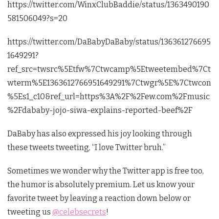
https://twitter.com/WinxClubBaddie/status/1363490190
581506049?s=20
https://twitter.com/DaBabyDaBaby/status/136361276695
1649291?
ref_src=twsrc%5Etfw%7Ctwcamp%5Etweetembed%7Ct
wterm%5E1363612766951649291%7Ctwgr%5E%7Ctwcon
%5Es1_c10&ref_url=https%3A%2F%2Few.com%2Fmusic
%2Fdababy-jojo-siwa-explains-reported-beef%2F
DaBaby has also expressed his joy looking through
these tweets tweeting, “I love Twitter bruh.”
Sometimes we wonder why the Twitter app is free too,
the humor is absolutely premium. Let us know your
favorite tweet by leaving a reaction down below or
tweeting us
@celebsecrets
!