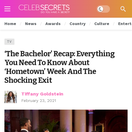
Dark mode
Home
News
Awards
Country
Culture
Entert
TV
‘The Bachelor’ Recap: Everything
You Need To Know About
‘Hometown’ Week And The
Shocking Exit
Tiffany Goldstein
February 23, 2021