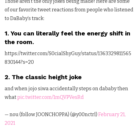
Those aren’t the only jokes being made! Here are some
of our favorite tweet reactions from people who listened
to DaBaby’s track:
1. You can literally feel the energy shift in
the room.
https://twitter.com/S0cialShyGuy/status/1363329811565
830144?s=20
2. The classic height joke
and when jojo siwa accidentally steps on dababy then
what
pic.twitter.com/1mQVPVesRd
— nou (follow JOONCHOPPA) (@y00nctrl)
February 21,
2021