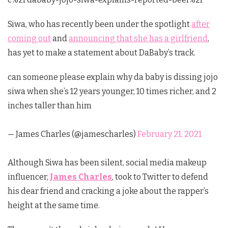
Siwa, who has recently been under the spotlight
after
coming out
and
announcing that she has a girlfriend
,
has yet to make a statement about DaBaby’s track.
can someone please explain why da baby is dissing jojo
siwa when she’s 12 years younger, 10 times richer, and 2
inches taller than him
— James Charles (@jamescharles)
February 21, 2021
Although Siwa has been silent, social media makeup
influencer,
James Charles
, took to Twitter to defend
his dear friend and cracking a joke about the rapper’s
height at the same time.