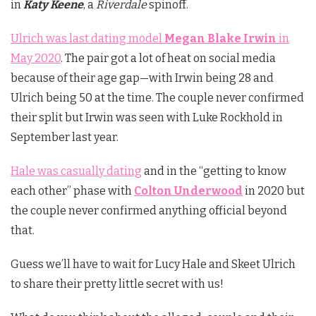
in
Katy Keene
, a
Riverdale
spinoff.
Ulrich was last dating model
Megan Blake Irwin
in
May 2020
. The pair got a lot of heat on social media
because of their age gap—with Irwin being 28 and
Ulrich being 50 at the time. The couple never confirmed
their split but Irwin was seen with Luke Rockhold in
September last year.
Hale was casually dating
and in the “getting to know
each other” phase with
Colton Underwood
in 2020 but
the couple never confirmed anything official beyond
that.
Guess we’ll have to wait for Lucy Hale and Skeet Ulrich
to share their pretty little secret with us!