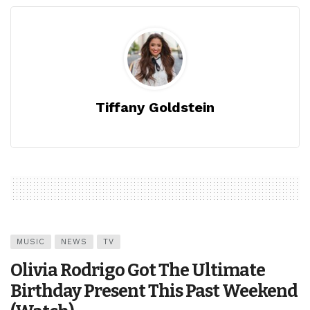
Tiffany Goldstein
MUSIC
NEWS
TV
Olivia Rodrigo Got The Ultimate
Birthday Present This Past Weekend