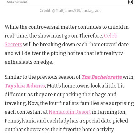
Credit: @Mattjames919/ Instagram
While the controversial matter continues to unfold in
real-time, the show must go on. Therefore,
Celeb
Secrets
will be breaking down each “hometown” date
and will deliver the piping hot tea that left realty tv
enthusiasts on edge.
Similar to the previous season of
The Bachelorette
with
Tayshia Adams
, Matt’s hometowns look a little bit
different, as they are not packing their bags and
traveling. Now, the four finalists’ families are surprising
each contestant at
Nemacolin Resort
in Farmington,
Pennsylvania and each lady has a special date picked
out that showcases their favorite home activity.