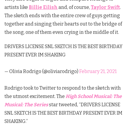
artists like
Billie Eilish
and, of course,
Taylor Swift
.
The sketch ends with the entire crew of guys getting
together and singing their hearts out to the bridge of
the song, one of them even crying in the middle of it.
DRIVERS LICENSE SNL SKETCH IS THE BEST BIRTHDAY
PRESENT EVER IM SHAKING
— Olivia Rodrigo (@oliviarodrigo)
February 21, 2021
Rodrigo took to Twitter to respond to the sketch with
the utmost excitement. The
High School Musical: The
Musical: The Series
star tweeted, “DRIVERS LICENSE
SNL SKETCH IS THE BEST BIRTHDAY PRESENT EVER IM
SHAKING.”