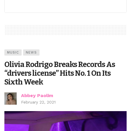
MUSIC
NEWS
Olivia Rodrigo Breaks Records As
“drivers license” Hits No. 1 On Its
Sixth Week
Abbey Paolim
February 22, 2021