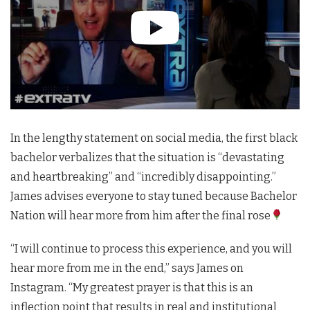
In the lengthy statement on social media, the first black
bachelor verbalizes that the situation is “devastating
and heartbreaking” and “incredibly disappointing.”
James advises everyone to stay tuned because Bachelor
Nation will hear more from him after the final rose
“I will continue to process this experience, and you will
hear more from me in the end,” says James on
Instagram. “My greatest prayer is that this is an
inflection point that results in real and institutional