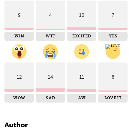
9
4
10
7
WIN
WTF
EXCITED
YES
12
14
11
6
WOW
SAD
AW
LOVE IT
Author