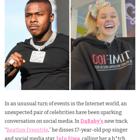
In an unusual turn of events in the Internet world, an
unexpected pair of celebrities have been sparking
conversation on social media. In
DaBaby’s
new track,
“
Beatbox Freestyle
,” he disses 17-year-old pop singer
and social media star,
JoJo Siwa
, calling her a b*tch.