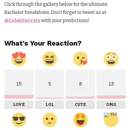
Click through the gallery below for the ultimate
Bachelor breakdown. Don’t forget to tweet us at
@CelebSecrets
with your predictions!
What's Your Reaction?
15
5
8
13
LOVE
LOL
CUTE
OMG