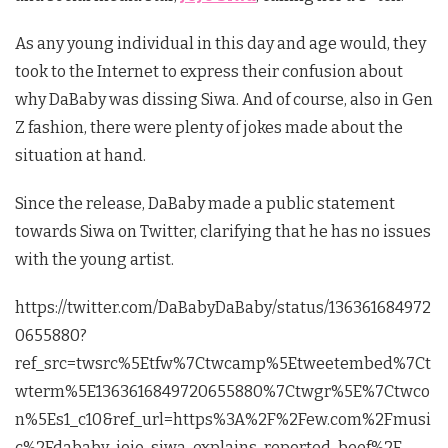
As any young individual in this day and age would, they
took to the Internet to express their confusion about
why DaBaby was dissing Siwa. And of course, also in Gen
Z fashion, there were plenty of jokes made about the
situation at hand.
Since the release, DaBaby made a public statement
towards Siwa on Twitter, clarifying that he has no issues
with the young artist.
https://twitter.com/DaBabyDaBaby/status/136361684972
0655880?
ref_src=twsrc%5Etfw%7Ctwcamp%5Etweetembed%7Ct
wterm%5E1363616849720655880%7Ctwgr%5E%7Ctwco
n%5Es1_c10&ref_url=https%3A%2F%2Few.com%2Fmusi
c%2Fdababy-jojo-siwa-explains-reported-beef%2F