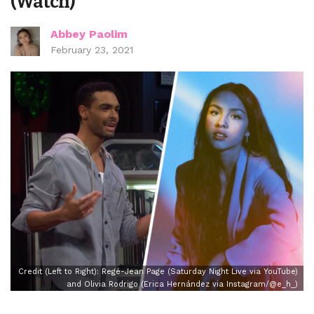
(Watch)
Abbey Paolim
February 23, 2021
Credit (Left to Right): Regé-Jean Page (Saturday Night Live via YouTube)
and Olivia Rodrigo (Erica Hernández via Instagram/@e_h_)