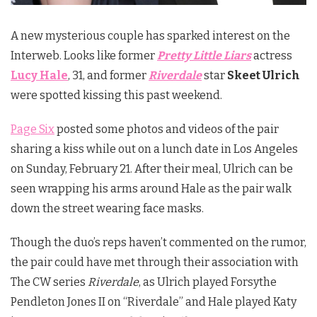
A new mysterious couple has sparked interest on the
Interweb. Looks like former
Pretty Little Liars
actress
Lucy Hale
, 31, and former
Riverdale
star
Skeet Ulrich
were spotted kissing this past weekend.
Page Six
posted some photos and videos of the pair
sharing a kiss while out on a lunch date in Los Angeles
on Sunday, February 21. After their meal, Ulrich can be
seen wrapping his arms around Hale as the pair walk
down the street wearing face masks.
Though the duo’s reps haven’t commented on the rumor,
the pair could have met through their association with
The CW series
Riverdale
, as Ulrich played Forsythe
Pendleton Jones II on “Riverdale” and Hale played Katy