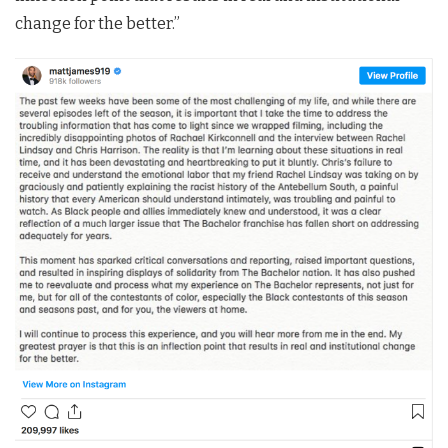
change for the better.”