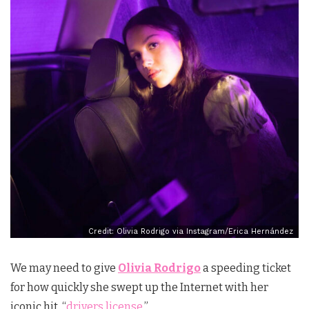
Credit: Olivia Rodrigo via Instagram/Erica Hernández
We may need to give
Olivia Rodrigo
a speeding ticket
for how quickly she swept up the Internet with her
iconic hit, “
drivers license
.”