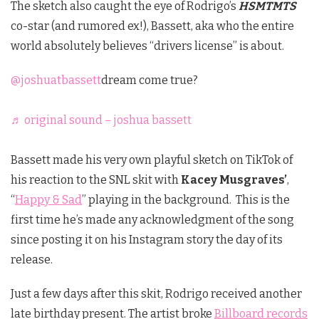
The sketch also caught the eye of Rodrigo’s
HSMTMTS
co-star (and rumored ex!), Bassett, aka who the entire
world absolutely believes “drivers license” is about.
@joshuatbassett
dream come true?
♬ original sound – joshua bassett
Bassett made his very own playful sketch on TikTok of
his reaction to the SNL skit with
Kacey Musgraves’
,
“
Happy & Sad
” playing in the background. This is the
first time he’s made any acknowledgment of the song
since posting it on his Instagram story the day of its
release.
Just a few days after this skit, Rodrigo received another
late birthday present. The artist broke
Billboard records