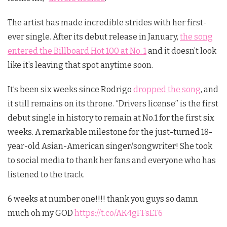
The artist has made incredible strides with her first-
ever single. After its debut release in January,
the song
entered the Billboard Hot 100 at No. 1
and it doesn’t look
like it’s leaving that spot anytime soon.
It’s been six weeks since Rodrigo
dropped the song
, and
it still remains on its throne. “Drivers license” is the first
debut single in history to remain at No.1 for the first six
weeks. A remarkable milestone for the just-turned 18-
year-old Asian-American singer/songwriter! She took
to social media to thank her fans and everyone who has
listened to the track.
6 weeks at number one!!!! thank you guys so damn
much oh my GOD
https://t.co/AK4gFFsET6