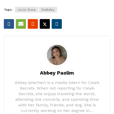
Tags:
JoJo Siwa
DaBaby
Abbey Paolim
Abbey (she/her) is a media intern for Celeb
Secrets. When not reporting for Celeb
Secrets, she enjoys traveling the world,
attending live concerts, and spending time
with her family, friends, and dog. She is
currently working on her degree in…