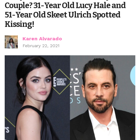
Couple? 31-Year Old Lucy Hale and
51-Year Old Skeet Ulrich Spotted
Kissing!
Karen Alvarado
February 22, 2021