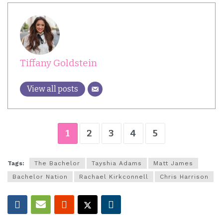
Tiffany Goldstein
View all posts
1
2
3
4
5
Tags:
The Bachelor
Tayshia Adams
Matt James
Bachelor Nation
Rachael Kirkconnell
Chris Harrison