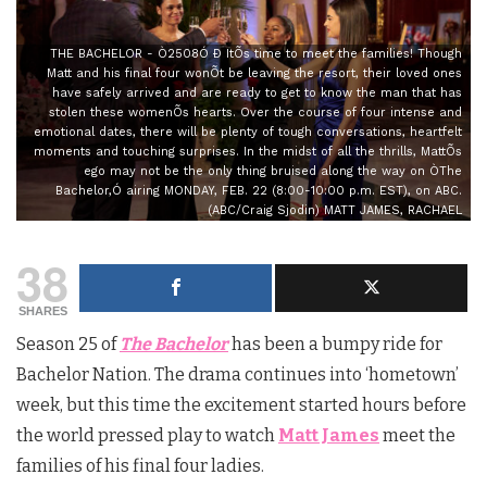
THE BACHELOR - Ò2508Ó Ð ItÕs time to meet the families! Though
Matt and his final four wonÕt be leaving the resort, their loved ones
have safely arrived and are ready to get to know the man that has
stolen these womenÕs hearts. Over the course of four intense and
emotional dates, there will be plenty of tough conversations, heartfelt
moments and touching surprises. In the midst of all the thrills, MattÕs
ego may not be the only thing bruised along the way on ÒThe
Bachelor,Ó airing MONDAY, FEB. 22 (8:00-10:00 p.m. EST), on ABC.
(ABC/Craig Sjodin) MATT JAMES, RACHAEL
38
SHARES
Season 25 of
The Bachelor
has been a bumpy ride for
Bachelor Nation. The drama continues into ‘hometown’
week, but this time the excitement started hours before
the world pressed play to watch
Matt James
meet the
families of his final four ladies.