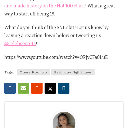
and made history on the Hot 100 chart
! What a great
way to start off being 18.
What do you think of the SNL skit? Let us know by
leaving a reaction down below or tweeting us
@celebsecrets
!
https://www.youtube.com/watch?v=OPjvCFa8LuE
Tags:
Olivia Rodrigo
Saturday Night Live