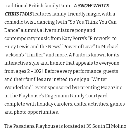
traditional British family Panto,
A SNOW WHITE
CHRISTMAS
features family-friendly magic, with a
comedic twist, dancing (with “So You Think You Can
Dance” alumni), a live miniature pony and
contemporary music from Katy Perry’s “Firework” to
Huey Lewis and the News’ “Power of Love” to Michael
Jackson’s “Thriller” and more. A Panto is known for its
interactive style and humor that appeals to everyone
from ages 2 – 102! Before every performance, guests
and their families are invited to enjoy a “Winter
Wonderland” event sponsored by Parenting Magazine
in The Playhouse’s Engemann Family Courtyard,
complete with holiday carolers, crafts, activities, games
and photo opportunities.
The Pasadena Playhouse is located at 39 South El Molino