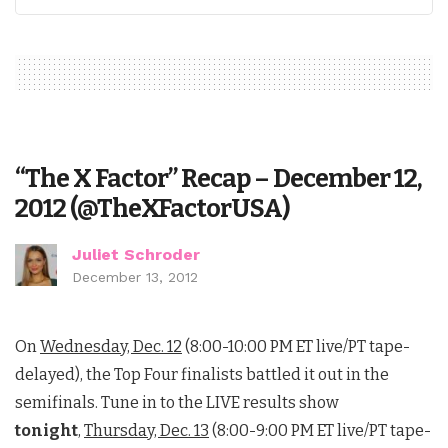
“The X Factor” Recap – December 12,
2012 (@TheXFactorUSA)
Juliet Schroder
December 13, 2012
On
Wednesday, Dec. 12
(8:00-10:00 PM ET live/PT tape-
delayed), the Top Four finalists battled it out in the
semifinals. Tune in to the LIVE results show
tonight
,
Thursday, Dec. 13
(8:00-9:00 PM ET live/PT tape-