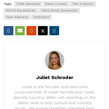
Tags:
Fifth Harmony
Demi Lovato
The X Factor
Khloé Kardashian
Carly Rose Sonenclar
Tate Stevens
Emblem3
Juliet Schroder
Juliet is the founder and executive
producer/host of Celeb Secrets and Celeb
Secrets Country. When not reporting on the
latest news in pop culture and country
music, she enjoys traveling, spending time