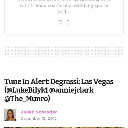
with friends and family, watching sports
and…
Tune In Alert: Degrassi: Las Vegas
(@LukeBilyk1 @anniejclark
@The_Munro)
Juliet Schroder
December 12, 2012