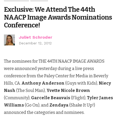
Exclusive: We Attend The 44th
NAACP Image Awards Nominations
Conference!
Juliet Schroder
December 12, 2012
The nominees for THE 44TH NAACP IMAGE AWARDS
were announced yesterday during a live press
conference from the Paley Center for Media in Beverly
Hills, CA.
Anthony Anderson
(Guys with Kids),
Niecy
Nash
(The Soul Man),
Yvette Nicole Brown
(Community),
Garcelle Beauvais
(Flight),
Tyler James
Williams
(Go On), and
Zendaya
(Shake It Up!)
announced the categories and nominees.