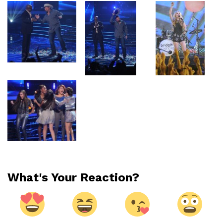
What's Your Reaction?