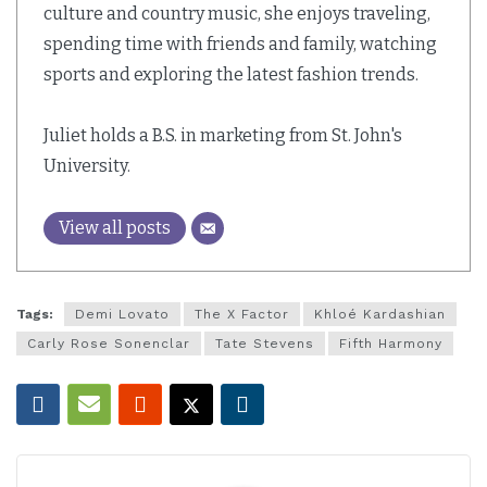
culture and country music, she enjoys traveling,
spending time with friends and family, watching
sports and exploring the latest fashion trends.
Juliet holds a B.S. in marketing from St. John's
University.
View all posts
Tags:
Demi Lovato
The X Factor
Khloé Kardashian
Carly Rose Sonenclar
Tate Stevens
Fifth Harmony