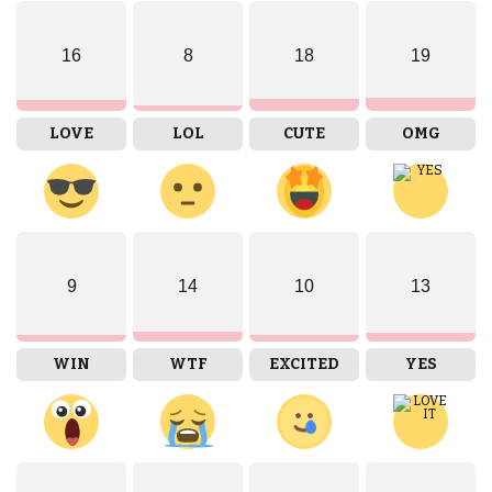
16
8
18
19
LOVE
LOL
CUTE
OMG
9
14
10
13
WIN
WTF
EXCITED
YES