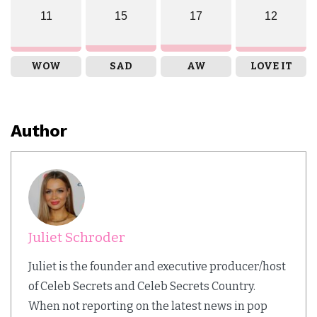
11
15
17
12
WOW
SAD
AW
LOVE IT
Author
Juliet Schroder
Juliet is the founder and executive producer/host
of Celeb Secrets and Celeb Secrets Country.
When not reporting on the latest news in pop