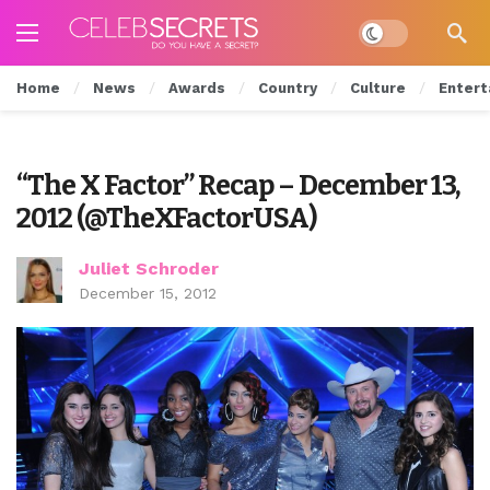
Dark mode
Home
News
Awards
Country
Culture
Entert
“The X Factor” Recap – December 13,
2012 (@TheXFactorUSA)
Juliet Schroder
December 15, 2012