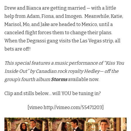
Drew and Bianca are getting married — with a little
help from Adam, Fiona, and Imogen. Meanwhile, Katie,
Marisol, Mo, and Jake are headed to Mexico, until a
canceled flight forces them to change their plans.
When the Degrassi gang visits the Las Vegas strip, all
bets are off!
This special features a music performance of “Kiss You
Inside Out” by Canadian rock royalty Hedley— off the
group’s fourth album
Storms
available
now.
Clip and stills below… will YOU be tuning in?
[vimeo http://vimeo.com/55471203]