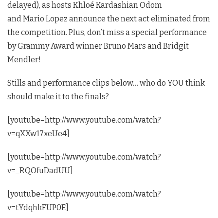
delayed), as hosts Khloé Kardashian Odom
and Mario Lopez announce the next act eliminated from
the competition. Plus, don’t miss a special performance
by Grammy Award winner Bruno Mars and Bridgit
Mendler!
Stills and performance clips below… who do YOU think
should make it to the finals?
[youtube=http://www.youtube.com/watch?
v=qXXw17xeUe4]
[youtube=http://www.youtube.com/watch?
v=_RQOfuDadUU]
[youtube=http://www.youtube.com/watch?
v=tYdqhkFUP0E]