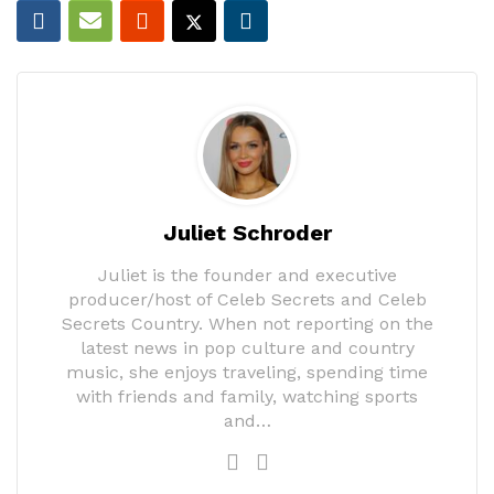
Juliet Schroder
Juliet is the founder and executive
producer/host of Celeb Secrets and Celeb
Secrets Country. When not reporting on the
latest news in pop culture and country
music, she enjoys traveling, spending time
with friends and family, watching sports
and…