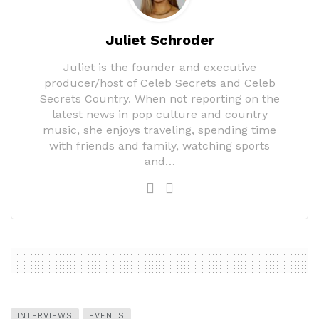
Juliet Schroder
Juliet is the founder and executive
producer/host of Celeb Secrets and Celeb
Secrets Country. When not reporting on the
latest news in pop culture and country
music, she enjoys traveling, spending time
with friends and family, watching sports
and…
INTERVIEWS
EVENTS