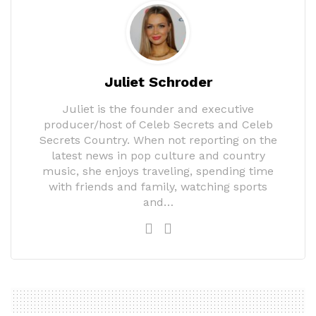
Juliet Schroder
Juliet is the founder and executive
producer/host of Celeb Secrets and Celeb
Secrets Country. When not reporting on the
latest news in pop culture and country
music, she enjoys traveling, spending time
with friends and family, watching sports
and…