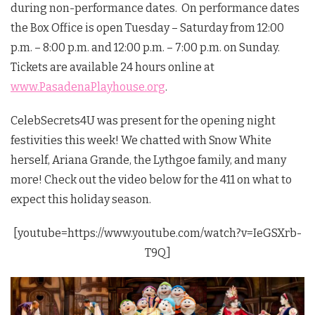
during non-performance dates. On performance dates
the Box Office is open Tuesday – Saturday from 12:00
p.m. – 8:00 p.m. and 12:00 p.m. – 7:00 p.m. on Sunday.
Tickets are available 24 hours online at
www.PasadenaPlayhouse.org
.
CelebSecrets4U was present for the opening night
festivities this week! We chatted with Snow White
herself, Ariana Grande, the Lythgoe family, and many
more! Check out the video below for the 411 on what to
expect this holiday season.
[youtube=https://www.youtube.com/watch?v=IeGSXrb-
T9Q]