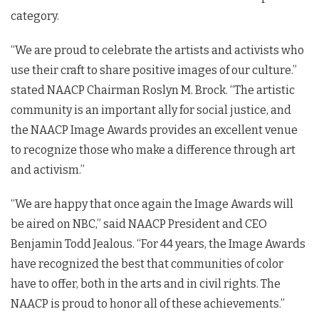
category.
“We are proud to celebrate the artists and activists who
use their craft to share positive images of our culture.”
stated NAACP Chairman Roslyn M. Brock. “The artistic
community is an important ally for social justice, and
the NAACP Image Awards provides an excellent venue
to recognize those who make a difference through art
and activism.”
“We are happy that once again the Image Awards will
be aired on NBC,” said NAACP President and CEO
Benjamin Todd Jealous. “For 44 years, the Image Awards
have recognized the best that communities of color
have to offer, both in the arts and in civil rights. The
NAACP is proud to honor all of these achievements.”