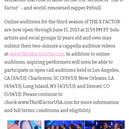
Factor” – and world-renowned rapper Pitbull.
Online auditions for the third season of THE X FACTOR
are now open through June 15, 2013 at 11:59 PM PT. Solo
artists and vocal groups 12 years old and over may
submit their two-minute a cappella audition videos
at
www.TheXFactorUSA.com
. In addition to online
auditions, aspiring performers will soon be able to
participate in open call auditions held in Los Angeles,
CA (3/6/13); Charleston, SC (3/19/13); New Orleans, LA
(4/14/13); Long Island, NY (4/25/13); and Denver, CO
(5/14/13). Please continue to
check www.TheXFactorUSA.com for more information
and full terms, conditions and eligibility.