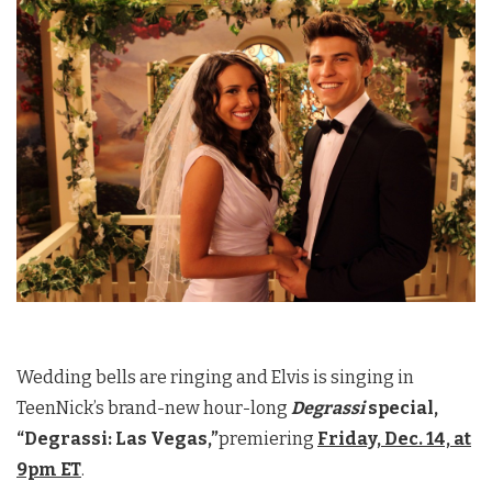
Wedding bells are ringing and Elvis is singing in
TeenNick’s brand-new hour-long
Degrassi
special,
“Degrassi: Las Vegas,”
premiering
Friday, Dec. 14, at
9pm ET
.