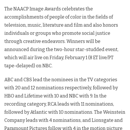
The NAACP Image Awards celebrates the
accomplishments of people of color in the fields of
television, music, literature and film and also honors
individuals or groups who promote social justice
through creative endeavors. Winners will be
announced during the two-hour star-studded event,
which will air live on Friday, February 1 (8 ET live/PT
tape-delayed) on NBC.
ABC and CBS lead the nominees in the TV categories
with 20 and 12 nominations respectively, followed by
HBO and Lifetime with 10 and NBC with 9. In the
recording category, RCA leads with 11 nominations,
followed by Atlantic with 10 nominations. The Weinstein
Company leads with 4 nominations, and Lionsgate and
Paramount Pictures follow with 4 in the motion picture