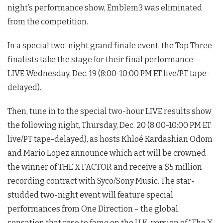
night’s performance show, Emblem3 was eliminated
from the competition.
In a special two-night grand finale event, the Top Three
finalists take the stage for their final performance
LIVE Wednesday, Dec. 19 (8:00-10:00 PM ET live/PT tape-
delayed).
Then, tune in to the special two-hour LIVE results show
the following night, Thursday, Dec. 20 (8:00-10:00 PM ET
live/PT tape-delayed), as hosts Khloé Kardashian Odom
and Mario Lopez announce which act will be crowned
the winner of THE X FACTOR and receive a $5 million
recording contract with Syco/Sony Music. The star-
studded two-night event will feature special
performances from One Direction – the global
sensation that rose to fame on the U.K. version of “The X