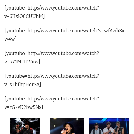
[youtube=http://www.youtube.com/watch?
v=6KzIO8CUUhM]
[youtube=http://www.youtube.com/watch?v=wfAwh8x-
w4w]
[youtube=http://www.youtube.com/watch?
v=sY1M_1l1Vuw]
[youtube=http://www.youtube.com/watch?
v=sTbfhpHorSA]
[youtube=http://www.youtube.com/watch?
v=rGzvK2bw5Ns]