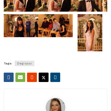
Tags:
Degrassi