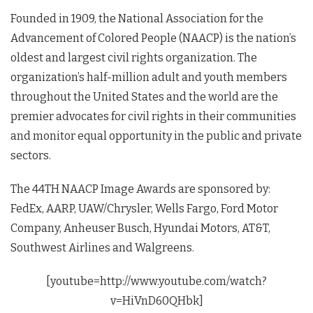
Founded in 1909, the National Association for the
Advancement of Colored People (NAACP) is the nation’s
oldest and largest civil rights organization. The
organization’s half-million adult and youth members
throughout the United States and the world are the
premier advocates for civil rights in their communities
and monitor equal opportunity in the public and private
sectors.
The 44TH NAACP Image Awards are sponsored by:
FedEx, AARP, UAW/Chrysler, Wells Fargo, Ford Motor
Company, Anheuser Busch, Hyundai Motors, AT&T,
Southwest Airlines and Walgreens.
[youtube=http://www.youtube.com/watch?
v=HiVnD60QHbk]