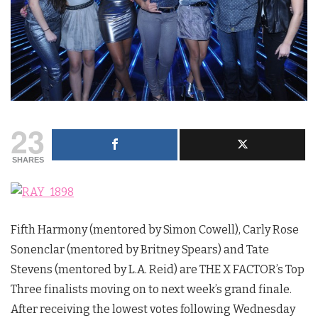
23
SHARES
Fifth Harmony (mentored by Simon Cowell), Carly Rose
Sonenclar (mentored by Britney Spears) and Tate
Stevens (mentored by L.A. Reid) are THE X FACTOR’s Top
Three finalists moving on to next week’s grand finale.
After receiving the lowest votes following Wednesday