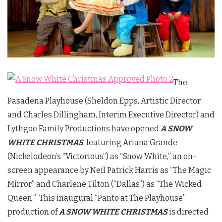
The
Pasadena Playhouse (Sheldon Epps, Artistic Director
and Charles Dillingham, Interim Executive Director) and
Lythgoe Family Productions have opened
A SNOW
WHITE CHRISTMAS
, featuring Ariana Grande
(Nickelodeon’s “Victorious”) as “Snow White,” an on-
screen appearance by Neil Patrick Harris as “The Magic
Mirror” and Charlene Tilton (“Dallas”) as “The Wicked
Queen.” This inaugural “Panto at The Playhouse”
production of
A SNOW WHITE CHRISTMAS
is directed