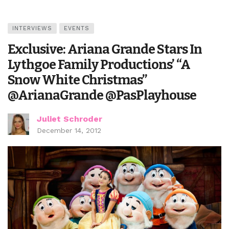
INTERVIEWS
EVENTS
Exclusive: Ariana Grande Stars In
Lythgoe Family Productions’ “A
Snow White Christmas”
@ArianaGrande @PasPlayhouse
Juliet Schroder
December 14, 2012