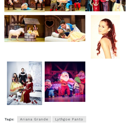
Tags:
Ariana Grande
Lythgoe Panto