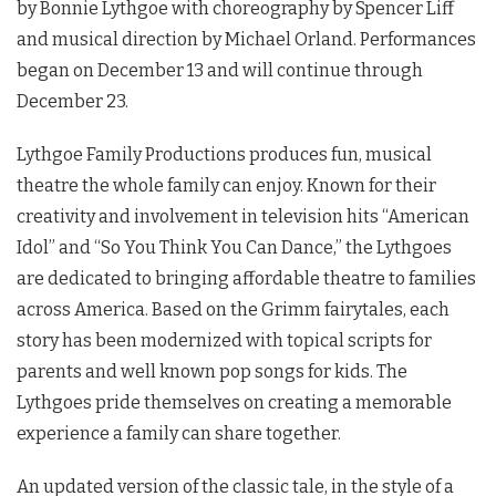
by Bonnie Lythgoe with choreography by Spencer Liff
and musical direction by Michael Orland. Performances
began on December 13 and will continue through
December 23.
Lythgoe Family Productions produces fun, musical
theatre the whole family can enjoy. Known for their
creativity and involvement in television hits “American
Idol” and “So You Think You Can Dance,” the Lythgoes
are dedicated to bringing affordable theatre to families
across America. Based on the Grimm fairytales, each
story has been modernized with topical scripts for
parents and well known pop songs for kids. The
Lythgoes pride themselves on creating a memorable
experience a family can share together.
An updated version of the classic tale, in the style of a