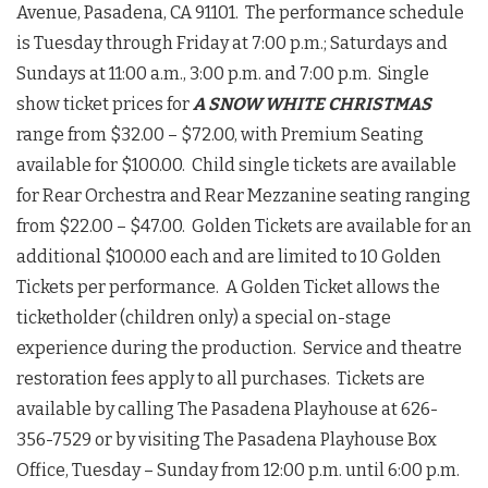
Avenue, Pasadena, CA 91101. The performance schedule
is Tuesday through Friday at 7:00 p.m.; Saturdays and
Sundays at 11:00 a.m., 3:00 p.m. and 7:00 p.m. Single
show ticket prices for
A SNOW WHITE CHRISTMAS
range from $32.00 – $72.00, with Premium Seating
available for $100.00. Child single tickets are available
for Rear Orchestra and Rear Mezzanine seating ranging
from $22.00 – $47.00. Golden Tickets are available for an
additional $100.00 each and are limited to 10 Golden
Tickets per performance. A Golden Ticket allows the
ticketholder (children only) a special on-stage
experience during the production. Service and theatre
restoration fees apply to all purchases. Tickets are
available by calling The Pasadena Playhouse at 626-
356-7529 or by visiting The Pasadena Playhouse Box
Office, Tuesday – Sunday from 12:00 p.m. until 6:00 p.m.