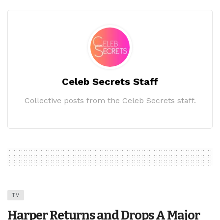
Celeb Secrets Staff
Collective posts from the Celeb Secrets staff.
TV
Harper Returns and Drops A Major