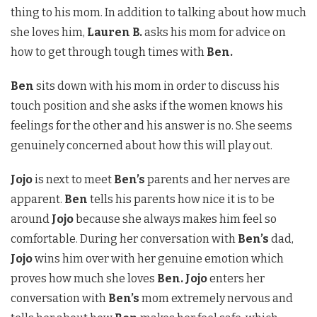
thing to his mom. In addition to talking about how much
she loves him,
Lauren B.
asks his mom for advice on
how to get through tough times with
Ben.
Ben
sits down with his mom in order to discuss his
touch position and she asks if the women knows his
feelings for the other and his answer is no. She seems
genuinely concerned about how this will play out.
Jojo
is next to meet
Ben’s
parents and her nerves are
apparent.
Ben
tells his parents how nice it is to be
around
Jojo
because she always makes him feel so
comfortable. During her conversation with
Ben’s
dad,
Jojo
wins him over with her genuine emotion which
proves how much she loves
Ben. Jojo
enters her
conversation with
Ben’s
mom extremely nervous and