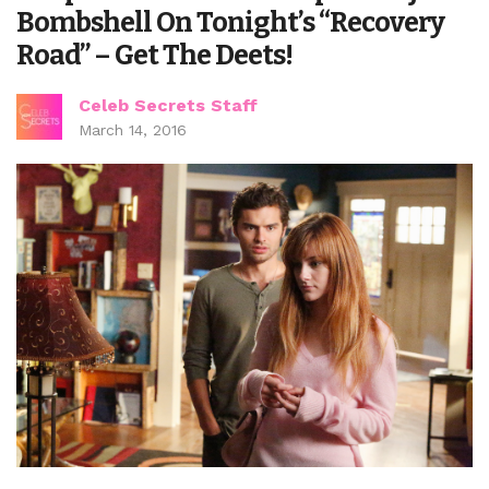
Bombshell On Tonight’s “Recovery
Road” – Get The Deets!
Celeb Secrets Staff
March 14, 2016