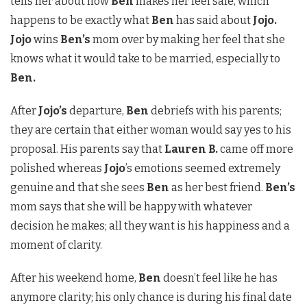
tells her about how
Ben
makes her feel safe, which
happens to be exactly what
Ben
has said about
Jojo.
Jojo
wins
Ben’s
mom over by making her feel that she
knows what it would take to be married, especially to
Ben.
After
Jojo’s
departure,
Ben
debriefs with his parents;
they are certain that either woman would say yes to his
proposal. His parents say that
Lauren B.
came off more
polished whereas
Jojo
’s emotions seemed extremely
genuine and that she sees
Ben
as her best friend.
Ben’s
mom says that she will be happy with whatever
decision he makes; all they want is his happiness and a
moment of clarity.
After his weekend home,
Ben
doesn’t feel like he has
anymore clarity; his only chance is during his final date