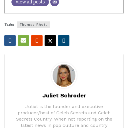
View all posts
Tags:
Thomas Rhett
Juliet Schroder
Juliet is the founder and executive
producer/host of Celeb Secrets and Celeb
Secrets Country. When not reporting on the
latest news in pop culture and country