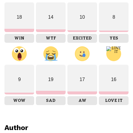
18
14
10
8
WIN
WTF
EXCITED
YES
9
19
17
16
WOW
SAD
AW
LOVE IT
Author