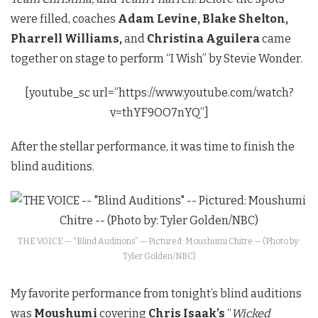
were filled, coaches
Adam Levine, Blake Shelton,
Pharrell Williams,
and
Christina Aguilera
came
together on stage to perform “I Wish” by Stevie Wonder.
[youtube_sc url=”https://www.youtube.com/watch?
v=thYF9OO7nYQ”]
After the stellar performance, it was time to finish the
blind auditions.
THE VOICE — “Blind Auditions” — Pictured: Moushumi Chitre — (Photo by:
Tyler Golden/NBC)
My favorite performance from tonight’s blind auditions
was
Moushumi
covering
Chris Isaak’s
“
Wicked