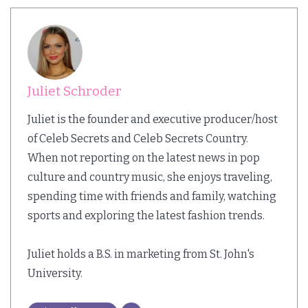
Juliet Schroder
Juliet is the founder and executive producer/host
of Celeb Secrets and Celeb Secrets Country.
When not reporting on the latest news in pop
culture and country music, she enjoys traveling,
spending time with friends and family, watching
sports and exploring the latest fashion trends.
Juliet holds a B.S. in marketing from St. John's
University.