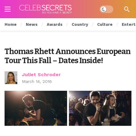
Dark mode
Home
News
Awards
Country
Culture
Entert
Thomas Rhett Announces European
Tour This Fall – Dates Inside!
Juliet Schroder
March 14, 2016