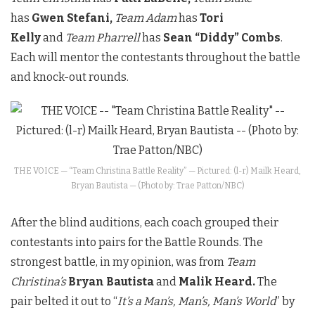
has
Gwen Stefani,
Team Adam
has
Tori
Kelly
and
Team Pharrell
has
Sean “Diddy” Combs
.
Each will mentor the contestants throughout the battle
and knock-out rounds.
THE VOICE — “Team Christina Battle Reality” — Pictured: (l-r) Mailk Heard,
Bryan Bautista — (Photo by: Trae Patton/NBC)
After the blind auditions, each coach grouped their
contestants into pairs for the Battle Rounds. The
strongest battle, in my opinion, was from
Team
Christina’s
Bryan Bautista
and
Malik Heard.
The
pair belted it out to “
It’s a Man’s, Man’s, Man’s World
” by