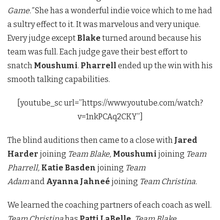
Game.”
She has a wonderful indie voice which to me had
a sultry effect to it. It was marvelous and very unique.
Every judge except
Blake
turned around because his
team was full. Each judge gave their best effort to
snatch
Moushumi
.
Pharrell
ended up the win with his
smooth talking capabilities.
[youtube_sc url=”https://www.youtube.com/watch?
v=1nkPCAq2CKY”]
The blind auditions then came to a close with
Jared
Harder
joining
Team Blake,
Moushumi
joining
Team
Pharrell,
Katie Basden
joining
Team
Adam
and
Ayanna Jahneé
joining
Team Christina.
We learned the coaching partners of each coach as well.
Team Christina
has
Patti LaBelle,
Team Blake