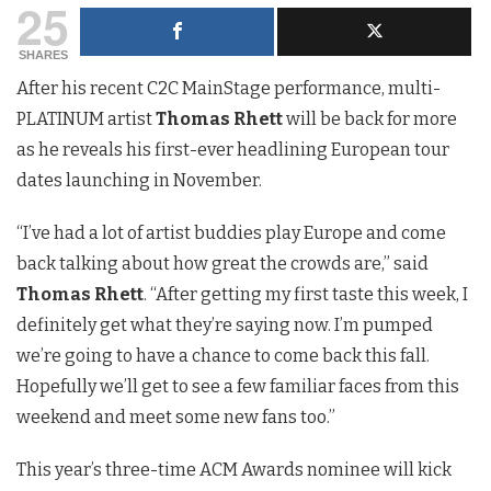
25
SHARES
After his recent C2C MainStage performance, multi-
PLATINUM artist
Thomas Rhett
will be back for more
as he reveals his first-ever headlining European tour
dates launching in November.
“I’ve had a lot of artist buddies play Europe and come
back talking about how great the crowds are,” said
Thomas Rhett
. “After getting my first taste this week, I
definitely get what they’re saying now. I’m pumped
we’re going to have a chance to come back this fall.
Hopefully we’ll get to see a few familiar faces from this
weekend and meet some new fans too.”
This year’s three-time ACM Awards nominee will kick