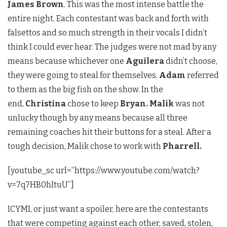
James Brown
. This was the most intense battle the
entire night. Each contestant was back and forth with
falsettos and so much strength in their vocals I didn’t
think I could ever hear. The judges were not mad by any
means because whichever one
Aguilera
didn’t choose,
they were going to steal for themselves.
Adam
referred
to them as the big fish on the show. In the
end,
Christina
chose to keep
Bryan. Malik
was not
unlucky though by any means because all three
remaining coaches hit their buttons for a steal. After a
tough decision, Malik chose to work with
Pharrell.
[youtube_sc url=”https://www.youtube.com/watch?
v=7q7HB0hItuU”]
ICYMI, or just want a spoiler, here are the contestants
that were competing against each other, saved, stolen,