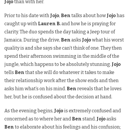
Jojo
than with her.
Prior to his date with
Jojo
,
Ben
talks about how
Jojo
has
caught up with
Lauren B.
and how he is praying for
clarity. The duo spends the day taking a Jeep tour of
Jamaica. During the drive,
Ben
asks
Jojo
what his worst
quality is and she says she can’t think of one. They then
spend their afternoon swimming in the middle of the
jungle, which happens to be absolutely stunning.
Jojo
tells
Ben
that she will do whatever it takes to make
their relationship work after the show ends and then
asks him what’s on his mind.
Ben
reveals that he loves
her, but he is confused about the decision at hand.
As the evening begins,
Jojo
is extremely confused and
concerned as to where her and
Ben
stand.
Jojo
asks
Ben
to elaborate about his feelings and his confusion;