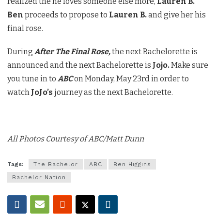
realized the he loves someone else more,
Lauren B.
Ben
proceeds to propose to
Lauren B.
and give her his
final rose.
During
After The Final Rose,
the next Bachelorette is
announced and the next Bachelorette is
Jojo.
Make sure
you tune in to
ABC
on Monday, May 23rd in order to
watch
JoJo’s
journey as the next Bachelorette.
All Photos Courtesy of ABC/Matt Dunn
Tags:
The Bachelor
ABC
Ben Higgins
Bachelor Nation