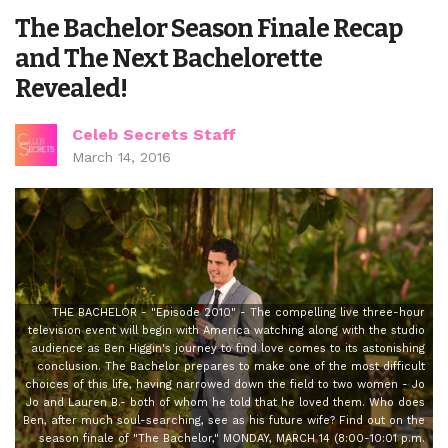
The Bachelor Season Finale Recap
and The Next Bachelorette
Revealed!
Celeb Secrets Staff
March 14, 2016
THE BACHELOR - "Episode 2010" - The compelling live three-hour
television event will begin with America watching along with the studio
audience as Ben Higgin's journey to find love comes to its astonishing
conclusion. The Bachelor prepares to make one of the most difficult
choices of this life, having narrowed down the field to two women - Jo
Jo and Lauren B.- both of whom he told that he loved them. Who does
Ben, after much soul-searching, see as his future wife? Find out on the
season finale of "The Bachelor," MONDAY, MARCH 14 (8:00-10:01 p.m.