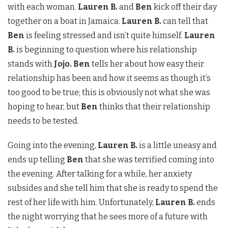
with each woman.
Lauren B.
and
Ben
kick off their day
together on a boat in Jamaica.
Lauren B.
can tell that
Ben
is feeling stressed and isn’t quite himself.
Lauren
B.
is beginning to question where his relationship
stands with
Jojo. Ben
tells her about how easy their
relationship has been and how it seems as though it’s
too good to be true; this is obviously not what she was
hoping to hear, but
Ben
thinks that their relationship
needs to be tested.
Going into the evening,
Lauren B.
is a little uneasy and
ends up telling
Ben
that she was terrified coming into
the evening. After talking for a while, her anxiety
subsides and she tell him that she is ready to spend the
rest of her life with him. Unfortunately,
Lauren B.
ends
the night worrying that he sees more of a future with