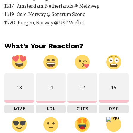
11/17 Amsterdam, Netherlands @ Melkweg
11/19 Oslo, Norway @ Sentrum Scene
11/20 Bergen, Norway @ USF Verftet
What's Your Reaction?
13
11
12
15
LOVE
LOL
CUTE
OMG