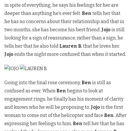
in spite of everything, he says his feelings for her are
deeper than anything he’s ever felt.
Ben
tells her that
he has no concerns about their relationship and that in
two months, she has become his best friend.
Jojo
is still
looking for a sign of reassurance; rather than a sign, he
tells her that he also told
Lauren B.
that he loves her.
Jojo
ends the night more confused than when it started.
Going into the final rose ceremony,
Ben
is still as
confused as ever. When
Ben
begins to look at
engagement rings, he finally has his moment of clarity
and knows who he will be proposing to.
Jojo
is the first
woman to come out of the helicopter and face
Ben
. After
expressing her feelings to him,
Ben
tell her that he has