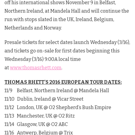
off his international shows November 9 in Belfast,
Northern Ireland, at Mandela Hall and will continue the
run with stops slated in the UK, Ireland, Belgium,
Netherlands and Norway.
Presale tickets for select dates launch Wednesday (3/16),
and tickets go on-sale for first dates beginning this
Wednesday (3/16) 9:00A local time
at
www.thomasrhett.com
.
THOMAS RHETT’S 2016 EUROPEAN TOUR DATES:
11/9 Belfast, Northern Ireland @ Mandela Hall
11/10 Dublin, Ireland @ Vicar Street
11/12 London, UK @ O2 Shepherd’s Bush Empire
11/13 Manchester, UK @ O2 Ritz
11/14 Glasgow, UK @ O2 ABC
11/16 Antwerp, Belgium @ Trix