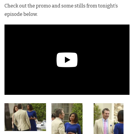
Check out the promo and some stills from tonight’s
episode below.