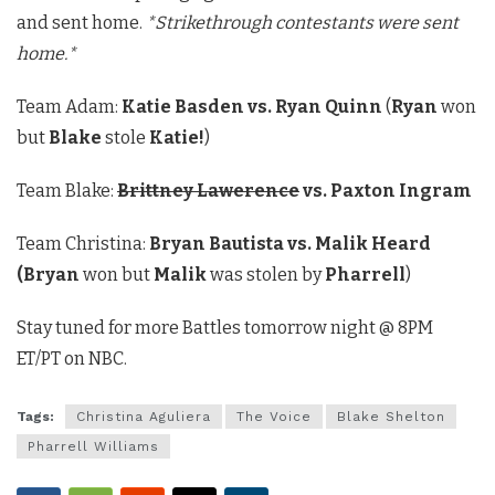
and sent home.
*Strikethrough contestants were sent
home.*
Team Adam:
Katie Basden vs. Ryan Quinn
(
Ryan
won
but
Blake
stole
Katie!
)
Team Blake:
Brittney Lawerence
vs. Paxton Ingram
Team Christina:
Bryan Bautista vs. Malik Heard
(Bryan
won but
Malik
was stolen by
Pharrell
)
Stay tuned for more Battles tomorrow night @ 8PM
ET/PT on NBC.
Tags:
Christina Aguliera
The Voice
Blake Shelton
Pharrell Williams