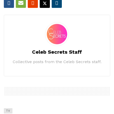
Celeb Secrets Staff
Collective posts from the Celeb Secrets staff.
TV