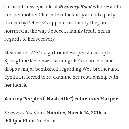
On an all-new episode of
Recovery Road
, while Maddie
and her mother Charlotte reluctantly attend a party
thrown by Rebecca’s upper crust family, they are
horrified at the way Rebecca’s family treats her in
regards to her recovery.
Meanwhile, Wes’ ex-girlfriend Harper shows up to
Springtime Meadows claiming she’s now clean and
drops a major bombshell regarding Wes’ brother and
Cynthia is forced to re-examine her relationship with
her fiancé.
Aubrey Peeples (“Nashville”) returns as Harper.
Recovery Road
airs
Monday, March 14, 2016, at
9:00pm ET
on Freeform.