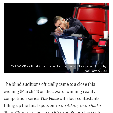
THE VOICE -- Blind Auditions -- Pictured: Adam Levine -- (Photo by:
Trae Patton/NBC)
The blind auditions officially came to a close this
evening (March 14) on the award-winning reality
competition series
The Voice
with four contestants
filling up the final spots on
Team Adam, Team Blake,
Team Christina,
and
Team Pharrell
. Before the spots