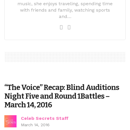
music, she enjoys traveling, spending time
with friends and family, watching sports
and…
“The Voice” Recap: Blind Auditions
Night Five and Round 1Battles –
March 14, 2016
Celeb Secrets Staff
March 14, 2016