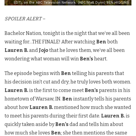
EDT), on the ABC Television Network. (ABC/Matt Dunn) BEN HIGGINS
SPOILER ALERT –
Bachelor Nation, tonight is the night that we’ve all been
waiting for…THE FINALE! After watching
Ben
both
Lauren B.
and
Jojo
that he loves them, we’ve all been
wondering what woman will win
Ben’s
heart.
The episode begins with
Ben
telling his parents that
his decision isn’t cut and dry; he truly loves both women.
Lauren B.
is the first to come meet
Ben’s
parents in his
hometown of Warsaw, IN.
Ben
instantly tells his parents
about how
Lauren B.
mentioned how much she wanted
to meet his parents during their first date.
Lauren B.
is
quickly taken aside by
Ben’s
dad and tells him about
how much she loves
Ben
; she then mentions the same