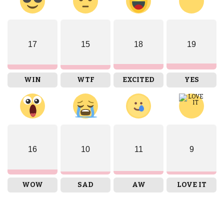
17
15
18
19
WIN
WTF
EXCITED
YES
16
10
11
9
WOW
SAD
AW
LOVE IT