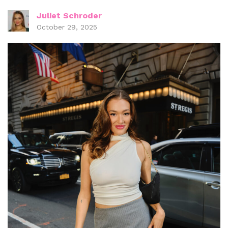
Juliet Schroder
October 29, 2025