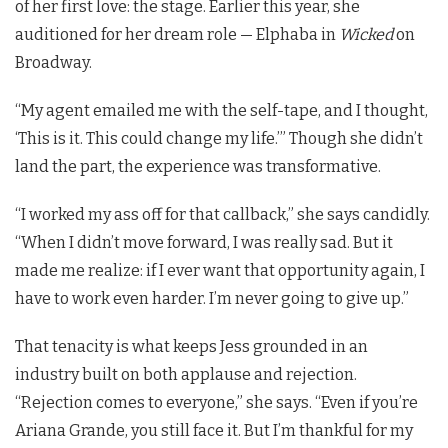
of her first love: the stage. Earlier this year, she
auditioned for her dream role — Elphaba in
Wicked
on
Broadway.
“My agent emailed me with the self-tape, and I thought,
‘This is it. This could change my life.’” Though she didn’t
land the part, the experience was transformative.
“I worked my ass off for that callback,” she says candidly.
“When I didn’t move forward, I was really sad. But it
made me realize: if I ever want that opportunity again, I
have to work even harder. I’m never going to give up.”
That tenacity is what keeps Jess grounded in an
industry built on both applause and rejection.
“Rejection comes to everyone,” she says. “Even if you’re
Ariana Grande, you still face it. But I’m thankful for my