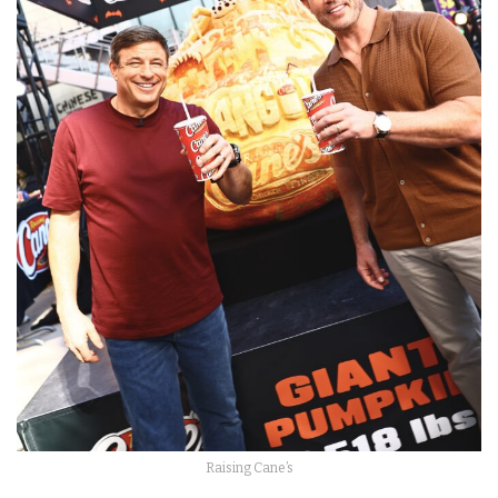
Raising Cane’s