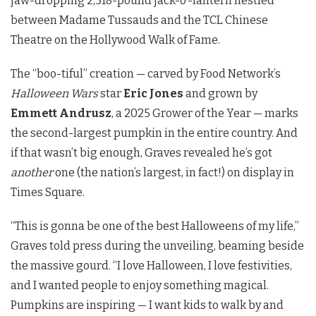
jaw-dropping 2,518-pound jack-o’-lantern nestled
between Madame Tussauds and the TCL Chinese
Theatre on the Hollywood Walk of Fame.
The “boo-tiful” creation — carved by Food Network’s
Halloween Wars
star
Eric Jones
and grown by
Emmett Andrusz
, a 2025 Grower of the Year — marks
the second-largest pumpkin in the entire country. And
if that wasn’t big enough, Graves revealed he’s got
another
one (the nation’s largest, in fact!) on display in
Times Square.
“This is gonna be one of the best Halloweens of my life,”
Graves told press during the unveiling, beaming beside
the massive gourd. “I love Halloween, I love festivities,
and I wanted people to enjoy something magical.
Pumpkins are inspiring — I want kids to walk by and