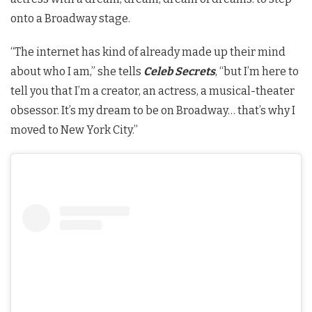
onto a Broadway stage.
“The internet has kind of already made up their mind
about who I am,” she tells
Celeb Secrets
, “but I’m here to
tell you that I’m a creator, an actress, a musical-theater
obsessor. It’s my dream to be on Broadway… that’s why I
moved to New York City.”