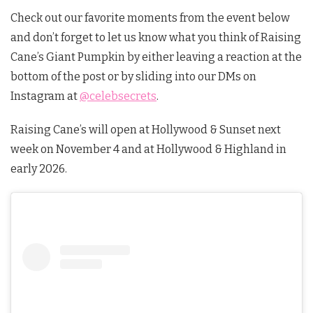
Check out our favorite moments from the event below
and don’t forget to let us know what you think of Raising
Cane’s Giant Pumpkin by either leaving a reaction at the
bottom of the post or by sliding into our DMs on
Instagram at
@celebsecrets
.
Raising Cane’s will open at Hollywood & Sunset next
week on November 4 and at Hollywood & Highland in
early 2026.