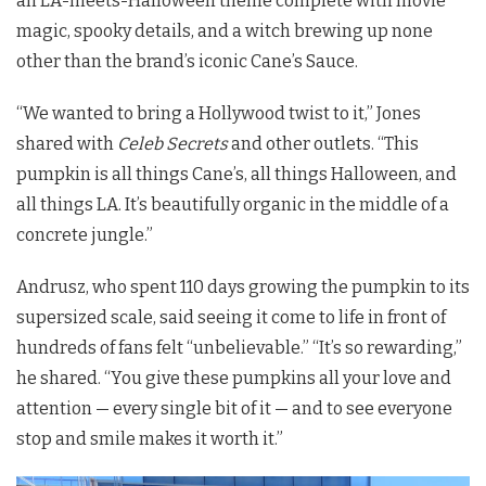
an LA-meets-Halloween theme complete with movie
magic, spooky details, and a witch brewing up none
other than the brand’s iconic Cane’s Sauce.
“We wanted to bring a Hollywood twist to it,” Jones
shared with
Celeb Secrets
and other outlets. “This
pumpkin is all things Cane’s, all things Halloween, and
all things LA. It’s beautifully organic in the middle of a
concrete jungle.”
Andrusz, who spent 110 days growing the pumpkin to its
supersized scale, said seeing it come to life in front of
hundreds of fans felt “unbelievable.” “It’s so rewarding,”
he shared. “You give these pumpkins all your love and
attention — every single bit of it — and to see everyone
stop and smile makes it worth it.”