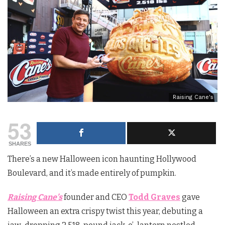
Raising Cane's
53
SHARES
There’s a new Halloween icon haunting Hollywood
Boulevard, and it’s made entirely of pumpkin.
Raising Cane’s
founder and CEO
Todd Graves
gave
Halloween an extra crispy twist this year, debuting a