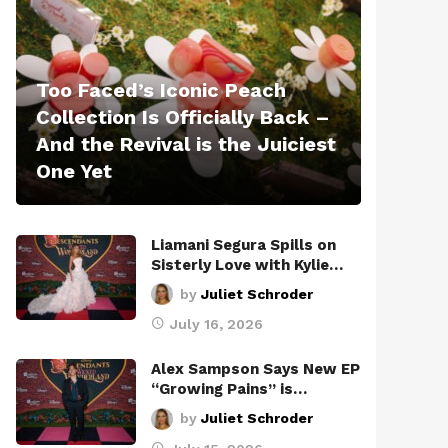
Too Faced’s Iconic Peach
Collection Is Officially Back –
And the Revival is the Juiciest
One Yet
Liamani Segura Spills on
Sisterly Love with Kylie…
by
Juliet Schroder
July 16, 2026
Alex Sampson Says New EP
“Growing Pains” is…
by
Juliet Schroder