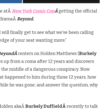
re atÂ
New York Comic Con
Â
getting the official
i dramaÂ
Beyond.
 will finally get to see what we’ve been calling
 edge of your seat wanting more.”
BeyondÂ
centers on Holden Matthews (
Burkely
s up from a coma after 12 years and discovers
o the middle of a dangerous conspiracy. Now
at happened to him during those 12 years; how
while he was gone; and answer the question, why
Holden akaÂ
Burkely DuffieldÂ
recently to talk