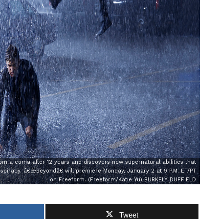
m a coma after 12 years and discovers new supernatural abilities that
spiracy. â€œBeyondâ€ will premiere Monday, January 2 at 9 P.M. ET/PT
on Freeform. (Freeform/Katie Yu) BURKELY DUFFIELD
Tweet