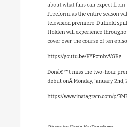
about what fans can expect from 
Freeform, as the entire season wil
television premiere. Duffield spill
Holden will experience throughou
cover over the course of ten epis
https://youtu.be/BYPzmbvVGBg
Donâ€™t miss the two-hour pre
debut onÂ Monday, January 2nd, 
https://www.instagram.com/p/B