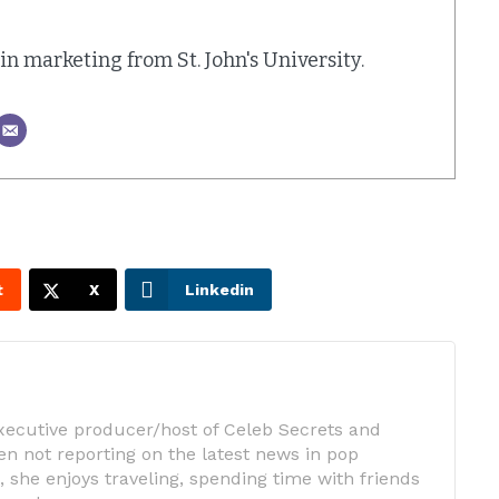
. in marketing from St. John's University.
t
X
Linkedin
executive producer/host of Celeb Secrets and
n not reporting on the latest news in pop
 she enjoys traveling, spending time with friends