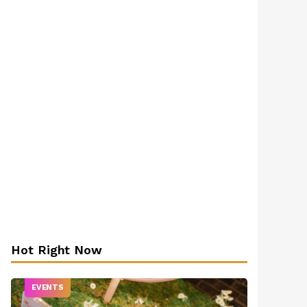
Hot Right Now
EVENTS