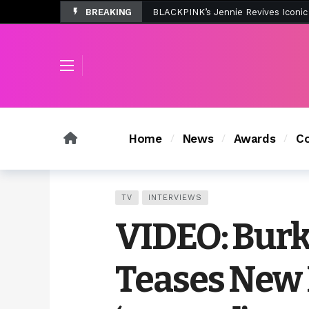
BREAKING
Tombolo’s New Sunset Beach Colle
Home
News
Awards
Co
TV
INTERVIEWS
VIDEO: Burk
Teases New 