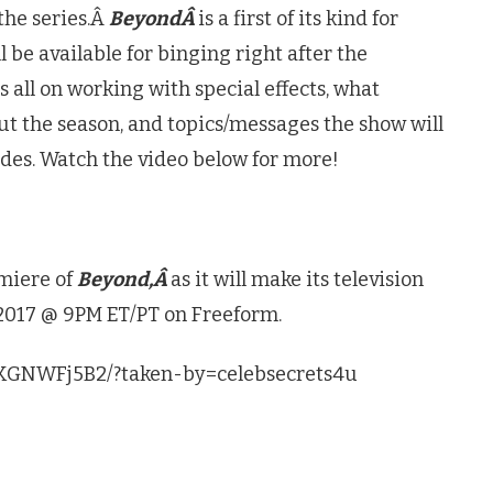
the series.Â
BeyondÂ
is a first of its kind for
l be available for binging right after the
s all on working with special effects, what
t the season, and topics/messages the show will
odes. Watch the video below for more!
miere of
Beyond,Â
as it will make its television
2017 @ 9PM ET/PT on Freeform.
MKGNWFj5B2/?taken-by=celebsecrets4u