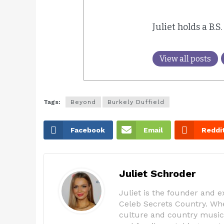
Juliet holds a B.S
View all posts
Tags:
Beyond
Burkely Duffield
Facebook
Email
Reddi
Juliet Schroder
Juliet is the founder and 
Celeb Secrets Country. Whe
culture and country music,