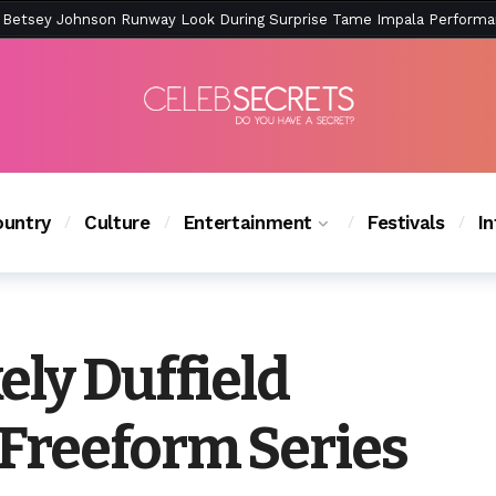
ction Is Peak East Coast Summer — And the Launch Party Was Just a
untry
Culture
Entertainment
Festivals
I
ely Duffield
Freeform Series