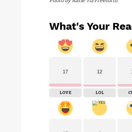
Photo by Katie Yu/Freeform
What's Your Rea
17
12
LOVE
LOL
C