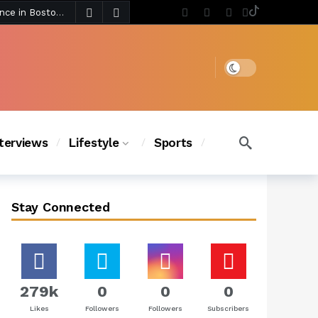
4 days ago
Chanel Iman Says Texas Changed Her Style as Her Daughters Steal the Show at Disney Princess Fashion Event (Exclusive)
s Chic
3 days ago
Dark mode
nterviews
Lifestyle
Sports
Stay Connected
279k
0
0
0
Likes
Followers
Followers
Subscribers