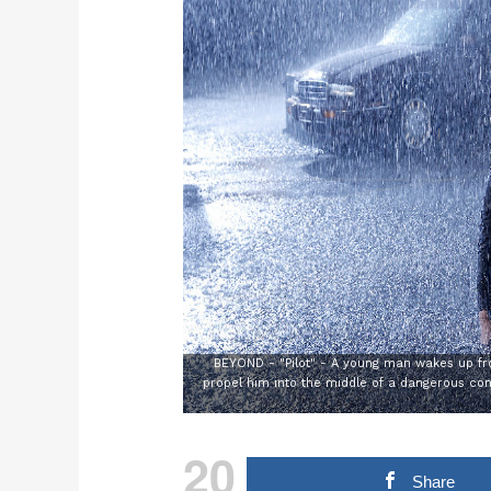
BEYOND - "Pilot" - A young man wakes up fro
propel him into the middle of a dangerous con
20
Share