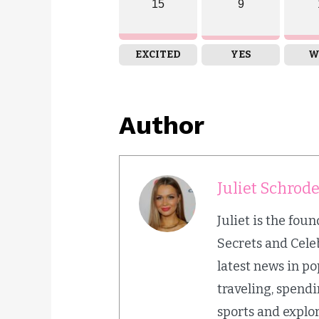
15
9
EXCITED
YES
W
Author
Juliet Schrod
Juliet is the fou
Secrets and Cele
latest news in p
traveling, spend
sports and explor