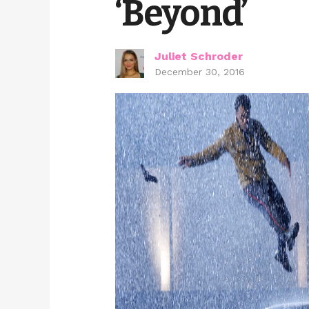
‘Beyond’
Juliet Schroder
December 30, 2016