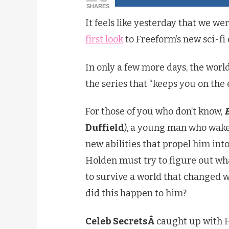
SHARES
It feels like yesterday that we we
first look
to Freeform’s new sci-f
In only a few more days, the world
the series that “keeps you on the
For those of you who don’t know,
Duffield
), a young man who wake
new abilities that propel him int
Holden must try to figure out wh
to survive a world that changed 
did this happen to him?
Celeb SecretsÂ
caught up with 