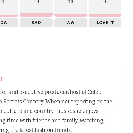
11
19
13
16
OW
SAD
AW
LOVE IT
er
nder and executive producer/host of Celeb
b Secrets Country. When not reporting on the
op culture and country music, she enjoys
ing time with friends and family, watching
ing the latest fashion trends.