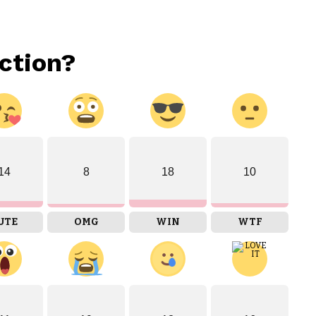
ction?
14
8
18
10
UTE
OMG
WIN
WTF