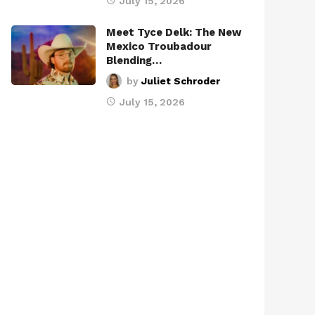
July 15, 2026
Meet Tyce Delk: The New
Mexico Troubadour
Blending…
by
Juliet Schroder
July 15, 2026