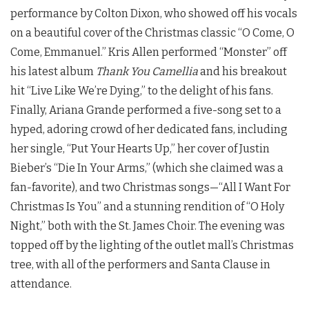
performance by Colton Dixon, who showed off his vocals
on a beautiful cover of the Christmas classic “O Come, O
Come, Emmanuel.” Kris Allen performed “Monster” off
his latest album
Thank You Camellia
and his breakout
hit “Live Like We’re Dying,” to the delight of his fans.
Finally, Ariana Grande performed a five-song set to a
hyped, adoring crowd of her dedicated fans, including
her single, “Put Your Hearts Up,” her cover of Justin
Bieber’s “Die In Your Arms,” (which she claimed was a
fan-favorite), and two Christmas songs—“All I Want For
Christmas Is You” and a stunning rendition of “O Holy
Night,” both with the St. James Choir. The evening was
topped off by the lighting of the outlet mall’s Christmas
tree, with all of the performers and Santa Clause in
attendance.