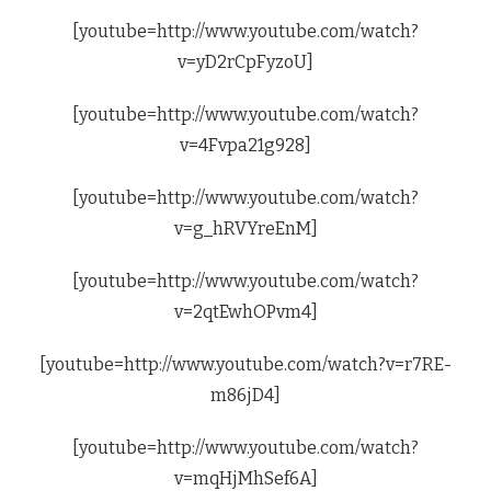
[youtube=http://www.youtube.com/watch?
v=yD2rCpFyzoU]
[youtube=http://www.youtube.com/watch?
v=4Fvpa21g928]
[youtube=http://www.youtube.com/watch?
v=g_hRVYreEnM]
[youtube=http://www.youtube.com/watch?
v=2qtEwhOPvm4]
[youtube=http://www.youtube.com/watch?v=r7RE-
m86jD4]
[youtube=http://www.youtube.com/watch?
v=mqHjMhSef6A]