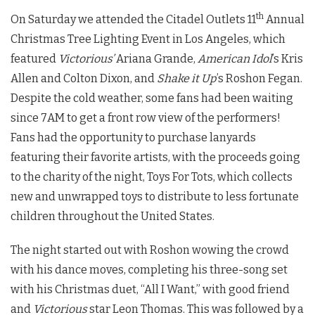
th
On Saturday we attended the Citadel Outlets 11
Annual
Christmas Tree Lighting Event in Los Angeles, which
featured
Victorious’
Ariana Grande,
American Idol
’s Kris
Allen and Colton Dixon, and
Shake it Up
’s Roshon Fegan.
Despite the cold weather, some fans had been waiting
since 7AM to get a front row view of the performers!
Fans had the opportunity to purchase lanyards
featuring their favorite artists, with the proceeds going
to the charity of the night, Toys For Tots, which collects
new and unwrapped toys to distribute to less fortunate
children throughout the United States.
The night started out with Roshon wowing the crowd
with his dance moves, completing his three-song set
with his Christmas duet, “All I Want,” with good friend
and
Victorious
star Leon Thomas. This was followed by a