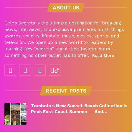
ABOUT US
Celeb Secrets is the ultimate destination for breaking
news, interviews, and exclusive premieres on all things
awards, country, lifestyle, music, movies, sports, and
television. We open up a new world to readers by
learning juicy “secrets” about their favorite stars —
something no other outlet has to offer.
Read More
RECENT POSTS
Tombolo’s New Sunset Beach Collection Is
Peak East Coast Summer — And…