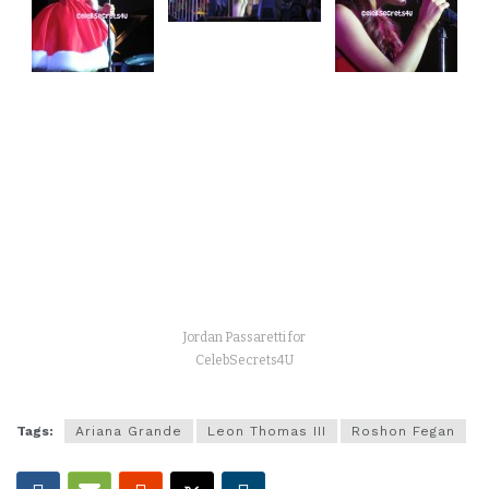
Jordan Passaretti for
CelebSecrets4U
Tags:
Ariana Grande
Leon Thomas III
Roshon Fegan