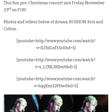
This fun, pre-Christmas concert airs Friday, November
rd
23
on FOX!
Photos and videos below of Ariana, ROSHON, Kris and
Colton…
[youtube=http://www.youtube.com/watch?
v=ILTbIGsf33o&hd=1]
[youtube=http://www.youtube.com/watch?
v=s_LZNLXHJvs&hd=1]
[youtube=http://www.youtube.com/watch?
v=6qqXnn12PHw&hd=1]