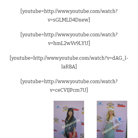
[youtube=http://www.youtube.com/watch?
v=sGLMLD4Dnew]
[youtube=http://www.youtube.com/watch?
v=hmL2wVv9LYU]
[youtube=http://www.youtube.com/watch?v=dAG_l-
laRBA]
[youtube=http://www.youtube.com/watch?
v=ceCVIJPcm7U]