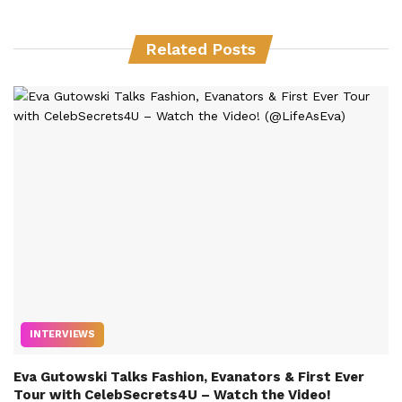
Related Posts
INTERVIEWS
Eva Gutowski Talks Fashion, Evanators & First Ever
Tour with CelebSecrets4U – Watch the Video!