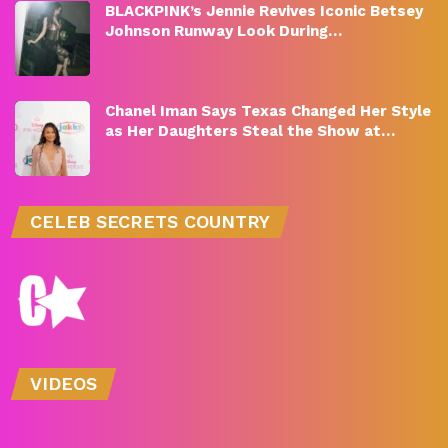
BLACKPINK’s Jennie Revives Iconic Betsey
Johnson Runway Look During…
Chanel Iman Says Texas Changed Her Style
as Her Daughters Steal the Show at…
CELEB SECRETS COUNTRY
VIDEOS