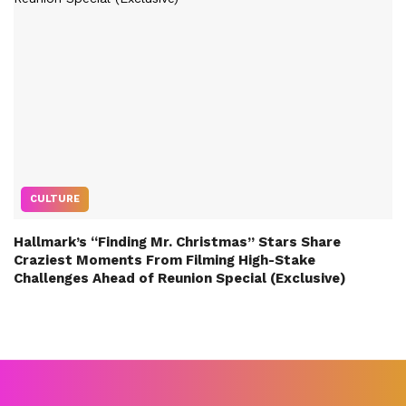
CULTURE
Hallmark’s “Finding Mr. Christmas” Stars Share
Craziest Moments From Filming High-Stake
Challenges Ahead of Reunion Special (Exclusive)