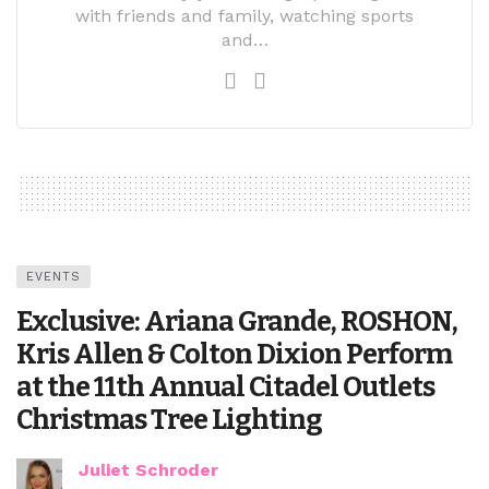
with friends and family, watching sports
and…
EVENTS
Exclusive: Ariana Grande, ROSHON,
Kris Allen & Colton Dixion Perform
at the 11th Annual Citadel Outlets
Christmas Tree Lighting
Juliet Schroder