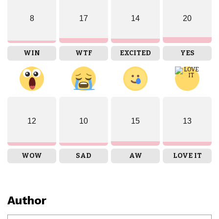
8
17
14
20
WIN
WTF
EXCITED
YES
12
10
15
13
WOW
SAD
AW
LOVE IT
Author