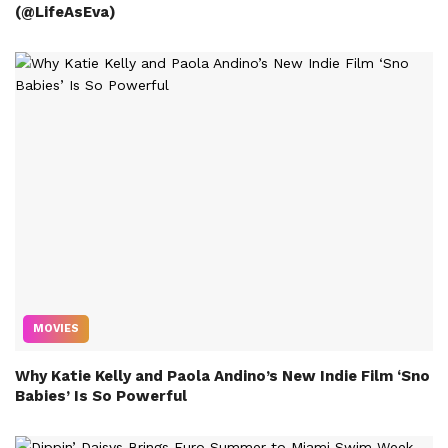
(@LifeAsEva)
MOVIES
Why Katie Kelly and Paola Andino’s New Indie Film ‘Sno
Babies’ Is So Powerful