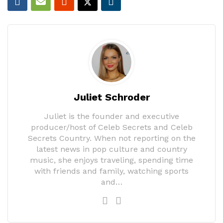
Juliet Schroder
Juliet is the founder and executive
producer/host of Celeb Secrets and Celeb
Secrets Country. When not reporting on the
latest news in pop culture and country
music, she enjoys traveling, spending time
with friends and family, watching sports
and…