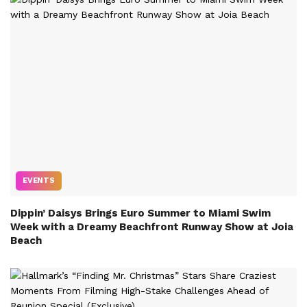
EVENTS
Dippin’ Daisys Brings Euro Summer to Miami Swim
Week with a Dreamy Beachfront Runway Show at Joia
Beach