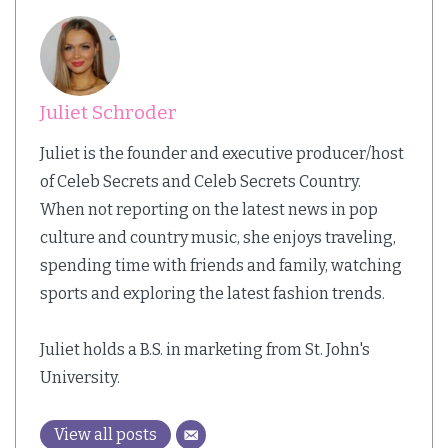
Juliet Schroder
Juliet is the founder and executive producer/host
of Celeb Secrets and Celeb Secrets Country.
When not reporting on the latest news in pop
culture and country music, she enjoys traveling,
spending time with friends and family, watching
sports and exploring the latest fashion trends.
Juliet holds a B.S. in marketing from St. John's
University.
View all posts