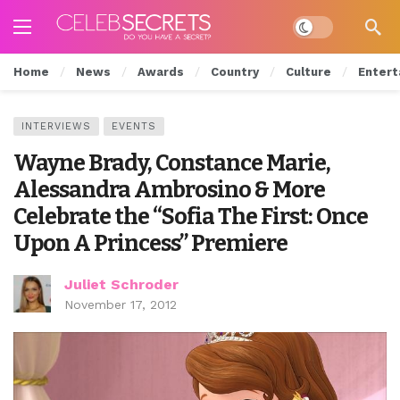
Dark mode
Home
News
Awards
Country
Culture
Entert
INTERVIEWS
EVENTS
Wayne Brady, Constance Marie,
Alessandra Ambrosino & More
Celebrate the “Sofia The First: Once
Upon A Princess” Premiere
Juliet Schroder
November 17, 2012