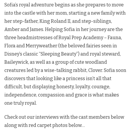
Sofia’s royal adventure begins as she prepares to move
into the castle with her mom, starting a new family with
her step-father, King Roland II, and step-siblings,
Amber and James. Helping Sofia in her journey are the
three headmistresses of Royal Prep Academy – Fauna,
Flora and Merryweather (the beloved fairies seen in
Disney’s classic “Sleeping Beauty”) and royal steward,
Baileywick, as well as a group of cute woodland
creatures led by a wise-talking rabbit, Clover. Sofia soon
discovers that looking like a princess isn’t all that
difficult, but displaying honesty, loyalty, courage,
independence, compassion and grace is what makes
one truly royal.
Check out our interviews with the cast members below
along with red carpet photos below…