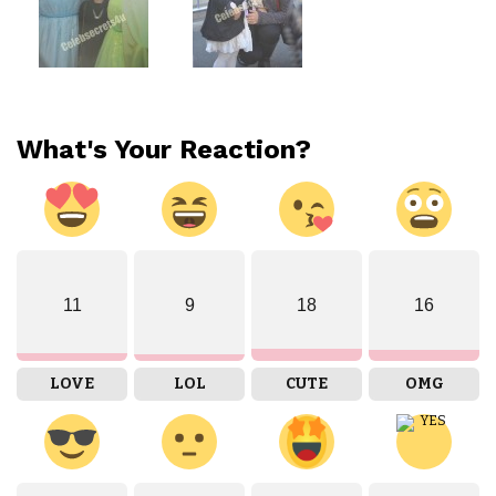
What's Your Reaction?
11
9
18
16
LOVE
LOL
CUTE
OMG