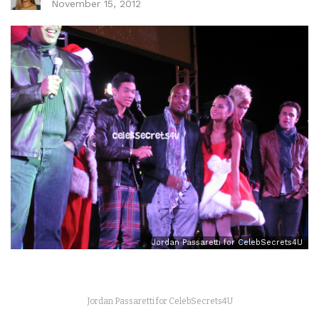
November 15, 2012
Jordan Passaretti for CelebSecrets4U
Jordan Passaretti for CelebSecrets4U