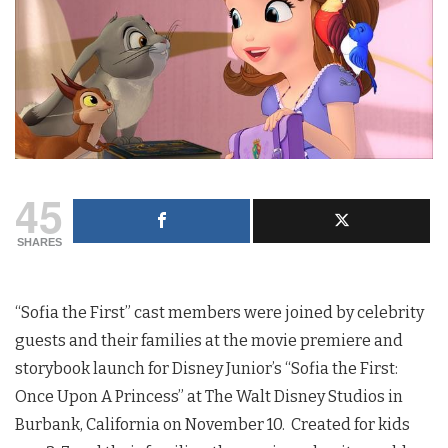
45
SHARES
“Sofia the First” cast members were joined by celebrity
guests and their families at the movie premiere and
storybook launch for Disney Junior’s “Sofia the First:
Once Upon A Princess” at The Walt Disney Studios in
Burbank, California on November 10. Created for kids