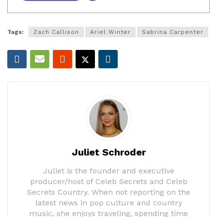
Tags:
Zach Callison
Ariel Winter
Sabrina Carpenter
Juliet Schroder
Juliet is the founder and executive
producer/host of Celeb Secrets and Celeb
Secrets Country. When not reporting on the
latest news in pop culture and country
music, she enjoys traveling, spending time