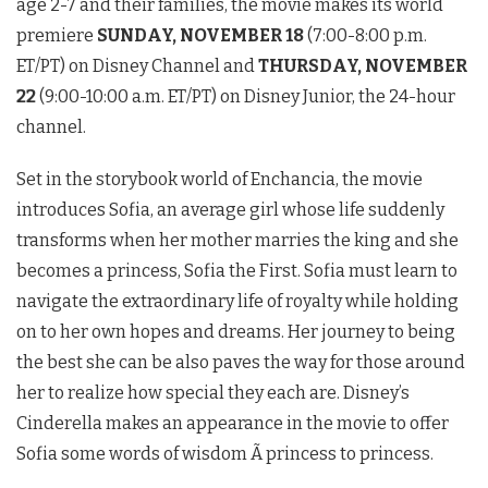
age 2-7 and their families, the movie makes its world
premiere
SUNDAY, NOVEMBER 18
(7:00-8:00 p.m.
ET/PT) on Disney Channel and
THURSDAY, NOVEMBER
22
(9:00-10:00 a.m. ET/PT) on Disney Junior, the 24-hour
channel.
Set in the storybook world of Enchancia, the movie
introduces Sofia, an average girl whose life suddenly
transforms when her mother marries the king and she
becomes a princess, Sofia the First. Sofia must learn to
navigate the extraordinary life of royalty while holding
on to her own hopes and dreams. Her journey to being
the best she can be also paves the way for those around
her to realize how special they each are. Disney’s
Cinderella makes an appearance in the movie to offer
Sofia some words of wisdom Ã princess to princess.