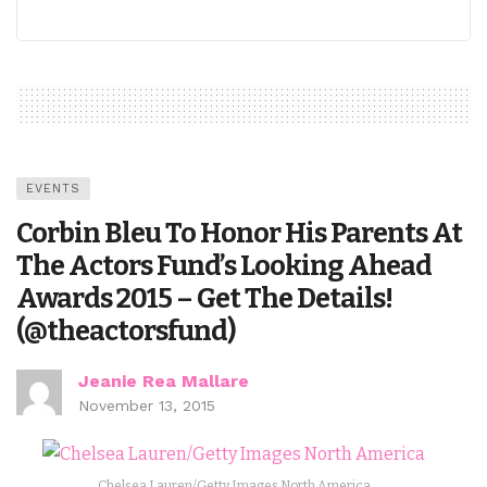
EVENTS
Corbin Bleu To Honor His Parents At
The Actors Fund’s Looking Ahead
Awards 2015 – Get The Details!
(@theactorsfund)
Jeanie Rea Mallare
November 13, 2015
Chelsea Lauren/Getty Images North America