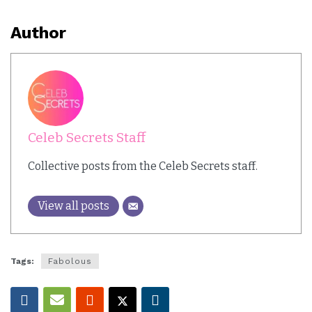
Author
Celeb Secrets Staff
Collective posts from the Celeb Secrets staff.
View all posts
Tags:
Fabolous