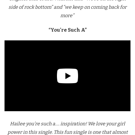
side of rock bottom” and “we keep on coming back for
more”
“You’re Such A”
Hailee you’re such a…. inspiration! We love your girl
power in this single. This fun single is one that almost