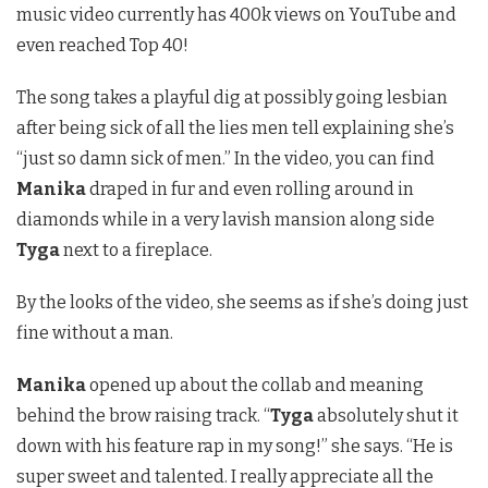
music video currently has 400k views on YouTube and
even reached Top 40!
The song takes a playful dig at possibly going lesbian
after being sick of all the lies men tell explaining she’s
“just so damn sick of men.” In the video, you can find
Manika
draped in fur and even rolling around in
diamonds while in a very lavish mansion along side
Tyga
next to a fireplace.
By the looks of the video, she seems as if she’s doing just
fine without a man.
Manika
opened up about the collab and meaning
behind the brow raising track. “
Tyga
absolutely shut it
down with his feature rap in my song!” she says. “He is
super sweet and talented. I really appreciate all the