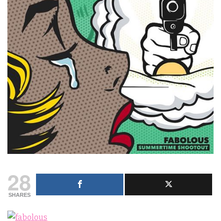
28
SHARES