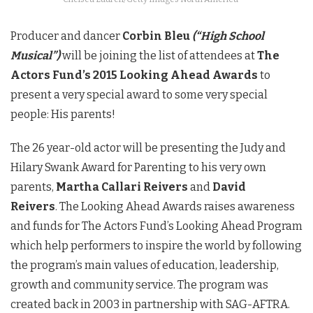
Producer and dancer
Corbin Bleu
(“High School
Musical”)
will be joining the list of attendees at
The
Actors Fund’s 2015 Looking Ahead Awards
to
present a very special award to some very special
people: His parents!
The 26 year-old actor will be presenting the Judy and
Hilary Swank Award for Parenting to his very own
parents,
Martha Callari Reivers
and
David
Reivers
. The Looking Ahead Awards raises awareness
and funds for The Actors Fund’s Looking Ahead Program
which help performers to inspire the world by following
the program’s main values of education, leadership,
growth and community service. The program was
created back in 2003 in partnership with SAG-AFTRA.