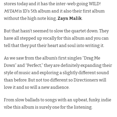
stores today and it has the inter-web going WILD!
MITAM
is 1D’s 5th album and it also their first album
without the high note king,
Zayn Malik
.
But that hasn’t seemed to slow the quartet down. They
have all stepped up vocally for this album and you can
tell that they put their heart and soul into writing it.
As we saw from the album’s first singles “Drag Me
Down” and “Perfect,” they are definitely expanding their
style of music and exploring a slightly different sound
than before. But not too different so Directioners will
love it and so will a new audience.
From slow ballads to songs with an upbeat, funky, indie
vibe this album is surely one for the listening.