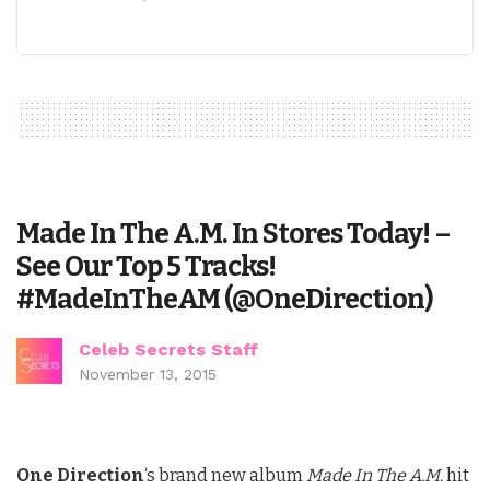
Made In The A.M. In Stores Today! –
See Our Top 5 Tracks!
#MadeInTheAM (@OneDirection)
Celeb Secrets Staff
November 13, 2015
One Direction
‘s brand new album
Made In The A.M.
hit