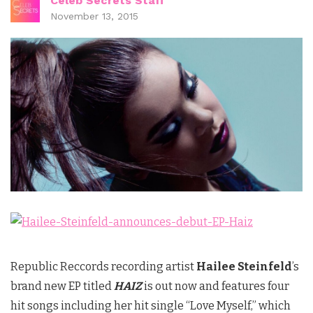
Celeb Secrets Staff
November 13, 2015
Republic Reccords recording artist
Hailee Steinfeld
’s
brand new EP titled
HAIZ
is out now and features four
hit songs including her hit single “Love Myself,” which