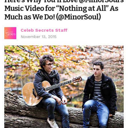
Music Video for “Nothing at All” As
Much as We Do! (@MinorSoul)
Celeb Secrets Staff
November 13, 2015