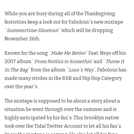
While you are busy during all of the Thanksgiving
festivities keep a look out for Fabolous´s new mixtape
¨
Summertime Shootout
¨ which will be dropping
November 26th.
Known for the song ¨
Make Me Better
¨ Feat. Neyo off his
2007 album ¨
From Nothin to Somethin
¨and ¨
Throw It
In The Bag
¨ from the album ¨
Loso´s Way
¨, Fabolous has
made many strides in the R&B and Hip Hop Category
over the year´s.
The mixtape is supposed to be about a story about a
situation he went through over the summer and is
highly anticipated by his fan´s. This brooklyn native
took over the Tidal Twitter Account to let all his fan´s