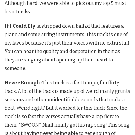
Although hard, we were able to pick out my top 5 must
hear tracks:
If I Could Fly:
A stripped down ballad that features a
piano and some string instruments. This track is one of
my faves because it’s just their voices with no extra stuff.
You can hear the quality and desperation in their as
they are singing about opening up their heart to
someone.
Never Enough:
This track is a fast tempo, fun flirty
track. A lot of the track is made up of weird manly grunts
screams and other unidentifiable sounds that make a
beat. Weird right? But it worked for this track. Since the
track is so fast the verses actually have a rap flow to
them. *SWOON* Niall finally got his rap song! This song
is about having never being able to get enough of