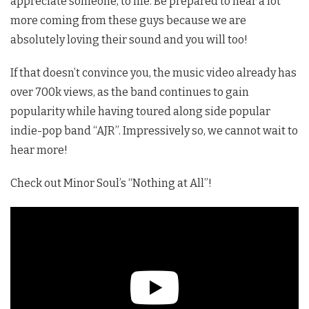
appreciate someone, to life. Be prepared to hear a lot
more coming from these guys because we are
absolutely loving their sound and you will too!
If that doesn’t convince you, the music video already has
over 700k views, as the band continues to gain
popularity while having toured along side popular
indie-pop band “AJR”. Impressively so, we cannot wait to
hear more!
Check out Minor Soul’s “Nothing at All”!