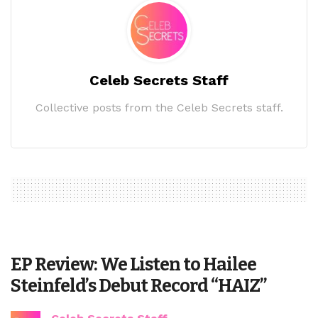
Celeb Secrets Staff
Collective posts from the Celeb Secrets staff.
EP Review: We Listen to Hailee
Steinfeld’s Debut Record “HAIZ”