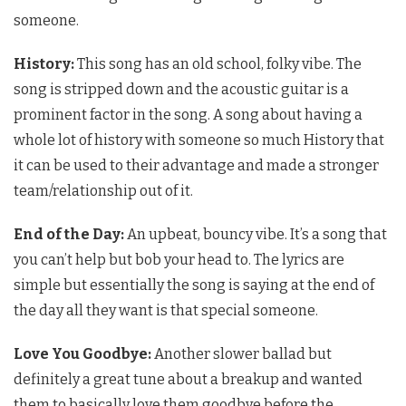
someone.
History:
This song has an old school, folky vibe. The
song is stripped down and the acoustic guitar is a
prominent factor in the song. A song about having a
whole lot of history with someone so much History that
it can be used to their advantage and made a stronger
team/relationship out of it.
End of the Day:
An upbeat, bouncy vibe. It’s a song that
you can’t help but bob your head to. The lyrics are
simple but essentially the song is saying at the end of
the day all they want is that special someone.
Love You Goodbye:
Another slower ballad but
definitely a great tune about a breakup and wanted
them to basically love them goodbye before the