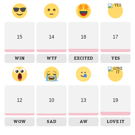
15
14
18
17
WIN
WTF
EXCITED
YES
12
10
13
19
WOW
SAD
AW
LOVE IT