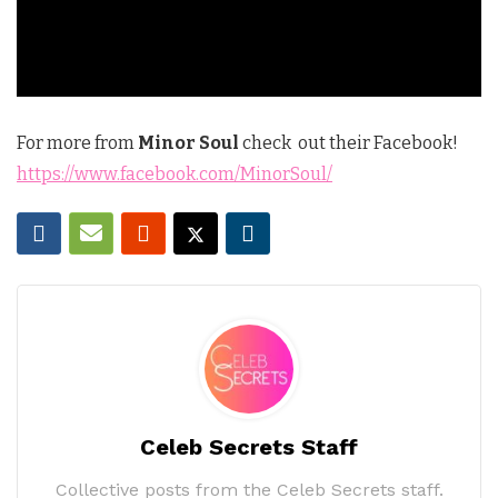
For more from
Minor Soul
check out their Facebook!
https://www.facebook.com/MinorSoul/
Celeb Secrets Staff
Collective posts from the Celeb Secrets staff.