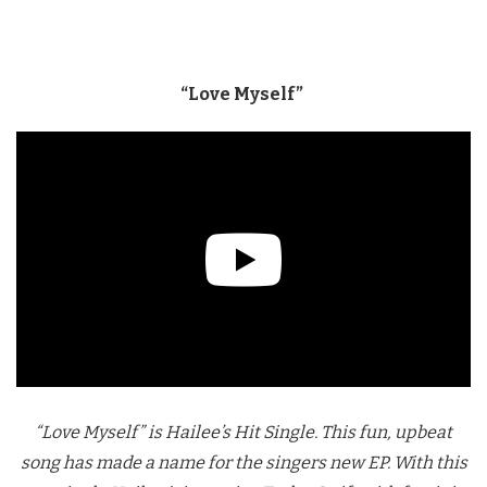
“Love Myself”
“Love Myself” is Hailee’s Hit Single. This fun, upbeat
song has made a name for the singers new EP. With this