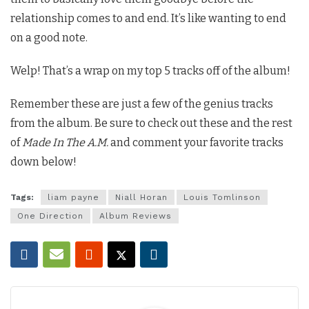
relationship comes to and end. It’s like wanting to end
on a good note.
Welp! That’s a wrap on my top 5 tracks off of the album!
Remember these are just a few of the genius tracks
from the album. Be sure to check out these and the rest
of
Made In The A.M.
and comment your favorite tracks
down below!
Tags:
liam payne
Niall Horan
Louis Tomlinson
One Direction
Album Reviews