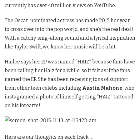
currently has over 40 million views on YouTube.
The Oscar-nominated actress has made 2015 her year
to cross over into the pop world, and she’s the real deal!
With a catchy, sing-along sound and a lyrical inspiration
like Taylor Swift, we know her music will be a hit.
Hailee says her EP was named “HAIZ” because fans have
been calling her Haiz for a while, so it felt as if the fans
named the EP. She has been receiving tons of support
from other teen celebs including
Austin Mahone
, who
instagramed a photo of himself getting “HAIZ” tattooed
on his forearm!
Here are our thoughts on each track…