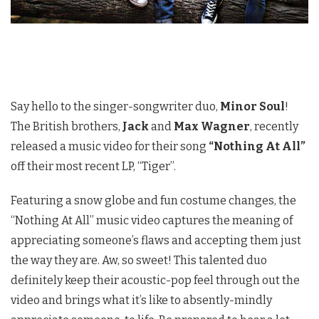
Say hello to the singer-songwriter duo,
Minor Soul
!
The British brothers,
Jack
and
Max Wagner
, recently
released a music video for their song
“Nothing At All”
off their most recent LP, “Tiger”.
Featuring a snow globe and fun costume changes, the
“Nothing At All” music video captures the meaning of
appreciating someone’s flaws and accepting them just
the way they are. Aw, so sweet! This talented duo
definitely keep their acoustic-pop feel through out the
video and brings what it’s like to absently-mindly