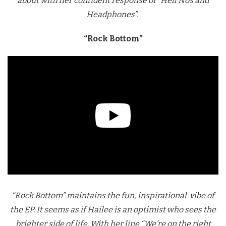
about with her confident response of “Hell Nos and
Headphones”.
“Rock Bottom”
“Rock Bottom” maintains the fun, inspirational vibe of
the EP. It seems as if Hailee is an optimist who sees the
brighter side of life. With her line “We’re on the right