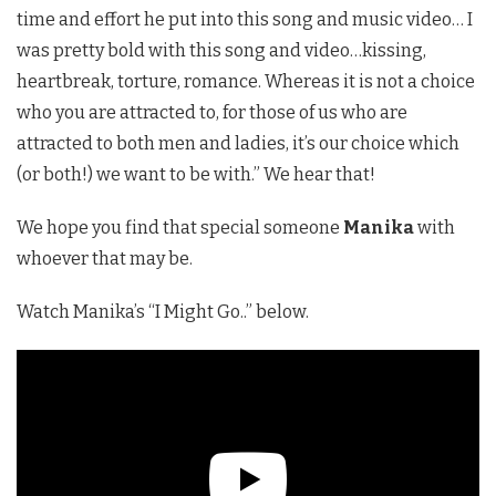
time and effort he put into this song and music video… I
was pretty bold with this song and video…kissing,
heartbreak, torture, romance. Whereas it is not a choice
who you are attracted to, for those of us who are
attracted to both men and ladies, it’s our choice which
(or both!) we want to be with.” We hear that!
We hope you find that special someone
Manika
with
whoever that may be.
Watch Manika’s “I Might Go..” below.