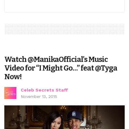
Watch @ManikaOfficial’s Music
Video for “I Might Go…” feat @Tyga
Now!
Celeb Secrets Staff
November 13, 2015