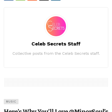
Celeb Secrets Staff
Collective posts from the Celeb Secrets staff.
MUSIC
Here’s Why You’ll Love @MinorSoul’s