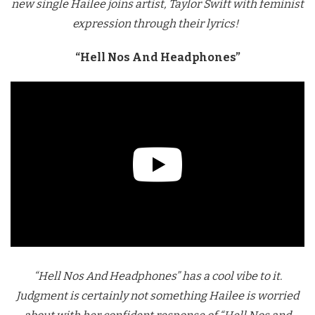
new single Hailee joins artist, Taylor Swift with feminist
expression through their lyrics!
“Hell Nos And Headphones”
“Hell Nos And Headphones” has a cool vibe to it.
Judgment is certainly not something Hailee is worried