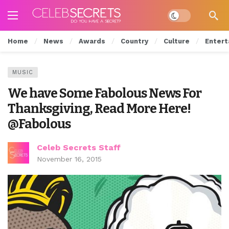
Dark mode
Home
News
Awards
Country
Culture
Entert
MUSIC
We have Some Fabolous News For
Thanksgiving, Read More Here!
@Fabolous
Celeb Secrets Staff
November 16, 2015