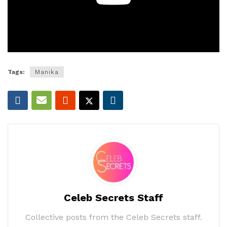
Tags:
Manika
Celeb Secrets Staff
Collective posts from the Celeb Secrets staff.