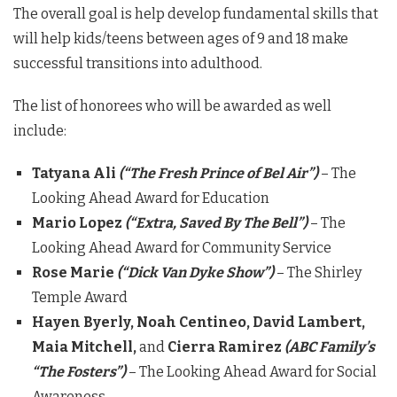
The overall goal is help develop fundamental skills that
will help kids/teens between ages of 9 and 18 make
successful transitions into adulthood.
The list of honorees who will be awarded as well
include:
Tatyana Ali
(“The Fresh Prince of Bel Air”)
– The
Looking Ahead Award for Education
Mario Lopez
(“Extra, Saved By The Bell”)
– The
Looking Ahead Award for Community Service
Rose Marie
(“Dick Van Dyke Show”)
– The Shirley
Temple Award
Hayen Byerly, Noah Centineo, David Lambert,
Maia Mitchell,
and
Cierra Ramirez
(ABC Family’s
“The Fosters”)
– The Looking Ahead Award for Social
Awareness