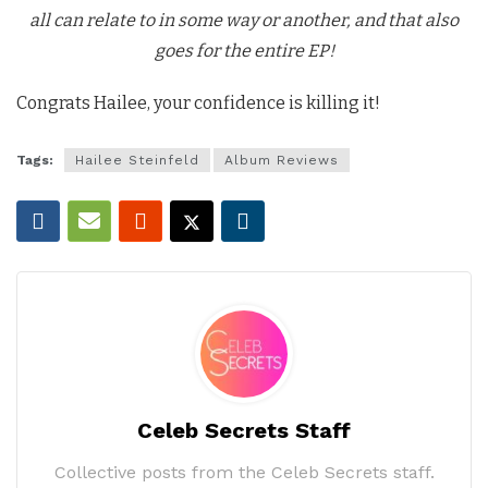
all can relate to in some way or another, and that also
goes for the entire EP!
Congrats Hailee, your confidence is killing it!
Tags:
Hailee Steinfeld
Album Reviews
Celeb Secrets Staff
Collective posts from the Celeb Secrets staff.