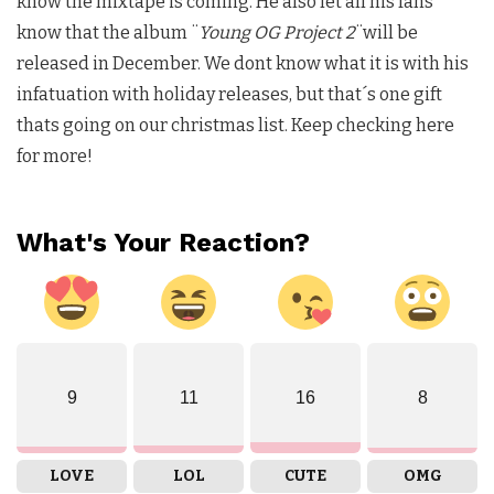
know the mixtape is coming. He also let all his fans
know that the album ¨
Young OG Project 2
¨will be
released in December. We dont know what it is with his
infatuation with holiday releases, but that´s one gift
thats going on our christmas list. Keep checking here
for more!
What's Your Reaction?
9
11
16
8
LOVE
LOL
CUTE
OMG