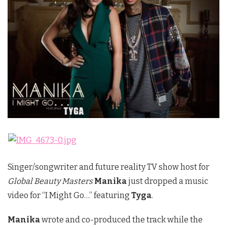
Singer/songwriter and future reality TV show host for
Global Beauty Masters
Manika
just dropped a music
video for “I Might Go…” featuring
Tyga
.
Manika
wrote and co-produced the track while the