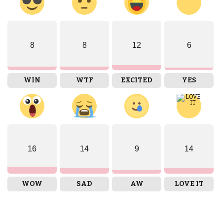
8
8
12
6
WIN
WTF
EXCITED
YES
16
14
9
14
WOW
SAD
AW
LOVE IT