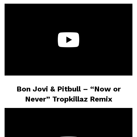
Bon Jovi & Pitbull –
“Now or
Never” Tropkillaz Remix