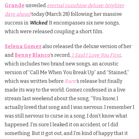
Grande
unveiled
eternal sunshine deluxe: brighter
days ahead
today (March 28) following her massive
success in
Wicked
. It encompasses six new songs,
which were released coupling a short film.
Selena Gomez
also released the deluxe version of her
and
Benny Blanco
‘s record,
I Said I Love You First
,
which includes two brand new songs, an acoustic
version of “Call Me When You Break Up” and “Stained,”
which was written before
Rare
‘
s release but finally
made its way to the world. Gomez confessed in a live
stream last weekend about the song, “You know, I
actually loved that song and I was nervous. I remember I
was still nervous to curse in a song. I don’t know what
happened. I’m sure I leaked it on accident, or I did
something. But it got out, and I’m kind of happy that it