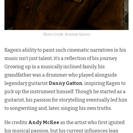
Photo Credit: Brenton Giesey
Kagen’s ability to paint such cinematic narratives in his
music isn’t just talent, it’s a reflection of his journey.
Growing up in a musically inclined family, his
grandfather was a drummer who played alongside
legendary guitarist
Danny Gatton
, inspiring Kagen to
pick up the instrument himself. Though he started as a
guitarist, his passion for storytelling eventually led him
to songwriting and, later, singing his own truths.
He credits
Andy McKee
as the artist who first ignited
his musical passion, but his current influences lean