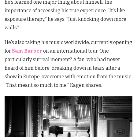
he’s learned one major thing about himself: the
importance of accessing his true experience. “It’s like
exposure therapy,” he says. “Just knocking down more
walls.”
He’s also taking his music worldwide, currently opening
for
Sam Barber
on an international tour. One
particularly surreal moment? A fan, who had never
heard of him before, breaking down in tears after a
show in Europe, overcome with emotion from the music.
“That meant so much to me,” Kagen shares.