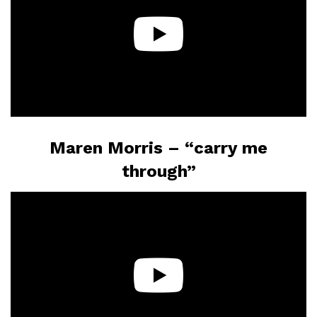
Maren Morris – “carry me
through”