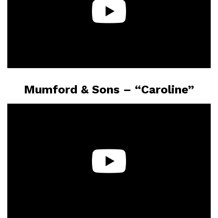
Mumford & Sons – “Caroline”