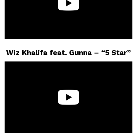
Wiz Khalifa feat. Gunna – “5 Star”