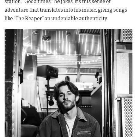
station. “Good times,” he jokes. It’s this sense of
adventure that translates into his music, giving songs
like “The Reaper” an undeniable authenticity.