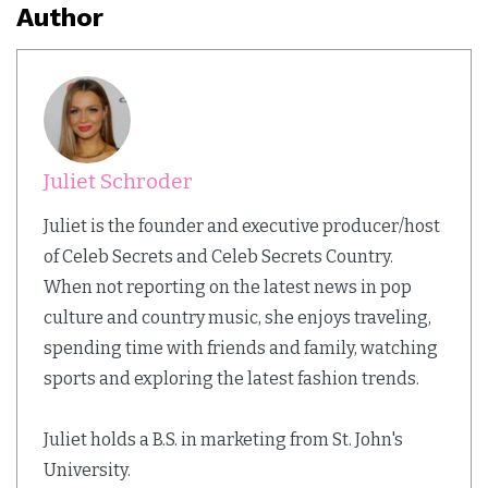
Author
Juliet Schroder
Juliet is the founder and executive producer/host
of Celeb Secrets and Celeb Secrets Country.
When not reporting on the latest news in pop
culture and country music, she enjoys traveling,
spending time with friends and family, watching
sports and exploring the latest fashion trends.
Juliet holds a B.S. in marketing from St. John's
University.