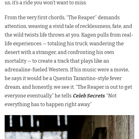
us, it’s a ride you won’t want to miss.
From the very first chords, “The Reaper” demands
attention, weaving a vivid tale of recklessness, fate, and
the wild twists life throws at you. Kagen pulls from real-
life experiences — totaling his truck, wandering the
desert with a stranger, and confronting his own
mortality — to create a track that plays like an
adrenaline-fueled Western. If his music were a movie,
he says it would be a Quentin Tarantino-style fever
dream, and honestly, we see it. “The Reaper is out to get
everyone eventually,” he tells
Celeb Secrets
. “Not
everything has to happen right away.”