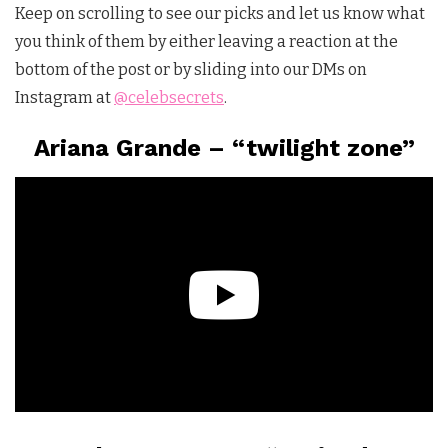
Keep on scrolling to see our picks and let us know what
you think of them by either leaving a reaction at the
bottom of the post or by sliding into our DMs on
Instagram at
@celebsecrets
.
Ariana Grande – “twilight zone”