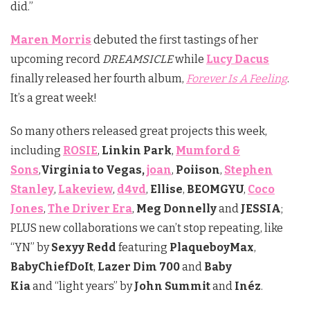
did.”
Maren Morris
debuted the first tastings of her
upcoming record
DREAMSICLE
while
Lucy Dacus
finally released her fourth album,
Forever Is A Feeling
.
It’s a great week!
So many others released great projects this week,
including
ROSIE
,
Linkin Park
,
Mumford &
Sons
,
Virginia to Vegas,
joan
,
Poiison
,
Stephen
Stanley
,
Lakeview
,
d4vd
,
Ellise
,
BEOMGYU
,
Coco
Jones
,
The Driver Era
,
Meg Donnelly
and
JESSIA
;
PLUS new collaborations we can’t stop repeating, like
“YN” by
Sexyy Redd
featuring
PlaqueboyMax
,
BabyChiefDoIt
,
Lazer Dim 700
and
Baby
Kia
and “light years” by
John Summit
and
Inéz
.