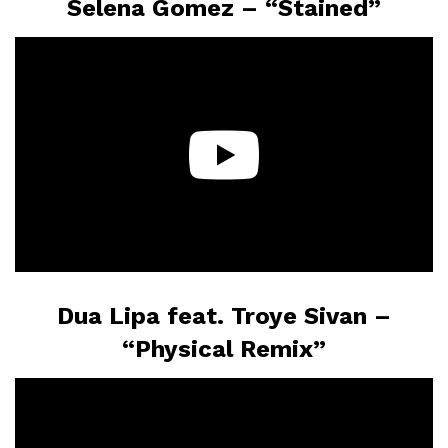
Selena Gomez – “Stained”
Dua Lipa feat. Troye Sivan –
“Physical Remix”