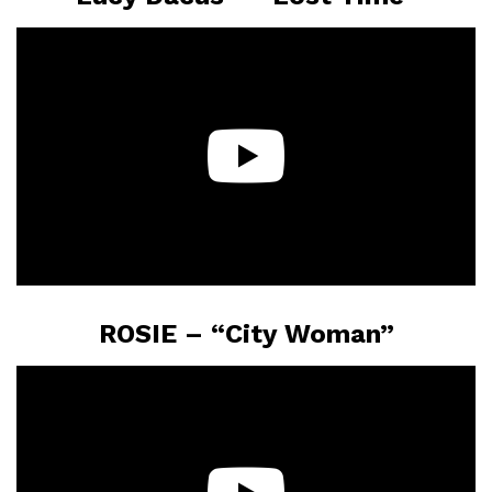
ROSIE – “City Woman”