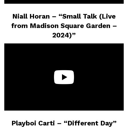
Niall Horan – “Small Talk (Live
from Madison Square Garden –
2024)”
Playboi Carti – “Different Day”