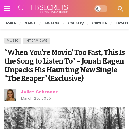
Dark mode
Home
News
Awards
Country
Culture
Entert
MUSIC
INTERVIEWS
“When You’re Movin’ Too Fast, This Is
the Song to Listen To” – Jonah Kagen
Unpacks His Haunting New Single
“The Reaper” (Exclusive)
Juliet Schroder
March 28, 2025