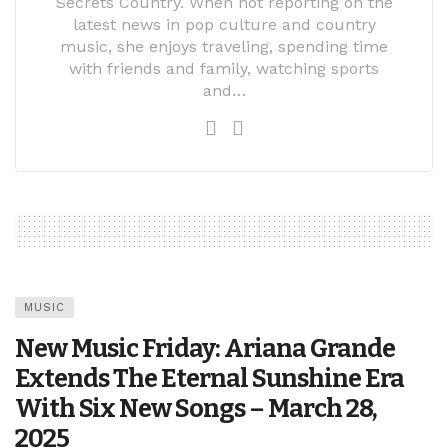
Secrets Country. When not reporting on the
latest news in pop culture and country
music, she enjoys traveling, spending time
with friends and family, watching sports
and…
MUSIC
New Music Friday: Ariana Grande
Extends The Eternal Sunshine Era
With Six New Songs – March 28,
2025