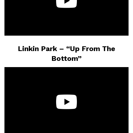
Linkin Park – “Up From The
Bottom”