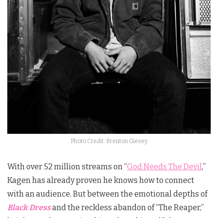
Photo Credit: Brenton Giesey
With over 52 million streams on “
God Needs The Devil
,”
Kagen has already proven he knows how to connect
with an audience. But between the emotional depths of
Black Dress
and the reckless abandon of “The Reaper,”