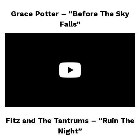
Grace Potter – “Before The Sky
Falls”
Fitz and The Tantrums – “Ruin The
Night”