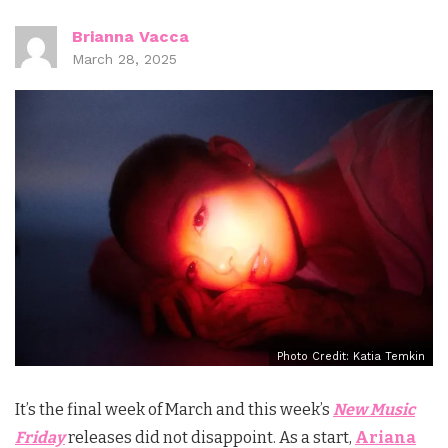
Brianna Vacca
March 28, 2025
Photo Credit: Katia Temkin
It’s the final week of March and this week’s
New Music
Friday
releases did not disappoint. As a start,
Ariana