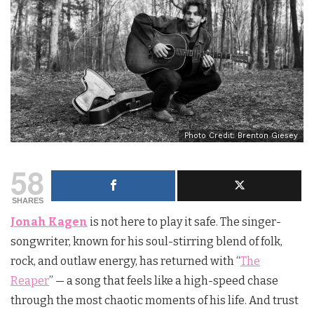
Photo Credit: Brenton Giesey
58
SHARES
Jonah Kagen
is not here to play it safe. The singer-
songwriter, known for his soul-stirring blend of folk,
rock, and outlaw energy, has returned with “
The
Reaper
” — a song that feels like a high-speed chase
through the most chaotic moments of his life. And trust