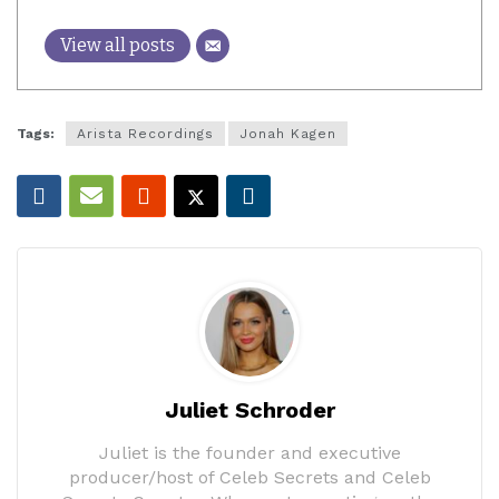
View all posts
Tags:
Arista Recordings
Jonah Kagen
Juliet Schroder
Juliet is the founder and executive
producer/host of Celeb Secrets and Celeb