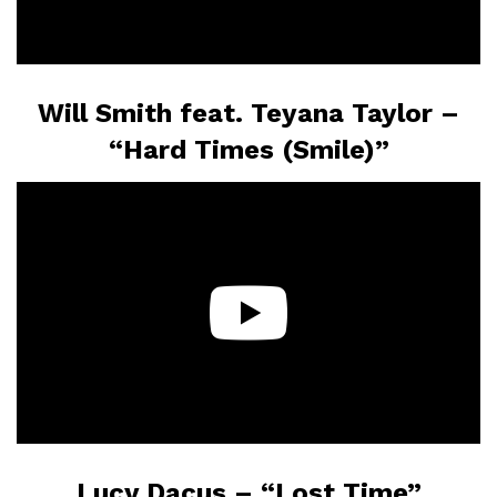
Will Smith feat. Teyana Taylor –
“Hard Times (Smile)”
Lucy Dacus – “Lost Time”