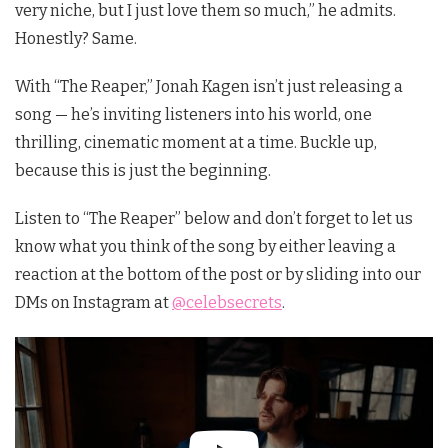
very niche, but I just love them so much,” he admits.
Honestly? Same.
With “The Reaper,” Jonah Kagen isn’t just releasing a
song — he’s inviting listeners into his world, one
thrilling, cinematic moment at a time. Buckle up,
because this is just the beginning.
Listen to “The Reaper” below and don’t forget to let us
know what you think of the song by either leaving a
reaction at the bottom of the post or by sliding into our
DMs on Instagram at
@celebsecrets
.