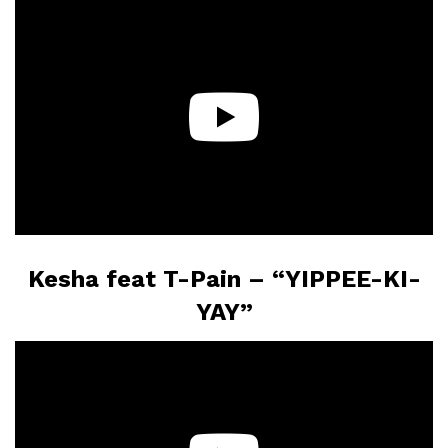
Kesha feat T-Pain – “YIPPEE-KI-
YAY”