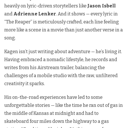
heavily on lyric-driven storytellers like
Jason Isbell
and
Adrienne Lenker
. And it shows — every lyric in
“The Reaper” is meticulously crafted, each line feeling
more like a scene in a movie than just another verse in a
song.
Kagen isn’t just writing about adventure — he’s living it.
Having embraced a nomadic lifestyle, he records and
writes from his Airstream trailer, balancing the
challenges of a mobile studio with the raw, unfiltered
creativity it sparks.
His on-the-road experiences have led to some
unforgettable stories — like the time he ran out of gas in
the middle of Kansas at midnight and had to
skateboard four miles down the highway to a gas