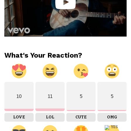
What's Your Reaction?
10
11
5
5
LOVE
LOL
CUTE
OMG