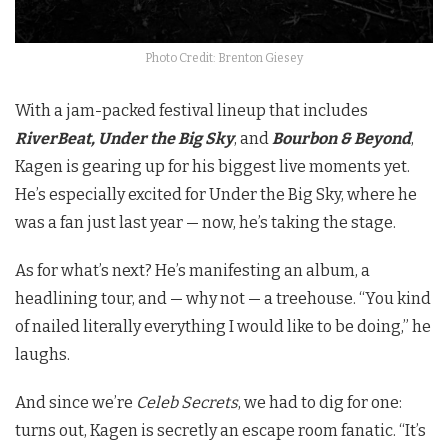
Photo Credit: Brenton Giesey
With a jam-packed festival lineup that includes
RiverBeat, Under the Big Sky
, and
Bourbon & Beyond
,
Kagen is gearing up for his biggest live moments yet.
He’s especially excited for Under the Big Sky, where he
was a fan just last year — now, he’s taking the stage.
As for what’s next? He’s manifesting an album, a
headlining tour, and — why not — a treehouse. “You kind
of nailed literally everything I would like to be doing,” he
laughs.
And since we’re
Celeb Secrets
, we had to dig for one:
turns out, Kagen is secretly an escape room fanatic. “It’s