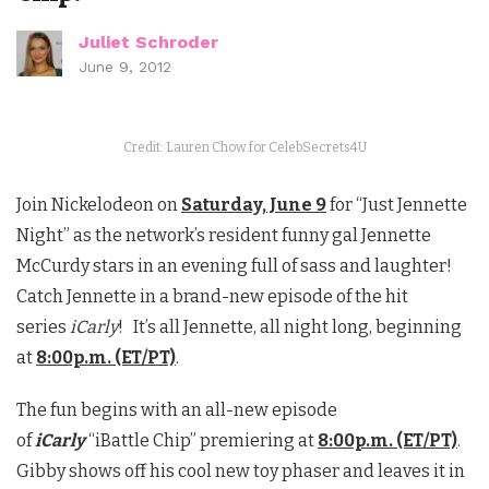
Juliet Schroder
June 9, 2012
Credit: Lauren Chow for CelebSecrets4U
Join Nickelodeon on
Saturday, June 9
for “Just Jennette
Night” as the network’s resident funny gal Jennette
McCurdy stars in an evening full of sass and laughter!
Catch Jennette in a brand-new episode of the hit
series
iCarly
! It’s all Jennette, all night long, beginning
at
8:00p.m. (ET/PT)
.
The fun begins with an all-new episode
of
iCarly
“iBattle Chip” premiering at
8:00p.m. (ET/PT)
.
Gibby shows off his cool new toy phaser and leaves it in