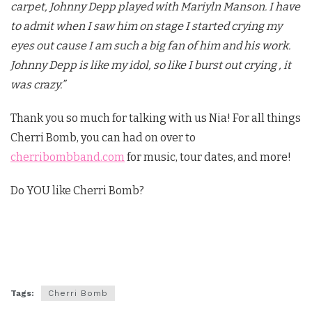
carpet, Johnny Depp played with Mariyln Manson. I have
to admit when I saw him on stage I started crying my
eyes out cause I am such a big fan of him and his work.
Johnny Depp is like my idol, so like I burst out crying , it
was crazy.”
Thank you so much for talking with us Nia! For all things
Cherri Bomb, you can had on over to
cherribombband.com
for music, tour dates, and more!
Do YOU like Cherri Bomb?
Tags:
Cherri Bomb