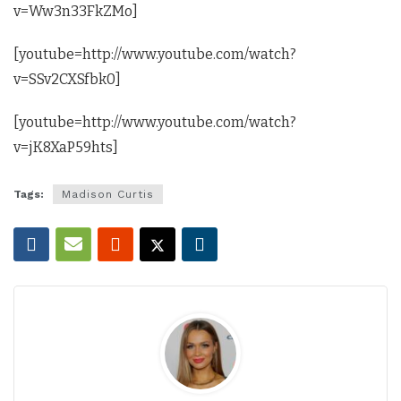
v=Ww3n33FkZMo]
[youtube=http://www.youtube.com/watch?
v=SSv2CXSfbk0]
[youtube=http://www.youtube.com/watch?
v=jK8XaP59hts]
Tags:
Madison Curtis