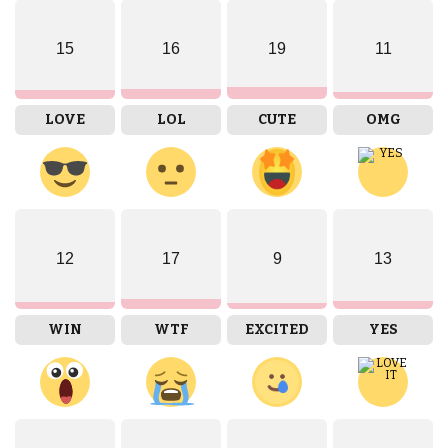
15
16
19
11
LOVE
LOL
CUTE
OMG
12
17
9
13
WIN
WTF
EXCITED
YES