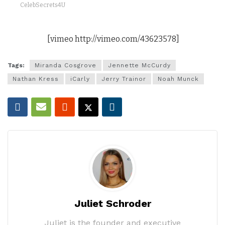
CelebSecrets4U
[vimeo http://vimeo.com/43623578]
Tags:
Miranda Cosgrove
Jennette McCurdy
Nathan Kress
iCarly
Jerry Trainor
Noah Munck
Juliet Schroder
Juliet is the founder and executive