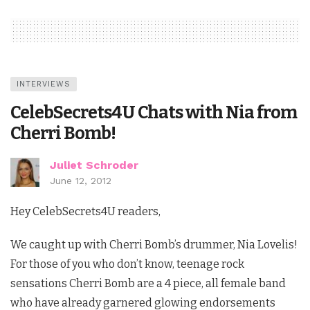
INTERVIEWS
CelebSecrets4U Chats with Nia from
Cherri Bomb!
Juliet Schroder
June 12, 2012
Hey CelebSecrets4U readers,
We caught up with Cherri Bomb’s drummer, Nia Lovelis!
For those of you who don’t know, teenage rock
sensations Cherri Bomb are a 4 piece, all female band
who have already garnered glowing endorsements