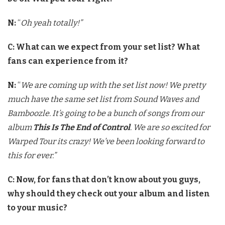
N:
“
Oh yeah totally!”
C: What can we expect from your set list? What
fans can experience from it?
N:
“
We are coming up with the set list now! We pretty
much have the same set list from Sound Waves and
Bamboozle. It’s going to be a bunch of songs from our
album
This Is The End of Control
. We are so excited for
Warped Tour its crazy! We’ve been looking forward to
this for ever.”
C: Now, for fans that don’t know about you guys,
why should they check out your album and listen
to your music?