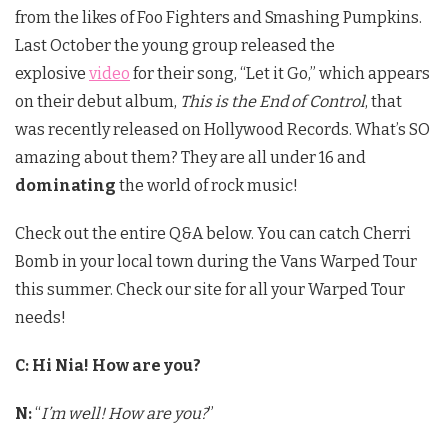
from the likes of Foo Fighters and Smashing Pumpkins.
Last October the young group released the
explosive
video
for their song, “Let it Go,” which appears
on their debut album,
This is the End of Control
, that
was recently released on Hollywood Records. What’s SO
amazing about them? They are all under 16 and
dominating
the world of rock music!
Check out the entire Q&A below. You can catch Cherri
Bomb in your local town during the Vans Warped Tour
this summer. Check our site for all your Warped Tour
needs!
C: Hi Nia! How are you?
N:
“
I’m well! How are you?
”