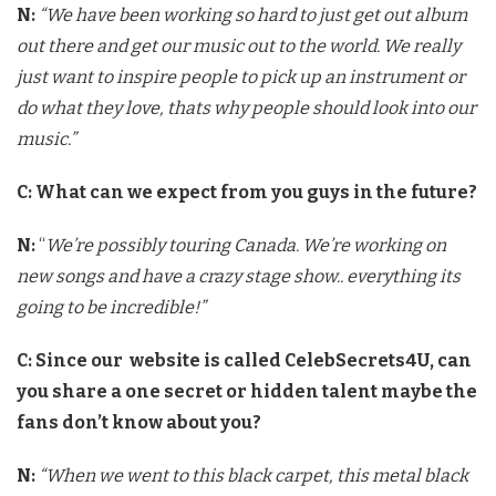
N:
“
We have been working so hard to just get out album
out there and get our music out to the world. We really
just want to inspire people to pick up an instrument or
do what they love, thats why people should look into our
music.”
C: What can we expect from you guys in the future?
N:
“
We’re possibly touring Canada. We’re working on
new songs and have a crazy stage show.. everything its
going to be incredible!”
C: Since our website is called CelebSecrets4U, can
you share a one secret or hidden talent maybe the
fans don’t know about you?
N:
“When we went to this black carpet, this metal black