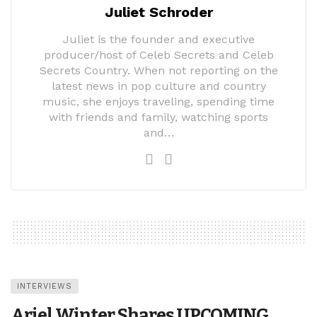
Juliet Schroder
Juliet is the founder and executive
producer/host of Celeb Secrets and Celeb
Secrets Country. When not reporting on the
latest news in pop culture and country
music, she enjoys traveling, spending time
with friends and family, watching sports
and…
INTERVIEWS
Ariel Winter Shares UPCOMING