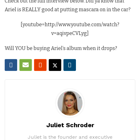
Check out the full interview below. Did ya know that
Ariel is REALLY good at putting mascara on in the car?
[youtube=http://www.youtube.com/watch?
v=aqivpeCVLyg]
Will YOU be buying Ariel’s album when it drops?
Juliet Schroder
Juliet is the founder and executive