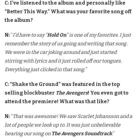
C: I’ve listened to the album and personally like
“Better This Way.” What was your favorite song off
the album?
N:
“
I’d have to say “
Hold On
” is one of my favorites. I just
remember the story of us going and writing that song .
We were in the car joking around and just started
stirring with lyrics and it just rolled off our tongues.
Everything just clicked in that song.”
C: “Shake the Ground” was featured in the top
selling blockbuster
The Avengers
! You even got to
attend the premiere! What was that like?
N:
“
That was awesome! We saw Scarlet Johansson and a
lot of people we look up to. It was just unbelievable
hearing our song on
The Avengers Soundtrack
.”