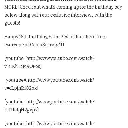
MORE! Check out what’s coming up for the birthday boy
below along with our exclusive interviews with the
guests!
Happy 16th birthday, Sam! Best of luck here from
everyone at CelebSecrets4U!
[youtube=http://www.youtube.com/watch?
v=uKhTaM9OPos]
[youtube=http://www.youtube.com/watch?
v=cLpjhRfO2ok]
[youtube=http://www.youtube.com/watch?
v=N1c1qH2gvps]
[youtube=http://www.youtube.com/watch?