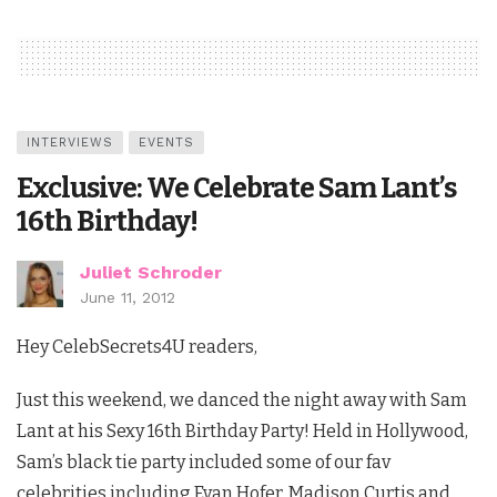
INTERVIEWS
EVENTS
Exclusive: We Celebrate Sam Lant’s
16th Birthday!
Juliet Schroder
June 11, 2012
Hey CelebSecrets4U readers,
Just this weekend, we danced the night away with Sam
Lant at his Sexy 16th Birthday Party! Held in Hollywood,
Sam’s black tie party included some of our fav
celebrities including Evan Hofer, Madison Curtis and