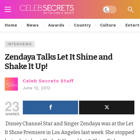
Dark mode
Home
News
Awards
Country
Culture
Entert
INTERVIEWS
Zendaya Talks Let It Shine and
Shake It Up!
Celeb Secrets Staff
June 12, 2012
23
SHARES
Disney Channel Star and Singer Zendaya was at the Let
It Shine Premiere in Los Angeles last week. She stopped