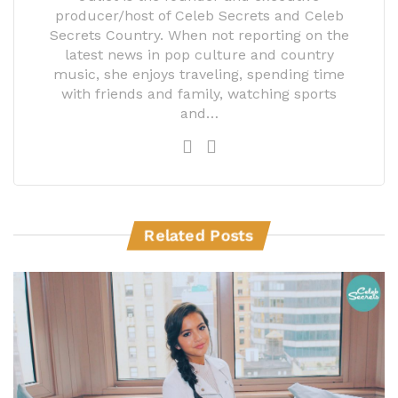
producer/host of Celeb Secrets and Celeb
Secrets Country. When not reporting on the
latest news in pop culture and country
music, she enjoys traveling, spending time
with friends and family, watching sports
and…
Related Posts