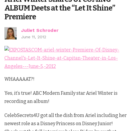
ALBUM Deets at the “Let It Shine”
Premiere
Juliet Schroder
June 11, 2012
WHAAAAAT?!
Yes, it’s true! ABC Modern Family star Ariel Winter is
recording an album!
CelebSecrets4U got all the dish from Ariel including her
newest role as a Disney Princess on Disney Junior!