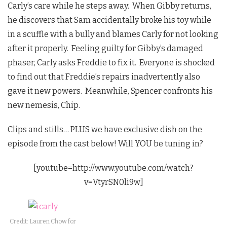
Carly’s care while he steps away. When Gibby returns,
he discovers that Sam accidentally broke his toy while
in a scuffle with a bully and blames Carly for not looking
after it properly. Feeling guilty for Gibby’s damaged
phaser, Carly asks Freddie to fix it. Everyone is shocked
to find out that Freddie’s repairs inadvertently also
gave it new powers. Meanwhile, Spencer confronts his
new nemesis, Chip.
Clips and stills… PLUS we have exclusive dish on the
episode from the cast below! Will YOU be tuning in?
[youtube=http://www.youtube.com/watch?
v=VtyrSN0li9w]
Credit: Lauren Chow for