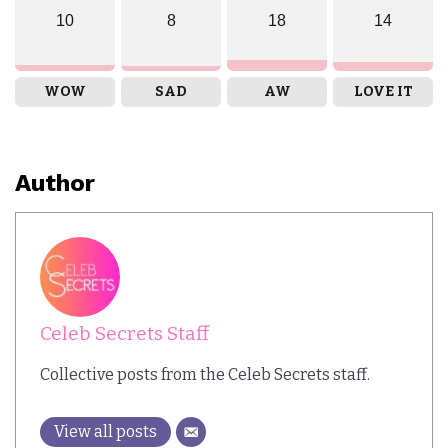
10
8
18
14
WOW
SAD
AW
LOVE IT
Author
Celeb Secrets Staff
Collective posts from the Celeb Secrets staff.
View all posts