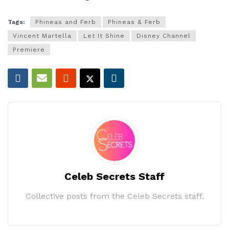
Tags:
Phineas and Ferb
Phineas & Ferb
Vincent Martella
Let It Shine
Disney Channel
Premiere
Celeb Secrets Staff
Collective posts from the Celeb Secrets staff.