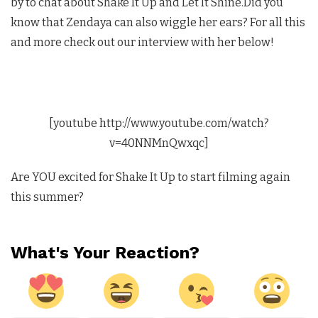
by to chat about Shake It Up and Let It Shine.Did you
know that Zendaya can also wiggle her ears? For all this
and more check out our interview with her below!
[youtube http://www.youtube.com/watch?
v=40NNMnQwxqc]
Are YOU excited for Shake It Up to start filming again
this summer?
What's Your Reaction?