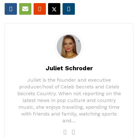
Juliet Schroder
Juliet is the founder and executive
producer/host of Celeb Secrets and Celeb
Secrets Country. When not reporting on the
latest news in pop culture and country
music, she enjoys traveling, spending time
with friends and family, watching sports
and…