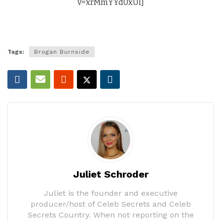
v=xrMmYYd0xUI]
Tags:
Brogan Burnside
Juliet Schroder
Juliet is the founder and executive
producer/host of Celeb Secrets and Celeb
Secrets Country. When not reporting on the