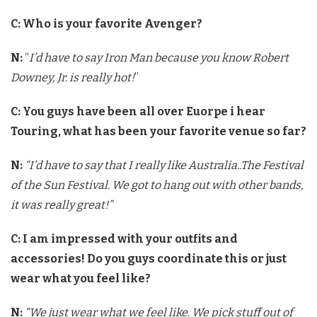
C: Who is your favorite Avenger?
N:
“
I’d have to say Iron Man because you know Robert
Downey, Jr. is really hot!
”
C: You guys have been all over Euorpe i hear
Touring, what has been your favorite venue so far?
N:
“I’d have to say that I really like Australia..The Festival
of the Sun Festival. We got to hang out with other bands,
it was really great!”
C: I am impressed with your outfits and
accessories! Do you guys coordinate this or just
wear what you feel like?
N:
“We just wear what we feel like. We pick stuff out of