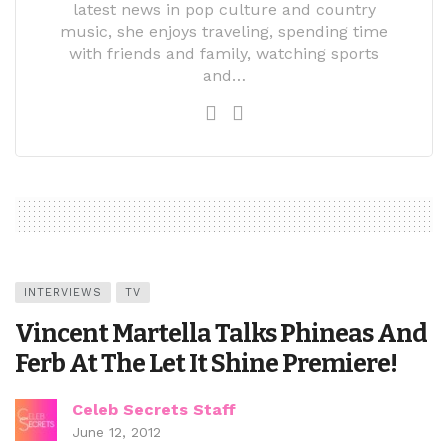
latest news in pop culture and country
music, she enjoys traveling, spending time
with friends and family, watching sports
and…
INTERVIEWS
TV
Vincent Martella Talks Phineas And
Ferb At The Let It Shine Premiere!
Celeb Secrets Staff
June 12, 2012