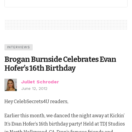
INTERVIEWS
Brogan Burnside Celebrates Evan
Hofer’s 16th Birthday
Juliet Schroder
June 12, 2012
Hey CelebSecrets4U readers,
Earlier this month, we danced the night away at Kickin’
It’s Evan Hofer’s 16th birthday party! Held at TDJ Studios