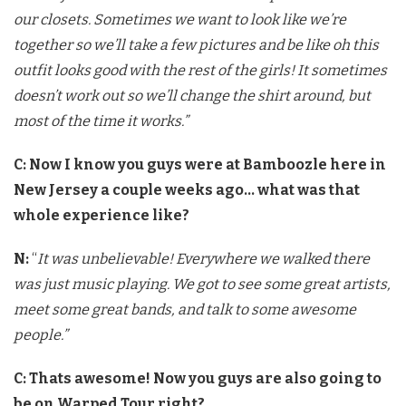
our closets. Sometimes we want to look like we’re
together so we’ll take a few pictures and be like oh this
outfit looks good with the rest of the girls! It sometimes
doesn’t work out so we’ll change the shirt around, but
most of the time it works.”
C: Now I know you guys were at Bamboozle here in
New Jersey a couple weeks ago… what was that
whole experience like?
N:
“
It was unbelievable! Everywhere we walked there
was just music playing. We got to see some great artists,
meet some great bands, and talk to some awesome
people.”
C: Thats awesome! Now you guys are also going to
be on Warped Tour right?