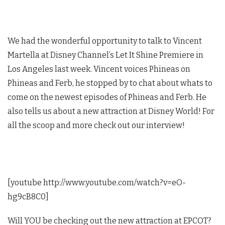
We had the wonderful opportunity to talk to Vincent
Martella at Disney Channel’s Let It Shine Premiere in
Los Angeles last week. Vincent voices Phineas on
Phineas and Ferb, he stopped by to chat about whats to
come on the newest episodes of Phineas and Ferb. He
also tells us about a new attraction at Disney World! For
all the scoop and more check out our interview!
[youtube http://www.youtube.com/watch?v=eO-
hg9cB8C0]
Will YOU be checking out the new attraction at EPCOT?