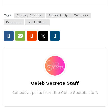
Tags:
Disney Channel
Shake It Up
Zendaya
Premiere
Let It Shine
Celeb Secrets Staff
Collective posts from the Celeb Secrets staff.