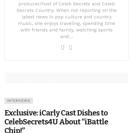
producer/host of Celeb Secrets and Celeb
Secrets Country. When not reporting on the
latest news in pop culture and country
music, she enjoys traveling, spending time
with friends and family, watching sports
and…
INTERVIEWS
Exclusive: iCarly Cast Dishes to
CelebSecrets4U About “iBattle
Chip!”