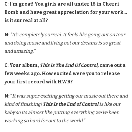
C:
I’m great! You girls are all under 16 in Cherri
Bomb and have great appreciation for your work…
is it surreal at all?
N
:
“It’s completely surreal. It feels like going out on tour
and doing music and living out our dreams is so great
and amazing.”
C: Your album,
This Is The End Of Control,
came out a
few weeks ago. How excited were you to release
your first record with HWR?
N:
“
It was super exciting getting our music out there and
kind of finishing!
This Is the End of Control
is like our
baby so its almost like putting everything we’ve been
working so hard for out to the world.”