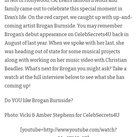
in North Hollywood, CA, Evan’s famous friends and
family came out to celebrate this special moment in
Evan’s life. On the red carpet, we caught up with up-and-
coming artist Brogan Burnside. You may remember
Brogan’s debut appearance on CelebSecrets4U back in
August of last year. When we spoke with her last, she
was heading out of state for some musical projects
along with working on her music video with Christian
Beadles. What’s next for Brogan you might ask? Take a
watch at the full interview below to see what she has
coming up!
Do YOU like Brogan Burnside?
Photo: Vicki & Amber Stephens for CelebSecrets4U
[youtube=http://www.youtube.com/watch?