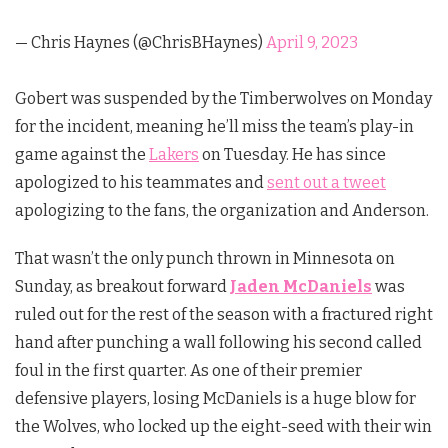
— Chris Haynes (@ChrisBHaynes)
April 9, 2023
Gobert was suspended by the Timberwolves on Monday
for the incident, meaning he’ll miss the team’s play-in
game against the
Lakers
on Tuesday. He has since
apologized to his teammates and
sent out a tweet
apologizing to the fans, the organization and Anderson.
That wasn’t the only punch thrown in Minnesota on
Sunday, as breakout forward
Jaden McDaniels
was
ruled out for the rest of the season with a fractured right
hand after punching a wall following his second called
foul in the first quarter. As one of their premier
defensive players, losing McDaniels is a huge blow for
the Wolves, who locked up the eight-seed with their win