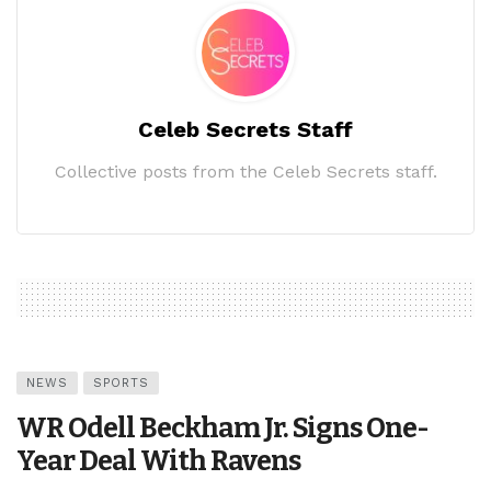
Celeb Secrets Staff
Collective posts from the Celeb Secrets staff.
NEWS
SPORTS
WR Odell Beckham Jr. Signs One-
Year Deal With Ravens