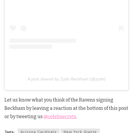
A post shared by Zydn Beckham (@zydn)
Let us know what you think of the Ravens signing
Beckham by leaving a reaction at the bottom of this post
or by tweeting us
@celebsecrets
.
Tags:
Arizona Cardinals
New York Giants