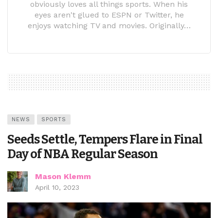
obviously loves all things sports. When his
eyes aren't glued to ESPN or Twitter, he
enjoys watching TV and movies. Originally…
NEWS
SPORTS
Seeds Settle, Tempers Flare in Final
Day of NBA Regular Season
Mason Klemm
April 10, 2023