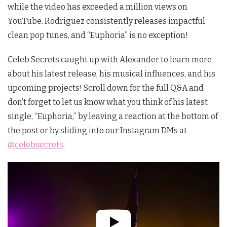
while the video has exceeded a million views on
YouTube. Rodriguez consistently releases impactful
clean pop tunes, and “Euphoria” is no exception!
Celeb Secrets caught up with Alexander to learn more
about his latest release, his musical influences, and his
upcoming projects! Scroll down for the full Q&A and
don’t forget to let us know what you think of his latest
single, “Euphoria,”
by leaving a reaction at the bottom of
the post or by sliding into our Instagram DMs at
@celebsecrets
.