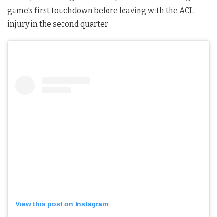
game’s first touchdown before leaving with the ACL
injury in the second quarter.
View this post on Instagram