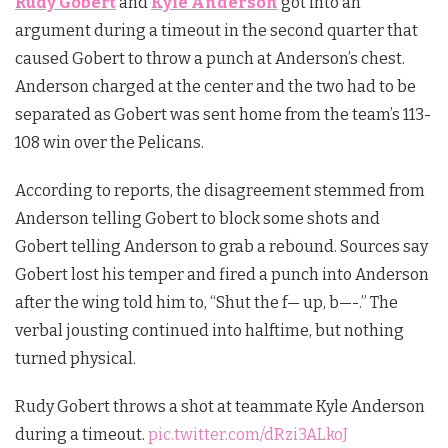
Rudy Gobert
and
Kyle Anderson
got into an
argument during a timeout in the second quarter that
caused Gobert to throw a punch at Anderson’s chest.
Anderson charged at the center and the two had to be
separated as Gobert was sent home from the team’s 113-
108 win over the Pelicans.
According to reports, the disagreement stemmed from
Anderson telling Gobert to block some shots and
Gobert telling Anderson to grab a rebound. Sources say
Gobert lost his temper and fired a punch into Anderson
after the wing told him to, “Shut the f— up, b—-.” The
verbal jousting continued into halftime, but nothing
turned physical.
Rudy Gobert throws a shot at teammate Kyle Anderson
during a timeout.
pic.twitter.com/dRzi3ALkoJ