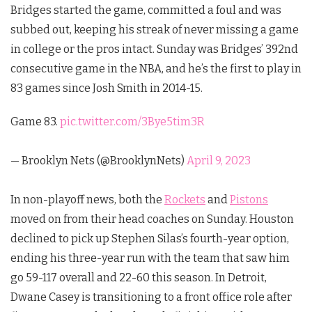
Bridges started the game, committed a foul and was
subbed out, keeping his streak of never missing a game
in college or the pros intact. Sunday was Bridges’ 392nd
consecutive game in the NBA, and he’s the first to play in
83 games since Josh Smith in 2014-15.
Game 83.
pic.twitter.com/3Bye5tim3R
— Brooklyn Nets (@BrooklynNets)
April 9, 2023
In non-playoff news, both the
Rockets
and
Pistons
moved on from their head coaches on Sunday. Houston
declined to pick up Stephen Silas’s fourth-year option,
ending his three-year run with the team that saw him
go 59-117 overall and 22-60 this season. In Detroit,
Dwane Casey is transitioning to a front office role after