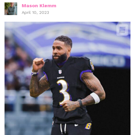
Mason Klemm
April 10, 2023