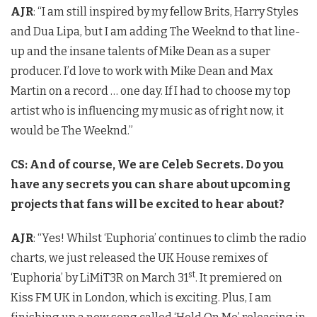
AJR
: “I am still inspired by my fellow Brits, Harry Styles
and Dua Lipa, but I am adding The Weeknd to that line-
up and the insane talents of Mike Dean as a super
producer. I’d love to work with Mike Dean and Max
Martin on a record … one day. If I had to choose my top
artist who is influencing my music as of right now, it
would be The Weeknd.”
CS: And of course, We are Celeb Secrets. Do you
have any secrets you can share about upcoming
projects that fans will be excited to hear about?
AJR
: “Yes! Whilst ‘Euphoria’ continues to climb the radio
charts, we just released the UK House remixes of
st
‘Euphoria’ by LiMiT3R on March 31
. It premiered on
Kiss FM UK in London, which is exciting. Plus, I am