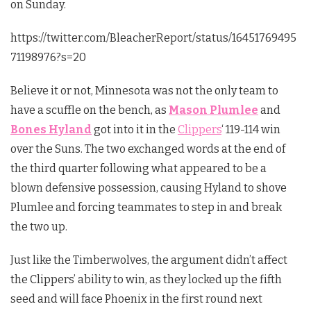
on Sunday.
https://twitter.com/BleacherReport/status/16451769495
71198976?s=20
Believe it or not, Minnesota was not the only team to
have a scuffle on the bench, as
Mason Plumlee
and
Bones Hyland
got into it in the
Clippers
‘ 119-114 win
over the Suns. The two exchanged words at the end of
the third quarter following what appeared to be a
blown defensive possession, causing Hyland to shove
Plumlee and forcing teammates to step in and break
the two up.
Just like the Timberwolves, the argument didn’t affect
the Clippers’ ability to win, as they locked up the fifth
seed and will face Phoenix in the first round next