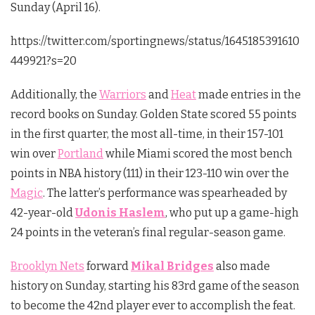
Sunday (April 16).
https://twitter.com/sportingnews/status/1645185391610
449921?s=20
Additionally, the
Warriors
and
Heat
made entries in the
record books on Sunday. Golden State scored 55 points
in the first quarter, the most all-time, in their 157-101
win over
Portland
while Miami scored the most bench
points in NBA history (111) in their 123-110 win over the
Magic
. The latter’s performance was spearheaded by
42-year-old
Udonis Haslem
, who put up a game-high
24 points in the veteran’s final regular-season game.
Brooklyn Nets
forward
Mikal Bridges
also made
history on Sunday, starting his 83rd game of the season
to become the 42nd player ever to accomplish the feat.