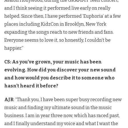
Avalon Hollywood, during the GRAMMY Teen Concert,
and I think seeing it performed live early on really
helped. Since then, I have performed ‘Euphoria’ at a few
places including KidzCon in Brooklyn, New York
expanding the songs reach to new friends and fans.
Everyone seems to love it, so honestly, I couldn’t be
happier.”
CS: As you’ve grown, your music has been
evolving. How did you discover your new sound
and how would you describe it to someone who
hasn’t heard it before?
AJR
: “Thank you, I have been super busy recording new
music and finding my ultimate sound in the music
business. I am in year three now, which has raced past,
and I finally understand my voice and what I want the