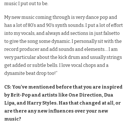
music I put out to be.
My new music coming through is very dance pop and
has a lot of 80’s and 90’s synth sounds. I put a lot of effort
into my vocals, and always add sections in just falsetto
to give the song some dynamic. I personally sit with the
record producer and add sounds and elements… I am
very particular about the kick drum and usually strings
get added or subtle bells. I love vocal chops and a
dynamite beat drop too!”
CS: You’ve mentioned before that you are inspired
by Brit-Pop and artists like One Direction, Dua
Lipa, and Harry Styles. Has that changed at all, or
are there any new influences over your new
music?