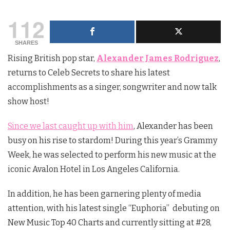
112
SHARES
Rising British pop star,
Alexander James Rodriguez
,
returns to Celeb Secrets to share his latest
accomplishments as a singer, songwriter and now talk
show host!
Since we last caught up with him
, Alexander has been
busy on his rise to stardom! During this year’s Grammy
Week, he was selected to perform his new music at the
iconic Avalon Hotel in Los Angeles California.
In addition, he has been garnering plenty of media
attention, with his latest single “Euphoria” debuting on
New Music Top 40 Charts and currently sitting at #28,