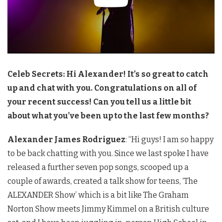
Celeb Secrets: Hi Alexander! It’s so great to catch
up and chat with you. Congratulations on all of
your recent success! Can you tell us a little bit
about what you’ve been up to the last few months?
Alexander James Rodriguez
: “Hi guys! I am so happy
to be back chatting with you. Since we last spoke I have
released a further seven pop songs, scooped up a
couple of awards, created a talk show for teens, ‘The
ALEXANDER Show’ which is a bit like The Graham
Norton Show meets Jimmy Kimmel on a British culture