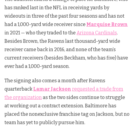
has ranked last in the NFL in receiving yards by
wideouts in three of the past four seasons and has not
had a 1,000-yard wide receiver since
Marquise Brown
in 2021 — who they traded to the
Arizona Cardinals
.
Besides Brown, the Ravens last thousand-yard wide
receiver came back in 2016, and none of the team’s
current receivers (besides Beckham, who has five) have
ever had a 1,000-yard season.
The signing also comes a month after Ravens
quarterback
Lamar
Jackson
requested a trade from
the organization
as the two sides continue to struggle
at working out a contract extension. Baltimore has
placed the nonexclusive franchise tag on Jackson, but no
team has yet to publicly pursue him.