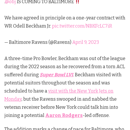
.
@obj
IS COMING TO BALTIMORE
We have agreed in principle on a one-year contract with
WR Odell Beckham Jr.
pic.twitter.com/NBKFcLC7iR
— Baltimore Ravens (@Ravens)
April 9, 2023
A three-time Pro Bowler, Beckham was out of the league
during the 2022 season as he recovered from a torn ACL
suffered during
Super Bowl LVI
. Beckham visited with
potential suitors throughout the season and was
scheduled to have a
visit with the New York Jets on
Monday
, but the Ravens swooped in and nabbed the
veteran receiver before New York could talk him into
joining a potential
Aaron Rodgers
-led offense.
The addition marks a change of pace for Baltimore, who