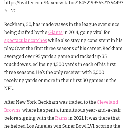
https://twitter.com/Ravens/status/1645219956571754497
?s=20
Beckham, 30, has made waves in the league ever since
being drafted by the
Giants
in 2014, going viral for
spectacular catches
while also staying consistent in his
play. Over the first three seasons of his career, Beckham
averaged over 95 yards a game and racked up 35
touchdowns, eclipsing 1,300 yards in each of his first
three seasons. He’s the only receiver with 3,000
receiving yards or more in their first 30 games in the
NFL.
After New York, Beckham was traded to the
Cleveland
Browns
, where he spent a tumultuous year-and-a-half
before signing with the
Rams
in 2021. It was there that
he helped Los Angeles win Super Bowl LVI, scoring the