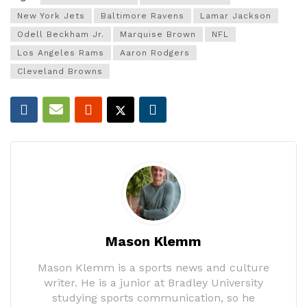
New York Jets
Baltimore Ravens
Lamar Jackson
Odell Beckham Jr.
Marquise Brown
NFL
Los Angeles Rams
Aaron Rodgers
Cleveland Browns
Mason Klemm
Mason Klemm is a sports news and culture
writer. He is a junior at Bradley University
studying sports communication, so he