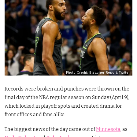
Photo Credit: Bleacher Report/Twitter
Records were broken and punches were thrown on the
final day of the NBA regular season on Sunday (April 9),
which locked in playoff spots and created drama for
front offices and fans alike.
The biggest news of the day came out of
Minnesota
, as