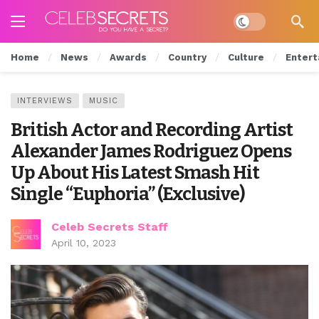
Dark mode
Home
News
Awards
Country
Culture
Entert
INTERVIEWS
MUSIC
British Actor and Recording Artist
Alexander James Rodriguez Opens
Up About His Latest Smash Hit
Single “Euphoria” (Exclusive)
Celeb Secrets Staff
April 10, 2023