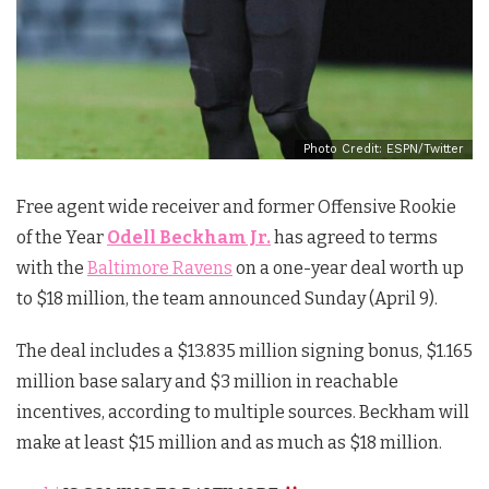
Photo Credit: ESPN/Twitter
Free agent wide receiver and former Offensive Rookie
of the Year
Odell Beckham Jr.
has agreed to terms
with the
Baltimore Ravens
on a one-year deal worth up
to $18 million, the team announced Sunday (April 9).
The deal includes a $13.835 million signing bonus, $1.165
million base salary and $3 million in reachable
incentives, according to multiple sources. Beckham will
make at least $15 million and as much as $18 million.