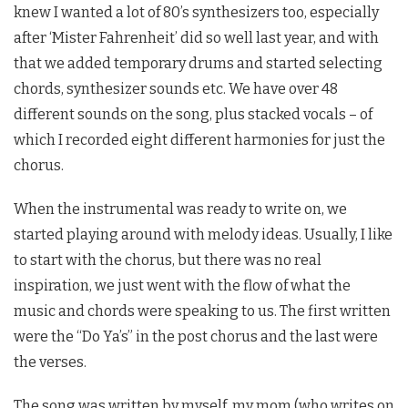
knew I wanted a lot of 80’s synthesizers too, especially
after ‘Mister Fahrenheit’ did so well last year, and with
that we added temporary drums and started selecting
chords, synthesizer sounds etc. We have over 48
different sounds on the song, plus stacked vocals – of
which I recorded eight different harmonies for just the
chorus.
When the instrumental was ready to write on, we
started playing around with melody ideas. Usually, I like
to start with the chorus, but there was no real
inspiration, we just went with the flow of what the
music and chords were speaking to us. The first written
were the “Do Ya’s” in the post chorus and the last were
the verses.
The song was written by myself, my mom (who writes on