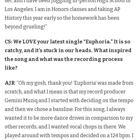
set, and I have been juggling in-person High School in
Los Angeles. I am in Honors classes and taking AP
History this year early so the homework has been
beyond grueling!”
CS: We LOVE your latest single “Euphoria.” It is so
catchy, and it’s stuck in our heads. What inspired
the song and what was the recording process
like?
AJR
: “Oh my gosh, thank you! ‘Euphoria’ was made from
scratch, and what I mean is that my record producer
Gemini Muziq and I started with deciding on the tempo
and then we chose a bassline. For this song, I always
wanted it to be more dance driven in comparison to my
other records, and I wanted vocal chops in there. We
played around with tempos and decided on a 124 bpm. I