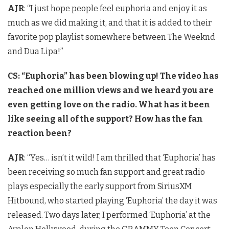
AJR
: “I just hope people feel euphoria and enjoy it as
much as we did making it, and that it is added to their
favorite pop playlist somewhere between The Weeknd
and Dua Lipa!”
CS: “Euphoria” has been blowing up! The video has
reached one million views and we heard you are
even getting love on the radio. What has it been
like seeing all of the support? How has the fan
reaction been?
AJR
: “Yes… isn’t it wild! I am thrilled that ‘Euphoria’ has
been receiving so much fan support and great radio
plays especially the early support from SiriusXM
Hitbound, who started playing ‘Euphoria’ the day it was
released. Two days later, I performed ‘Euphoria’ at the