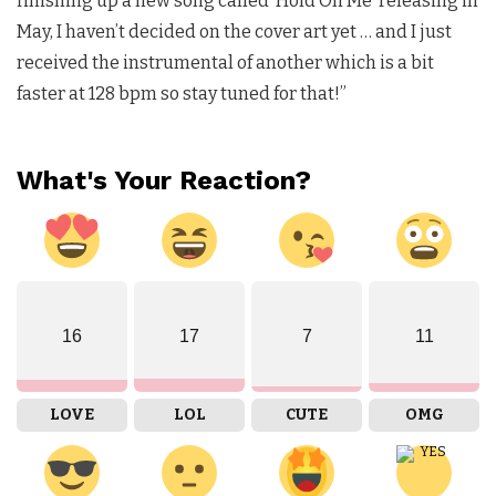
finishing up a new song called ‘Hold On Me’ releasing in
May, I haven’t decided on the cover art yet … and I just
received the instrumental of another which is a bit
faster at 128 bpm so stay tuned for that!”
What's Your Reaction?
16
17
7
11
LOVE
LOL
CUTE
OMG