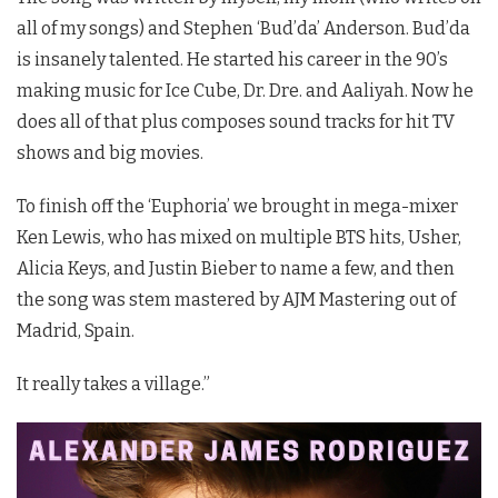
all of my songs) and Stephen ‘Bud’da’ Anderson. Bud’da
is insanely talented. He started his career in the 90’s
making music for Ice Cube, Dr. Dre. and Aaliyah. Now he
does all of that plus composes sound tracks for hit TV
shows and big movies.
To finish off the ‘Euphoria’ we brought in mega-mixer
Ken Lewis, who has mixed on multiple BTS hits, Usher,
Alicia Keys, and Justin Bieber to name a few, and then
the song was stem mastered by AJM Mastering out of
Madrid, Spain.
It really takes a village.”