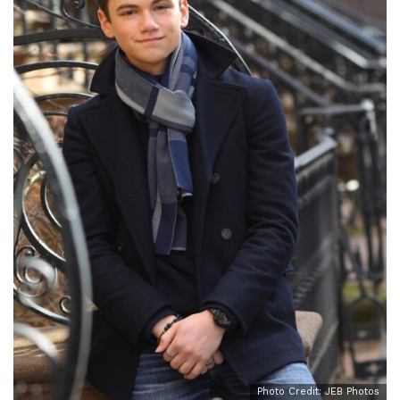
Photo Credit: JEB Photos