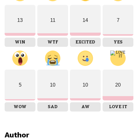
13
11
14
7
WIN
WTF
EXCITED
YES
5
10
10
20
WOW
SAD
AW
LOVE IT
Author