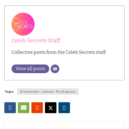
Celeb Secrets Staff
Collective posts from the Celeb Secrets staff.
View all posts
Tags:
Alexander James Rodriguez