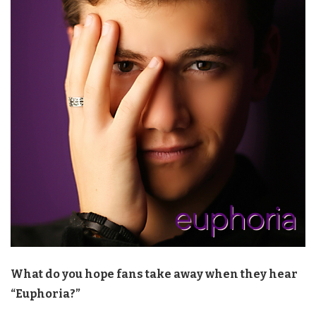
What do you hope fans take away when they hear
“Euphoria?”