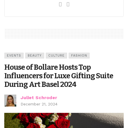
EVENTS
BEAUTY
CULTURE
FASHION
House of Bollare Hosts Top
Influencers for Luxe Gifting Suite
During Art Basel 2024
Juliet Schroder
December 21, 2024