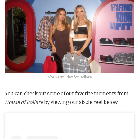
Abe Bermudez for Bollare
You can check out some of our favorite moments from
House of Bollare
by viewing our sizzle reel below.