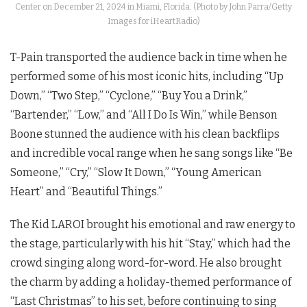
Center on December 21, 2024 in Miami, Florida. (Photo by John Parra/Getty
Images for iHeartRadio)
T-Pain transported the audience back in time when he
performed some of his most iconic hits, including “Up
Down,” “Two Step,” “Cyclone,” “Buy You a Drink,”
“Bartender,” “Low,” and “All I Do Is Win,” while Benson
Boone stunned the audience with his clean backflips
and incredible vocal range when he sang songs like “Be
Someone,” “Cry,” “Slow It Down,” “Young American
Heart” and “Beautiful Things.”
The Kid LAROI brought his emotional and raw energy to
the stage, particularly with his hit “Stay,” which had the
crowd singing along word-for-word. He also brought
the charm by adding a holiday-themed performance of
“Last Christmas” to his set, before continuing to sing