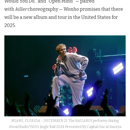
Would You Do,” and “Open Mind” — paired
with
killer
choreography — Wonho promises that there
will be a new album and tour in the United States for
2025.
MIAMI, FLORIDA – DECEMBER 21: The Kid LAROI performs during
iHeartRadio Y100’s Jingle Ball 2024 Presented By Capital One at Kaseya