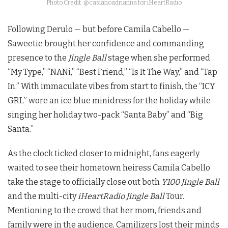
Photo Credit: @casianoadrianna for iHeartRadio
Following Derulo — but before Camila Cabello —
Saweetie brought her confidence and commanding
presence to the
Jingle Ball
stage when she performed
“My Type,” “NANi,” “Best Friend,” “Is It The Way,” and “Tap
In.” With immaculate vibes from start to finish, the “ICY
GRL” wore an ice blue minidress for the holiday while
singing her holiday two-pack “Santa Baby” and “Big
Santa.”
As the clock ticked closer to midnight, fans eagerly
waited to see their hometown heiress Camila Cabello
take the stage to officially close out both
Y100 Jingle Ball
and the multi-city
iHeartRadio Jingle Ball
Tour.
Mentioning to the crowd that her mom, friends and
family were in the audience, Camilizers lost their minds