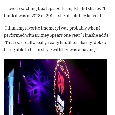
“I loved watching Dua Lipa perform,” Khalid shares. “I
think it was in 2018 or 2019… she absolutely killed it.”
“I think my favorite [memory] was probably when I
performed with Britney Spears one year,” Tinashe adds.
“That was really, really, really fun. She’s like my idol, so
being able to be on stage with her was amazing.”