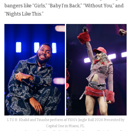
bangers like “Girls,” “Baby I’m Back,” “Without You,” and
“Nights Like This.”
L TO R: Khalid and Tinashe perform at Y100’s Jingle Ball 2024 Presented by
Capital One in Miami, FL.