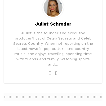
Juliet Schroder
Juliet is the founder and executive
producer/host of Celeb Secrets and Celeb
Secrets Country. When not reporting on the
latest news in pop culture and country
music, she enjoys traveling, spending time
with friends and family, watching sports
and…