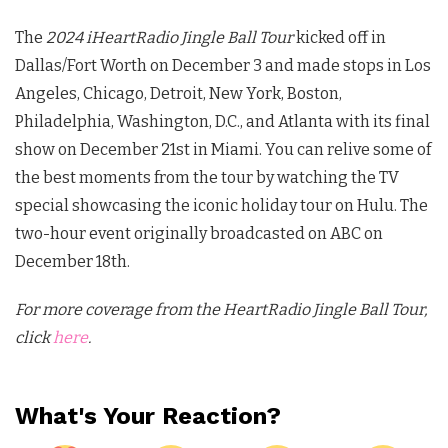
The
2024 iHeartRadio Jingle Ball Tour
kicked off in
Dallas/Fort Worth on December 3 and made stops in Los
Angeles, Chicago, Detroit, New York, Boston,
Philadelphia, Washington, D.C., and Atlanta with its final
show on December 21st in Miami. You can relive some of
the best moments from the tour by watching the TV
special showcasing the iconic holiday tour on Hulu. The
two-hour event originally broadcasted on ABC on
December 18th.
For more coverage from the HeartRadio Jingle Ball Tour,
click
here
.
What's Your Reaction?