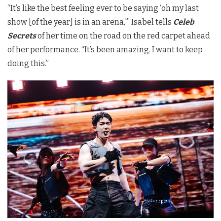
“It’s like the best feeling ever to be saying ‘oh my last
show [of the year] is in an arena,'” Isabel tells
Celeb
Secrets
of her time on the road on the red carpet ahead
of her performance. “It’s been amazing. I want to keep
doing this.”