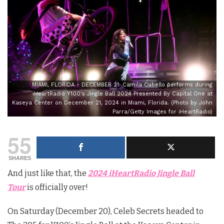
MIAMI, FLORIDA - DECEMBER 21: Camila Cabello performs during
iHeartRadio Y100's Jingle Ball 2024 Presented By Capital One at
Kaseya Center on December 21, 2024 in Miami, Florida. (Photo by John
Parra/Getty Images for iHeartRadio)
55
SHARES
And just like that, the
2024
iHeartRadio Jingle Ball
Tour
is officially over!
On Saturday (December 20), Celeb Secrets headed to