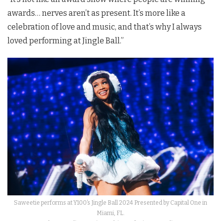
awards… nerves aren’t as present. It’s more like a
celebration of love and music, and that’s why I always
loved performing at Jingle Ball.”
Saweetie performs at Y100’s Jingle Ball 2024 Presented by Capital One in
Miami, FL.