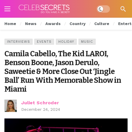
Dark mode
Home
News
Awards
Country
Culture
Entert
INTERVIEWS
EVENTS
HOLIDAY
MUSIC
Camila Cabello, The Kid LAROI,
Benson Boone, Jason Derulo,
Saweetie & More Close Out ‘Jingle
Ball’ Run With Memorable Show in
Miami
Juliet Schroder
December 24, 2024