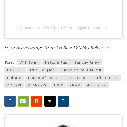
A post shared by Celeb Secrets (@celebsecrets)
For more coverage from Art Basel 2024, click
here
.
Tags:
VYB Swim
Petal & Pup
Sunday Riley
LANEIGE
True Religion
Show Me Your Mumu
Bollare
House of Bollare
Art Basel
Buffalo Bills
AQUARI
BLANKNYC
DSW
PRMR
Havaianas