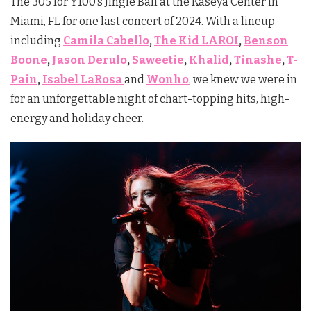
The 305 for Y100’s Jingle Ball at the Kaseya Center in
Miami, FL for one last concert of 2024. With a lineup
including
Camila Cabello
,
The Kid LAROI
,
Benson
Boone
,
Jason Derulo
,
Saweetie
,
Khalid
,
Tinashe
,
T-
Pain
,
Isabel LaRosa
and
Wonho
,
we knew we were in
for an unforgettable night of chart-topping hits, high-
energy and holiday cheer.