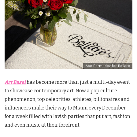
Abe Bermudez for Bollare
Art Basel
has become more than just a multi-day event
to showcase contemporary art. Now a pop culture
phenomenon, top celebrities, athletes, billionaires and
influencers make their way to Miami every December
for a week filled with lavish parties that put art, fashion
and even music at their forefront.