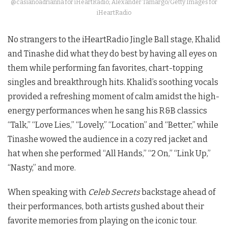
@casianoadrianna for iHeartRadio; Alexander Tamargo/Getty Images for
iHeartRadio
No strangers to the iHeartRadio Jingle Ball stage, Khalid
and Tinashe did what they do best by having all eyes on
them while performing fan favorites, chart-topping
singles and breakthrough hits. Khalid’s soothing vocals
provided a refreshing moment of calm amidst the high-
energy performances when he sang his R&B classics
“Talk,” “Love Lies,” “Lovely,” “Location” and “Better,” while
Tinashe wowed the audience in a cozy red jacket and
hat when she performed “All Hands,” “2 On,” “Link Up,”
“Nasty,” and more.
When speaking with
Celeb Secrets
backstage ahead of
their performances, both artists gushed about their
favorite memories from playing on the iconic tour.