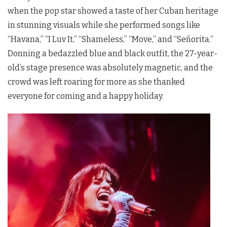
when the pop star showed a taste of her Cuban heritage
in stunning visuals while she performed songs like
“Havana,” “I Luv It,” “Shameless,” “Move,” and “Señorita.”
Donning a bedazzled blue and black outfit, the 27-year-
old’s stage presence was absolutely magnetic, and the
crowd was left roaring for more as she thanked
everyone for coming and a happy holiday.