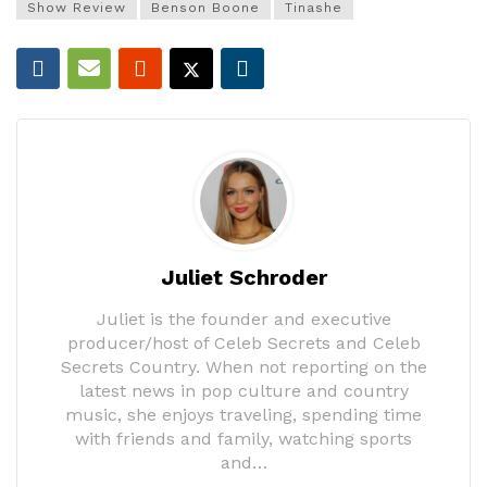
Show Review
Benson Boone
Tinashe
Juliet Schroder
Juliet is the founder and executive
producer/host of Celeb Secrets and Celeb
Secrets Country. When not reporting on the
latest news in pop culture and country
music, she enjoys traveling, spending time
with friends and family, watching sports
and…