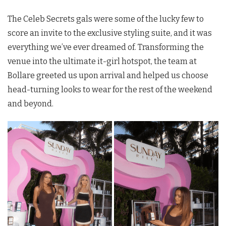
The Celeb Secrets gals were some of the lucky few to
score an invite to the exclusive styling suite, and it was
everything we’ve ever dreamed of. Transforming the
venue into the ultimate it-girl hotspot, the team at
Bollare greeted us upon arrival and helped us choose
head-turning looks to wear for the rest of the weekend
and beyond.