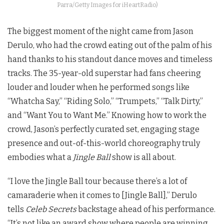
Parra/Getty Images for iHeartRadio)
The biggest moment of the night came from Jason
Derulo, who had the crowd eating out of the palm of his
hand thanks to his standout dance moves and timeless
tracks. The 35-year-old superstar had fans cheering
louder and louder when he performed songs like
“Whatcha Say,” “Riding Solo,” “Trumpets,” “Talk Dirty,”
and “Want You to Want Me.” Knowing how to work the
crowd, Jason’s perfectly curated set, engaging stage
presence and out-of-this-world choreography truly
embodies what a
Jingle Ball
show is all about.
“I love the Jingle Ball tour because there’s a lot of
camaraderie when it comes to [Jingle Ball],” Derulo
tells
Celeb Secrets
backstage ahead of his performance.
“It’s not like an award show where people are winning