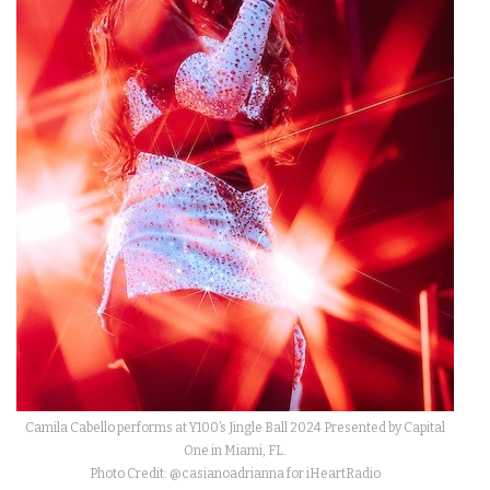
Camila Cabello performs at Y100’s Jingle Ball 2024 Presented by Capital
One in Miami, FL.
Photo Credit: @casianoadrianna for iHeartRadio