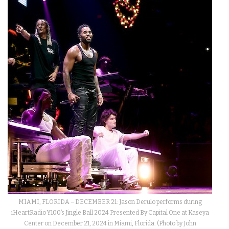
MIAMI, FLORIDA – DECEMBER 21: Jason Derulo performs during
iHeartRadio Y100’s Jingle Ball 2024 Presented By Capital One at Kaseya
Center on December 21, 2024 in Miami, Florida. (Photo by John