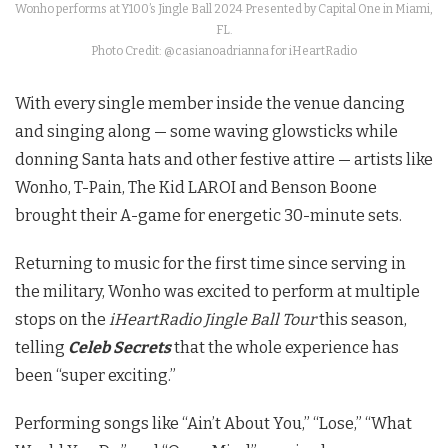
Wonho performs at Y100’s Jingle Ball 2024 Presented by Capital One in Miami,
FL.
Photo Credit: @casianoadrianna for iHeartRadio
With every single member inside the venue dancing
and singing along — some waving glowsticks while
donning Santa hats and other festive attire — artists like
Wonho, T-Pain, The Kid LAROI and Benson Boone
brought their A-game for energetic 30-minute sets.
Returning to music for the first time since serving in
the military, Wonho was excited to perform at multiple
stops on the
iHeartRadio Jingle Ball Tour
this season,
telling
Celeb Secrets
that the whole experience has
been “super exciting.”
Performing songs like “Ain’t About You,” “Lose,” “What