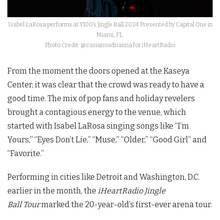
Isabel LaRosa performs at Y100’s Jingle Ball 2024 Presented by Capital One in
Miami, FL.
Photo Credit: @casianoadrianna for iHeartRadio
From the moment the doors opened at the Kaseya
Center, it was clear that the crowd was ready to have a
good time. The mix of pop fans and holiday revelers
brought a contagious energy to the venue, which
started with Isabel LaRosa singing songs like “I’m
Yours,” “Eyes Don’t Lie,” “Muse,” “Older,” “Good Girl” and
“Favorite.”
Performing in cities like Detroit and Washington, D.C.
earlier in the month, the
iHeartRadio Jingle
Ball
Tour
marked the 20-year-old’s first-ever arena tour.