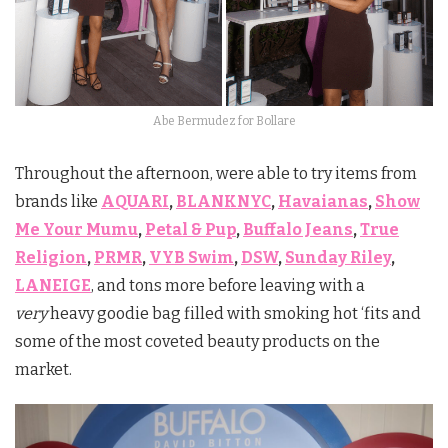
Abe Bermudez for Bollare
Throughout the afternoon, were able to try items from
brands like
AQUARI
,
BLANKNYC
,
Havaianas
,
Show
Me Your Mumu
,
Petal & Pup
,
Buffalo Jeans
,
True
Religion
,
PRMR
,
VYB Swim
,
DSW
,
Sunday Riley
,
LANEIGE
, and tons more before leaving with a
very
heavy goodie bag filled with smoking hot ‘fits and
some of the most coveted beauty products on the
market.