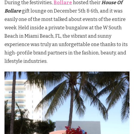
During the festivities,
Bollare
hosted their
House Of
Bollare
gift lounge on December 5th & 6th, and it was
easily one of the most talked about events of the entire
week. Held inside a private bungalow at the W South
Beach in Miami Beach, FL, the vibrant and sunny
experience was truly an unforgettable one thanks to its
high-profile brand partners in the fashion, beauty, and
lifestyle industries.