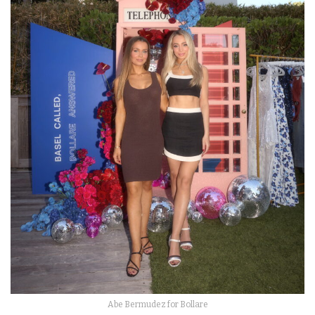
Abe Bermudez for Bollare