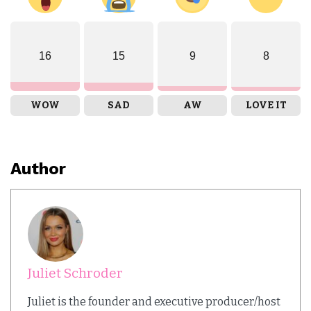
16
15
9
8
WOW
SAD
AW
LOVE IT
Author
Juliet Schroder
Juliet is the founder and executive producer/host