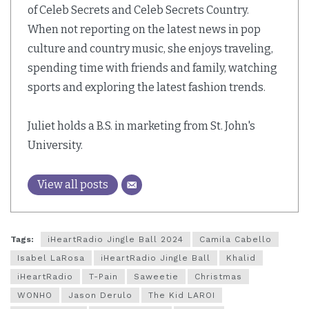
of Celeb Secrets and Celeb Secrets Country.
When not reporting on the latest news in pop
culture and country music, she enjoys traveling,
spending time with friends and family, watching
sports and exploring the latest fashion trends.
Juliet holds a B.S. in marketing from St. John's
University.
View all posts
Tags:
iHeartRadio Jingle Ball 2024
Camila Cabello
Isabel LaRosa
iHeartRadio Jingle Ball
Khalid
iHeartRadio
T-Pain
Saweetie
Christmas
WONHO
Jason Derulo
The Kid LAROI