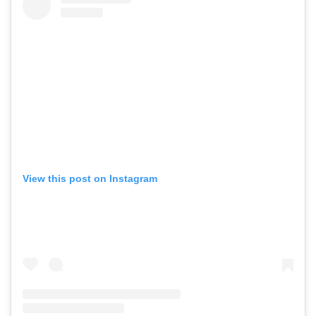
View this post on Instagram