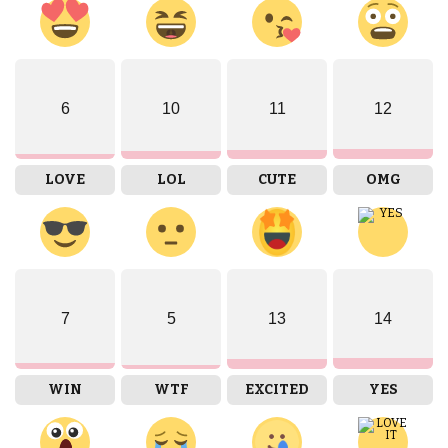
6
10
11
12
LOVE
LOL
CUTE
OMG
7
5
13
14
WIN
WTF
EXCITED
YES