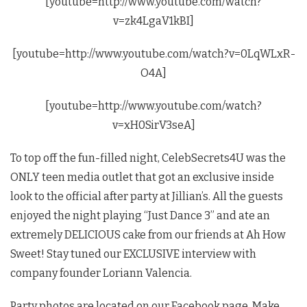
[youtube=http://www.youtube.com/watch?
v=zk4LgaV1kBI]
[youtube=http://www.youtube.com/watch?v=0LqWLxR-
O4A]
[youtube=http://www.youtube.com/watch?
v=xH0SirV3seA]
To top off the fun-filled night, CelebSecrets4U was the
ONLY teen media outlet that got an exclusive inside
look to the official after party at Jillian’s. All the guests
enjoyed the night playing “Just Dance 3” and ate an
extremely DELICIOUS cake from our friends at Ah How
Sweet! Stay tuned our EXCLUSIVE interview with
company founder Loriann Valencia.
Party photos are located on our Facebook page. Make