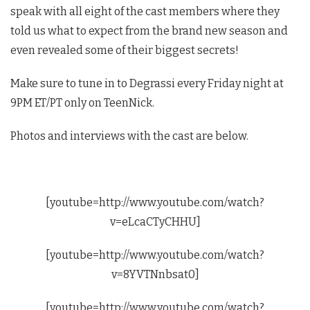
speak with all eight of the cast members where they
told us what to expect from the brand new season and
even revealed some of their biggest secrets!
Make sure to tune in to Degrassi every Friday night at
9PM ET/PT only on TeenNick.
Photos and interviews with the cast are below.
[youtube=http://www.youtube.com/watch?
v=eLcaCTyCHHU]
[youtube=http://www.youtube.com/watch?
v=8YVTNnbsat0]
[youtube=http://www.youtube.com/watch?