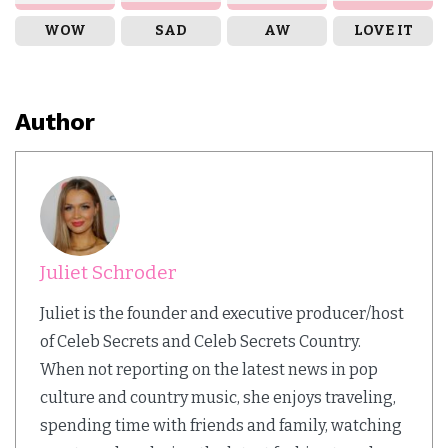
WOW
SAD
AW
LOVE IT
Author
Juliet Schroder
Juliet is the founder and executive producer/host
of Celeb Secrets and Celeb Secrets Country.
When not reporting on the latest news in pop
culture and country music, she enjoys traveling,
spending time with friends and family, watching