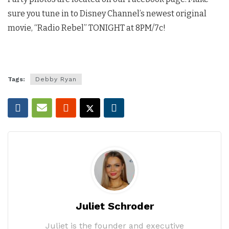
sure you tune in to Disney Channel’s newest original
movie, “Radio Rebel” TONIGHT at 8PM/7c!
Tags:
Debby Ryan
Juliet Schroder
Juliet is the founder and executive