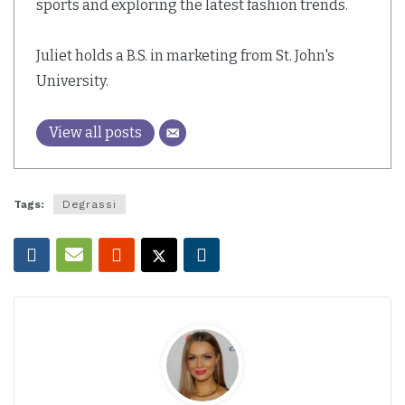
sports and exploring the latest fashion trends.
Juliet holds a B.S. in marketing from St. John's
University.
View all posts
Tags:
Degrassi