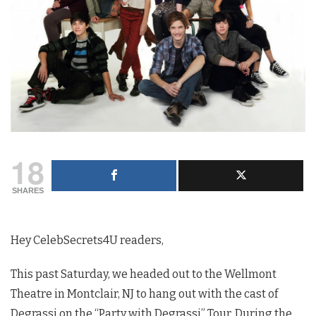
18
SHARES
Hey CelebSecrets4U readers,
This past Saturday, we headed out to the Wellmont
Theatre in Montclair, NJ to hang out with the cast of
Degrassi on the “Party with Degrassi” Tour. During the