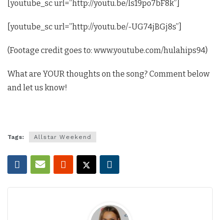
[youtube_sc url=”http://youtu.be/ls19po7bF8k”]
[youtube_sc url=”http://youtu.be/-UG74jBGj8s”]
(Footage credit goes to: www.youtube.com/hulahips94)
What are YOUR thoughts on the song? Comment below
and let us know!
Tags:
Allstar Weekend