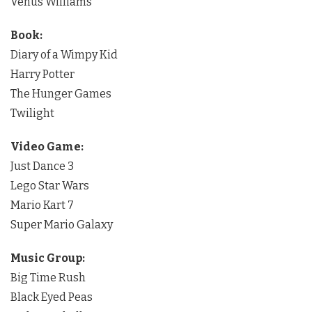
Venus Williams
Book:
Diary of a Wimpy Kid
Harry Potter
The Hunger Games
Twilight
Video Game:
Just Dance 3
Lego Star Wars
Mario Kart 7
Super Mario Galaxy
Music Group:
Big Time Rush
Black Eyed Peas