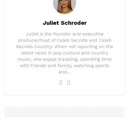
Juliet Schroder
Juliet is the founder and executive
producer/host of Celeb Secrets and Celeb
Secrets Country. When not reporting on the
latest news in pop culture and country
music, she enjoys traveling, spending time
with friends and family, watching sports
and…