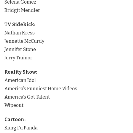
Selena Gomez
Bridgit Mendler
TV Sidekick:
Nathan Kress
Jennette McCurdy
Jennifer Stone
Jerry Trainor
Reality Show:
American Idol
America’s Funniest Home Videos
America’s Got Talent
Wipeout
Cartoon:
Kung Fu Panda