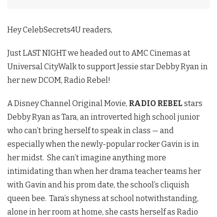
Hey CelebSecrets4U readers,
Just LAST NIGHT we headed out to AMC Cinemas at
Universal CityWalk to support Jessie star Debby Ryan in
her new DCOM, Radio Rebel!
A Disney Channel Original Movie,
RADIO REBEL
stars
Debby Ryan as Tara, an introverted high school junior
who can’t bring herself to speak in class — and
especially when the newly-popular rocker Gavin is in
her midst. She can’t imagine anything more
intimidating than when her drama teacher teams her
with Gavin and his prom date, the school’s cliquish
queen bee. Tara’s shyness at school notwithstanding,
alone in her room at home, she casts herself as Radio