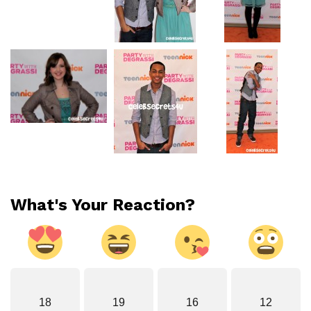
What's Your Reaction?
18
19
16
12