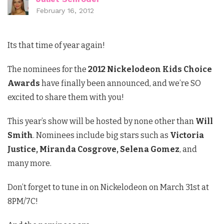
February 16, 2012
Its that time of year again!
The nominees for the
2012 Nickelodeon Kids Choice
Awards
have finally been announced, and we’re SO
excited to share them with you!
This year’s show will be hosted by none other than
Will
Smith
. Nominees include big stars such as
Victoria
Justice, Miranda Cosgrove, Selena Gomez
, and
many more.
Don’t forget to tune in on Nickelodeon on March 31st at
8PM/7C!