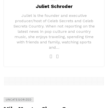
Juliet Schroder
Juliet is the founder and executive
producer/host of Celeb Secrets and Celeb
Secrets Country. When not reporting on the
latest news in pop culture and country
music, she enjoys traveling, spending time
with friends and family, watching sports
and…
UNCATEGORIZED