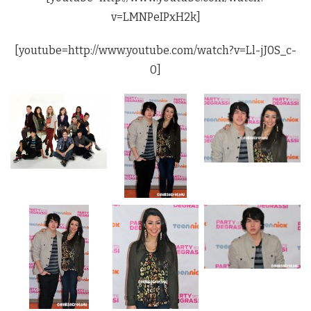
v=LMNPeIPxH2k]
[youtube=http://www.youtube.com/watch?v=Ll-jJ0S_c-
0]