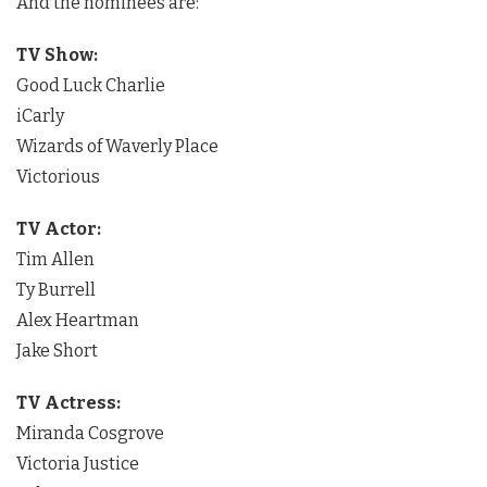
And the nominees are:
TV Show:
Good Luck Charlie
iCarly
Wizards of Waverly Place
Victorious
TV Actor:
Tim Allen
Ty Burrell
Alex Heartman
Jake Short
TV Actress:
Miranda Cosgrove
Victoria Justice