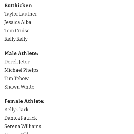
Buttkicker:
Taylor Lautner
Jessica Alba
Tom Cruise
Kelly Kelly
Male Athlete:
Derek Jeter
Michael Phelps
Tim Tebow
Shawn White
Female Athlete:
Kelly Clark
Danica Patrick
Serena Williams