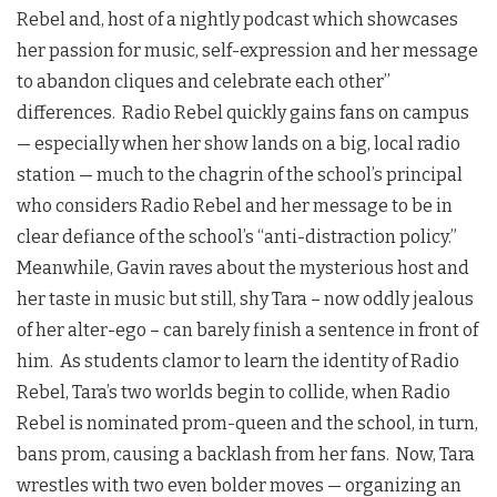
Rebel and, host of a nightly podcast which showcases
her passion for music, self-expression and her message
to abandon cliques and celebrate each other’’
differences. Radio Rebel quickly gains fans on campus
— especially when her show lands on a big, local radio
station — much to the chagrin of the school’s principal
who considers Radio Rebel and her message to be in
clear defiance of the school’s “anti-distraction policy.”
Meanwhile, Gavin raves about the mysterious host and
her taste in music but still, shy Tara – now oddly jealous
of her alter-ego – can barely finish a sentence in front of
him. As students clamor to learn the identity of Radio
Rebel, Tara’s two worlds begin to collide, when Radio
Rebel is nominated prom-queen and the school, in turn,
bans prom, causing a backlash from her fans. Now, Tara
wrestles with two even bolder moves — organizing an