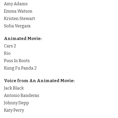
Amy Adams
Emma Watson
Kristen Stewart
Sofia Vergara
Animated Movie:
Cars 2
Rio
Puss In Boots
Kung Fu Panda 2
Voice from An Animated Movie:
Jack Black
Antonio Banderas
Johnny Depp
Katy Perry