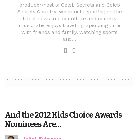
producer/host of Celeb Secrets and Celeb
Secrets Country. When not reporting on the
latest news in pop culture and country
music, she enjoys traveling, spending time
with friends and family, watching sports
and…
And the 2012 Kids Choice Awards
Nominees Are…
Juliet Schroder