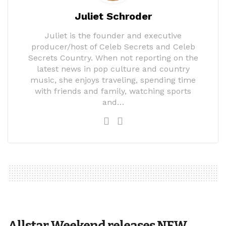
Juliet Schroder
Juliet is the founder and executive
producer/host of Celeb Secrets and Celeb
Secrets Country. When not reporting on the
latest news in pop culture and country
music, she enjoys traveling, spending time
with friends and family, watching sports
and…
Allstar Weekend releases NEW