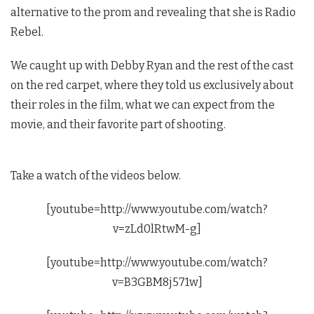
alternative to the prom and revealing that she is Radio
Rebel.
We caught up with Debby Ryan and the rest of the cast
on the red carpet, where they told us exclusively about
their roles in the film, what we can expect from the
movie, and their favorite part of shooting.
Take a watch of the videos below.
[youtube=http://www.youtube.com/watch?
v=zLd0lRtwM-g]
[youtube=http://www.youtube.com/watch?
v=B3GBM8j571w]