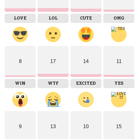
LOVE
LOL
CUTE
OMG
8
17
14
11
WIN
WTF
EXCITED
YES
9
13
10
15