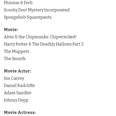
Phineas & Ferb
Scooby Doo! Mystery Incorporated
Spongebob Squarepants
Movie:
Alvin & the Chipmunks: Chipwrecked!
Harry Potter & The Deathly Hallows Part 2
The Muppets
The Smurfs
Movie Actor:
Jim Carrey
Daniel Radcliffe
Adam Sandler
Johnny Depp
Movie Actress: