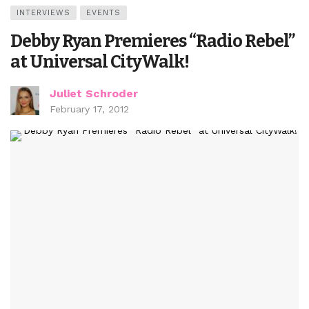
INTERVIEWS
EVENTS
Debby Ryan Premieres “Radio Rebel”
at Universal CityWalk!
Juliet Schroder
February 17, 2012