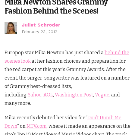
Mika Newton Shares Grammy
Fashion Behind the Scenes!
Juliet Schroder
February 23, 2012
Europop star Mika Newton has just shared a
behind the
scenes look
at her fashion choices and preparation for
the red carpet at this year’s Grammy Awards. After the
event, the singer-songwriter was featured on a number
of Grammy best-dressed lists,
including
Yahoo
,
AOL
,
Washington Post
,
Vogue
, and
many more.
Mika recently debuted her video for “
Don’t Dumb Me
Down
” on
MTV.com
, where it made an appearance on the
site’s Top 10 Most Viewed Music Videos chart. The track