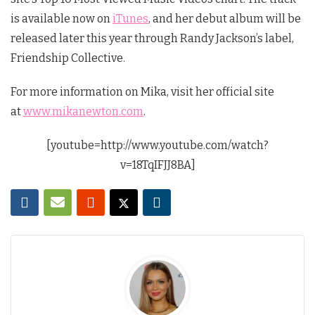
is available now on
iTunes
, and her debut album will be
released later this year through Randy Jackson’s label,
Friendship Collective.
For more information on Mika, visit her official site
at
www.mikanewton.com
.
[youtube=http://www.youtube.com/watch?
v=18TqIFJJ8BA]