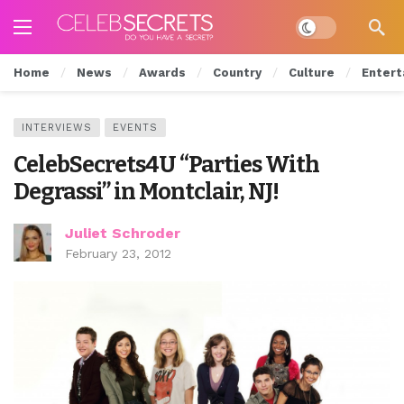
Dark mode
Home
News
Awards
Country
Culture
Entert
INTERVIEWS
EVENTS
CelebSecrets4U “Parties With
Degrassi” in Montclair, NJ!
Juliet Schroder
February 23, 2012