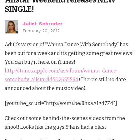
SINGLE!
Juliet Schroder
February 20, 2012
Adub’s version of “Wanna Dance With Somebody” has
been out for a week and its getting some great reviews!
You can buy it here, on iTunes!!
http://itunes.apple.com/us/album/wanna-dance-
somebody-allstar/id502655564
(There’s still no date
announced about the music video).
[youtube_sc url=”http://youtu.be/8hxaA1g47Z4″]
Check out some behind-the-scenes videos from the
shoot! Looks like the guys & fans had a blast!