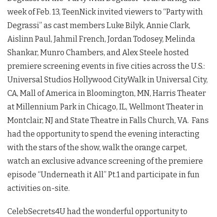
week of Feb. 13, TeenNick invited viewers to “Party with
Degrassi” as cast members Luke Bilyk, Annie Clark,
Aislinn Paul, Jahmil French, Jordan Todosey, Melinda
Shankar, Munro Chambers, and Alex Steele hosted
premiere screening events in five cities across the U.S.:
Universal Studios Hollywood CityWalk in Universal City,
CA, Mall of America in Bloomington, MN, Harris Theater
at Millennium Park in Chicago, IL, Wellmont Theater in
Montclair, NJ and State Theatre in Falls Church, VA. Fans
had the opportunity to spend the evening interacting
with the stars of the show, walk the orange carpet,
watch an exclusive advance screening of the premiere
episode “Underneath it All” Pt.1 and participate in fun
activities on-site.
CelebSecrets4U had the wonderful opportunity to