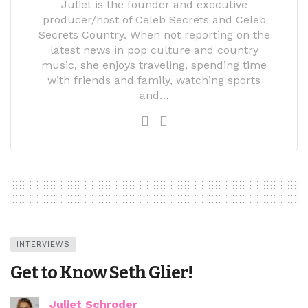
Juliet is the founder and executive
producer/host of Celeb Secrets and Celeb
Secrets Country. When not reporting on the
latest news in pop culture and country
music, she enjoys traveling, spending time
with friends and family, watching sports
and…
INTERVIEWS
Get to Know Seth Glier!
Juliet Schroder