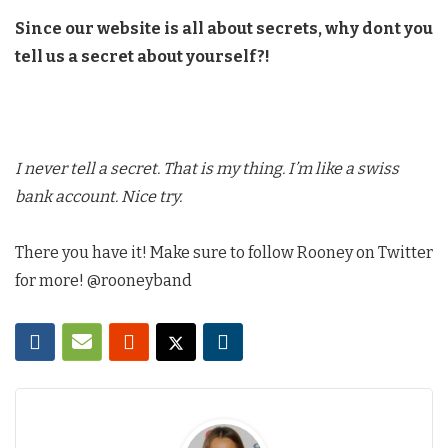
Since our website is all about secrets, why dont you
tell us a secret about yourself?!
I never tell a secret. That is my thing. I’m like a swiss
bank account. Nice try.
There you have it! Make sure to follow Rooney on Twitter
for more! @rooneyband