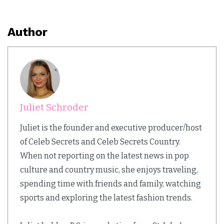
Author
Juliet Schroder
Juliet is the founder and executive producer/host
of Celeb Secrets and Celeb Secrets Country.
When not reporting on the latest news in pop
culture and country music, she enjoys traveling,
spending time with friends and family, watching
sports and exploring the latest fashion trends.