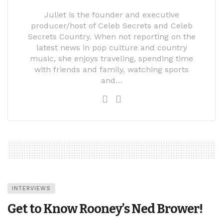
Juliet is the founder and executive
producer/host of Celeb Secrets and Celeb
Secrets Country. When not reporting on the
latest news in pop culture and country
music, she enjoys traveling, spending time
with friends and family, watching sports
and…
INTERVIEWS
Get to Know Rooney’s Ned Brower!