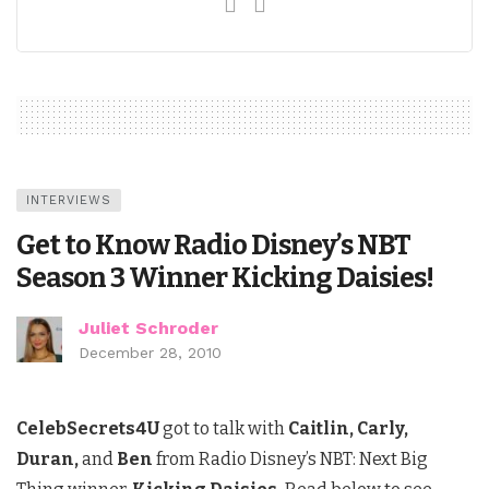
INTERVIEWS
Get to Know Radio Disney’s NBT
Season 3 Winner Kicking Daisies!
Juliet Schroder
December 28, 2010
CelebSecrets4U
got to talk with
Caitlin, Carly,
Duran,
and
Ben
from Radio Disney’s NBT: Next Big