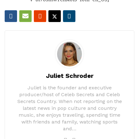
Juliet Schroder
Juliet is the founder and executive
producer/host of Celeb Secrets and Celeb
Secrets Country. When not reporting on the
latest news in pop culture and country
music, she enjoys traveling, spending time
with friends and family, watching sports
and…