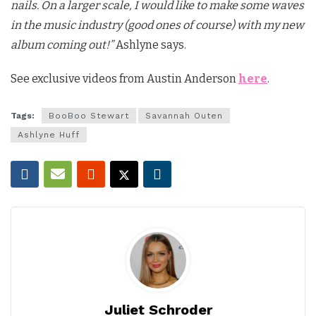
nails. On a larger scale, I would like to make some waves
in the music industry (good ones of course) with my new
album coming out!”
Ashlyne says.
See exclusive videos from Austin Anderson
here
.
Tags:
BooBoo Stewart
Savannah Outen
Ashlyne Huff
Juliet Schroder