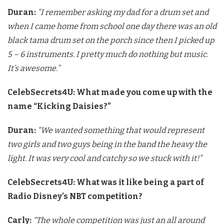
Duran:
“I remember asking my dad for a drum set and
when I came home
from school one day there was an old
black tama drum set on the porch
since then I picked up
5 – 6 instruments. I pretty much do nothing but
music.
It’s awesome.”
CelebSecrets4U: What made you come up with the
name “Kicking Daisies?”
Duran:
“We wanted something that would represent
two girls and two
guys being in the band the heavy the
light. It was very cool and
catchy so we stuck with it!”
CelebSecrets4U: What was it like being a part of
Radio Disney’s NBT competition?
Carly:
“The whole competition was just an all around