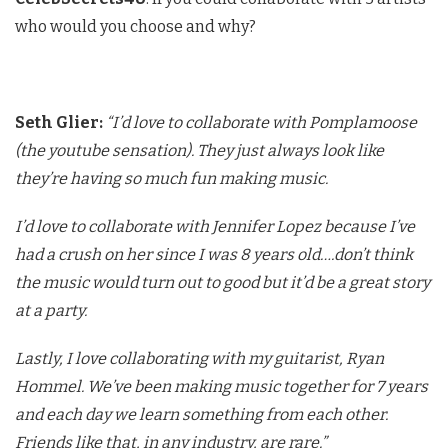
who would you choose and why?
Seth Glier:
“I’d love to collaborate with Pomplamoose
(the youtube sensation). They just always look like
they’re having so much fun making music.
I’d love to collaborate with Jennifer Lopez because I’ve
had a crush on her since I was 8 years old….don’t think
the music would turn out to good but it’d be a great story
at a party.
Lastly, I love collaborating with my guitarist, Ryan
Hommel. We’ve been making music together for 7 years
and each day we learn something from each other.
Friends like that, in any industry, are rare.”