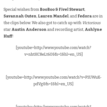
Special wishes from
BooBoo & Fivel Stewart
,
Savannah Outen
,
Lauren Mandel
, and
Fedora
are in
the clips below. We also got to catch up with
Victorious
star
Austin Anderson
and recording artist,
Ashlyne
Huff
!
[youtube=http://www.youtube.com/watch?
v=nhtHC8eLt60&fs=1&hl=en_US]
[youtube=http://www.youtube.com/watch?v=P1UWuK-
pdVg&fs=1&hl=en_US]
[youtube=http://www.youtube.com/watch?