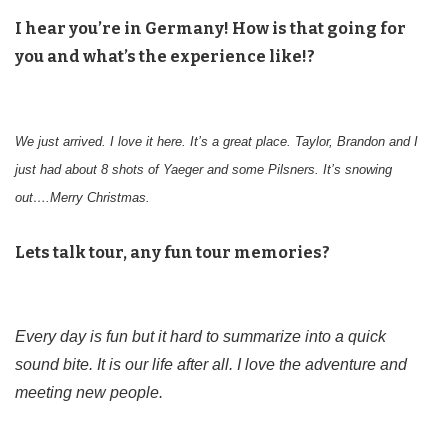
I hear you’re in Germany! How is that going for
you and what’s the experience like!?
We just arrived. I love it here. It’s a great place. Taylor, Brandon and I
just had about 8 shots of Yaeger and some Pilsners. It’s snowing
out….Merry Christmas.
Lets talk tour, any fun tour memories?
Every day is fun but it hard to summarize into a quick
sound bite. It is our life after all. I love the adventure and
meeting new people.