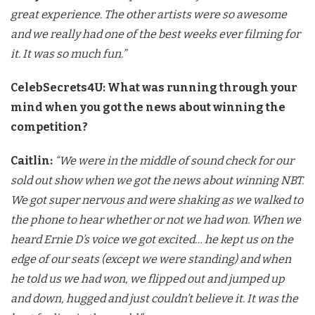
great
experience. The other artists were so awesome
and we really had one of
the best weeks ever filming for
it. It was so much fun.”
CelebSecrets4U: What was running through your
mind when you got the news about winning the
competition?
Caitlin:
“We were in the middle of sound check for our
sold out show
when we got the news about winning NBT.
We got super nervous and were
shaking as we walked to
the phone to hear whether or not we had won.
When we
heard Ernie D’s voice we got excited… he kept us on the
edge
of our seats (except we were standing) and when
he told us we had won,
we flipped out and jumped up
and down, hugged and just couldn’t
believe it. It was the