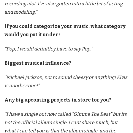
recording alot. I’ve also gotten into a little bit of acting
and modeling.”
If you could categorize your music, what category
would you put it under?
“Pop, I would definitley have to say Pop.”
Biggest musical influence?
“Michael Jackson, not to sound cheesy or anything! Elvis
is another one!”
Any big upcoming projects in store for you?
“I have a single out now called “Gimme The Beat” but its
not the official album single. I cant share much, but
what I can tell you is that the album single, and the