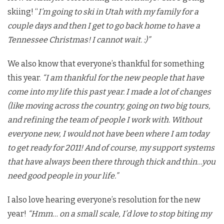
skiing! “
I’m going to ski in Utah with my family for a
couple days and then I get to go back home to have a
Tennessee Christmas! I cannot wait. :)”
We also know that everyone’s thankful for something
this year.
“I am thankful for the new people that have
come into my life this past year. I made a lot of changes
(like moving across the country, going on two big tours,
and refining the team of people I work with. Without
everyone new, I would not have been where I am today
to get ready for 2011! And of course, my support systems
that have always been there through thick and thin…you
need good people in your life.”
I also love hearing everyone’s resolution for the new
year!
“Hmm… on a small scale, I’d love to stop biting my