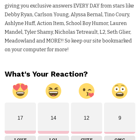
giving you exclusive answers EVERY DAY from stars like
Debby Ryan, Carlson Young, Alyssa Bernal, Tino Coury,
Ashlyne Huff, Action Item, School Boy Humor, Lauren
Mandel, Tyler Shamy, Nicholas Tetreault, L2, Seth Glier,
Meadowland and MORE!! So keep our site bookmarked
on your computer for more!
What's Your Reaction?
17
14
12
9