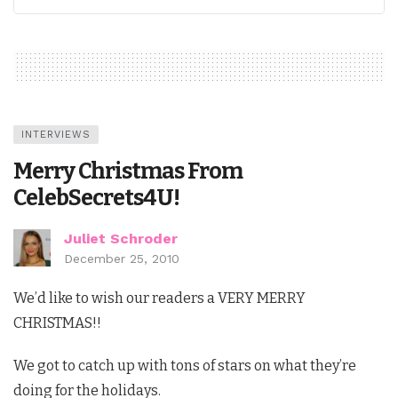
INTERVIEWS
Merry Christmas From
CelebSecrets4U!
Juliet Schroder
December 25, 2010
We’d like to wish our readers a VERY MERRY
CHRISTMAS!!
We got to catch up with tons of stars on what they’re
doing for the holidays.