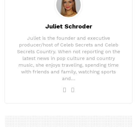
Juliet Schroder
Juliet is the founder and executive
producer/host of Celeb Secrets and Celeb
Secrets Country. When not reporting on the
latest news in pop culture and country
music, she enjoys traveling, spending time
with friends and family, watching sports
and…