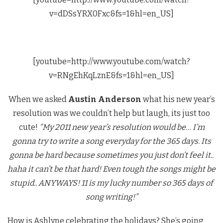
v=dDSsYRX0Fxc&fs=1&hl=en_US]
[youtube=http://www.youtube.com/watch?
v=RNgEhKqLznE&fs=1&hl=en_US]
When we asked
Austin Anderson
what his new year’s
resolution was we couldn’t help but laugh, its just too
cute!
“My 2011 new year’s resolution would be… I’m
gonna try to write a song everyday for the 365 days. Its
gonna be hard because sometimes you just don’t feel it..
haha it can’t be that hard! Even tough the songs might be
stupid.. ANYWAYS! 11 is my lucky number so 365 days of
song writing!”
How is Ashlyne celebrating the holidays? She’s going