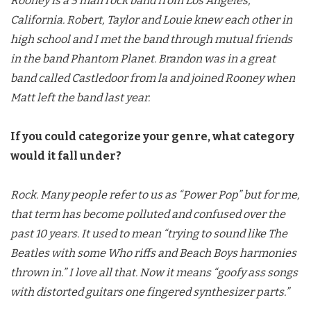
Rooney is a 5 man rock band from Los Angeles,
California. Robert, Taylor and Louie knew each other in
high school and I met the band through mutual friends
in the band Phantom Planet. Brandon was in a great
band called Castledoor from la and joined Rooney when
Matt left the band last year.
If you could categorize your genre, what category
would it fall under?
Rock. Many people refer to us as “Power Pop” but for me,
that term has become polluted and confused over the
past 10 years. It used to mean “trying to sound like The
Beatles with some Who riffs and Beach Boys harmonies
thrown in.” I love all that. Now it means “goofy ass songs
with distorted guitars one fingered synthesizer parts.”