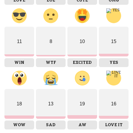
LOVE
LOL
CUTE
OMG
11
8
10
15
WIN
WTF
EXCITED
YES
18
13
19
16
WOW
SAD
AW
LOVE IT