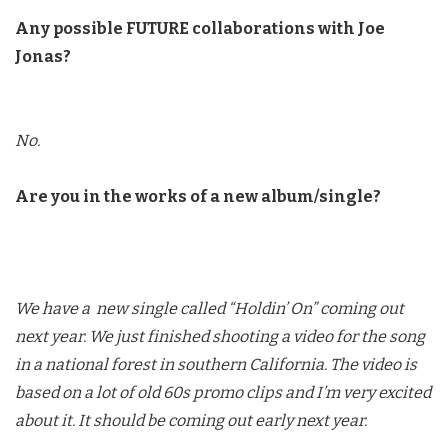
Any possible FUTURE collaborations with Joe
Jonas?
No.
Are you in the works of a new album/single?
We have a new single called “Holdin’ On” coming out
next year. We just finished shooting a video for the song
in a national forest in southern California. The video is
based on a lot of old 60s promo clips and I’m very excited
about it. It should be coming out early next year.