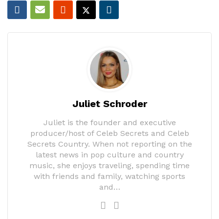
Juliet Schroder
Juliet is the founder and executive
producer/host of Celeb Secrets and Celeb
Secrets Country. When not reporting on the
latest news in pop culture and country
music, she enjoys traveling, spending time
with friends and family, watching sports
and…