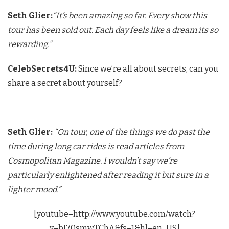
Seth Glier:
“It’s been amazing so far. Every show this
tour has been sold out. Each day feels like a dream its so
rewarding.”
CelebSecrets4U:
Since we’re all about secrets, can you
share a secret about yourself?
Seth Glier:
“On tour, one of the things we do past the
time during long car rides is read articles from
Cosmopolitan Magazine. I wouldn’t say we’re
particularly enlightened after reading it but sure in a
lighter mood.”
[youtube=http://www.youtube.com/watch?
v=bI70smwTChA&fs=1&hl=en_US]