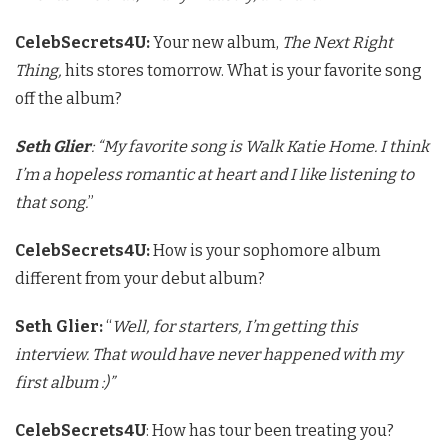
CelebSecrets4U:
Your new album,
The Next Right
Thing,
hits stores tomorrow. What is your favorite song
off the album?
Seth Glier
: “My favorite song is Walk Katie Home. I think
I’m a hopeless romantic at heart and I like listening to
that song.
”
CelebSecrets4U:
How is your sophomore album
different from your debut album?
Seth Glier:
“
Well, for starters, I’m getting this
interview. That would have never happened with my
first album :)”
CelebSecrets4U
: How has tour been treating you?