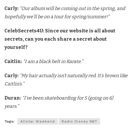
Carly:
“Our album will be coming out in the spring, and
hopefully
we’ll be on a tour for spring/summer!”
CelebSecrets4U: Since our website is all about
secrets, can you each share a secret about
yourself?
Caitlin:
“I am a black belt in Karate.”
Carly:
“My hair actually isn’t naturally red. It’s brown like
Caitlin’s.”
Duran:
“I’ve been skateboarding for 5 (going on 6)
years.”
Tags:
Allstar Weekend
Radio Disney NBT