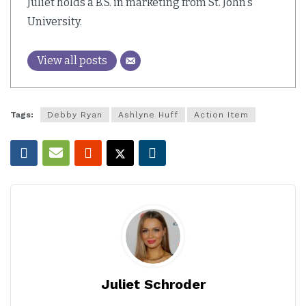
Juliet holds a B.S. in marketing from St. John's
University.
View all posts
Tags:
Debby Ryan
Ashlyne Huff
Action Item
Juliet Schroder