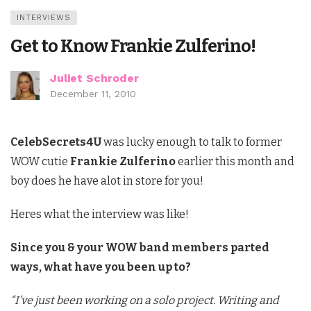
INTERVIEWS
Get to Know Frankie Zulferino!
Juliet Schroder
December 11, 2010
CelebSecrets4U
was lucky enough to talk to former
WOW cutie
Frankie Zulferino
earlier this month and
boy does he have alot in store for you!
Heres what the interview was like!
Since you & your WOW band members parted
ways, what have you been up to?
“I’ve just been working on a solo project. Writing and