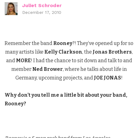
Juliet Schroder
December 17, 2010
Remember the band
Rooney
?! They’ve opened up for so
many artists like
Kelly Clarkson
, the
Jonas Brothers
,
and
MORE
! I had the chance to sit down and talk to and
member
Ned Brower
, where he talks about life in
Germany, upcoming projects, and
JOE JONAS
!
Why don’t you tell me a little bit about your band,
Rooney?