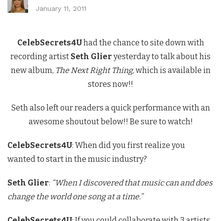
January 11, 2011
CelebSecrets4U
had the chance to site down with
recording artist
Seth Glier
yesterday to talk about his
new album,
The Next Right Thing
, which is available in
stores now!!
Seth also left our readers a quick performance with an
awesome shoutout below!! Be sure to watch!
CelebSecrets4U
: When did you first realize you
wanted to start in the music industry?
Seth Glier
:
“When I discovered that music can and does
change the world one song at a time.”
CelebSecrets4U
: If you could collaborate with 3 artists