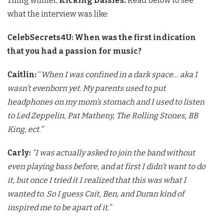
Thing winner,
Kicking Daisies.
Read below to see
what the interview was like:
CelebSecrets4U:
When was the first indication
that you had a passion for music?
Caitlin:
“
When I was confined in a dark space… aka I
wasn’t even
born yet. My parents used to put
headphones on my mom’s stomach and I
used to listen
to Led Zeppelin, Pat Matheny, The Rolling Stones, BB
King, ect.”
Carly:
“I was actually asked to join the band without
even playing
bass before, and at first I didn’t want to do
it, but once I tried it
I realized that this was what I
wanted to. So I guess Cait, Ben, and
Duran kind of
inspired me to be apart of it.”