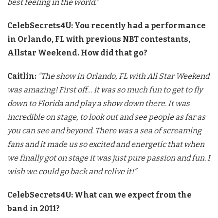
best feeling in the world.”
CelebSecrets4U: You recently had a performance
in Orlando, FL with previous NBT contestants,
Allstar Weekend. How did that go?
Caitlin:
“The show in Orlando, FL with All Star Weekend
was amazing!
First off… it was so much fun to get to fly
down to Florida and play
a show down there. It was
incredible on stage, to look out and see
people as far as
you can see and beyond. There was a sea of screaming
fans and it made us so excited and energetic that when
we finally got
on stage it was just pure passion and fun. I
wish we could go back and
relive it!”
CelebSecrets4U: What can we expect from the
band in 2011?