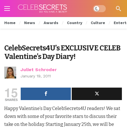
Dark mode
Home
News
Awards
Country
Culture
Entert
CelebSecrets4U’s EXCLUSIVE CELEB
Valentine’s Day Diary!
Juliet Schroder
January 19, 2011
15
SHARES
Happy Valentine’s Day CelebSecrets4U readers! We sat
down with some of your favorite stars to discuss their
take on the holiday. Starting January 25th, we will be