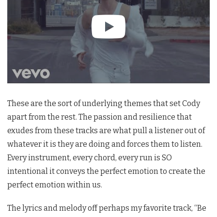
These are the sort of underlying themes that set Cody
apart from the rest. The passion and resilience that
exudes from these tracks are what pull a listener out of
whatever it is they are doing and forces them to listen.
Every instrument, every chord, every run is SO
intentional it conveys the perfect emotion to create the
perfect emotion within us.
The lyrics and melody off perhaps my favorite track, “Be