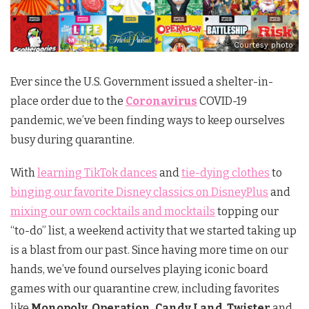
Courtesy photo
Ever since the U.S. Government issued a shelter-in-
place order due to the
Coronavirus
COVID-19
pandemic, we’ve been finding ways to keep ourselves
busy during quarantine.
With
learning TikTok dances
and
tie-dying clothes
to
binging our favorite Disney classics on DisneyPlus
and
mixing our own cocktails and mocktails
topping our
“to-do” list, a weekend activity that we started taking up
is a blast from our past. Since having more time on our
hands, we’ve found ourselves playing iconic board
games with our quarantine crew, including favorites
like
Monopoly, Operation, Candy Land
,
Twister
and