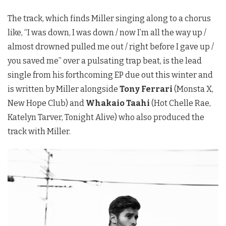
The track, which finds Miller singing along to a chorus
like, “I was down, I was down / now I’m all the way up /
almost drowned pulled me out / right before I gave up /
you saved me” over a pulsating trap beat, is the lead
single from his forthcoming EP due out this winter and
is written by Miller alongside
Tony Ferrari
(Monsta X,
New Hope Club) and
Whakaio Taahi
(Hot Chelle Rae,
Katelyn Tarver, Tonight Alive) who also produced the
track with Miller.