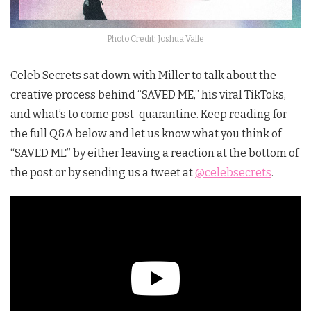
Photo Credit: Joshua Valle
Celeb Secrets sat down with Miller to talk about the
creative process behind “SAVED ME,” his viral TikToks,
and what’s to come post-quarantine. Keep reading for
the full Q&A below and let us know what you think of
“SAVED ME” by either leaving a reaction at the bottom of
the post or by sending us a tweet at
@celebsecrets
.