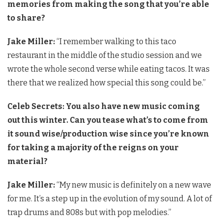
memories from making the song that you’re able
to share?
Jake Miller:
“I remember walking to this taco
restaurant in the middle of the studio session and we
wrote the whole second verse while eating tacos. It was
there that we realized how special this song could be.”
Celeb Secrets: You also have new music coming
out this winter. Can you tease what’s to come from
it sound wise/production wise since you’re known
for taking a majority of the reigns on your
material?
Jake Miller:
“My new music is definitely on a new wave
for me. It’s a step up in the evolution of my sound. A lot of
trap drums and 808s but with pop melodies.”