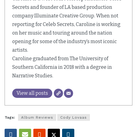
Secrets and founder of LA based production
company Illuminate Creative Group. When not
reporting for Celeb Secrets, Caroline is working
on her music and touring around the nation
opening for some of the industry’s most iconic
artists.
Caroline graduated from The University of
Southern California in 2018 with a degree in
Narrative Studies.
View all posts
Tags:
Album Reviews
Cody Lovaas