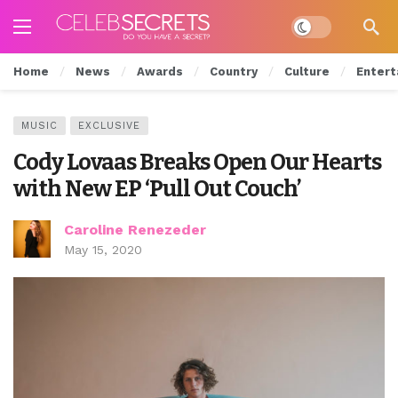
Dark mode
Home
News
Awards
Country
Culture
Entert
MUSIC
EXCLUSIVE
Cody Lovaas Breaks Open Our Hearts
with New EP ‘Pull Out Couch’
Caroline Renezeder
May 15, 2020