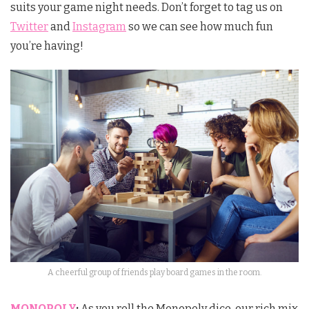
suits your game night needs. Don’t forget to tag us on
Twitter
and
Instagram
so we can see how much fun
you’re having!
A cheerful group of friends play board games in the room.
MONOPOLY
:
As you roll the Monopoly dice, our rich mix