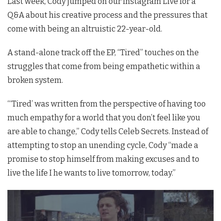
Last week, Cody jumped on our Instagram Live for a
Q&A about his creative process and the pressures that
come with being an altruistic 22-year-old.
A stand-alone track off the EP, “Tired” touches on the
struggles that come from being empathetic within a
broken system.
“‘Tired’ was written from the perspective of having too
much empathy for a world that you don’t feel like you
are able to change,” Cody tells Celeb Secrets. Instead of
attempting to stop an unending cycle, Cody “made a
promise to stop himself from making excuses and to
live the life I he wants to live tomorrow, today.”