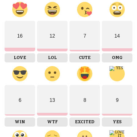
16
12
7
14
LOVE
LOL
CUTE
OMG
6
13
8
9
WIN
WTF
EXCITED
YES