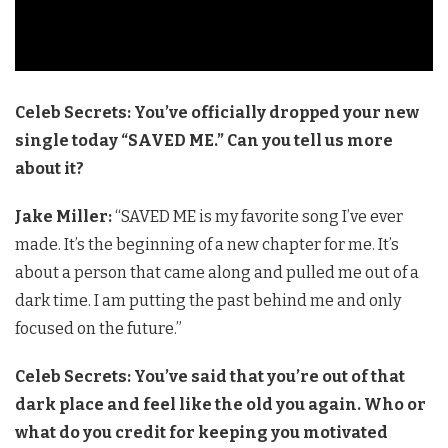
Celeb Secrets: You’ve officially dropped your new
single today “SAVED ME.” Can you tell us more
about it?
Jake Miller:
“SAVED ME is my favorite song I’ve ever
made. It’s the beginning of a new chapter for me. It’s
about a person that came along and pulled me out of a
dark time. I am putting the past behind me and only
focused on the future.”
Celeb Secrets: You’ve said that you’re out of that
dark place and feel like the old you again. Who or
what do you credit for keeping you motivated