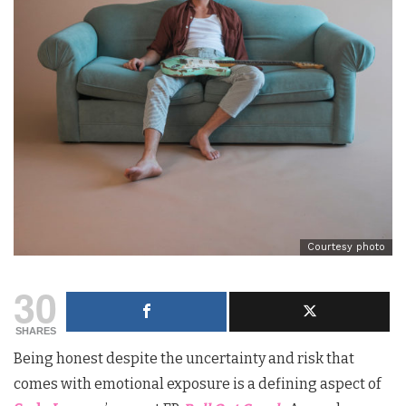
Courtesy photo
30
SHARES
Being honest despite the uncertainty and risk that
comes with emotional exposure is a defining aspect of