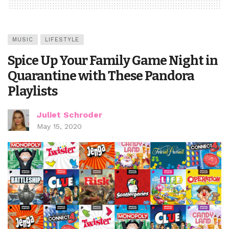
MUSIC
LIFESTYLE
Spice Up Your Family Game Night in
Quarantine with These Pandora
Playlists
Juliet Schroder
May 15, 2020