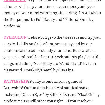
of tunes will keep your mind on your money and your
money on your mind with songs including “It’s All About
the Benjamins” by Puff Daddy and “Material Girl” by
Madonna.
OPERATION
:
Before you grab the tweezers and try your
surgical skills on Cavity Sam, press play and let our
anatomical melodies steady your hand. But, careful …
you can’t unbreak his heart. Check out this playlist with
songs including “Your Body Is a Wonderland” by John
Mayer and “Break My Heart” by Dua Lipa.
BATTLESHIP
:
Ready to embark on a game of
Battleship? Our unsinkable mix of nautical songs
including “Ocean Eyes” by Billie Eilish and “Float On” by
Modest Mouse will steer you right … if you catch our