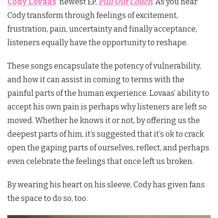
Cody Lovaas
’ newest EP,
Pull Out Couch
. As you hear
Cody transform through feelings of excitement,
frustration, pain, uncertainty and finally acceptance,
listeners equally have the opportunity to reshape.
These songs encapsulate the potency of vulnerability,
and how it can assist in coming to terms with the
painful parts of the human experience. Lovaas’ ability to
accept his own pain is perhaps why listeners are left so
moved. Whether he knows it or not, by offering us the
deepest parts of him, it’s suggested that it’s ok to crack
open the gaping parts of ourselves, reflect, and perhaps
even celebrate the feelings that once left us broken.
By wearing his heart on his sleeve, Cody has given fans
the space to do so, too.