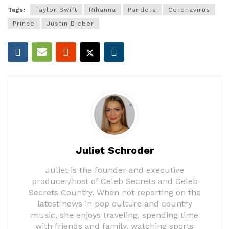
Tags:
Taylor Swift
Rihanna
Pandora
Coronavirus
Prince
Justin Bieber
Juliet Schroder
Juliet is the founder and executive
producer/host of Celeb Secrets and Celeb
Secrets Country. When not reporting on the
latest news in pop culture and country
music, she enjoys traveling, spending time
with friends and family, watching sports