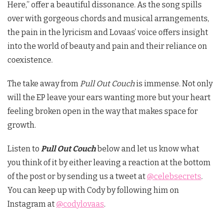
Here,” offer a beautiful dissonance. As the song spills
over with gorgeous chords and musical arrangements,
the pain in the lyricism and Lovaas’ voice offers insight
into the world of beauty and pain and their reliance on
coexistence.
The take away from
Pull Out Couch
is immense. Not only
will the EP leave your ears wanting more but your heart
feeling broken open in the way that makes space for
growth.
Listen to
Pull Out Couch
below and let us know what
you think of it by either leaving a reaction at the bottom
of the post or by sending us a tweet at
@celebsecrets
.
You can keep up with Cody by following him on
Instagram at
@codylovaas
.