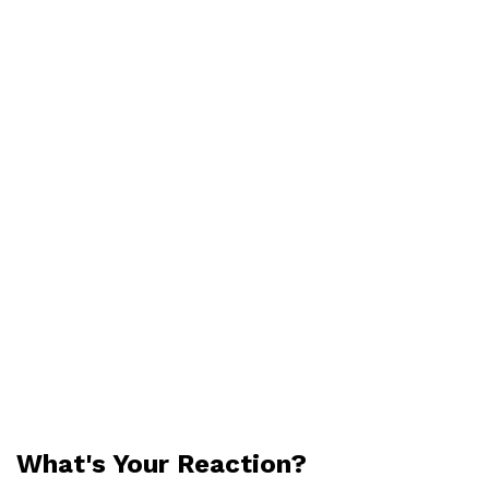
What's Your Reaction?