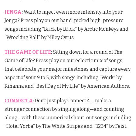
JENGA
:
Want to inject even more intensity into your
Jenga? Press play on our hand-picked high-pressure
songs including “Brick by Brick” by Arctic Monkeys and
“Wrecking Ball” by Miley Cyrus.
THE GAME OF LIFE
:
Sitting down for a round of The
Game of Life? Press play on our eclectic mix of songs
that celebrate your major milestones and capture every
aspect of your 9 to 5, with songs including “Work” by
Rihanna and “Best Day of My Life” by American Authors.
CONNECT 4
:
Don’t just play Connect 4 … make a
stronger connection by singing along—and counting
along—with these numerical shout-out songs including
“Hotel Yorba” by The White Stripes and “1234” by Feist.