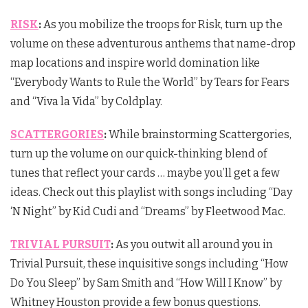
RISK
:
As you mobilize the troops for Risk, turn up the
volume on these adventurous anthems that name-drop
map locations and inspire world domination like
“Everybody Wants to Rule the World” by Tears for Fears
and “Viva la Vida” by Coldplay.
SCATTERGORIES
:
While brainstorming Scattergories,
turn up the volume on our quick-thinking blend of
tunes that reflect your cards … maybe you’ll get a few
ideas. Check out this playlist with songs including “Day
‘N Night” by Kid Cudi and “Dreams” by Fleetwood Mac.
TRIVIAL PURSUIT
:
As you outwit all around you in
Trivial Pursuit, these inquisitive songs including “How
Do You Sleep” by Sam Smith and “How Will I Know” by
Whitney Houston provide a few bonus questions.