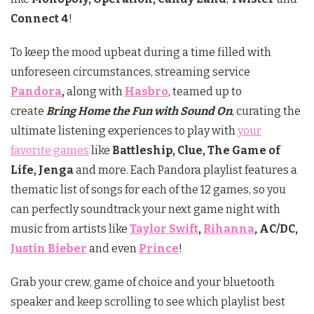
Connect
4
!
To keep the mood upbeat during a time filled with
unforeseen circumstances, streaming service
Pandora
,
along with
Hasbro
, teamed up to
create
Bring Home the Fun with Sound On
, curating the
ultimate listening experiences to play with
your
favorite games
like
Battleship, Clue, The Game of
Life, Jenga
and more. Each Pandora playlist features a
thematic list of songs for each of the 12 games, so you
can perfectly soundtrack your next game night with
music from artists like
Taylor Swift
,
Rihanna
, AC/DC,
Justin Bieber
and even
Prince
!
Grab your crew, game of choice and your bluetooth
speaker and keep scrolling to see which playlist best