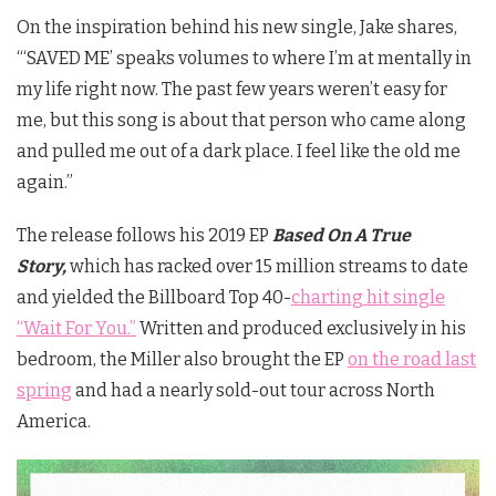
On the inspiration behind his new single, Jake shares,
“‘SAVED ME’ speaks volumes to where I’m at mentally in
my life right now. The past few years weren’t easy for
me, but this song is about that person who came along
and pulled me out of a dark place. I feel like the old me
again.”
The release follows his 2019 EP
Based On A True
Story,
which has racked over 15 million streams to date
and yielded the Billboard Top 40-
charting hit single
“Wait For You.”
Written and produced exclusively in his
bedroom, the Miller also brought the EP
on the road last
spring
and had a nearly sold-out tour across North
America.