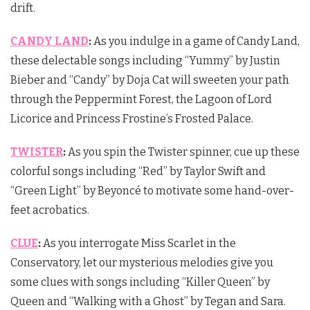
drift.
CANDY LAND
:
As you indulge in a game of Candy Land,
these delectable songs including “Yummy” by Justin
Bieber and “Candy” by Doja Cat will sweeten your path
through the Peppermint Forest, the Lagoon of Lord
Licorice and Princess Frostine’s Frosted Palace.
TWISTER
:
As you spin the Twister spinner, cue up these
colorful songs including “Red” by Taylor Swift and
“Green Light” by Beyoncé to motivate some hand-over-
feet acrobatics.
CLUE
:
As you interrogate Miss Scarlet in the
Conservatory, let our mysterious melodies give you
some clues with songs including “Killer Queen” by
Queen and “Walking with a Ghost” by Tegan and Sara.