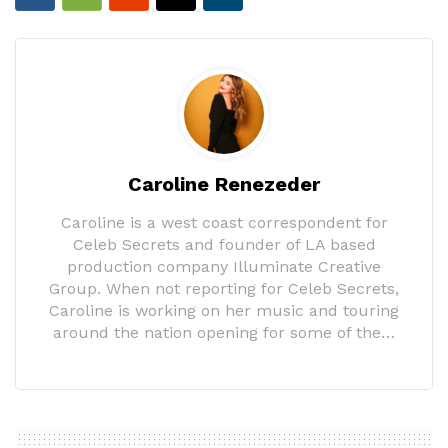
Caroline Renezeder
Caroline is a west coast correspondent for
Celeb Secrets and founder of LA based
production company Illuminate Creative
Group. When not reporting for Celeb Secrets,
Caroline is working on her music and touring
around the nation opening for some of the…