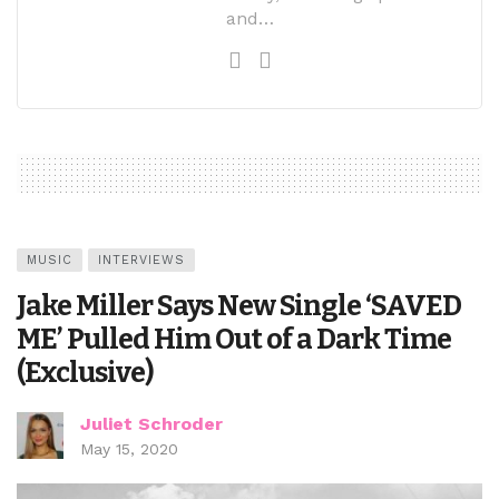
and…
MUSIC
INTERVIEWS
Jake Miller Says New Single ‘SAVED
ME’ Pulled Him Out of a Dark Time
(Exclusive)
Juliet Schroder
May 15, 2020