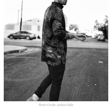
Photo Credit: Joshua Valle