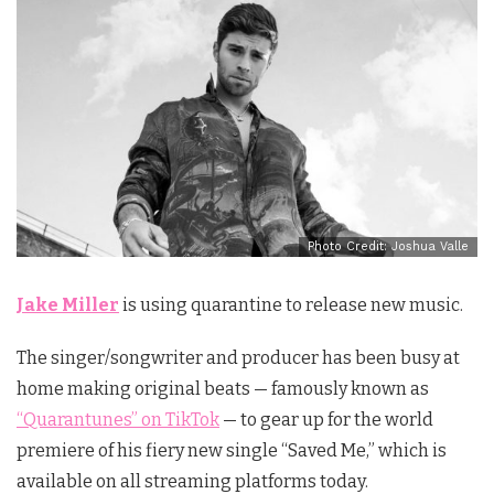
Photo Credit: Joshua Valle
Jake Miller
is using quarantine to release new music.
The singer/songwriter and producer has been busy at
home making original beats — famously known as
“Quarantunes” on TikTok
— to gear up for the world
premiere of his fiery new single “Saved Me,” which is
available on all streaming platforms today.