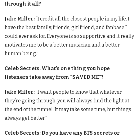
through it all?
Jake Miller:
“I credit all the closest people in my life. I
have the best family, friends, girlfriend, and fanbase I
could ever ask for. Everyone is so supportive and it really
motivates me to be a better musician and a better
human being.”
Celeb Secrets: What’s one thing you hope
listeners take away from “SAVED ME”?
Jake Miller:
“I want people to know that whatever
they’re going through, you will always find the light at
the end of the tunnel. It may take some time, but things
always get better.”
Celeb Secrets: Do you have any BTS secrets or