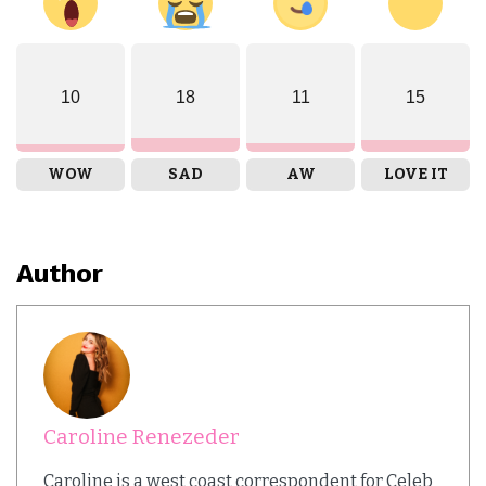
10
18
11
15
WOW
SAD
AW
LOVE IT
Author
Caroline Renezeder
Caroline is a west coast correspondent for Celeb