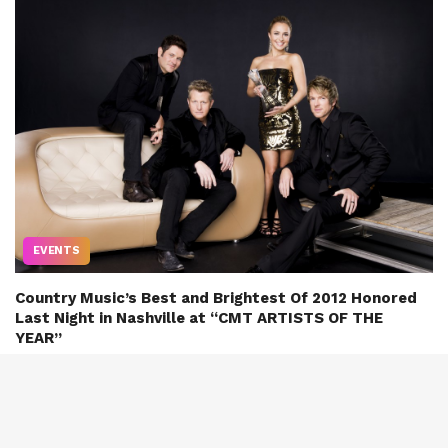
EVENTS
Country Music’s Best and Brightest Of 2012 Honored
Last Night in Nashville at “CMT ARTISTS OF THE
YEAR”