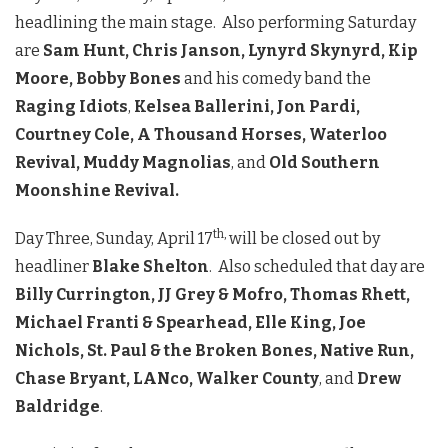
headlining the main stage. Also performing Saturday
are
Sam Hunt, Chris Janson, Lynyrd Skynyrd, Kip
Moore, Bobby Bones
and his comedy band the
Raging Idiots
,
Kelsea Ballerini, Jon Pardi,
Courtney Cole, A Thousand Horses, Waterloo
Revival, Muddy Magnolias
, and
Old Southern
Moonshine Revival.
th
,
Day Three, Sunday, April 17
will be closed out by
headliner
Blake Shelton
. Also scheduled that day are
Billy Currington, JJ Grey & Mofro, Thomas Rhett,
Michael Franti & Spearhead, Elle King, Joe
Nichols, St. Paul & the Broken Bones, Native Run,
Chase Bryant, LANco, Walker County
, and
Drew
Baldridge
.