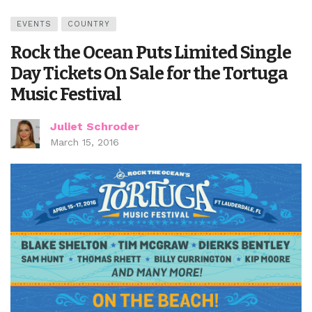
EVENTS
COUNTRY
Rock the Ocean Puts Limited Single
Day Tickets On Sale for the Tortuga
Music Festival
Juliet Schroder
March 15, 2016