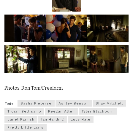
Photos: Ron Tom/Freeform
Tags:
Sasha Pieterse
Ashley Benson
Shay Mitchell
Troian Bellisario
Keegan Allen
Tyler Blackburn
Janel Parrish
Ian Harding
Lucy Hale
Pretty Little Liars