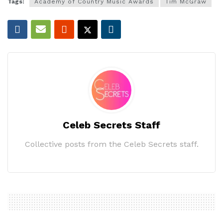
Tags:
Academy of Country Music Awards
Tim McGraw
Celeb Secrets Staff
Collective posts from the Celeb Secrets staff.