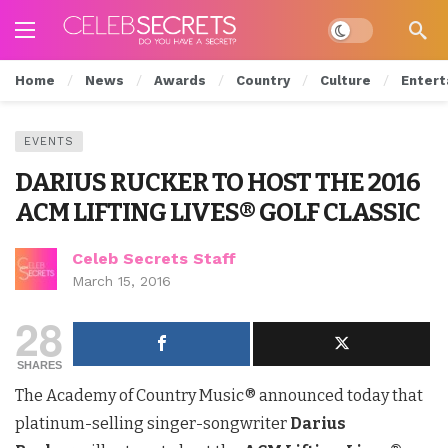
Dark mode
Home
News
Awards
Country
Culture
Entert
EVENTS
DARIUS RUCKER TO HOST THE 2016
ACM LIFTING LIVES® GOLF CLASSIC
Celeb Secrets Staff
March 15, 2016
28
SHARES
The Academy of Country Music® announced today that
platinum-selling singer-songwriter
Darius