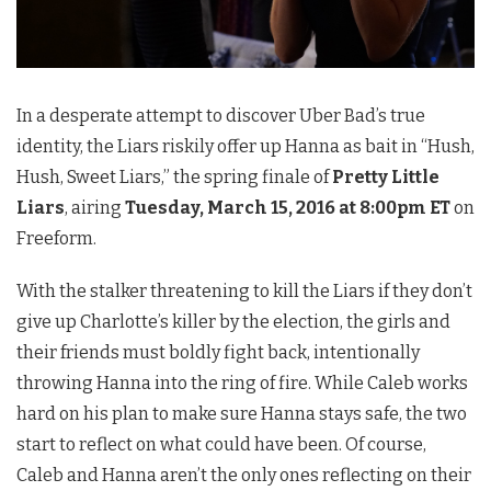
In a desperate attempt to discover Uber Bad’s true
identity, the Liars riskily offer up Hanna as bait in “Hush,
Hush, Sweet Liars,” the spring finale of
Pretty Little
Liars
, airing
Tuesday, March 15, 2016 at 8:00pm ET
on
Freeform.
With the stalker threatening to kill the Liars if they don’t
give up Charlotte’s killer by the election, the girls and
their friends must boldly fight back, intentionally
throwing Hanna into the ring of fire. While Caleb works
hard on his plan to make sure Hanna stays safe, the two
start to reflect on what could have been. Of course,
Caleb and Hanna aren’t the only ones reflecting on their