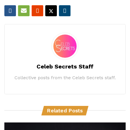
Celeb Secrets Staff
Collective posts from the Celeb Secrets staff.
Related Posts