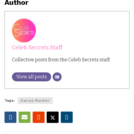
Author
Celeb Secrets Staff
Collective posts from the Celeb Secrets staff.
View all posts
Tags:
Darius Rucker