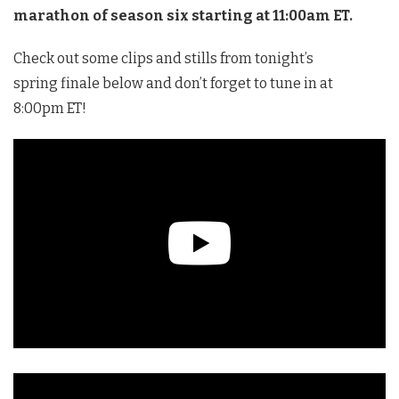
marathon of season six starting at 11:00am ET.
Check out some clips and stills from tonight’s
spring finale below and don’t forget to tune in at
8:00pm ET!