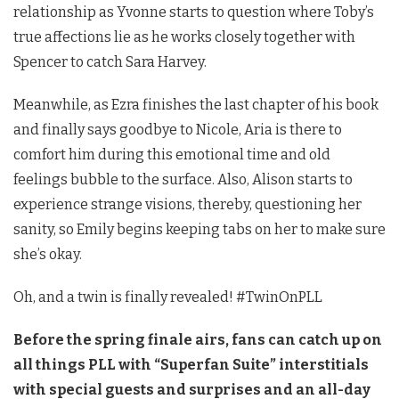
relationship as Yvonne starts to question where Toby’s
true affections lie as he works closely together with
Spencer to catch Sara Harvey.
Meanwhile, as Ezra finishes the last chapter of his book
and finally says goodbye to Nicole, Aria is there to
comfort him during this emotional time and old
feelings bubble to the surface. Also, Alison starts to
experience strange visions, thereby, questioning her
sanity, so Emily begins keeping tabs on her to make sure
she’s okay.
Oh, and a twin is finally revealed! #TwinOnPLL
Before the spring finale airs, fans can catch up on
all things PLL with “Superfan Suite” interstitials
with special guests and surprises and an all-day