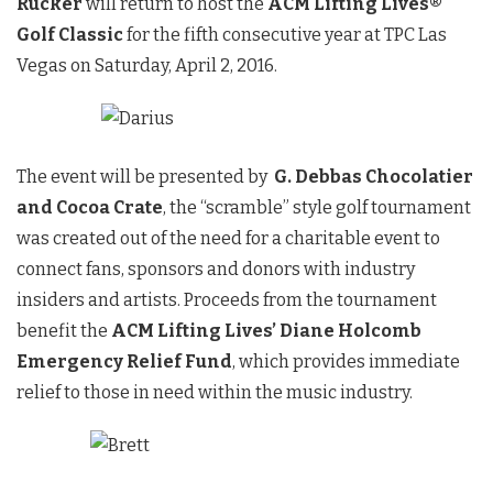
Rucker
will return to host the
ACM Lifting Lives®
Golf Classic
for the fifth consecutive year at TPC Las
Vegas on
Saturday, April 2, 2016
.
The event will be presented by
G. Debbas Chocolatier
and Cocoa Crate
, the “scramble” style golf tournament
was created out of the need for a charitable event to
connect fans, sponsors and donors with industry
insiders and artists. Proceeds from the tournament
benefit the
ACM Lifting Lives’ Diane Holcomb
Emergency Relief Fund
, which provides immediate
relief to those in need within the music industry.