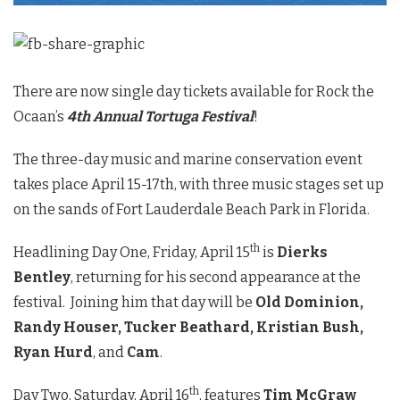
There are now single day tickets available for Rock the
Ocaan’s
4th Annual Tortuga Festival
!
The three-day music and marine conservation event
takes place April 15-17th, with three music stages set up
on the sands of Fort Lauderdale Beach Park in Florida.
th
Headlining Day One, Friday, April 15
is
Dierks
Bentley
, returning for his second appearance at the
festival. Joining him that day will be
Old Dominion,
Randy Houser, Tucker Beathard, Kristian Bush,
Ryan Hurd
, and
Cam
.
th
Day Two, Saturday, April 16
, features
Tim McGraw