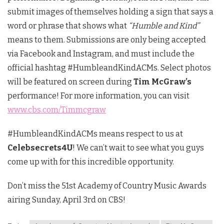
submit images of themselves holding a sign that says a
word or phrase that shows what
“Humble and Kind”
means to them. Submissions are only being accepted
via Facebook and Instagram, and must include the
official hashtag #HumbleandKindACMs. Select photos
will be featured on screen during
Tim McGraw’s
performance! For more information, you can visit
www.cbs.com/Timmcgraw
#HumbleandKindACMs means respect to us at
Celebsecrets4U
! We can’t wait to see what you guys
come up with for this incredible opportunity.
Don’t miss the 51st Academy of Country Music Awards
airing Sunday, April 3rd on CBS!