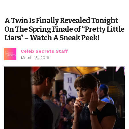
A Twin Is Finally Revealed Tonight
On The Spring Finale of “Pretty Little
Liars” – Watch A Sneak Peek!
Celeb Secrets Staff
March 15, 2016