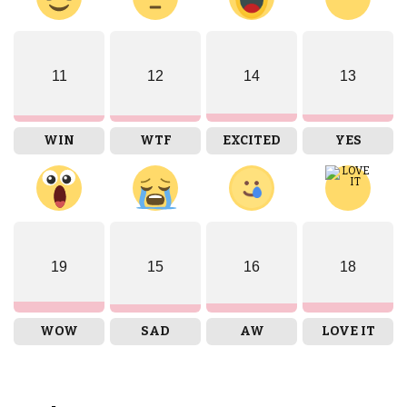
11
12
14
13
WIN
WTF
EXCITED
YES
19
15
16
18
WOW
SAD
AW
LOVE IT