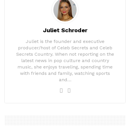
Juliet Schroder
Juliet is the founder and executive
producer/host of Celeb Secrets and Celeb
Secrets Country. When not reporting on the
latest news in pop culture and country
music, she enjoys traveling, spending time
with friends and family, watching sports
and…