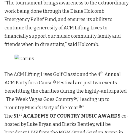
“The tournament brings awareness to the extraordinary
work being done through the Diane Holcomb
Emergency Relief Fund, and ensures its ability to
continue the generosity of ACM Lifting Lives to
financially support our music community family and
friends when in dire straits,” said Holcomb.
th
The ACM Lifting Lives Golf Classic and the 4
Annual
ACM Party for a Cause® Festival are just two events
benefitting the charities during the highly-anticipated
“The Week Vegas Goes Country®,” leading up to
“Country Music’s Party of the Year
®
.”
st
The
51
ACADEMY OF COUNTRY MUSIC AWARDS
co-
hosted by Luke Bryan and Dierks Bentley, will be
broadcast LIVE from the MGM Grand Garden Arena in