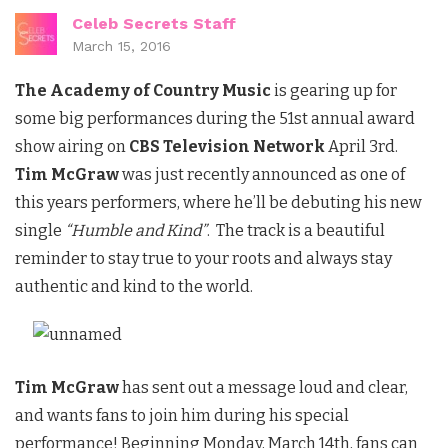
Celeb Secrets Staff
March 15, 2016
The Academy of Country Music
is gearing up for
some big performances during the 51st annual award
show airing on
CBS Television Network
April 3rd.
Tim McGraw
was just recently announced as one of
this years performers, where he’ll be debuting his new
single
“Humble and Kind”
. The track is a beautiful
reminder to stay true to your roots and always stay
authentic and kind to the world.
Tim McGraw
has sent out a message loud and clear,
and wants fans to join him during his special
performance! Beginning Monday, March 14th, fans can