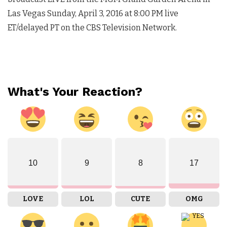
Las Vegas
Sunday, April 3, 2016 at 8:00 PM
live
ET/delayed PT on the CBS Television Network.
What's Your Reaction?
10
9
8
17
LOVE
LOL
CUTE
OMG