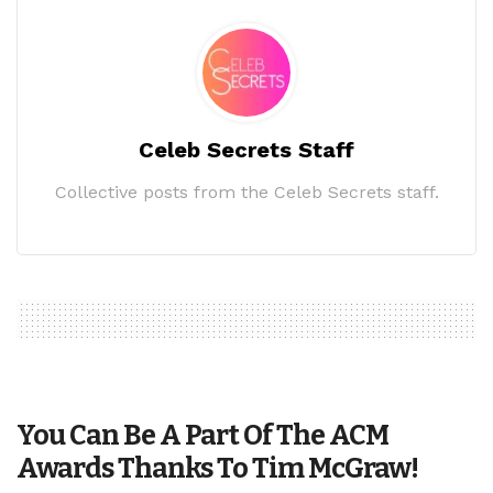
Celeb Secrets Staff
Collective posts from the Celeb Secrets staff.
You Can Be A Part Of The ACM
Awards Thanks To Tim McGraw!