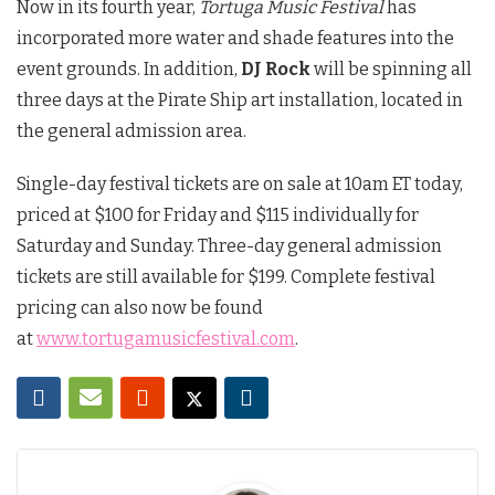
Now in its fourth year,
Tortuga Music Festival
has
incorporated more water and shade features into the
event grounds. In addition,
DJ Rock
will be spinning all
three days at the Pirate Ship art installation, located in
the general admission area.
Single-day festival tickets are on sale at 10am ET today,
priced at $100 for Friday and $115 individually for
Saturday and Sunday. Three-day general admission
tickets are still available for $199. Complete festival
pricing can also now be found
at
www.tortugamusicfestival.com
.