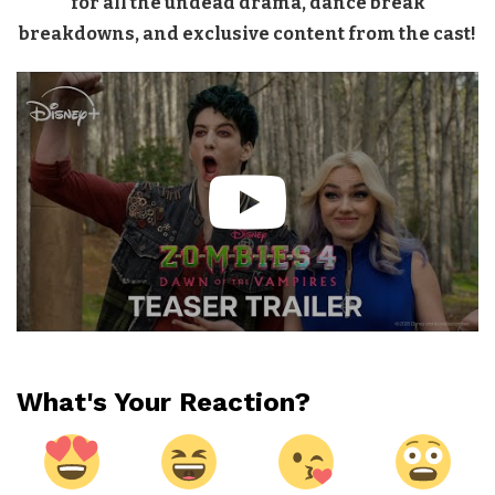
for all the undead drama, dance break
breakdowns, and exclusive content from the cast!
What's Your Reaction?