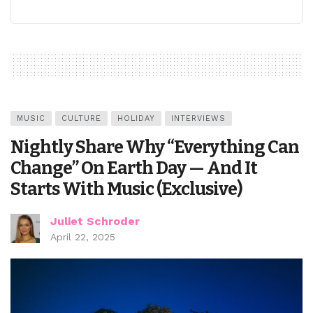
MUSIC
CULTURE
HOLIDAY
INTERVIEWS
Nightly Share Why “Everything Can
Change” On Earth Day — And It
Starts With Music (Exclusive)
Juliet Schroder
April 22, 2025