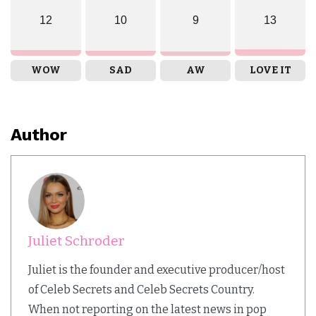
12
10
9
13
WOW
SAD
AW
LOVE IT
Author
Juliet Schroder
Juliet is the founder and executive producer/host
of Celeb Secrets and Celeb Secrets Country.
When not reporting on the latest news in pop