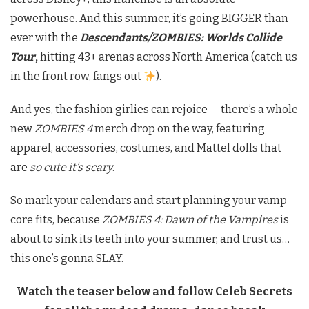
powerhouse. And this summer, it’s going BIGGER than
ever with the
Descendants/ZOMBIES: Worlds Collide
Tour
,
hitting 43+ arenas across North America (catch us
in the front row, fangs out
).
And yes, the fashion girlies can rejoice — there’s a whole
new
ZOMBIES 4
merch drop on the way, featuring
apparel, accessories, costumes, and Mattel dolls that
are
so cute it’s scary
.
So mark your calendars and start planning your vamp-
core fits, because
ZOMBIES 4: Dawn of the Vampires
is
about to sink its teeth into your summer, and trust us…
this one’s gonna SLAY.
Watch the teaser below and follow Celeb Secrets