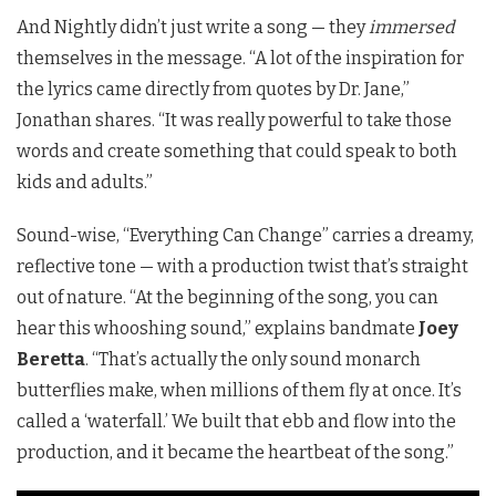
And Nightly didn’t just write a song — they
immersed
themselves in the message. “A lot of the inspiration for
the lyrics came directly from quotes by Dr. Jane,”
Jonathan shares. “It was really powerful to take those
words and create something that could speak to both
kids and adults.”
Sound-wise, “Everything Can Change” carries a dreamy,
reflective tone — with a production twist that’s straight
out of nature. “At the beginning of the song, you can
hear this whooshing sound,” explains bandmate
Joey
Beretta
. “That’s actually the only sound monarch
butterflies make, when millions of them fly at once. It’s
called a ‘waterfall.’ We built that ebb and flow into the
production, and it became the heartbeat of the song.”