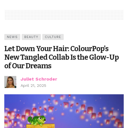
NEWS
BEAUTY
CULTURE
Let Down Your Hair: ColourPop’s
New Tangled Collab Is the Glow-Up
of Our Dreams
Juliet Schroder
April 21, 2025