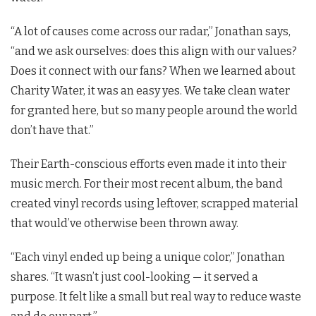
“A lot of causes come across our radar,” Jonathan says,
“and we ask ourselves: does this align with our values?
Does it connect with our fans? When we learned about
Charity Water, it was an easy yes. We take clean water
for granted here, but so many people around the world
don’t have that.”
Their Earth-conscious efforts even made it into their
music merch. For their most recent album, the band
created vinyl records using leftover, scrapped material
that would’ve otherwise been thrown away.
“Each vinyl ended up being a unique color,” Jonathan
shares. “It wasn’t just cool-looking — it served a
purpose. It felt like a small but real way to reduce waste