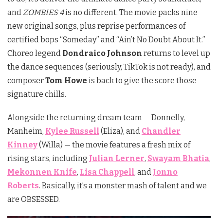
and
ZOMBIES 4
is no different. The movie packs nine
new original songs, plus reprise performances of
certified bops “Someday” and “Ain’t No Doubt About It.”
Choreo legend
Dondraico Johnson
returns to level up
the dance sequences (seriously, TikTok is not ready), and
composer
Tom Howe
is back to give the score those
signature chills.
Alongside the returning dream team — Donnelly,
Manheim,
Kylee Russell
(Eliza), and
Chandler
Kinney
(Willa) — the movie features a fresh mix of
rising stars, including
Julian Lerner
,
Swayam Bhatia
,
Mekonnen Knife
,
Lisa Chappell
, and
Jonno
Roberts
. Basically, it’s a monster mash of talent and we
are OBSESSED.