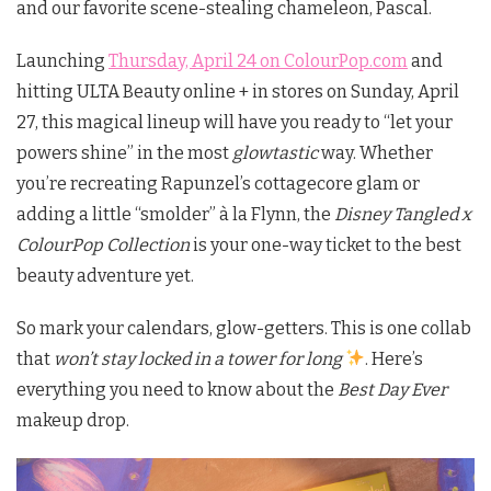
and our favorite scene-stealing chameleon, Pascal.
Launching
Thursday, April 24 on ColourPop.com
and
hitting ULTA Beauty online + in stores on Sunday, April
27, this magical lineup will have you ready to “let your
powers shine” in the most
glowtastic
way. Whether
you’re recreating Rapunzel’s cottagecore glam or
adding a little “smolder” à la Flynn, the
Disney Tangled x
ColourPop Collection
is your one-way ticket to the best
beauty adventure yet.
So mark your calendars, glow-getters. This is one collab
that
won’t stay locked in a tower for long
. Here’s
everything you need to know about the
Best Day Ever
makeup drop.