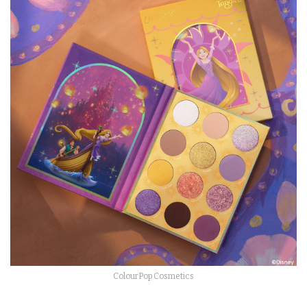
ColourPop Cosmetics