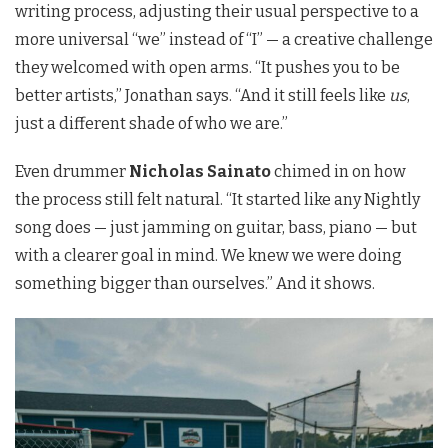
writing process, adjusting their usual perspective to a
more universal “we” instead of “I” — a creative challenge
they welcomed with open arms. “It pushes you to be
better artists,” Jonathan says. “And it still feels like
us
,
just a different shade of who we are.”
Even drummer
Nicholas Sainato
chimed in on how
the process still felt natural. “It started like any Nightly
song does — just jamming on guitar, bass, piano — but
with a clearer goal in mind. We knew we were doing
something bigger than ourselves.” And it shows.