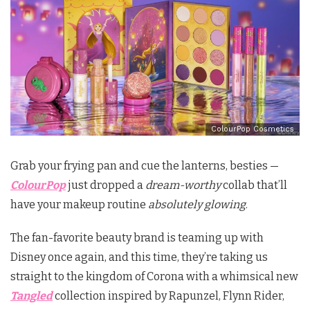
ColourPop Cosmetics
Grab your frying pan and cue the lanterns, besties —
ColourPop
just dropped a
dream-worthy
collab that’ll
have your makeup routine
absolutely glowing
.
The fan-favorite beauty brand is teaming up with
Disney once again, and this time, they’re taking us
straight to the kingdom of Corona with a whimsical new
Tangled
collection inspired by Rapunzel, Flynn Rider,