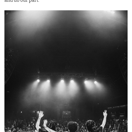
and do our part.”