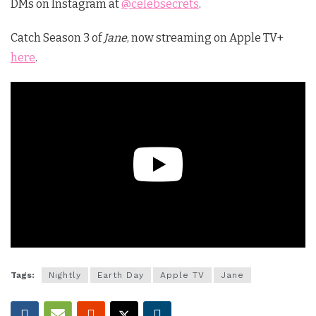
DMs on Instagram at
@celebsecrets
.
Catch Season 3 of
Jane
, now streaming on Apple TV+
here
.
Tags:
Nightly
Earth Day
Apple TV
Jane