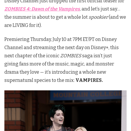
Disney Channel just dropped the first official teaser for
ZOMBIES 4: Dawn of the Vampires
, and let’s just say…
the summer is about to get a whole lot
spookier
(and we
are LIVING for it).
Premiering Thursday, July 10 at 7PM ET/PT on Disney
Channel and streaming the next day on Disney+, this
next chapter of the iconic
ZOMBIES
saga isn’t just
giving fans more of the music, magic, and monster
drama they love — it’s introducing a whole new
supernatural species to the mix:
VAMPIRES.