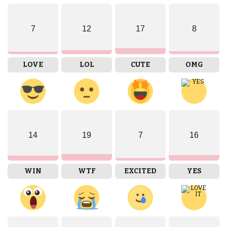
7
12
17
8
LOVE
LOL
CUTE
OMG
14
19
7
16
WIN
WTF
EXCITED
YES