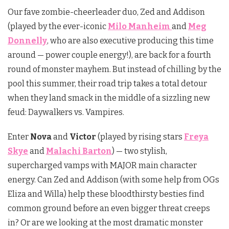
Our fave zombie-cheerleader duo, Zed and Addison
(played by the ever-iconic
Milo Manheim
and
Meg
Donnelly
, who are also executive producing this time
around — power couple energy!), are back for a fourth
round of monster mayhem. But instead of chilling by the
pool this summer, their road trip takes a total detour
when they land smack in the middle of a sizzling new
feud: Daywalkers vs. Vampires.
Enter
Nova
and
Victor
(played by rising stars
Freya
Skye
and
Malachi Barton
) — two stylish,
supercharged vamps with MAJOR main character
energy. Can Zed and Addison (with some help from OGs
Eliza and Willa) help these bloodthirsty besties find
common ground before an even bigger threat creeps
in? Or are we looking at the most dramatic monster