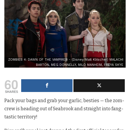
ZOMBIES 4: DAWN OF THE VAMPIRES - (Disney/Matt Klitscher) MALACHI
BARTON, MEG DONNELLY, MILO MANHEIM, FREYA SKYE
60
SHARES
Pack your bags and grab your garlic, besties — the zom-
crew is heading out of Seabrook and straight into fang-
tastic territory!