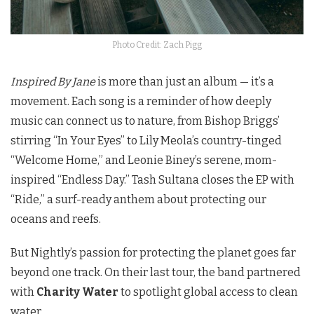
Photo Credit: Zach Pigg
Inspired By Jane
is more than just an album — it’s a
movement. Each song is a reminder of how deeply
music can connect us to nature, from Bishop Briggs’
stirring “In Your Eyes” to Lily Meola’s country-tinged
“Welcome Home,” and Leonie Biney’s serene, mom-
inspired “Endless Day.” Tash Sultana closes the EP with
“Ride,” a surf-ready anthem about protecting our
oceans and reefs.
But Nightly’s passion for protecting the planet goes far
beyond one track. On their last tour, the band partnered
with
Charity Water
to spotlight global access to clean
water.