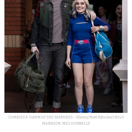
ZOMBIES 4: DAWN OF THE VAMPIRES – (Disney/Matt Klitscher) MILO
MANHEIM, MEG DONNELLY