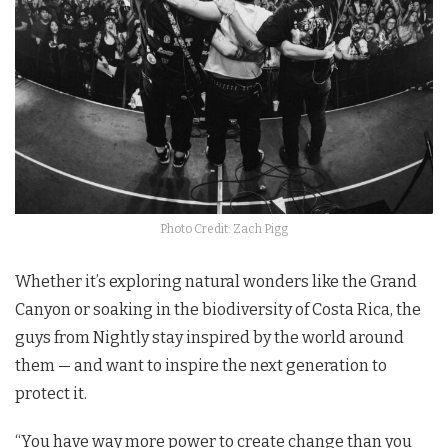
Photo Credit: Zach Pigg
Whether it’s exploring natural wonders like the Grand
Canyon or soaking in the biodiversity of Costa Rica, the
guys from Nightly stay inspired by the world around
them — and want to inspire the next generation to
protect it.
“You have way more power to create change than you