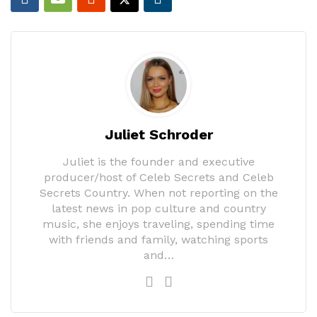
Juliet Schroder
Juliet is the founder and executive
producer/host of Celeb Secrets and Celeb
Secrets Country. When not reporting on the
latest news in pop culture and country
music, she enjoys traveling, spending time
with friends and family, watching sports
and…