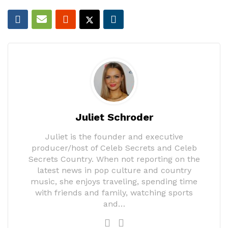
Juliet Schroder
Juliet is the founder and executive
producer/host of Celeb Secrets and Celeb
Secrets Country. When not reporting on the
latest news in pop culture and country
music, she enjoys traveling, spending time
with friends and family, watching sports
and…