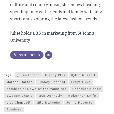
culture and country music, she enjoys traveling,
spending time with friends and family, watching
sports and exploring the latest fashion trends.
Juliet holds a B.S. in marketing from St. John's
University.
View all posts
Tags:
julian lerner
Disney Plus
Kylee Russell
Malachi Barton
Disney Channel
Freya Skye
Zombies 4: Dawn of the Vampires
Chandler Kinney
Swayam Bhatia
Meg Donnelly
Mekonnen Knife
Lisa Chappell
Milo Manheim
Jonno Roberts
Zombies