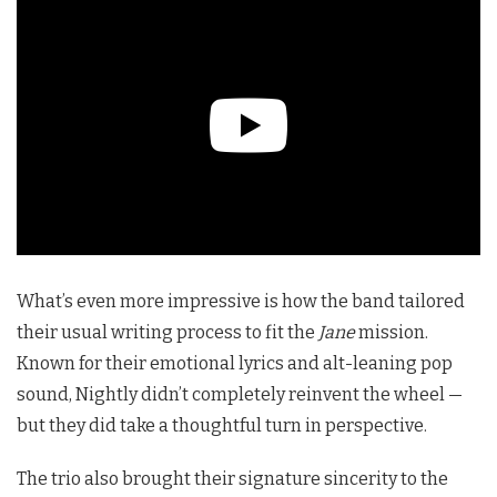
What’s even more impressive is how the band tailored
their usual writing process to fit the
Jane
mission.
Known for their emotional lyrics and alt-leaning pop
sound, Nightly didn’t completely reinvent the wheel —
but they did take a thoughtful turn in perspective.
The trio also brought their signature sincerity to the