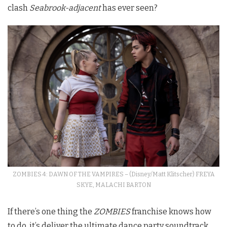
clash
Seabrook-adjacent
has ever seen?
ZOMBIES 4: DAWN OF THE VAMPIRES – (Disney/Matt Klitscher) FREYA
SKYE, MALACHI BARTON
If there’s one thing the
ZOMBIES
franchise knows how
to do, it’s deliver the ultimate dance party soundtrack,