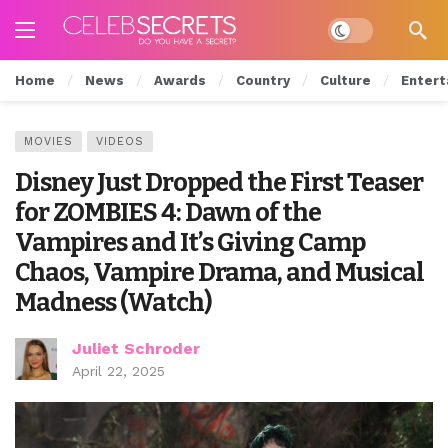
Dark mode
Home
News
Awards
Country
Culture
Entert
MOVIES
VIDEOS
Disney Just Dropped the First Teaser
for ZOMBIES 4: Dawn of the
Vampires and It’s Giving Camp
Chaos, Vampire Drama, and Musical
Madness (Watch)
Juliet Schroder
April 22, 2025