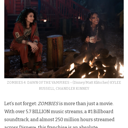
ZOMBIES 4: DAWN OF THE VAMPIRES – (Disney/Matt Klitscher) KYLEE
RUSSELL, CHANDLER KINNEY
Let’s not forget:
ZOMBIES
is more than just a movie.
With over 5.7 BILLION music streams, a #1 Billboard
soundtrack, and almost 250 million hours streamed
across Disney+, this franchise is an absolute