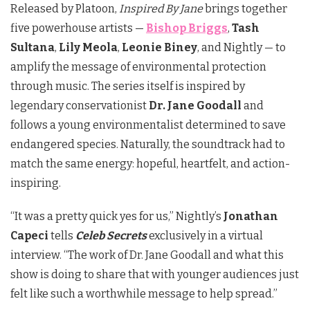
Released by Platoon,
Inspired By Jane
brings together
five powerhouse artists —
Bishop Briggs
,
Tash
Sultana
,
Lily Meola
,
Leonie Biney
, and Nightly — to
amplify the message of environmental protection
through music. The series itself is inspired by
legendary conservationist
Dr. Jane Goodall
and
follows a young environmentalist determined to save
endangered species. Naturally, the soundtrack had to
match the same energy: hopeful, heartfelt, and action-
inspiring.
“It was a pretty quick yes for us,” Nightly’s
Jonathan
Capeci
tells
Celeb Secrets
exclusively in a virtual
interview. “The work of Dr. Jane Goodall and what this
show is doing to share that with younger audiences just
felt like such a worthwhile message to help spread.”