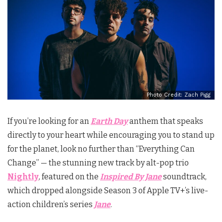
Photo Credit: Zach Pigg
If you’re looking for an
Earth Day
anthem that speaks
directly to your heart while encouraging you to stand up
for the planet, look no further than “Everything Can
Change” — the stunning new track by alt-pop trio
Nightly
, featured on the
Inspired By Jane
soundtrack,
which dropped alongside Season 3 of Apple TV+’s live-
action children’s series
Jane
.