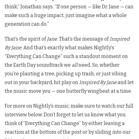
think,” Jonathan says. “If one person — like Dr. Jane — can
make such a huge impact, just imagine what a whole
generation can do.”
That’s the spirit of
Jane
. That’s the message of
Inspired
By Jane
. And that’s exactly what makes Nightly’s
“Everything Can Change” such a standout moment on
the Earth Day soundtrack we
all
need. So, whether
you’re planting a tree, picking up trash, or just vibing
out in your backyard, hit play on
Inspired By Jane
and let
the music move you — one butterfly wingbeat at a time.
For more on Nightly’s music, make sure to watch our full
interview below. Don’t forget to let us know what you
think of “Everything Can Change” by either leaving a
reaction at the bottom of the post or by sliding into our