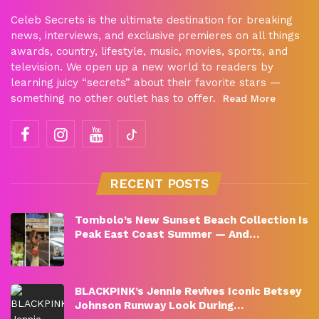
Celeb Secrets is the ultimate destination for breaking
news, interviews, and exclusive premieres on all things
awards, country, lifestyle, music, movies, sports, and
television. We open up a new world to readers by
learning juicy “secrets” about their favorite stars —
something no other outlet has to offer.
Read More
RECENT POSTS
Tombolo’s New Sunset Beach Collection Is
Peak East Coast Summer — And…
BLACKPINK’s Jennie Revives Iconic Betsey
Johnson Runway Look During…