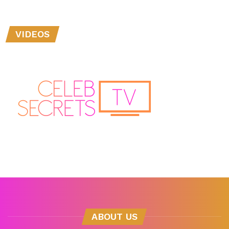
VIDEOS
ABOUT US