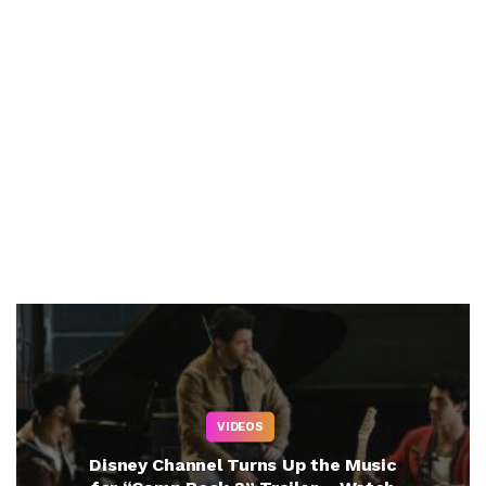
VIDEOS
Disney Channel Turns Up the Music