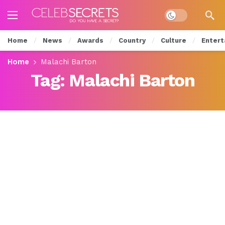
Dark mode
Home
News
Awards
Country
Culture
Entert
Home
Malachi Barton
Tag:
Malachi Barton