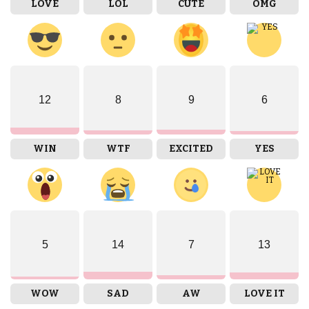
LOVE
LOL
CUTE
OMG
12
8
9
6
WIN
WTF
EXCITED
YES
5
14
7
13
WOW
SAD
AW
LOVE IT