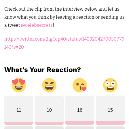
Check out the clip from the interview below and let us
know what you think by leaving a reaction or sending us
a tweet
@celebsecrets
!
https://twitter.com/BigTop40/status/1409204270050779
140?s=20
What's Your Reaction?
11
10
16
15