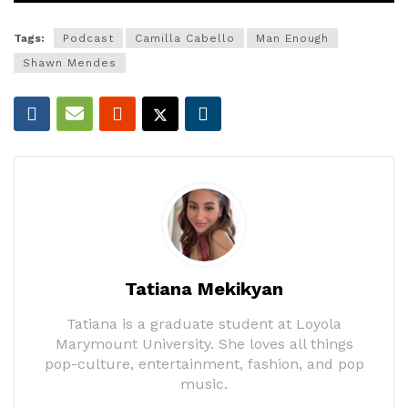
Tags:
Podcast
Camilla Cabello
Man Enough
Shawn Mendes
Tatiana Mekikyan
Tatiana is a graduate student at Loyola
Marymount University. She loves all things
pop-culture, entertainment, fashion, and pop
music.