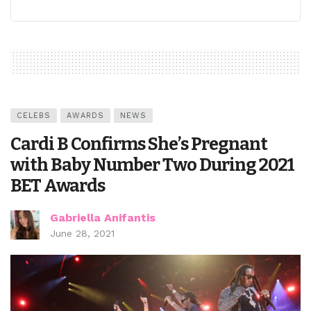
CELEBS
AWARDS
NEWS
Cardi B Confirms She’s Pregnant
with Baby Number Two During 2021
BET Awards
Gabriella Anifantis
June 28, 2021