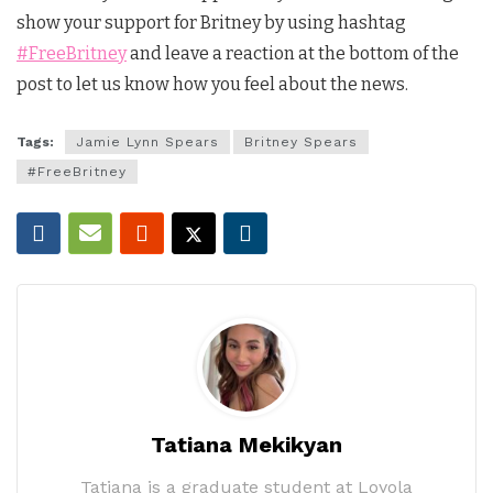
show your support for Britney by using hashtag
#FreeBritney
and leave a reaction at the bottom of the
post to let us know how you feel about the news.
Tags:
Jamie Lynn Spears
Britney Spears
#FreeBritney
Tatiana Mekikyan
Tatiana is a graduate student at Loyola