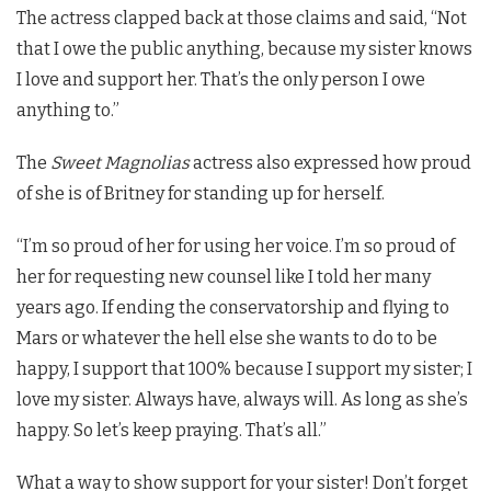
The actress clapped back at those claims and said, “Not
that I owe the public anything, because my sister knows
I love and support her. That’s the only person I owe
anything to.”
The
Sweet Magnolias
actress also expressed how proud
of she is of Britney for standing up for herself.
“I’m so proud of her for using her voice. I’m so proud of
her for requesting new counsel like I told her many
years ago. If ending the conservatorship and flying to
Mars or whatever the hell else she wants to do to be
happy, I support that 100% because I support my sister; I
love my sister. Always have, always will. As long as she’s
happy. So let’s keep praying. That’s all.”
What a way to show support for your sister! Don’t forget