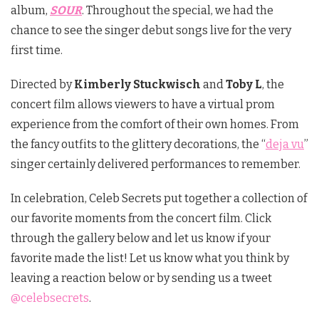
album,
SOUR
. Throughout the special, we had the
chance to see the singer debut songs live for the very
first time.
Directed by
Kimberly Stuckwisch
and
Toby L
, the
concert film allows viewers to have a virtual prom
experience from the comfort of their own homes. From
the fancy outfits to the glittery decorations, the “
deja vu
”
singer certainly delivered performances to remember.
In celebration, Celeb Secrets put together a collection of
our favorite moments from the concert film. Click
through the gallery below and let us know if your
favorite made the list! Let us know what you think by
leaving a reaction below or by sending us a tweet
@celebsecrets
.