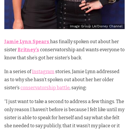
Image Group LA/Disney Channel
Jamie Lynn Spears
has finally spoken out about her
sister
Britney’s
conservatorship and wants everyone to
know that she’s got her sister’s back.
In a series of
Instagram
stories, Jamie Lynn addressed
as to why she hasn’t spoken out about her her older
sister’s
conservatorship battle
, saying:
“I just want to take a second to address a few things. The
only reason I haven’t before is because I felt like until my
sister is able to speak for herself and say what she felt
she needed to say publicly, that it wasn’t my place or it