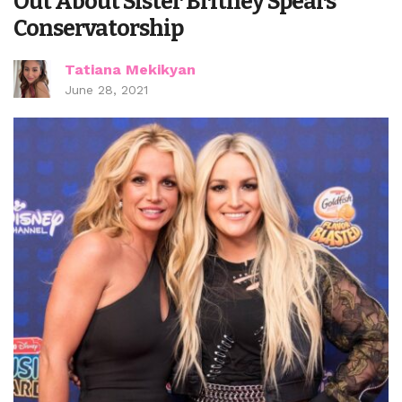
Out About Sister Britney Spears’
Conservatorship
Tatiana Mekikyan
June 28, 2021