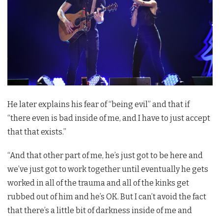
He later explains his fear of “being evil” and that if
“there even is bad inside of me, and I have to just accept
that that exists.”
“And that other part of me, he’s just got to be here and
we’ve just got to work together until eventually he gets
worked in all of the trauma and all of the kinks get
rubbed out of him and he’s OK. But I can’t avoid the fact
that there’s a little bit of darkness inside of me and