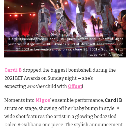
Cardi B (second from L) and (L-R) Quavo, Offset, and Takeoff of Migos
perform onstage at the BET Awards 2021 at Microsoft Theater on June
27, 2021 in Los Angeles, California. (June 26, 2021 - Source: Getty
Images North America)
Cardi B
dropped the biggest bombshell during the
2021 BET Awards on Sunday night — she’s
expecting
another
child with
Offset
!
Moments into
Migos
’ ensemble performance,
Cardi B
struts on stage, showing off her baby bump in style. A
wide shot features the artist in a glowing bedazzled
Dolce & Gabbana one piece. The stylish announcement