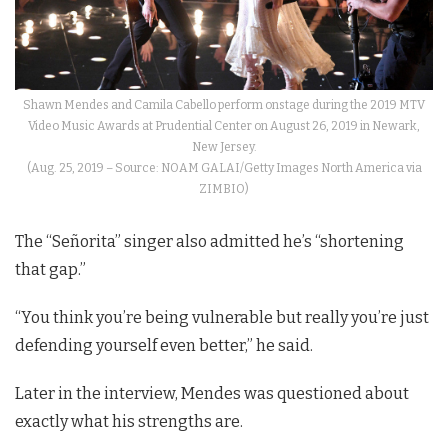
Shawn Mendes and Camila Cabello perform onstage during the 2019 MTV
Video Music Awards at Prudential Center on August 26, 2019 in Newark,
New Jersey.
(Aug. 25, 2019 – Source: NOAM GALAI/Getty Images North America via
ZIMBIO)
The “Señorita” singer also admitted he’s “shortening
that gap.”
“You think you’re being vulnerable but really you’re just
defending yourself even better,” he said.
Later in the interview, Mendes was questioned about
exactly what his strengths are.