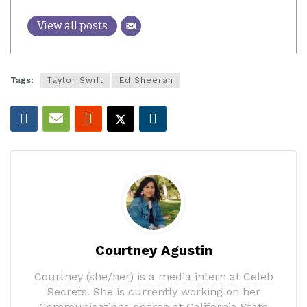
View all posts
Tags:
Taylor Swift
Ed Sheeran
Courtney Agustin
Courtney (she/her) is a media intern at Celeb
Secrets. She is currently working on her
Communications degree at California State