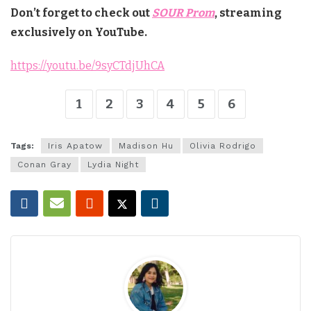
Don’t forget to check out
SOUR Prom
, streaming
exclusively on YouTube.
https://youtu.be/9syCTdjUhCA
1
2
3
4
5
6
Tags:
Iris Apatow
Madison Hu
Olivia Rodrigo
Conan Gray
Lydia Night