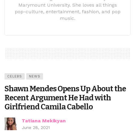
Marymount University. She loves all things
pop-culture, entertainment, fashion, and pop
music.
CELEBS
NEWS
Shawn Mendes Opens Up About the
Recent Argument He Had with
Girlfriend Camila Cabello
Tatiana Mekikyan
June 28, 2021