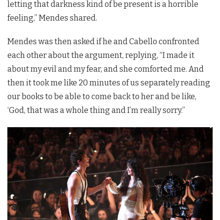
letting that darkness kind of be present is a horrible
feeling,” Mendes shared.
Mendes was then asked if he and Cabello confronted
each other about the argument, replying, “I made it
about my evil and my fear, and she comforted me. And
then it took me like 20 minutes of us separately reading
our books to be able to come back to her and be like,
‘God, that was a whole thing and I’m really sorry.”