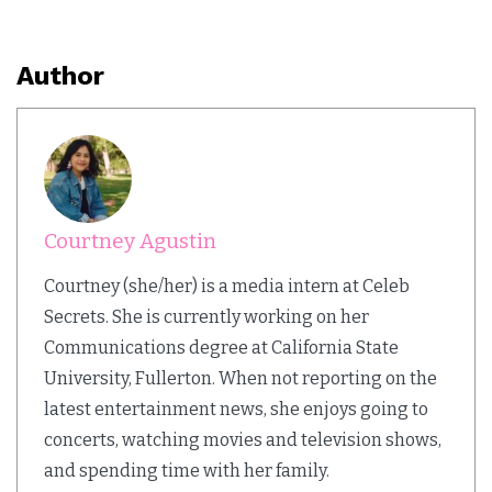
Author
Courtney Agustin
Courtney (she/her) is a media intern at Celeb
Secrets. She is currently working on her
Communications degree at California State
University, Fullerton. When not reporting on the
latest entertainment news, she enjoys going to
concerts, watching movies and television shows,
and spending time with her family.