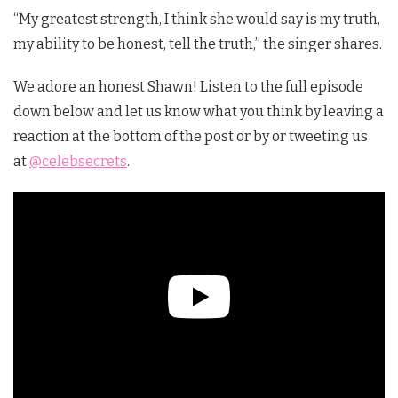
“My greatest strength, I think she would say is my truth,
my ability to be honest, tell the truth,” the singer shares.
We adore an honest Shawn! Listen to the full episode
down below and let us know what you think by leaving a
reaction at the bottom of the post or by or tweeting us
at
@celebsecrets
.