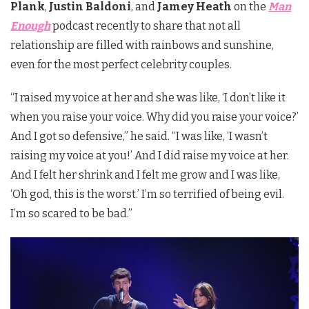
Plank
,
Justin Baldoni
, and
Jamey Heath
on the
Man
Enough
podcast recently to share that not all
relationship are filled with rainbows and sunshine,
even for the most perfect celebrity couples.
“I raised my voice at her and she was like, ‘I don’t like it
when you raise your voice. Why did you raise your voice?’
And I got so defensive,” he said. “I was like, ‘I wasn’t
raising my voice at you!’ And I did raise my voice at her.
And I felt her shrink and I felt me grow and I was like,
‘Oh god, this is the worst.’ I’m so terrified of being evil.
I’m so scared to be bad.”