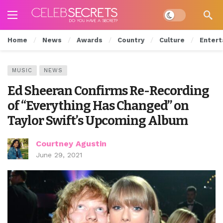
Dark mode
Home
News
Awards
Country
Culture
Entert
MUSIC
NEWS
Ed Sheeran Confirms Re-Recording
of “Everything Has Changed” on
Taylor Swift’s Upcoming Album
Courtney Agustin
June 29, 2021