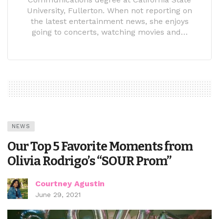
University, Fullerton. When not reporting on
the latest entertainment news, she enjoys
going to concerts, watching movies and…
NEWS
Our Top 5 Favorite Moments from
Olivia Rodrigo’s “SOUR Prom”
Courtney Agustin
June 29, 2021