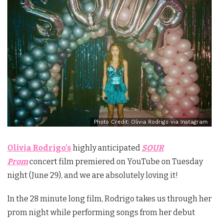
Photo Credit: Olivia Rodrigo via Instagram
Olivia Rodrigo’s
highly anticipated
SOUR
Prom
concert film premiered on YouTube on Tuesday
night (June 29), and we are absolutely loving it!
In the 28 minute long film, Rodrigo takes us through her
prom night while performing songs from her debut