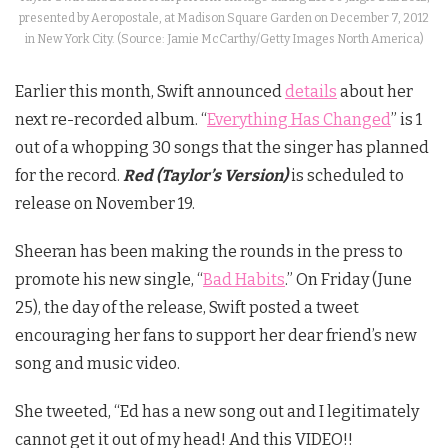
presented by Aeropostale, at Madison Square Garden on December 7, 2012
in New York City. (Source: Jamie McCarthy/Getty Images North America)
Earlier this month, Swift announced
details
about her
next re-recorded album. “
Everything Has Changed
” is 1
out of a whopping 30 songs that the singer has planned
for the record.
Red (Taylor’s Version)
is scheduled to
release on November 19.
Sheeran has been making the rounds in the press to
promote his new single, “
Bad Habits
.” On Friday (June
25), the day of the release, Swift posted a tweet
encouraging her fans to support her dear friend’s new
song and music video.
She tweeted, “
Ed has a new song out and I legitimately
cannot get it out of my head! And this VIDEO!!