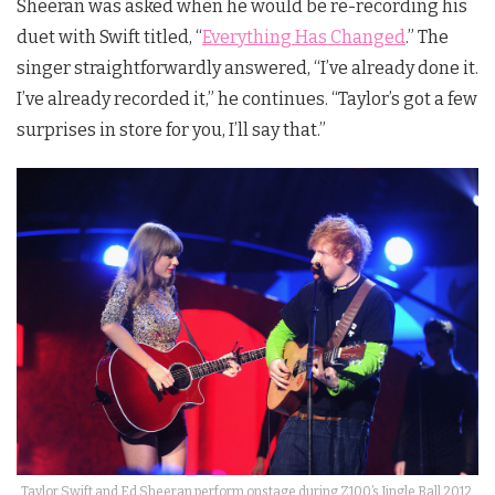
Sheeran was asked when he would be re-recording his
duet with Swift titled, “
Everything Has Changed
.” The
singer straightforwardly answered, “I’ve already done it.
I’ve already recorded it,” he continues. “Taylor’s got a few
surprises in store for you, I’ll say that.”
Taylor Swift and Ed Sheeran perform onstage during Z100’s Jingle Ball 2012,