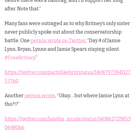
before there was a hashtag, and I’ll support her long
after. Note that.”
Many fans were outraged as to why Britney’s only sister
never publicly spoke out about the conservatorship
battle. One
person wrote on Twitter
, “
Day 4 of Jamie
Lynn, Bryan, Lynne and Jamie Spears staying silent.
#FreeBritney
.”
https://twitter.com/partylikebrit/status/14087973941127
57760
Another
person wrote
, “Okay….but where Jamie Lynn at
tho?!?”
https://twitter.com/haydin_nicole/status/140862729853
0648066