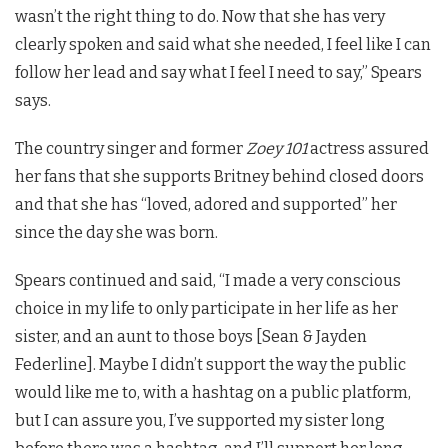
wasn’t the right thing to do. Now that she has very
clearly spoken and said what she needed, I feel like I can
follow her lead and say what I feel I need to say,” Spears
says.
The country singer and former
Zoey 101
actress assured
her fans that she supports Britney behind closed doors
and that she has “loved, adored and supported” her
since the day she was born.
Spears continued and said, “I made a very conscious
choice in my life to only participate in her life as her
sister, and an aunt to those boys [Sean & Jayden
Federline]. Maybe I didn’t support the way the public
would like me to, with a hashtag on a public platform,
but I can assure you, I’ve supported my sister long