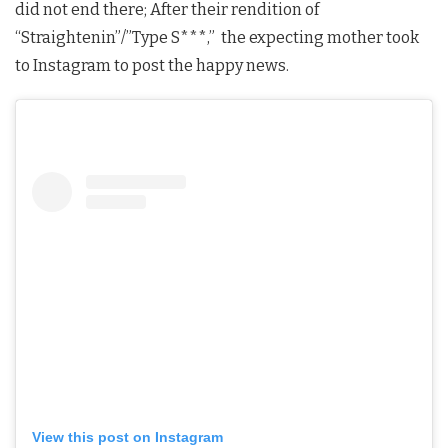
did not end there; After their rendition of
“Straightenin”/”Type S***,” the expecting mother took
to Instagram to post the happy news.
View this post on Instagram