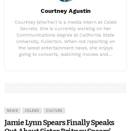
Courtney Agustin
Courtney (she/her) is a media intern at Celeb
Secrets. She is currently working on her
Communications degree at California State
University, Fullerton. When not reporting on
the latest entertainment news, she enjoys
going to concerts, watching movies and…
NEWS
CELEBS
CULTURE
Jamie Lynn Spears Finally Speaks