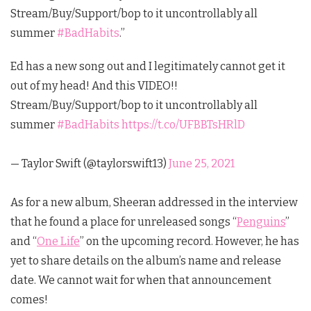
Stream/Buy/Support/bop to it uncontrollably all
summer
#BadHabits
.”
Ed has a new song out and I legitimately cannot get it
out of my head! And this VIDEO!!
Stream/Buy/Support/bop to it uncontrollably all
summer
#BadHabits
https://t.co/UFBBTsHRlD
— Taylor Swift (@taylorswift13)
June 25, 2021
As for a new album, Sheeran addressed in the interview
that he found a place for unreleased songs “
Penguins
”
and “
One Life
” on the upcoming record. However, he has
yet to share details on the album’s name and release
date. We cannot wait for when that announcement
comes!