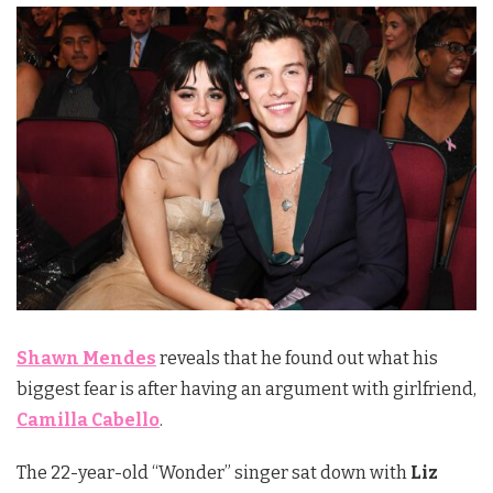
Shawn Mendes
reveals that he found out what his
biggest fear is after having an argument with girlfriend,
Camilla Cabello
.
The 22-year-old “Wonder” singer sat down with
Liz