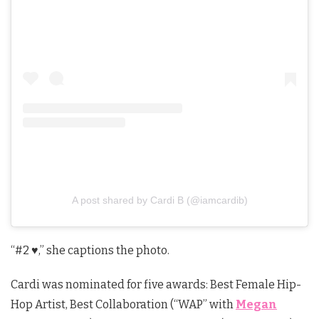
A post shared by Cardi B (@iamcardib)
“#2
♥️,” she captions the photo.
Cardi was nominated for five awards: Best Female Hip-
Hop Artist, Best Collaboration (“WAP” with
Megan