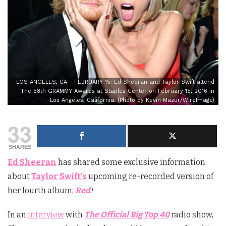
LOS ANGELES, CA - FEBRUARY 15: Ed Sheeran and Taylor Swift attend
The 58th GRAMMY Awards at Staples Center on February 15, 2016 in
Los Angeles, California. (Photo by Kevin Mazur/WireImage)
33
SHARES
Ed Sheeran
has shared some exclusive information
about
Taylor Swift’s
upcoming re-recorded version of
her fourth album,
Red
!
In an
interview
with
The Official Big Top 40
radio show,