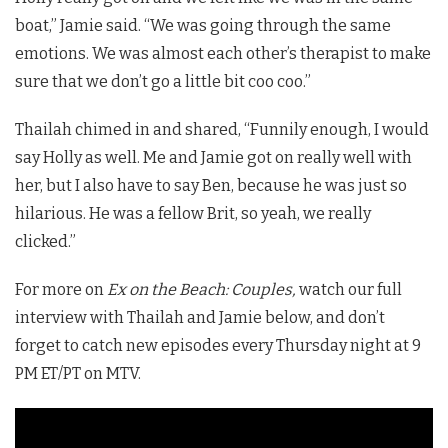
boat,” Jamie said. “We was going through the same
emotions. We was almost each other’s therapist to make
sure that we don’t go a little bit coo coo.”
Thailah chimed in and shared, “Funnily enough, I would
say Holly as well. Me and Jamie got on really well with
her, but I also have to say Ben, because he was just so
hilarious. He was a fellow Brit, so yeah, we really
clicked.”
For more on
Ex on the Beach: Couples,
watch our full
interview with Thailah and Jamie below, and don’t
forget to catch new episodes every Thursday night at 9
PM ET/PT on MTV.