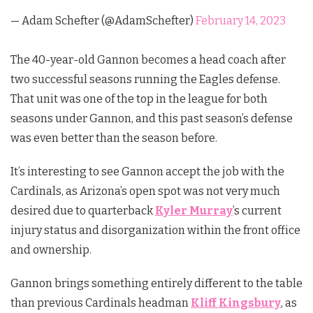
— Adam Schefter (@AdamSchefter)
February 14, 2023
The 40-year-old Gannon becomes a head coach after
two successful seasons running the Eagles defense.
That unit was one of the top in the league for both
seasons under Gannon, and this past season’s defense
was even better than the season before.
It’s interesting to see Gannon accept the job with the
Cardinals, as Arizona’s open spot was not very much
desired due to quarterback
Kyler Murray
’s current
injury status and disorganization within the front office
and ownership.
Gannon brings something entirely different to the table
than previous Cardinals headman
Kliff Kingsbury
, as