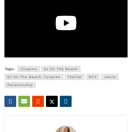
Tags:
Couples
Ex On The Beach
Ex On The Beach: Couples
Thailah
MTV
Jamie
Relationship