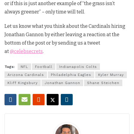
or if this is just another example of “the grass isn’t
always greener” – only time will tell.
Let us know what you think about the Cardinals hiring
Jonathan Gannon by either leaving a reaction at the
bottom of the post or by sending us a tweet
at
@celebsecrets
.
Tags:
NFL
Football
Indianapolis Colts
Arizona Cardinals
Philadelphia Eagles
Kyler Murray
Kliff Kingsbury
Jonathan Gannon
Shane Steichen