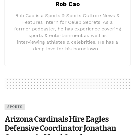
Rob Cao
Rob Cao is a Sports & Sports Culture News &
Features Intern for Celeb Secrets. As a
former podcaster, he has experience covering
sports & entertainment as well as
interviewing athletes & celebrities. He has a
deep love for his hometown…
SPORTS
Arizona Cardinals Hire Eagles
Defensive Coordinator Jonathan