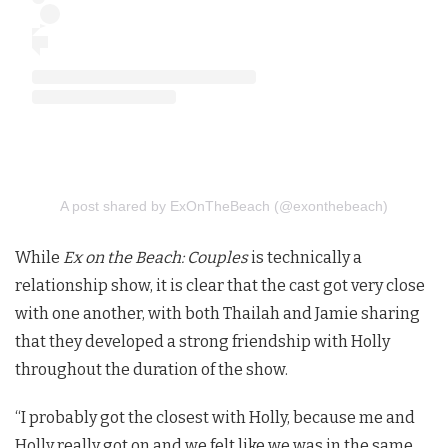
A post shared by ExOnTheBeach (@exonthebeach)
While
Ex on the Beach: Couples
is technically a
relationship show, it is clear that the cast got very close
with one another, with both Thailah and Jamie sharing
that they developed a strong friendship with Holly
throughout the duration of the show.
“I probably got the closest with Holly, because me and
Holly really got on and we felt like we was in the same