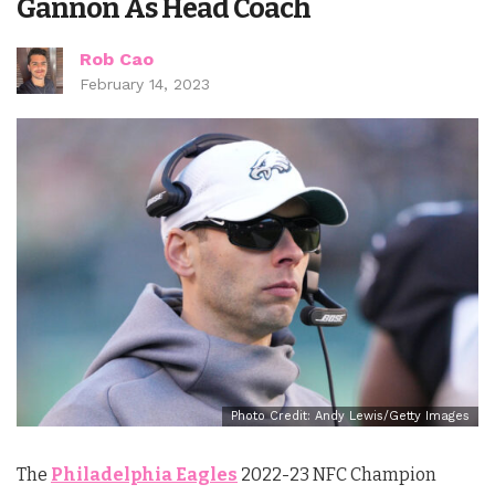
Gannon As Head Coach
Rob Cao
February 14, 2023
Photo Credit: Andy Lewis/Getty Images
The
Philadelphia Eagles
2022-23 NFC Champion