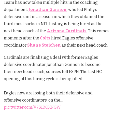
Team has now taken multiple hits in the coaching
department.
Jonathan Gannon
, who led Philly’s
defensive unit in a season in which they obtained the
third most sacks in NFL history, is being hired as the
next head coach of the
Arizona Cardinals
. This comes
moments after the
Colts
hired Eagles offensive
coordinator
Shane Steichen
as their next head coach.
Cardinals are finalizing a deal with former Eagles’
defensive coordinator Jonathan Gannon to become
their new head coach, sources tell ESPN. The last HC
opening of this hiring cycle is being filled.
Eagles now are losing both their defensive and
offensive coordinators, on the…
pic.twitter.com/V7S1RQXNGW