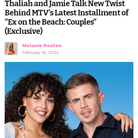
Thaliah and Jamie Talk New Twist
Behind MTV’s Latest Installment of
“Ex on the Beach: Couples”
(Exclusive)
Melanie Rooten
February 14, 2023