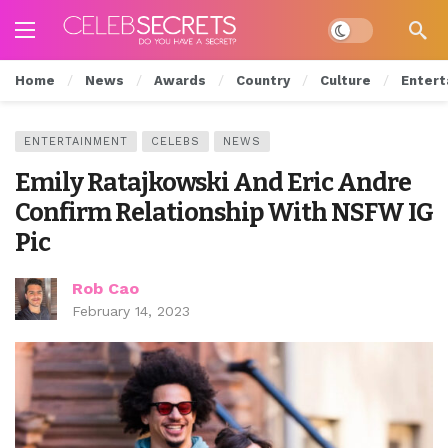
Dark mode
Home
News
Awards
Country
Culture
Entert
ENTERTAINMENT
CELEBS
NEWS
Emily Ratajkowski And Eric Andre
Confirm Relationship With NSFW IG
Pic
Rob Cao
February 14, 2023