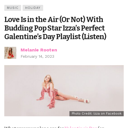
MUSIC
HOLIDAY
Love Is in the Air (Or Not) With
Budding Pop Star Izza’s Perfect
Galentine’s Day Playlist (Listen)
Melanie Rooten
February 14, 2023
Photo Credit: Izza on Facebook