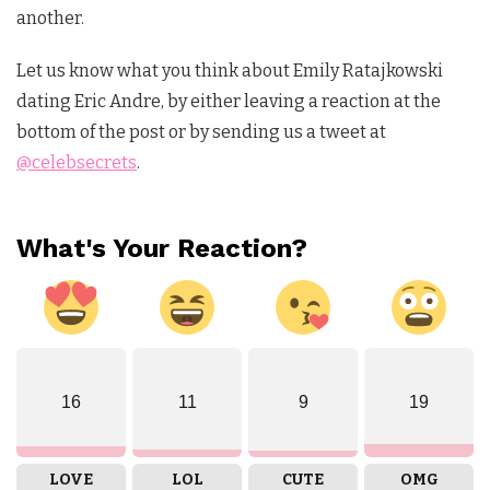
another.
Let us know what you think about Emily Ratajkowski
dating Eric Andre, by either leaving a reaction at the
bottom of the post or by sending us a tweet at
@celebsecrets
.
What's Your Reaction?
16
11
9
19
LOVE
LOL
CUTE
OMG