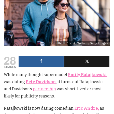
Photo Credit: Gotham/Getty Images
28
SHARES
While many thought supermodel
Emily Ratajkowski
was dating
Pete Davidson
, it turns out Ratajkowski
and Davidson’s
partnership
was short-lived or most
likely for publicity reasons.
Ratajkowski is now dating comedian
Eric Andre,
as