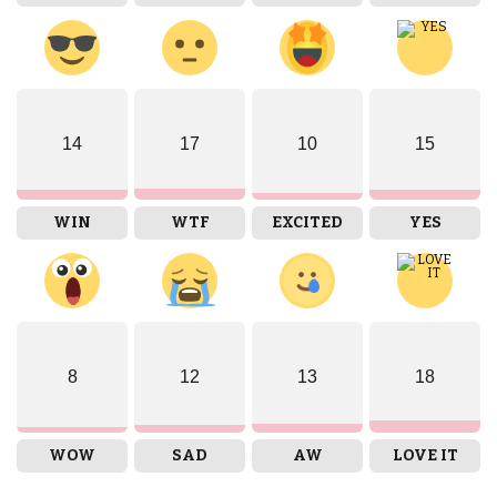
14
17
10
15
WIN
WTF
EXCITED
YES
8
12
13
18
WOW
SAD
AW
LOVE IT