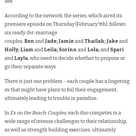
see.
According to the network, the series, which aired its
premiere episode on Thursday (February 9th), follows
six ready-for-marriage
couples,
Ben
and
Jade;
Jamie
and
Thailah;
Jake
and
Holly;
Liam
and
Leila;
Sorinn
and
Lola;
and
Spari
and
Layla
, who need to decide whether to propose or
go their separate ways.
There is just one problem – each couple has a lingering
ex that might have plans to foil their engagement,
ultimately leading to trouble in paradise.
In
Ex on the Beach: Couples
, each duo competes in a
wide range of intense challenges to their relationship,
as well as strength building exercises, ultimately