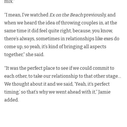
mix.”
“I mean, I’ve watched
Ex on the Beach
previously, and
when we heard the idea of throwing couples in, at the
same time it did feel quite right, because, you know,
there’s always, sometimes in relationships like exes do
come up, so yeah, it’s kind of bringing all aspects
together,” she said.
“It was the perfect place to see if we could commit to
each other, to take our relationship to that other stage…
We thought about it and we said, ‘Yeah, it’s perfect
timing,’ so that’s why we went ahead with it,” Jamie
added.