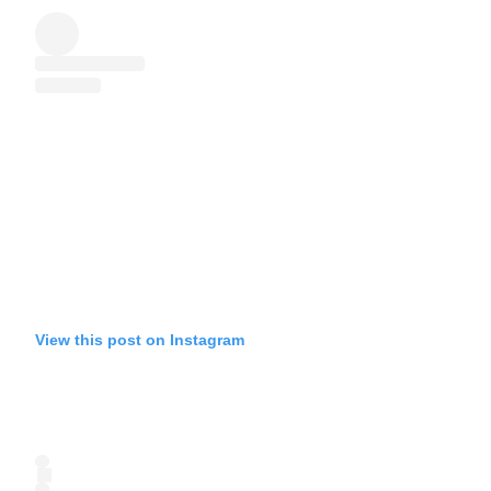
View this post on Instagram