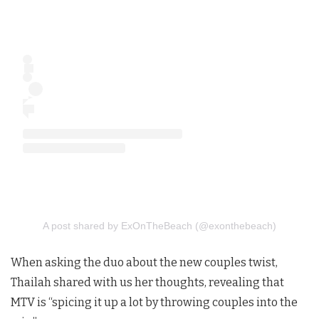
A post shared by ExOnTheBeach (@exonthebeach)
When asking the duo about the new couples twist,
Thailah shared with us her thoughts, revealing that
MTV is “spicing it up a lot by throwing couples into the