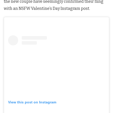
the new couple have seemingly confirmed their fling
with an NSFW Valentine’s Day Instagram post.
View this post on Instagram