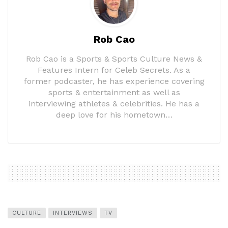
Rob Cao
Rob Cao is a Sports & Sports Culture News &
Features Intern for Celeb Secrets. As a
former podcaster, he has experience covering
sports & entertainment as well as
interviewing athletes & celebrities. He has a
deep love for his hometown…
CULTURE
INTERVIEWS
TV