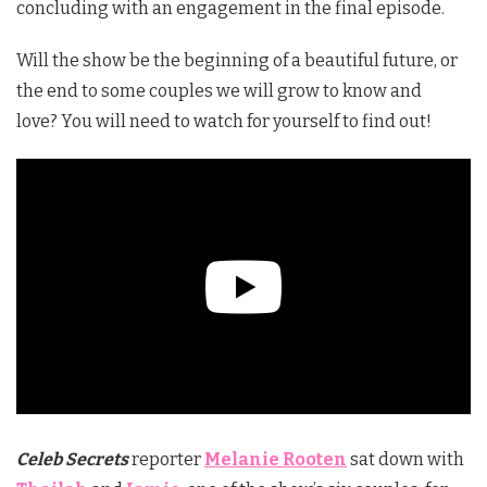
concluding with an engagement in the final episode.
Will the show be the beginning of a beautiful future, or
the end to some couples we will grow to know and
love? You will need to watch for yourself to find out!
Celeb Secrets
reporter
Melanie Rooten
sat down with