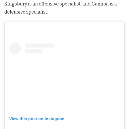
Kingsbury is an offensive specialist, and Gannon is a
defensive specialist.
View this post on Instagram