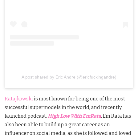
A post shared by Eric Andre (@ericfuckingandre)
Ratajkowski
is most known for being one of the most
successful supermodels in the world, and irecently
launched podcast,
High Low With EmRata
. Em Rata has
also been able to build up a great career as an
influencer on social media, as she is followed and loved