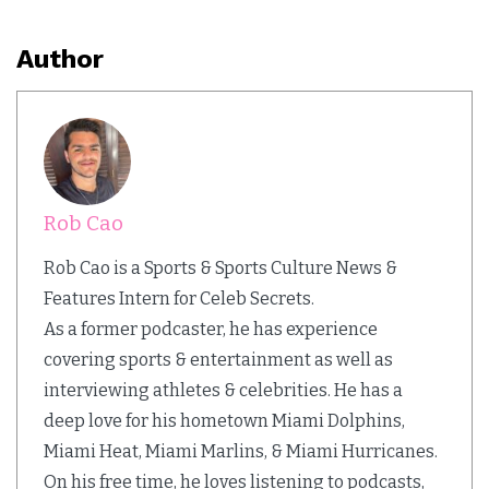
Author
Rob Cao
Rob Cao is a Sports & Sports Culture News &
Features Intern for Celeb Secrets.
As a former podcaster, he has experience
covering sports & entertainment as well as
interviewing athletes & celebrities. He has a
deep love for his hometown Miami Dolphins,
Miami Heat, Miami Marlins, & Miami Hurricanes.
On his free time, he loves listening to podcasts,