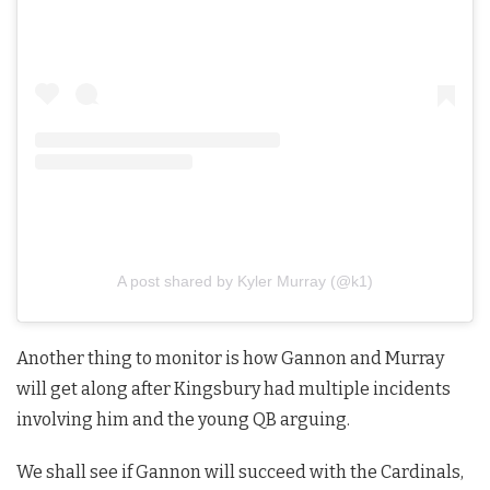
A post shared by Kyler Murray (@k1)
Another thing to monitor is how Gannon and Murray
will get along after Kingsbury had multiple incidents
involving him and the young QB arguing.
We shall see if Gannon will succeed with the Cardinals,