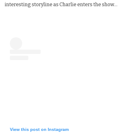
interesting storyline as Charlie enters the show…
View this post on Instagram