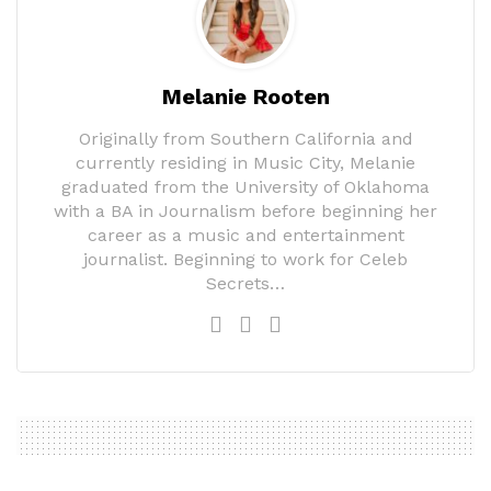
Melanie Rooten
Originally from Southern California and
currently residing in Music City, Melanie
graduated from the University of Oklahoma
with a BA in Journalism before beginning her
career as a music and entertainment
journalist. Beginning to work for Celeb
Secrets…