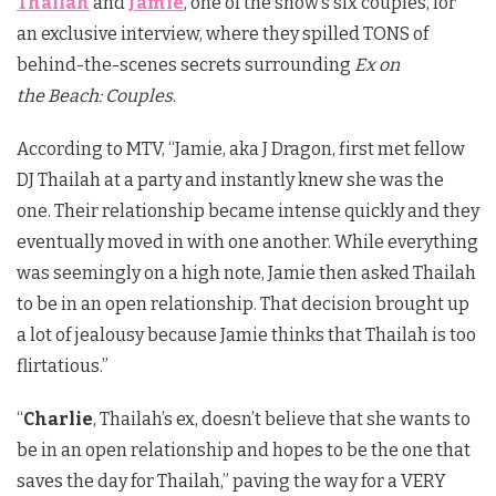
Thailah
and
Jamie
, one of the show’s six couples, for
an exclusive interview, where they spilled TONS of
behind-the-scenes secrets surrounding
Ex on
the Beach: Couples
.
According to MTV, “Jamie, aka J Dragon, first met fellow
DJ Thailah at a party and instantly knew she was the
one. Their relationship became intense quickly and they
eventually moved in with one another. While everything
was seemingly on a high note, Jamie then asked Thailah
to be in an open relationship. That decision brought up
a lot of jealousy because Jamie thinks that Thailah is too
flirtatious.”
“
Charlie
, Thailah’s ex, doesn’t believe that she wants to
be in an open relationship and hopes to be the one that
saves the day for Thailah,” paving the way for a VERY