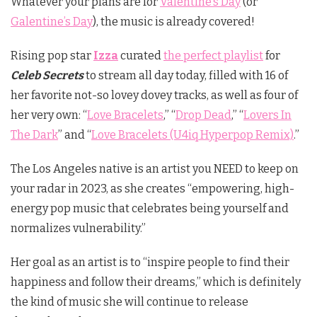
Whatever your plans are for
Valentine’s Day
(or
Galentine’s Day
), the music is already covered!
Rising pop star
Izza
curated
the perfect playlist
for
Celeb Secrets
to stream all day today, filled with 16 of
her favorite not-so lovey dovey tracks, as well as four of
her very own: “
Love Bracelets
,” “
Drop Dead
,” “
Lovers In
The Dark
” and “
Love Bracelets (U4iq Hyperpop Remix)
.”
The Los Angeles native is an artist you NEED to keep on
your radar in 2023, as she creates “empowering, high-
energy pop music that celebrates being yourself and
normalizes vulnerability.”
Her goal as an artist is to “inspire people to find their
happiness and follow their dreams,” which is definitely
the kind of music she will continue to release