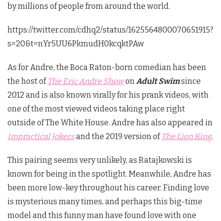
by millions of people from around the world.
https://twitter.com/cdhq2/status/1625564800070651915?
s=20&t=nYr5UU6PkmudH0kcqktPAw
As for Andre, the Boca Raton-born comedian has been
the host of
The Eric Andre Show
on
Adult Swim
since
2012 and is also known virally for his prank videos, with
one of the most viewed videos taking place right
outside of The White House. Andre has also appeared in
Impractical Jokers
and the 2019 version of
The Lion King
.
This pairing seems very unlikely, as Ratajkowski is
known for being in the spotlight. Meanwhile, Andre has
been more low-key throughout his career. Finding love
is mysterious many times, and perhaps this big-time
model and this funny man have found love with one