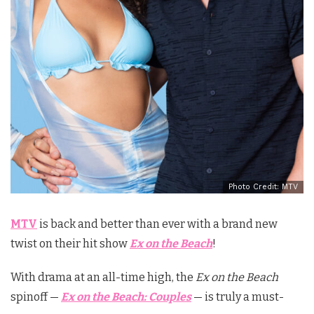
Photo Credit: MTV
MTV
is back and better than ever with a brand new
twist on their hit show
Ex on the Beach
!
With drama at an all-time high, the
Ex on the Beach
spinoff —
Ex on the Beach: Couples
— is truly a must-