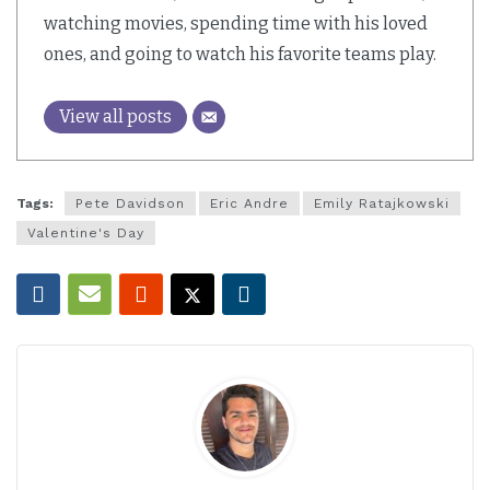
watching movies, spending time with his loved
ones, and going to watch his favorite teams play.
View all posts
Tags:
Pete Davidson
Eric Andre
Emily Ratajkowski
Valentine's Day