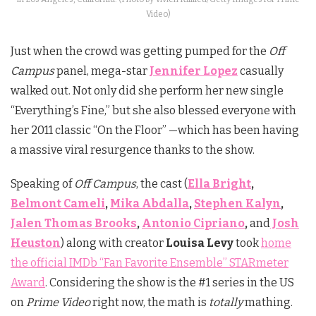
Video)
Just when the crowd was getting pumped for the
Off
Campus
panel, mega-star
Jennifer Lopez
casually
walked out. Not only did she perform her new single
“Everything’s Fine,” but she also blessed everyone with
her 2011 classic “On the Floor” —which has been having
a massive viral resurgence thanks to the show.
Speaking of
Off Campus
, the cast (
Ella Bright
,
Belmont Cameli
,
Mika Abdalla
,
Stephen Kalyn
,
Jalen Thomas Brooks
,
Antonio Cipriano
,
and
Josh
Heuston
) along with creator
Louisa Levy
took
home
the official IMDb “Fan Favorite Ensemble” STARmeter
Award
. Considering the show is the #1 series in the US
on
Prime Video
right now, the math is
totally
mathing.