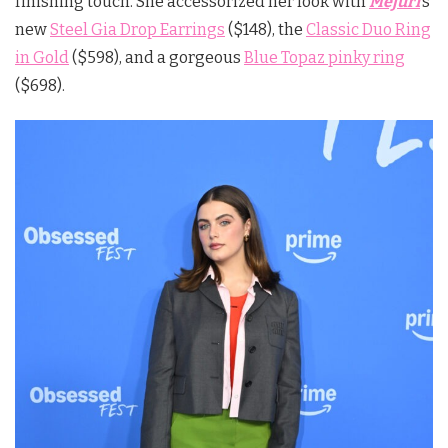
finishing touch. She accessorized her look with
Mejuri
’s
new
Steel Gia Drop Earrings
($148), the
Classic Duo Ring
in Gold
($598), and a gorgeous
Blue Topaz pinky ring
($698).