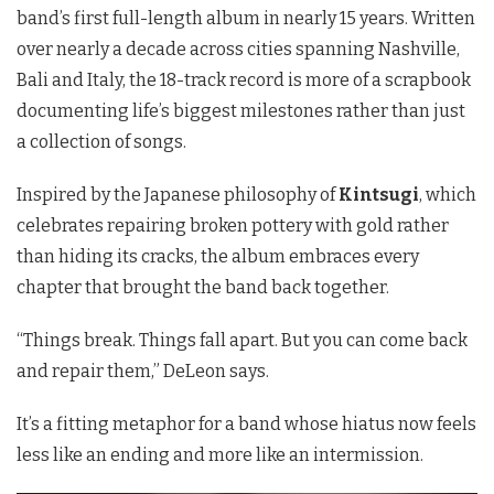
band’s first full-length album in nearly 15 years. Written
over nearly a decade across cities spanning Nashville,
Bali and Italy, the 18-track record is more of a scrapbook
documenting life’s biggest milestones rather than just
a collection of songs.
Inspired by the Japanese philosophy of
Kintsugi
, which
celebrates repairing broken pottery with gold rather
than hiding its cracks, the album embraces every
chapter that brought the band back together.
“Things break. Things fall apart. But you can come back
and repair them,” DeLeon says.
It’s a fitting metaphor for a band whose hiatus now feels
less like an ending and more like an intermission.