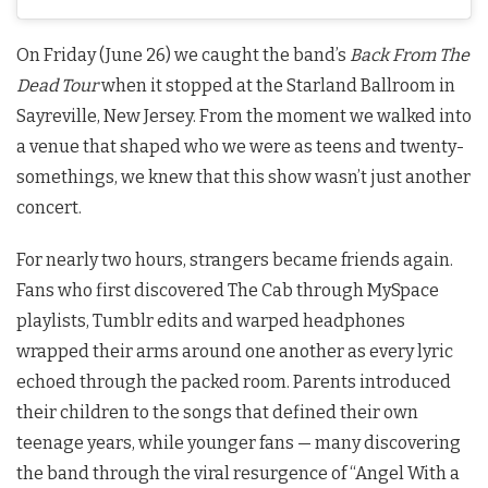
On Friday (June 26) we caught the band’s
Back From The
Dead Tour
when it stopped at the Starland Ballroom in
Sayreville, New Jersey. From the moment we walked into
a venue that shaped who we were as teens and twenty-
somethings, we knew that this show wasn’t just another
concert.
For nearly two hours, strangers became friends again.
Fans who first discovered The Cab through MySpace
playlists, Tumblr edits and warped headphones
wrapped their arms around one another as every lyric
echoed through the packed room. Parents introduced
their children to the songs that defined their own
teenage years, while younger fans — many discovering
the band through the viral resurgence of “Angel With a