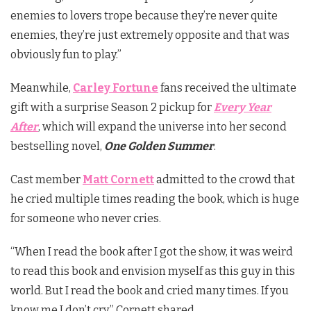
enemies to lovers trope because they’re never quite
enemies, they’re just extremely opposite and that was
obviously fun to play.”
Meanwhile,
Carley Fortune
fans received the ultimate
gift with a surprise Season 2 pickup for
Every Year
After
, which will expand the universe into her second
bestselling novel,
One Golden Summer
.
Cast member
Matt Cornett
admitted to the crowd that
he cried multiple times reading the book, which is huge
for someone who never cries.
“When I read the book after I got the show, it was weird
to read this book and envision myself as this guy in this
world. But I read the book and cried many times. If you
know me I don’t cry,” Cornett shared.