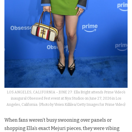
LOS ANGELES, CALIFORNIA – JUNE 27: Ella Bright attends Prime Video’s
inaugural Obsessed Fest event at Nya Studios on June 27, 2026 in Los
Angeles, California. (Photo by Vivien Killilea/Getty Images for Prime Video)
When fans weren’t busy swooning over panels or
shopping Ella’s exact Mejuri pieces, they were vibing