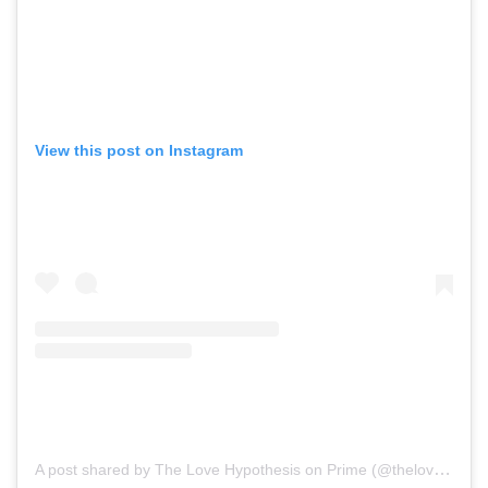
View this post on Instagram
A post shared by The Love Hypothesis on Prime (@thelovehypothesismovie)