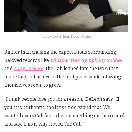
Photo Credit: Juan Flores Mena
Rather than chasing the expectations surrounding
beloved records like
Whisper War
,
Symphony Soldier
and
Lady Luck EP
, The Cab leaned into the DNA that
made fans fall in love in the first place while allowing
themselves room to grow.
“I think people love you for a reason,” DeLeon says. “If
you stay authentic, the fans understand that. We
wanted every Cab fan to hear something on this record
and say, ‘This is why I loved The Cab.'”