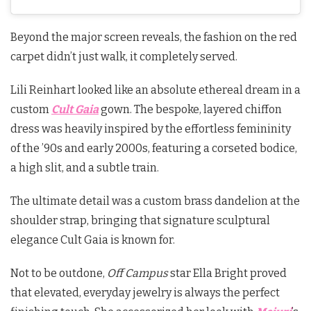
Beyond the major screen reveals, the fashion on the red
carpet didn’t just walk, it completely served.
Lili Reinhart looked like an absolute ethereal dream in a
custom
Cult Gaia
gown. The bespoke, layered chiffon
dress was heavily inspired by the effortless femininity
of the ’90s and early 2000s, featuring a corseted bodice,
a high slit, and a subtle train.
The ultimate detail was a custom brass dandelion at the
shoulder strap, bringing that signature sculptural
elegance Cult Gaia is known for.
Not to be outdone,
Off Campus
star Ella Bright proved
that elevated, everyday jewelry is always the perfect