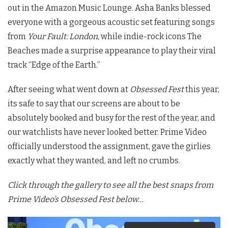
out in the Amazon Music Lounge. Asha Banks blessed
everyone with a gorgeous acoustic set featuring songs
from
Your Fault: London
, while indie-rock icons The
Beaches made a surprise appearance to play their viral
track “Edge of the Earth.”
After seeing what went down at
Obsessed Fest
this year,
its safe to say that our screens are about to be
absolutely booked and busy for the rest of the year, and
our watchlists have never looked better. Prime Video
officially understood the assignment, gave the girlies
exactly what they wanted, and left no crumbs.
Click through the gallery to see all the best snaps from
Prime Video’s Obsessed Fest below…