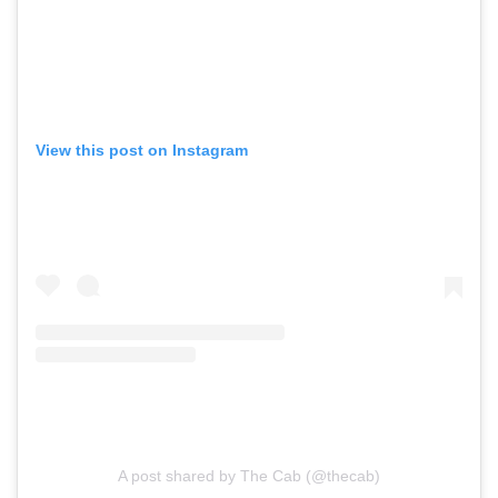
View this post on Instagram
A post shared by The Cab (@thecab)