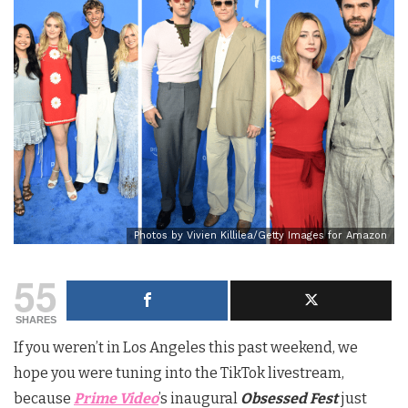
Photos by Vivien Killilea/Getty Images for Amazon
55
SHARES
If you weren’t in Los Angeles this past weekend, we
hope you were tuning into the TikTok livestream,
because
Prime Video
’s inaugural
Obsessed Fest
just