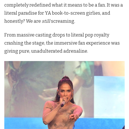
completely redefined what it means to be a fan. It was a
literal paradise for YA book-to-screen girlies, and
honestly? We are
still
screaming.
From massive casting drops to literal pop royalty
crashing the stage, the immersive fan experience was
giving pure, unadulterated adrenaline.