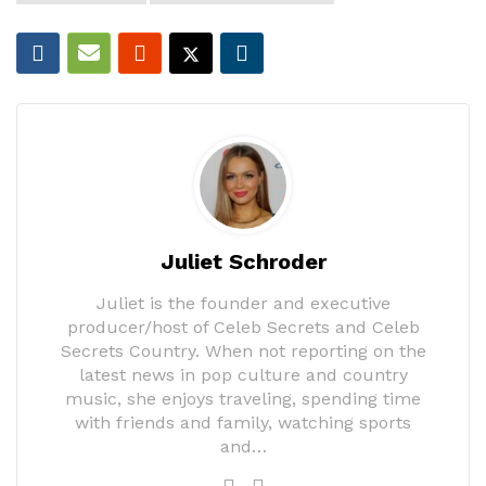
Juliet Schroder
Juliet is the founder and executive
producer/host of Celeb Secrets and Celeb
Secrets Country. When not reporting on the
latest news in pop culture and country
music, she enjoys traveling, spending time
with friends and family, watching sports
and…