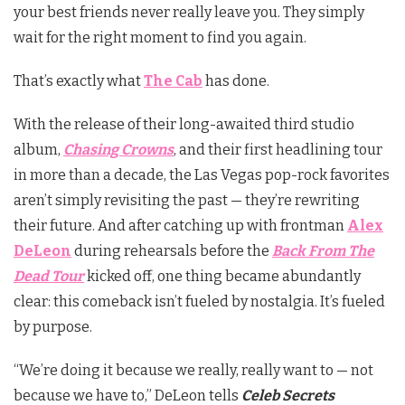
your best friends never really leave you. They simply
wait for the right moment to find you again.
That’s exactly what
The Cab
has done.
With the release of their long-awaited third studio
album,
Chasing Crowns
, and their first headlining tour
in more than a decade, the Las Vegas pop-rock favorites
aren’t simply revisiting the past — they’re rewriting
their future. And after catching up with frontman
Alex
DeLeon
during rehearsals before the
Back From The
Dead Tour
kicked off, one thing became abundantly
clear: this comeback isn’t fueled by nostalgia. It’s fueled
by purpose.
“We’re doing it because we really, really want to — not
because we have to,” DeLeon tells
Celeb Secrets