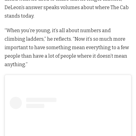
DeLeon’s answer speaks volumes about where The Cab
stands today.
“When you’re young, it’s all about numbers and
climbing ladders,” he reflects. “Now it’s so much more
important to have something mean everything to a few
people than have a lot of people where it doesn’t mean
anything.”