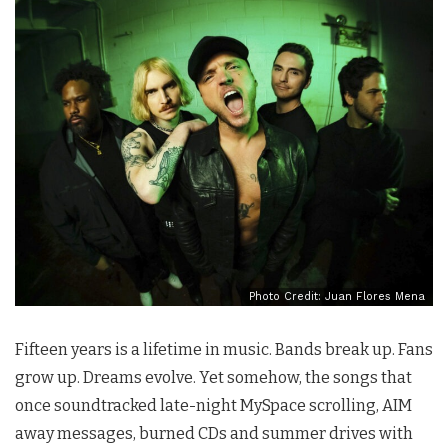
Photo Credit: Juan Flores Mena
Fifteen years is a lifetime in music. Bands break up. Fans
grow up. Dreams evolve. Yet somehow, the songs that
once soundtracked late-night MySpace scrolling, AIM
away messages, burned CDs and summer drives with