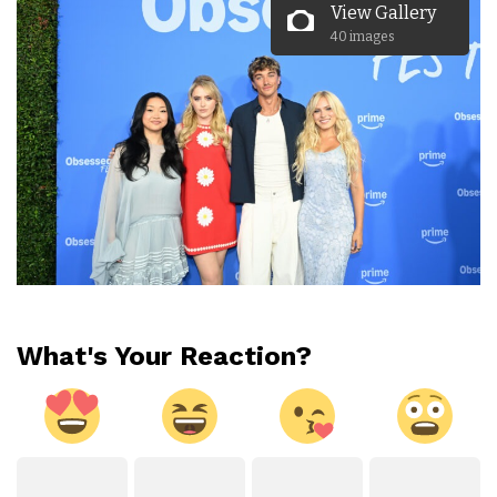
View Gallery
40 images
What's Your Reaction?