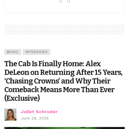
MUSIC
INTERVIEWS
The Cab Is Finally Home: Alex
DeLeon on Returning After 15 Years,
‘Chasing Crowns’ and Why Their
Comeback Means More Than Ever
(Exclusive)
Juliet Schroder
June 29, 2026