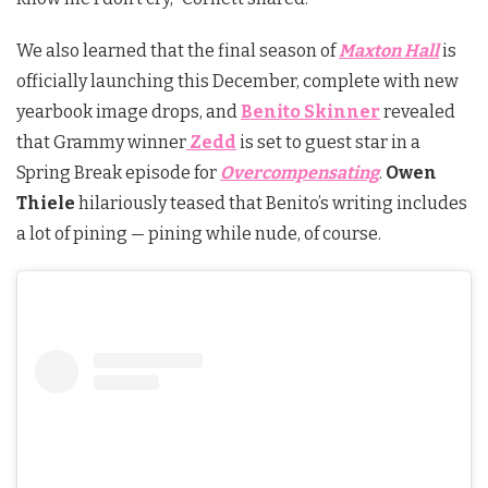
We also learned that the final season of
Maxton Hall
is
officially launching this December, complete with new
yearbook image drops, and
Benito Skinner
revealed
that Grammy winner
Zedd
is set to guest star in a
Spring Break episode for
Overcompensating
.
Owen
Thiele
hilariously teased that Benito’s writing includes
a lot of pining — pining while nude, of course.