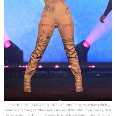
LOS ANGELES, CALIFORNIA – JUNE 27: Jennifer Lopez performs during
Prime Video’s inaugural Obsessed Fest event at Nya Studios on June 27, 2026
in Los Angeles, California. (Photo by Vivien Killilea/Getty Images for Prime