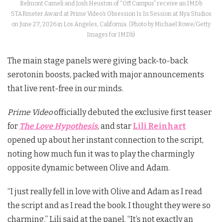
Belmont Cameli and Josh Heuston of “Off Campus” receive an IMDb
STARmeter Award at Prime Video’s Obsession Is In Session at Nya Studios
on June 27, 2026 in Los Angeles, California. (Photo by Michael Rowe/Getty
Images for IMDb)
The main stage panels were giving back-to-back
serotonin boosts, packed with major announcements
that live rent-free in our minds.
Prime Video
officially debuted the exclusive first teaser
for
The Love Hypothesis
, and star
Lili Reinhart
opened up about her instant connection to the script,
noting how much fun it was to play the charmingly
opposite dynamic between Olive and Adam.
“I just really fell in love with Olive and Adam as I read
the script and as I read the book. I thought they were so
charming,” Lili said at the panel. “It’s not exactly an