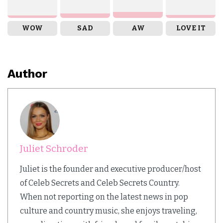
WOW
SAD
AW
LOVE IT
Author
Juliet Schroder
Juliet is the founder and executive producer/host
of Celeb Secrets and Celeb Secrets Country.
When not reporting on the latest news in pop
culture and country music, she enjoys traveling,