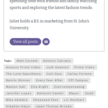
spending time with friends and family, watching
sports and exploring the latest fashion trends.
Juliet holds a B.S. in marketing from St. John's
University.
View all posts
Tags:
Matt Cornett
Antonio Cipriano
Amazon Prime Video
Josh Hueston
Prime Video
The Love Hypothesis
Cult Gaia
Carley Fortune
Benito Skinner
Every Year After
Off Campus
Maxton Hall
Ella Bright
Overcompensating
Jennifer Lopez
Belmont Cameli
Mejuri
Zedd
Mika Abdalla
Obsessed Fest
Lili Reinhart
Stephen Kalyn
Jalen Thomas Brooks