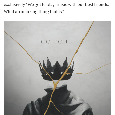
exclusively. “We get to play music with our best friends.
What an amazing thing that is.”