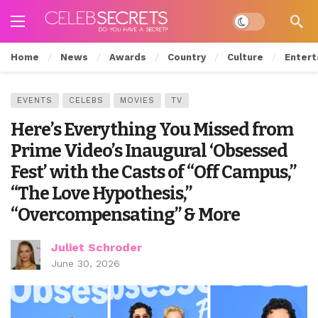
Dark mode
Home
News
Awards
Country
Culture
Entert
EVENTS
CELEBS
MOVIES
TV
Here’s Everything You Missed from
Prime Video’s Inaugural ‘Obsessed
Fest’ with the Casts of “Off Campus,”
“The Love Hypothesis,”
“Overcompensating” & More
Juliet Schroder
June 30, 2026