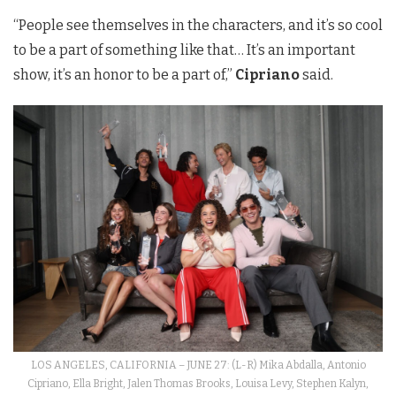
“People see themselves in the characters, and it’s so cool
to be a part of something like that… It’s an important
show, it’s an honor to be a part of,”
Cipriano
said.
LOS ANGELES, CALIFORNIA – JUNE 27: (L-R) Mika Abdalla, Antonio
Cipriano, Ella Bright, Jalen Thomas Brooks, Louisa Levy, Stephen Kalyn,