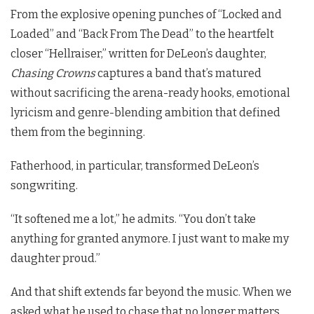
From the explosive opening punches of “Locked and
Loaded” and “Back From The Dead” to the heartfelt
closer “Hellraiser,” written for DeLeon’s daughter,
Chasing Crowns
captures a band that’s matured
without sacrificing the arena-ready hooks, emotional
lyricism and genre-blending ambition that defined
them from the beginning.
Fatherhood, in particular, transformed DeLeon’s
songwriting.
“It softened me a lot,” he admits. “You don’t take
anything for granted anymore. I just want to make my
daughter proud.”
And that shift extends far beyond the music. When we
asked what he used to chase that no longer matters,