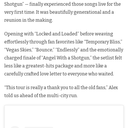
Shotgun” — finally experienced those songs live for the
very first time. It was beautifully generational and a
reunion in the making.
Opening with “Locked and Loaded” before weaving
effortlessly through fan favorites like “Temporary Bliss,”
“Vegas Skies,” “Bounce,” “Endlessly” and the emotionally
charged finale of “Angel With a Shotgun,” the setlist felt
less like a greatest-hits package and more like a
carefully crafted love letter to everyone who waited.
“This tour is really a thank you to all the old fans,” Alex
told us ahead of the multi-city run.