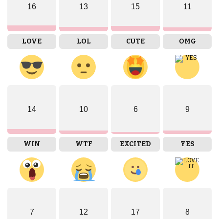
16
13
15
11
LOVE
LOL
CUTE
OMG
14
10
6
9
WIN
WTF
EXCITED
YES
7
12
17
8