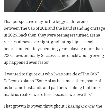
That perspective may be the biggest difference
between The Cab of 2011 and the band standing onstage
in 2026. Back then, they were teenagers turned arena
rockers almost overnight, graduating high school
before immediately spending years playing more than
200 shows annually. Success came quickly, but growing
up happened even faster.
“I wanted to figure out who I was outside of The Cab,”
DeLeon explains. “Some of us became fathers, some of
us became husbands and partners… taking that time
made us realize we’re here because we love this.”
That growth is woven throughout
Chasing Crowns
, the