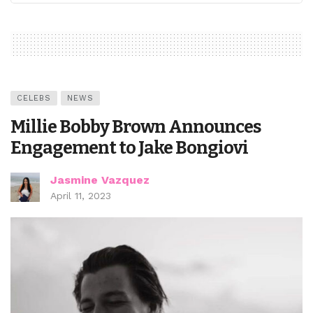
CELEBS
NEWS
Millie Bobby Brown Announces
Engagement to Jake Bongiovi
Jasmine Vazquez
April 11, 2023