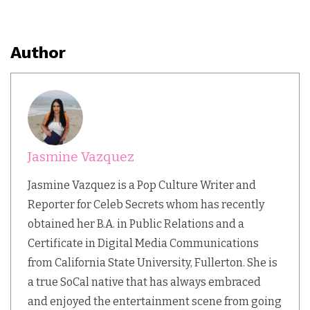
Author
Jasmine Vazquez
Jasmine Vazquez is a Pop Culture Writer and
Reporter for Celeb Secrets whom has recently
obtained her B.A. in Public Relations and a
Certificate in Digital Media Communications
from California State University, Fullerton. She is
a true SoCal native that has always embraced
and enjoyed the entertainment scene from going