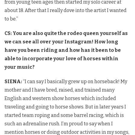
from young teen ages then started my solo career at
about 18. After that I really dove into the artist I wanted
to be.”
CS: You are also quite the rodeo queen yourself as
we can see all over your Instagram! How long
have you been riding and how has it been to be
able to incorporate your love of horses within
your music?
SIENA:
“I can say I basically grew up on horseback! My
mother and I have bred, raised, and trained many
English and western show horses which included
traveling and going to horse shows. But in later years I
started team roping and some barrel racing, which is
such an adrenaline rush. I’m proud to say when I
mention horses or doing outdoor activities in my songs,