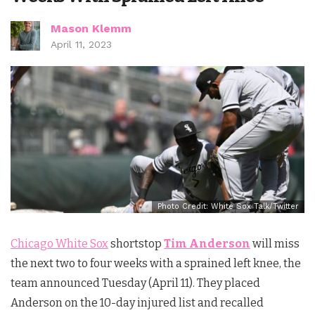
Mason Klemm
April 11, 2023
Photo Credit: White Sox Talk/Twitter
Chicago White Sox
shortstop
Tim Anderson
will miss
the next two to four weeks with a sprained left knee, the
team announced Tuesday (April 11). They placed
Anderson on the 10-day injured list and recalled