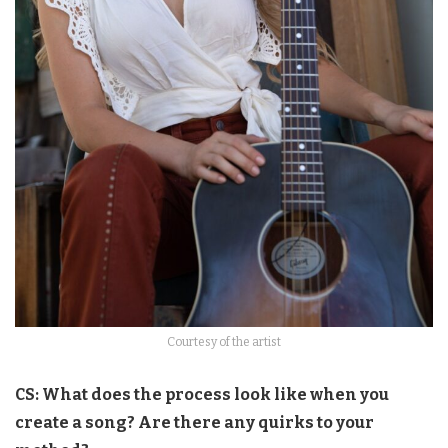
Courtesy of the artist
CS: What does the process look like when you
create a song? Are there any quirks to your