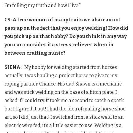
I’m telling my truth and how I live.”
CS: A true woman of many traits we also cannot
pass up on the fact that you enjoy welding! How did
you pick up on that hobby? Do you think in any way
you can consider it a stress reliever when in
between crafting music?
SIENA:
“My hobby for welding started from horses
actually! I was hauling a project horse to give to my
roping partner, Chance. His dad Shawn is a mechanic
and was stick welding on the base of a hitch plate. I
asked if I could try. It took me a second to catch a spark
but I figured it out! I had the idea of making horse shoe
art, so I did just that! I switched from a stick weld to an
electric wire fed, it’s a little easier to use. Welding is a