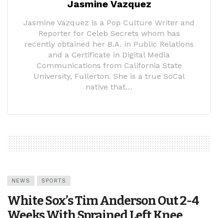
Jasmine Vazquez
Jasmine Vazquez is a Pop Culture Writer and
Reporter for Celeb Secrets whom has
recently obtained her B.A. in Public Relations
and a Certificate in Digital Media
Communications from California State
University, Fullerton. She is a true SoCal
native that…
NEWS
SPORTS
White Sox’s Tim Anderson Out 2-4
Weeks With Sprained Left Knee