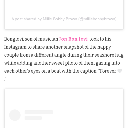
A post shared by Millie Bobby Brown (@milliebobbybrown)
Bongiovi, son of musician
Jon Bon Jovi
, took to his
Instagram to share another snapshot of the happy
couple from a different angle during their seashore hug
while adding another sweet photo of them gazing into
each other’s eyes on a boat with the caption, “Forever
.”