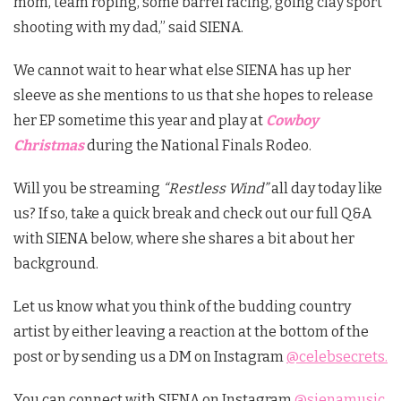
mom, team roping, some barrel racing, going clay sport
shooting with my dad,” said SIENA.
We cannot wait to hear what else SIENA has up her
sleeve as she mentions to us that she hopes to release
her EP sometime this year and
play at
Cowboy
Christmas
during the National Finals Rodeo.
Will you be streaming
“Restless Wind”
all day today like
us? If so, take a quick break and check out our full Q&A
with SIENA below, where she shares a bit about her
background.
Let us know what you think of the budding country
artist by either leaving a reaction at the bottom of the
post or by sending us a DM on Instagram
@celebsecrets.
You can connect with SIENA on Instagram
@sienamusic