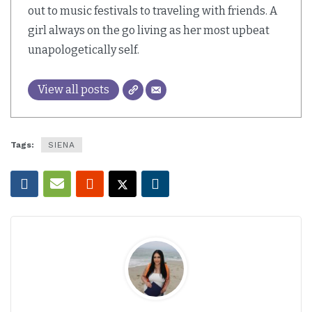
out to music festivals to traveling with friends. A
girl always on the go living as her most upbeat
unapologetically self.
View all posts
Tags:
SIENA