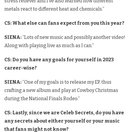
stress reliever and I’ve also learned how different
metals react to different heat and chemicals.”
CS: What else can fans expect from you this year?
SIENA:
“Lots of new music and possibly another video!
Along with playing live as much as I can.”
CS:
Do you have any goals for yourself in 2023
career-wise?
SIENA:
“One of my goals is to release my EP, thus
crafting a new album and play at Cowboy Christmas
during the National Finals Rodeo.”
CS: Lastly, since we are Celeb Secrets, do you have
any secrets about either yourself or your music
that fans might not know?