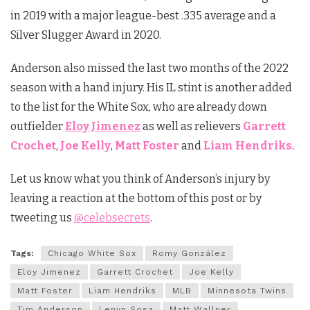
in 2019 with a major league-best .335 average and a
Silver Slugger Award in 2020.
Anderson also missed the last two months of the 2022
season with a hand injury. His IL stint is another added
to the list for the White Sox, who are already down
outfielder
Eloy Jimenez
as well as relievers
Garrett
Crochet
,
Joe Kelly
,
Matt Foster
and
Liam Hendriks
.
Let us know what you think of Anderson’s injury by
leaving a reaction at the bottom of this post or by
tweeting us
@celebsecrets
.
Tags:
Chicago White Sox
Romy González
Eloy Jimenez
Garrett Crochet
Joe Kelly
Matt Foster
Liam Hendriks
MLB
Minnesota Twins
Tim Anderson
Lenyn Sosa
Matt Wallner