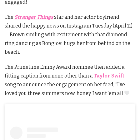
engaged!
The
Stranger Things
star and her actor boyfriend
shared the happy news on Instagram Tuesday (April 11)
— Brown smiling with excitement with that diamond
ring dancing as Bongiovi hugs her from behind on the
beach.
The Primetime Emmy Award nominee then added a
fitting caption from none other than a
Taylor Swift
song to announce the engagement on her feed, “I’ve
loved you three summers now, honey, I want ’em all
”