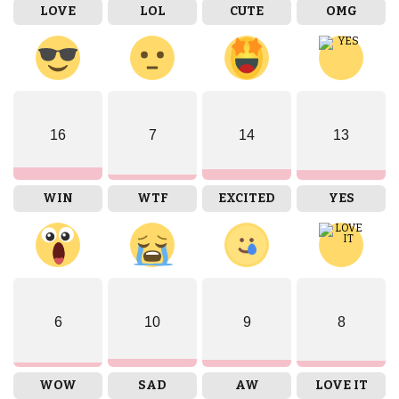
LOVE
LOL
CUTE
OMG
16
7
14
13
WIN
WTF
EXCITED
YES
6
10
9
8
WOW
SAD
AW
LOVE IT