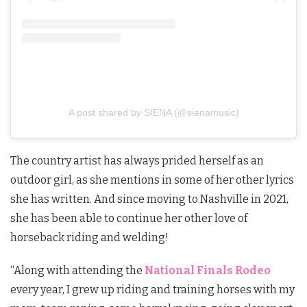
A post shared by SIENA (@sienamusic)
The country artist has always prided herself as an
outdoor girl, as she mentions in some of her other lyrics
she has written. And since moving to Nashville in 2021,
she has been able to continue her other love of
horseback riding and welding!
“
Along with attending the
National Finals Rodeo
every year, I grew up riding and training horses with my