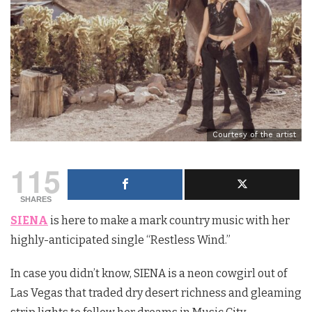
Courtesy of the artist
115
SHARES
SIENA
is here to make a mark country music with her
highly-anticipated single “Restless Wind.”
In case you didn’t know, SIENA is a neon cowgirl out of
Las Vegas that traded dry desert richness and gleaming