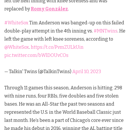
left the next inning with knee soreness and was
replaced by
Romy González
.
#WhiteSox
Tim Anderson was banged-up on this failed
double-play attempt in the 4th inning vs.
#MNTwins
. He
left the game with left knee soreness, according to
@WhiteSox
.
https://t.co/PvmZULkUin
pic.twitter.com/bWlDOUvCOs
— Talkin' Twins (@TalkinTwins)
April 10, 2023
Through 11 games this season, Anderson is hitting .298
with nine runs, four RBIs, five doubles and five stolen
bases. He was an All-Star the past two seasons and
represented the U.S. in the World Baseball Classic just
last month. He’s been a part of Chicago’s core ever since
he made his debut in 2016, winning the AL batting title