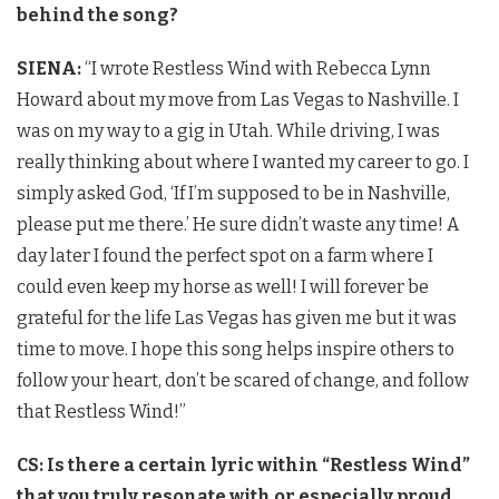
behind the song?
SIENA:
“I wrote Restless Wind with Rebecca Lynn
Howard about my move from Las Vegas to Nashville. I
was on my way to a gig in Utah. While driving, I was
really thinking about where I wanted my career to go. I
simply asked God, ‘If I’m supposed to be in Nashville,
please put me there.’ He sure didn’t waste any time! A
day later I found the perfect spot on a farm where I
could even keep my horse as well! I will forever be
grateful for the life Las Vegas has given me but it was
time to move. I hope this song helps inspire others to
follow your heart, don’t be scared of change, and follow
that Restless Wind!”
CS: Is there a certain lyric within “Restless Wind”
that you truly resonate with or especially proud