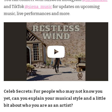
and TikTok
@siena_music
for updates on upcoming
music, live performances and more.
Celeb Secrets: For people who may not know you
yet, can you explain your musical style and a little
bit about who you are as an artist?