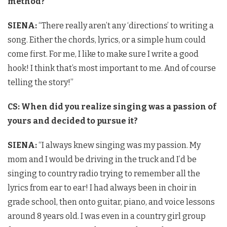
method?
SIENA:
“There really aren’t any ‘directions’ to writing a
song. Either the chords, lyrics, or a simple hum could
come first. For me, I like to make sure I write a good
hook! I think that’s most important to me. And of course
telling the story!”
CS: When did you realize singing was a passion of
yours and decided to pursue it?
SIENA:
“I always knew singing was my passion. My
mom and I would be driving in the truck and I’d be
singing to country radio trying to remember all the
lyrics from ear to ear! I had always been in choir in
grade school, then onto guitar, piano, and voice lessons
around 8 years old. I was even in a country girl group