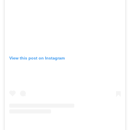
View this post on Instagram