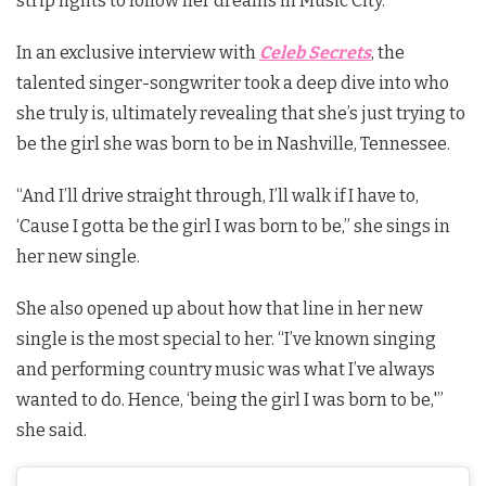
strip lights to follow her dreams in Music City.
In an exclusive interview with
Celeb Secrets
, the
talented singer-songwriter took a deep dive into who
she truly is, ultimately revealing that she’s just trying to
be the girl she was born to be in Nashville, Tennessee.
“And I’ll drive straight through, I’ll walk if I have to,
‘Cause I gotta be the girl I was born to be,” she sings in
her new single.
She also opened up about how that line in her new
single is the most special to her. “
I’ve known singing
and performing country music was what I’ve always
wanted to do. Hence, ‘being the girl I was born to be,'”
she said.