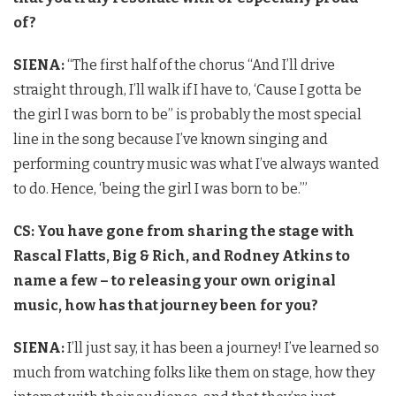
of?
SIENA:
“The first half of the chorus “And I’ll drive
straight through, I’ll walk if I have to, ‘Cause I gotta be
the girl I was born to be” is probably the most special
line in the song because I’ve known singing and
performing country music was what I’ve always wanted
to do. Hence, ‘being the girl I was born to be.’”
CS: You have gone from sharing the stage with
Rascal Flatts, Big & Rich, and Rodney Atkins to
name a few – to releasing your own original
music, how has that journey been for you?
SIENA:
I’ll just say, it has been a journey! I’ve learned so
much from watching folks like them on stage, how they