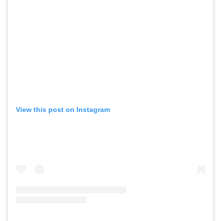
View this post on Instagram