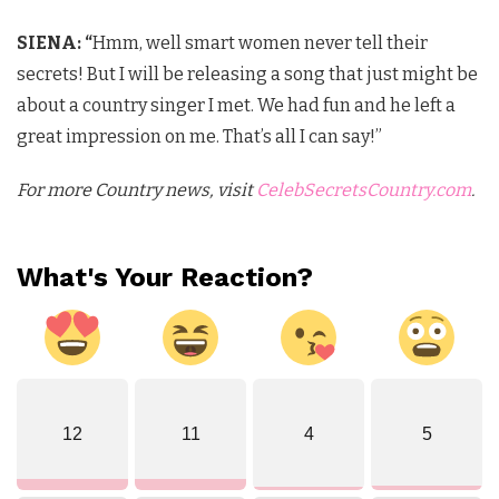
SIENA: “
Hmm, well smart women never tell their
secrets! But I will be releasing a song that just might be
about a country singer I met. We had fun and he left a
great impression on me. That’s all I can say!”
For more Country news, visit
CelebSecretsCountry.com
.
What's Your Reaction?
12
11
4
5