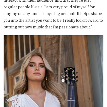
interact with their audience, and that they’re just
regular people like us! I am very proud of myself for
singing on any kind of stage big or small. It helps shape
you into the artist you want to be. I really look forward to
putting out new music that I’m passionate about.”