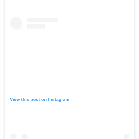
View this post on Instagram