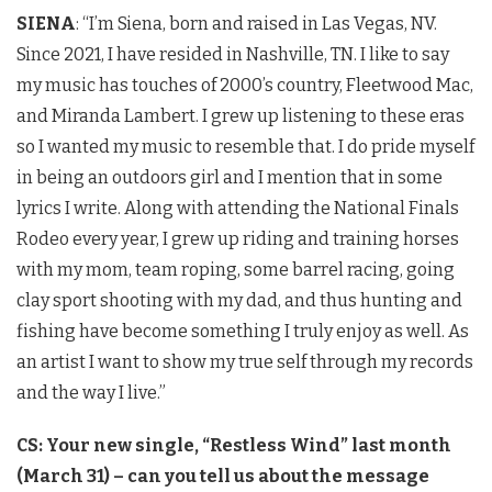
SIENA
: “I’m Siena, born and raised in Las Vegas, NV.
Since 2021, I have resided in Nashville, TN. I like to say
my music has touches of 2000’s country, Fleetwood Mac,
and Miranda Lambert. I grew up listening to these eras
so I wanted my music to resemble that. I do pride myself
in being an outdoors girl and I mention that in some
lyrics I write. Along with attending the National Finals
Rodeo every year, I grew up riding and training horses
with my mom, team roping, some barrel racing, going
clay sport shooting with my dad, and thus hunting and
fishing have become something I truly enjoy as well. As
an artist I want to show my true self through my records
and the way I live.”
CS: Your new single, “Restless Wind” last month
(March 31) – can you tell us about the message