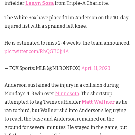
infielder
Lenyn Sosa
from Triple-A Charlotte.
The White Sox have placed Tim Anderson on the 10-day
injured list with a sprained left knee.
He is estimated to miss 2-4 weeks, the team announced.
pic.twitter.com/RhQGK0jj4A
— FOX Sports: MLB (@MLBONFOX)
April 11, 2023
Anderson sustained the injury in a collision during
Monday’s 4-3 win over
Minnesota
. The shortstop
attempted to tag Twins outfielder
Matt Wallner
as he
ran to third, but Wallner slid into Anderson’s leg trying
to reach the base and Anderson remained on the
ground for several minutes. He stayed in the game, but