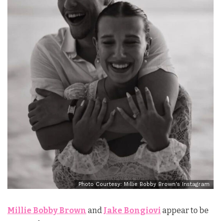
Photo Courtesy: Millie Bobby Brown's Instagram
Millie Bobby Brown
and
Jake Bongiovi
appear to be