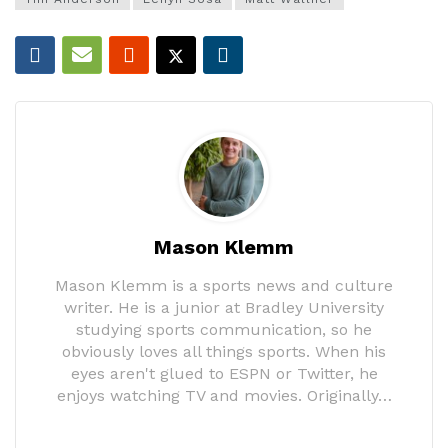
Mason Klemm
Mason Klemm is a sports news and culture
writer. He is a junior at Bradley University
studying sports communication, so he
obviously loves all things sports. When his
eyes aren't glued to ESPN or Twitter, he
enjoys watching TV and movies. Originally…