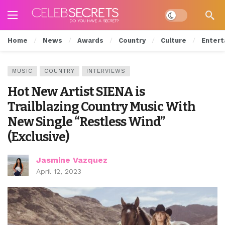
Dark mode
Home
News
Awards
Country
Culture
Entert
MUSIC
COUNTRY
INTERVIEWS
Hot New Artist SIENA is
Trailblazing Country Music With
New Single “Restless Wind”
(Exclusive)
Jasmine Vazquez
April 12, 2023