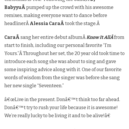
BabyyuÂ
pumped up the crowd with his awesome
remixes, making everyone want to dance before
headlinerÂ
Alessia CaraÂ
took the stage.Â
CaraÂ
sang her entire debut albumÂ
Know It AllÂ
from
start to finish, including our personal favorite “I’m
Yours.”Â
Throughout her set, the 20 year old took time to
introduce each song she was about to sing and gave
some inspiring advice along with it. One of our favorite
words of wisdom from the singer was before she sang
her new single “Seventeen.”
â€œLive in the present. Donâ€™t think too far ahead.
Donâ€™t try to rush your life because it is awesome!
We’re really lucky to be living it and to be alive!â€