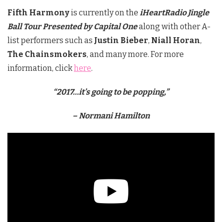
Fifth Harmony
is currently on the
iHeartRadio Jingle
Ball Tour Presented by Capital One
along with other A-
list performers such as
Justin Bieber
,
Niall Horan
,
The Chainsmokers
, and many more. For more
information, click
here
.
“2017…it’s going to be popping
,”
– Normani Hamilton