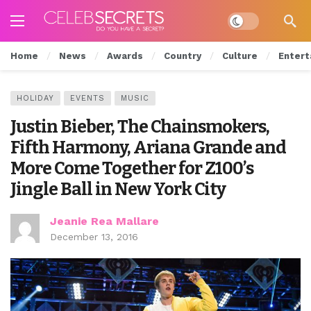
Dark mode
Home
News
Awards
Country
Culture
Entert
HOLIDAY
EVENTS
MUSIC
Justin Bieber, The Chainsmokers,
Fifth Harmony, Ariana Grande and
More Come Together for Z100’s
Jingle Ball in New York City
Jeanie Rea Mallare
December 13, 2016