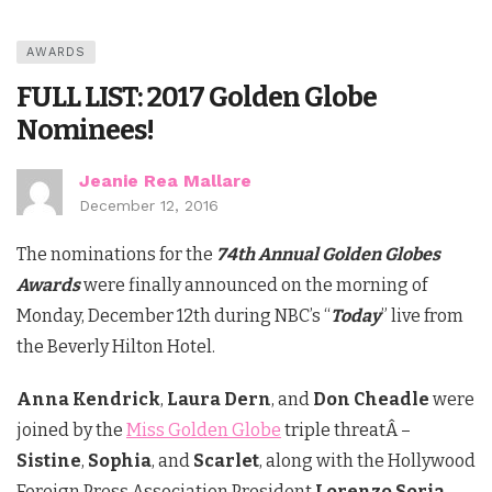
AWARDS
FULL LIST: 2017 Golden Globe
Nominees!
Jeanie Rea Mallare
December 12, 2016
The nominations for the
74th Annual Golden Globes
Awards
were finally announced on the morning of
Monday, December 12th during NBC’s “
Today
” live from
the Beverly Hilton Hotel.
Anna Kendrick
,
Laura Dern
, and
Don Cheadle
were
joined by the
Miss Golden Globe
triple threatÂ –
Sistine
,
Sophia
, and
Scarlet
, along with the Hollywood
Foreign Press Association President
Lorenzo Soria