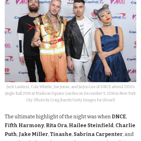
Jack Lawless, Cole Whittle, Joe Jonas, and JinJoo Lee of DNCE attend Z100’s
Jingle Ball 2016 at Madison Square Garden on December 9, 2016 in New York
City. (Photo by Craig Barritt/Getty Images for iHeart)
The ultimate highlight of the night was when
DNCE
,
Fifth Harmony
,
Rita Ora
,
Hailee Steinfield
,
Charlie
Puth
,
Jake Miller
,
Tinashe
,
Sabrina Carpenter
, and