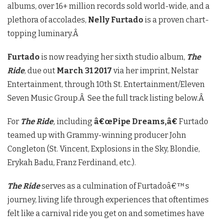
albums, over 16+ million records sold world-wide, and a
plethora of accolades,
Nelly Furtado
is a proven chart-
topping luminary.Â
Furtado
is now readying her sixth studio album,
The
Ride
, due out
March 31 2017
via her imprint, Nelstar
Entertainment, through 10th St. Entertainment/Eleven
Seven Music Group.Â See the full track listing below.Â
For
The Ride
,
including
â€œPipe Dreams,â€
Furtado
teamed up with Grammy-winning producer John
Congleton (St. Vincent, Explosions in the Sky, Blondie,
Erykah Badu, Franz Ferdinand, etc.).
The Ride
serves as a culmination of Furtadoâ€™s
journey, living life through experiences that oftentimes
felt like a carnival ride you get on and sometimes have