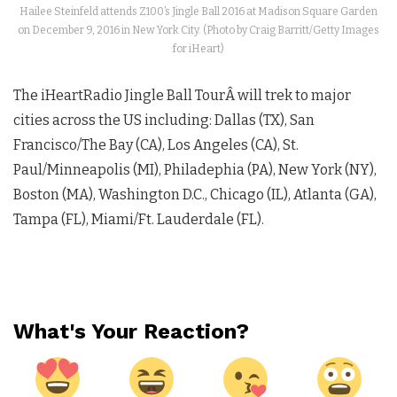
Hailee Steinfeld attends Z100’s Jingle Ball 2016 at Madison Square Garden
on December 9, 2016 in New York City. (Photo by Craig Barritt/Getty Images
for iHeart)
The iHeartRadio Jingle Ball TourÂ will trek to major
cities across the US including: Dallas (TX), San
Francisco/The Bay (CA), Los Angeles (CA), St.
Paul/Minneapolis (MI), Philadephia (PA), New York (NY),
Boston (MA), Washington D.C., Chicago (IL), Atlanta (GA),
Tampa (FL), Miami/Ft. Lauderdale (FL).
What's Your Reaction?