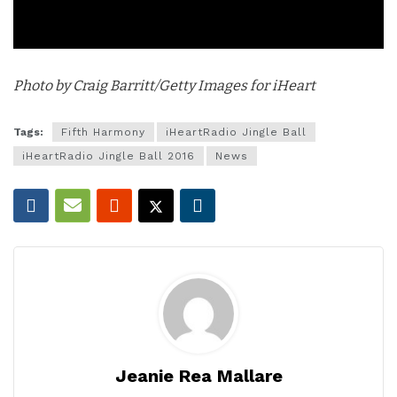
Photo by Craig Barritt/Getty Images for iHeart
Tags:
Fifth Harmony
iHeartRadio Jingle Ball
iHeartRadio Jingle Ball 2016
News
Jeanie Rea Mallare