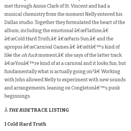
met through Annie Clark of St. Vincent and had a
musical chemistry from the moment Nelly entered his
Dallas studio. Together they formulated the heart of the
album, including the emotional â€œFlatline,â€
â€œCold Hard Truth,â€ â€œParis Sun,â€ and the
apropos â€œCarnival Games.â€ â€œItâ€™s kind of
like the
oh fuck
moment,â€ she says of the latter track.
â€œYouâ€™re kind of at a carnival and it looks fun, but
fundamentally what is actually going on?â€ Working
with John allowed Nelly to experiment with new sounds
and arrangements, leaning on Congletonâ€™s punk
beginnings.
Â
THE RIDE
TRACK LISTING
1 Cold Hard Truth