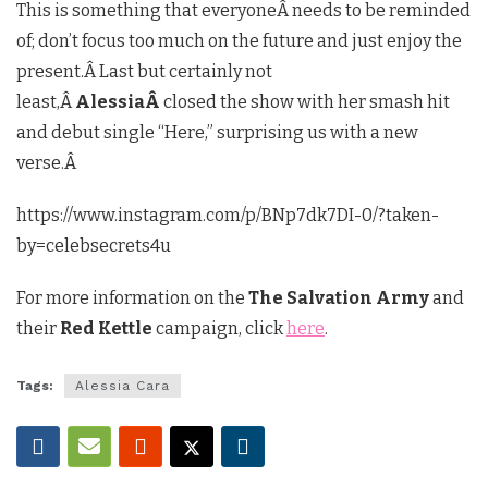
This is something that everyoneÂ needs to be reminded
of; don’t focus too much on the future and just enjoy the
present.Â Last but certainly not
least,Â
AlessiaÂ
closed the show with her smash hit
and debut single “Here,” surprising us with a new
verse.Â
https://www.instagram.com/p/BNp7dk7DI-0/?taken-
by=celebsecrets4u
For more information on the
The Salvation Army
and
their
Red Kettle
campaign, click
here
.
Tags:
Alessia Cara