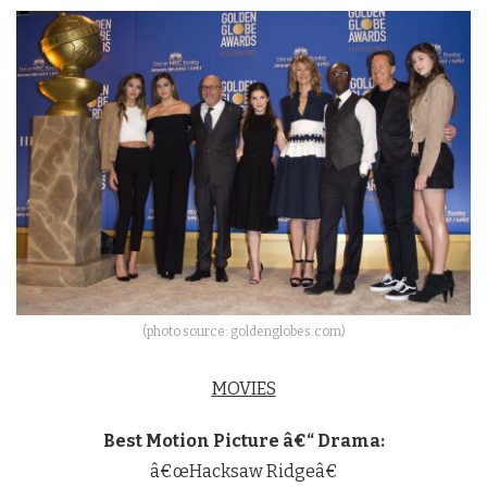
(photo source: goldenglobes.com)
MOVIES
Best Motion Picture â€“ Drama:
â€œHacksaw Ridgeâ€