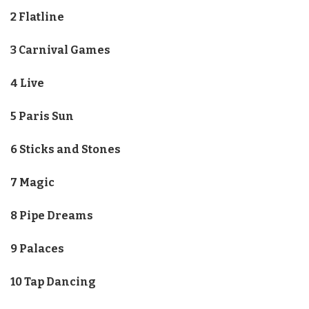
2 Flatline
3 Carnival Games
4 Live
5 Paris Sun
6 Sticks and Stones
7 Magic
8 Pipe Dreams
9 Palaces
10 Tap Dancing