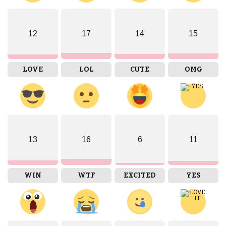
12
17
14
15
LOVE
LOL
CUTE
OMG
13
16
6
11
WIN
WTF
EXCITED
YES