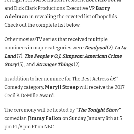
and Dick Clark Productions’ Executive VP
Barry
Adelman
in revealing the coveted list of hopefuls.
Check out the complete list below.
Other movies/TV series that received multiple
nominees in major categories were
Deadpool
(2),
La La
Land
(7),
The People v O.J. Simpson: American Crime
Story
(5) , and
Stranger Things
(2).
In addition to her nominee for The Best Actress â€“
Comedy category,
Meryll Streep
will receive the 2017
Cecil B. DeMille Award.
The ceremony will be hosted by
“The Tonight Show”
comedian
Jimmy Fallon
on Sunday, January 8th at 5
pm PT/8 pm ET on NBC.