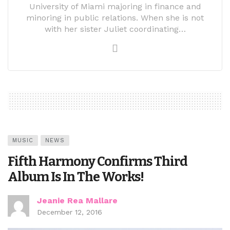
University of Miami majoring in finance and
minoring in public relations. When she is not
with her sister Juliet coordinating…
MUSIC
NEWS
Fifth Harmony Confirms Third
Album Is In The Works!
Jeanie Rea Mallare
December 12, 2016