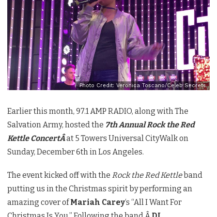
Photo Credit: Veronica Toscano/Celeb Secrets
Earlier this month, 97.1 AMP RADIO, along with The
Salvation Army, hosted the
7th Annual Rock the Red
Kettle ConcertÂ
at 5 Towers Universal CityWalk on
Sunday, December 6th in Los Angeles.
The event kicked off
with the
Rock the Red Kettle
band
putting us in the Christmas spirit by performing an
amazing cover of
Mariah Carey
‘s “All I Want For
Christmas Is You.” Following the band,Â
DJ