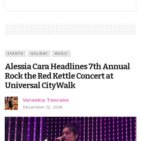
EVENTS
HOLIDAY
MUSIC
Alessia Cara Headlines 7th Annual
Rock the Red Kettle Concert at
Universal CityWalk
Veronica Toscano
December 12, 2016