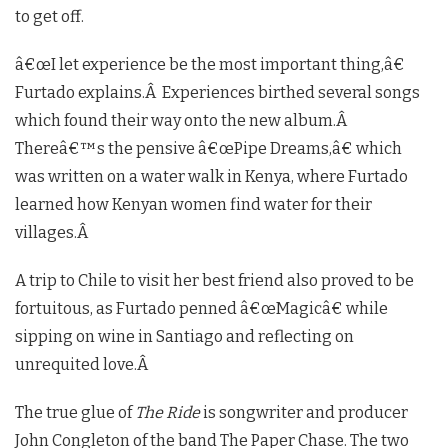
to get off.
â€œI let experience be the most important thing,â€
Furtado explains.Â Experiences birthed several songs
which found their way onto the new album.Â
Thereâ€™s the pensive â€œPipe Dreams,â€ which
was written on a water walk in Kenya, where Furtado
learned how Kenyan women find water for their
villages.Â
A trip to Chile to visit her best friend also proved to be
fortuitous, as Furtado penned â€œMagicâ€ while
sipping on wine in Santiago and reflecting on
unrequited love.Â
The true glue of
The Ride
is songwriter and producer
John Congleton of the band The Paper Chase. The two