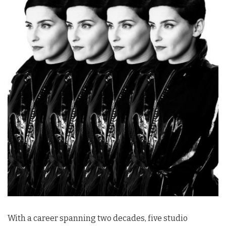
With a career spanning two decades, five studio