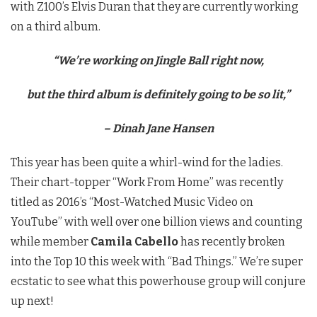
with Z100’s Elvis Duran that they are currently working
on a third album.
“We’re working on Jingle Ball right now,
but the third album is definitely going to be so lit,”
– Dinah Jane Hansen
This year has been quite a whirl-wind for the ladies.
Their chart-topper “Work From Home” was recently
titled as 2016’s “Most-Watched Music Video on
YouTube” with well over one billion views and counting
while member
Camila Cabello
has recently broken
into the Top 10 this week with “Bad Things.” We’re super
ecstatic to see what this powerhouse group will conjure
up next!