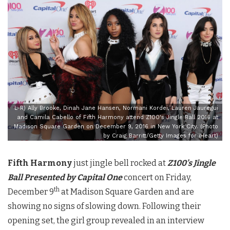
L-R) Ally Brooke, Dinah Jane Hansen, Normani Kordei, Lauren Jauregui
and Camila Cabello of Fifth Harmony attend Z100's Jingle Ball 2016 at
Madison Square Garden on December 9, 2016 in New York City. (Photo
by Craig Barritt/Getty Images for iHeart)
Fifth Harmony
just jingle bell rocked at
Z100’s Jingle
Ball Presented by Capital One
concert on Friday,
th
December 9
at Madison Square Garden and are
showing no signs of slowing down. Following their
opening set, the girl group revealed in an interview