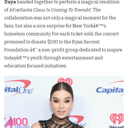
Daya
banded together to perform a magical rendition
of
â€œSanta Claus Is Coming To Townâ€
. The
collaboration was not only a magical moment for the
fans, but also a nice surprise for New Yorkâ€™s
homeless community. For each ticket sold, the concert
promised to donate $1.00 to the Ryan Secrest
Foundation â€“ a non-profit group dedicated to inspire
todayâ€™s youth through entertainment and
education focused initiatives.