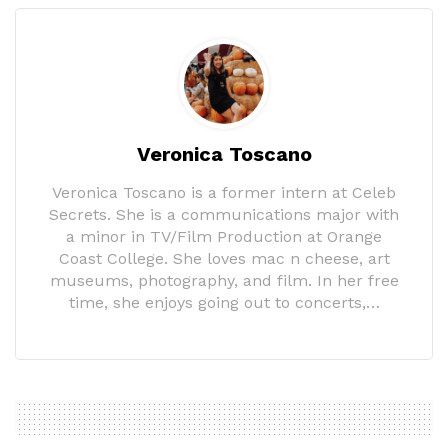
Veronica Toscano
Veronica Toscano is a former intern at Celeb
Secrets. She is a communications major with
a minor in TV/Film Production at Orange
Coast College. She loves mac n cheese, art
museums, photography, and film. In her free
time, she enjoys going out to concerts,…