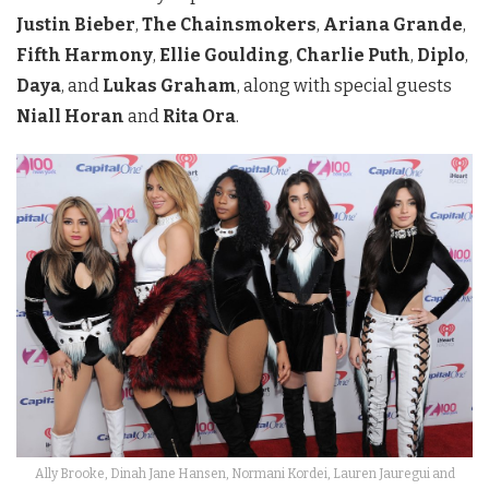
Justin Bieber
,
The Chainsmokers
,
Ariana Grande
,
Fifth Harmony
,
Ellie Goulding
,
Charlie Puth
,
Diplo
,
Daya
, and
Lukas Graham
, along with special guests
Niall Horan
and
Rita Ora
.
Ally Brooke, Dinah Jane Hansen, Normani Kordei, Lauren Jauregui and