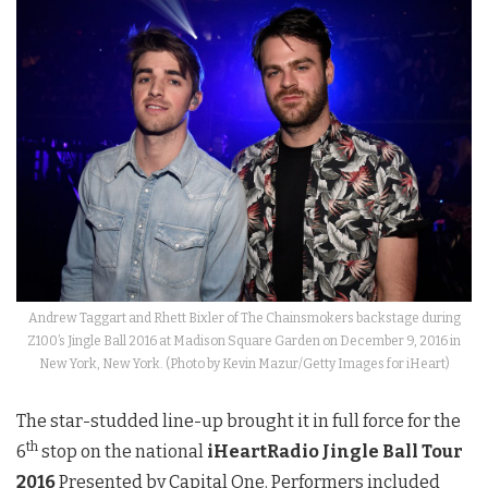
Andrew Taggart and Rhett Bixler of The Chainsmokers backstage during
Z100’s Jingle Ball 2016 at Madison Square Garden on December 9, 2016 in
New York, New York. (Photo by Kevin Mazur/Getty Images for iHeart)
The star-studded line-up brought it in full force for the
th
6
stop on the national
iHeartRadio Jingle Ball Tour
2016
Presented by Capital One. Performers included