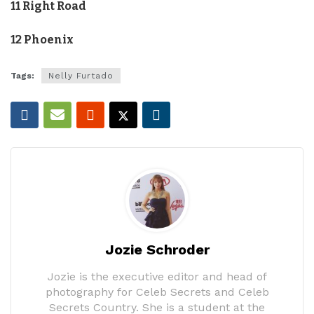
11 Right Road
12 Phoenix
Tags:
Nelly Furtado
Jozie Schroder
Jozie is the executive editor and head of
photography for Celeb Secrets and Celeb
Secrets Country. She is a student at the