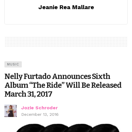
Jeanie Rea Mallare
MUSIC
Nelly Furtado Announces Sixth
Album “The Ride” Will Be Released
March 31, 2017
Jozie Schroder
December 13, 2016