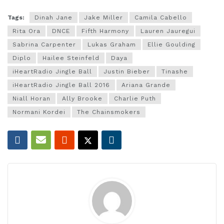
Tags:
Dinah Jane
Jake Miller
Camila Cabello
Rita Ora
DNCE
Fifth Harmony
Lauren Jauregui
Sabrina Carpenter
Lukas Graham
Ellie Goulding
Diplo
Hailee Steinfeld
Daya
iHeartRadio Jingle Ball
Justin Bieber
Tinashe
iHeartRadio Jingle Ball 2016
Ariana Grande
Niall Horan
Ally Brooke
Charlie Puth
Normani Kordei
The Chainsmokers