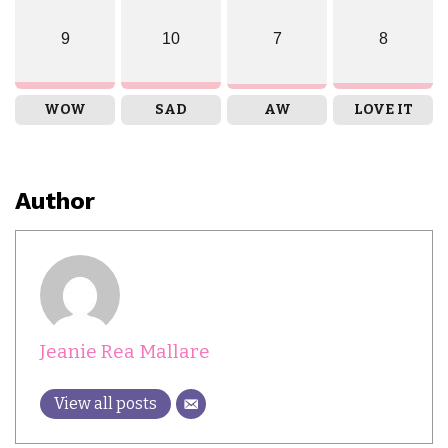
9
10
7
8
WOW
SAD
AW
LOVE IT
Author
Jeanie Rea Mallare
View all posts