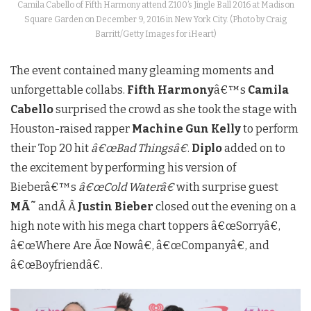
Camila Cabello of Fifth Harmony attend Z100’s Jingle Ball 2016 at Madison
Square Garden on December 9, 2016 in New York City. (Photo by Craig
Barritt/Getty Images for iHeart)
The event contained many gleaming moments and
unforgettable collabs.
Fifth Harmony
â€™s
Camila
Cabello
surprised the crowd as she took the stage with
Houston-raised rapper
Machine Gun Kelly
to perform
their Top 20 hit
â€œBad Thingsâ€
.
Diplo
added on to
the excitement by performing his version of
Bieberâ€™s
â€œCold Waterâ€
with surprise guest
MÃ˜
andÂ Â
Justin Bieber
closed out the evening on a
high note with his mega chart toppers â€œSorryâ€,
â€œWhere Are Ãœ Nowâ€, â€œCompanyâ€, and
â€œBoyfriendâ€.