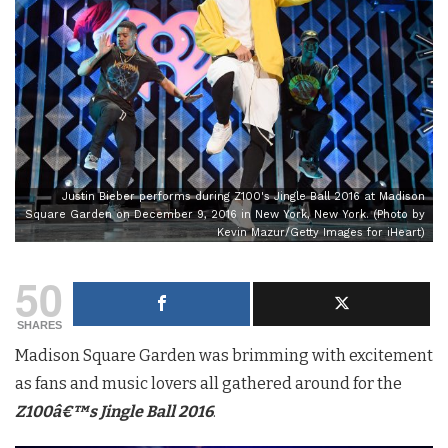
Justin Bieber performs during Z100's Jingle Ball 2016 at Madison
Square Garden on December 9, 2016 in New York, New York. (Photo by
Kevin Mazur/Getty Images for iHeart)
50
SHARES
Madison Square Garden was brimming with excitement
as fans and music lovers all gathered around for the
Z100â€™s Jingle Ball 2016
.