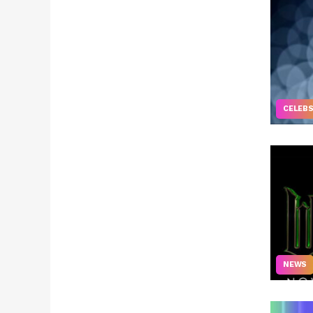
CELEB
NEWS