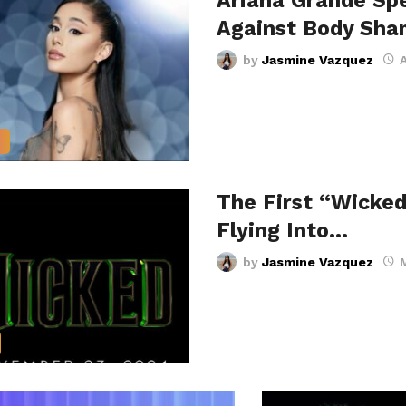
Ariana Grande Sp
Against Body Sha
by
Jasmine Vazquez
A
S
The First “Wicked
Flying Into…
by
Jasmine Vazquez