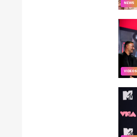
NEWS
VIDEOS