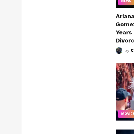
NEWS
Arian
Gomez
Years
Divor
by
C
MOVIE