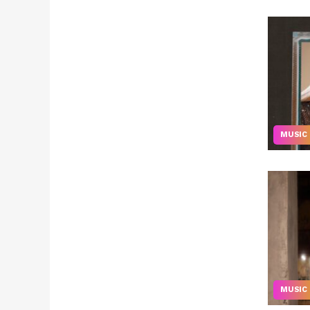
MUSIC
MUSIC