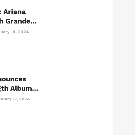
 Ariana
ah Grande…
uary 16, 2024
nounces
gth Album…
nuary 17, 2024