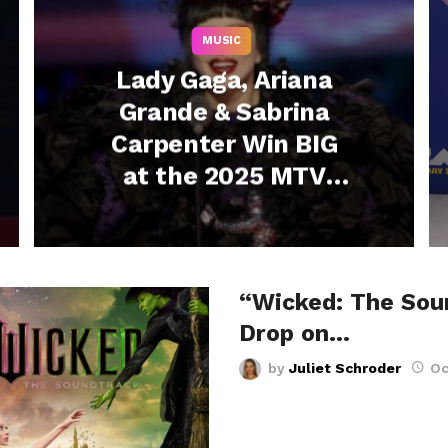
MUSIC
Lady Gaga, Ariana
Grande & Sabrina
Carpenter Win BIG
at the 2025 MTV
VMAs – See the Full
List
“Wicked: The Sou
Drop on…
by
Juliet Schroder
Oc