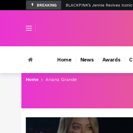
BREAKING
Tombolo’s New Sunset Beach Colle
Home
News
Awards
C
Home
Ariana Grande