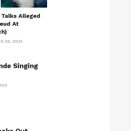
 Talks Alleged
Feud At
ch)
il 20, 2023
ande Singing
2023