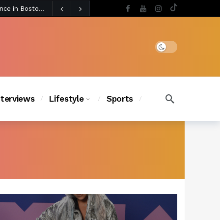
4 days ago
Chanel Iman Says Texas Changed Her Style as Her Daughters Steal the Show at Disney Princess Fashion Event (Exclusive)
s Chic
3 days ago
Dark mode
nterviews
Lifestyle
Sports