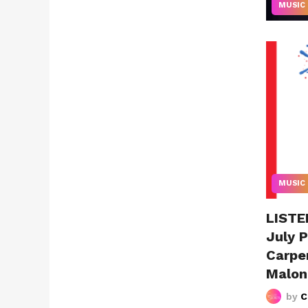
MUSIC
MUSIC
LISTEN
July P
Carpe
Malon
by
C