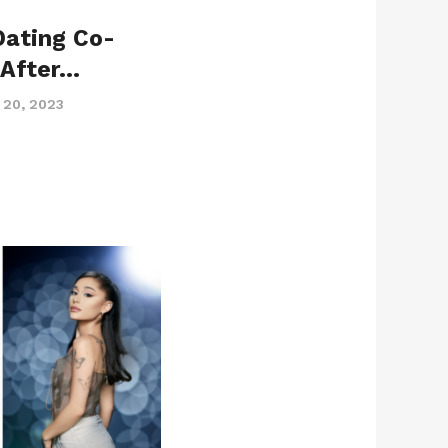
Dating Co-
 After…
 20, 2023