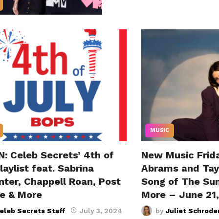
MUSIC
: Celeb Secrets’ 4th of
New Music Frida
laylist feat. Sabrina
Abrams and Tayl
nter, Chappell Roan, Post
Song of The Su
e & More
More – June 21
eleb Secrets Staff
July 3, 2024
by
Juliet Schrode