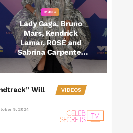
MUSIC
Lady Gaga, Bruno
Mars, Kendrick
Lamar, ROSÉ and
Sabrina Carpenter
Among Top
Nominees at 2025
MTV VMAs
ndtrack” Will
VIDEOS
tober 9, 2024