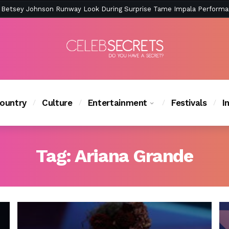
ction Is Peak East Coast Summer — And the Launch Party Was Just a
ountry
Culture
Entertainment
Festivals
I
Tag:
Ariana Grande