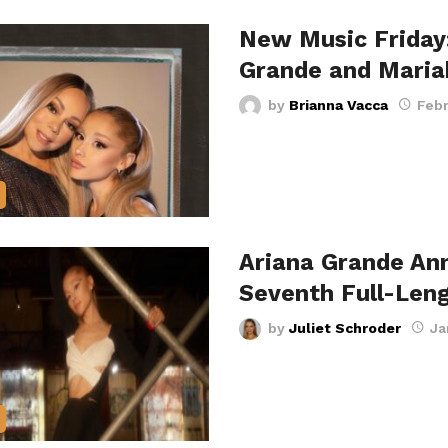
New Music Friday:
Grande and Mari
by
Brianna Vacca
Febr
Ariana Grande An
Seventh Full-Len
by
Juliet Schroder
Ja