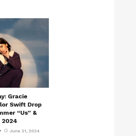
y: Gracie
or Swift Drop
mmer “Us” &
, 2024
r
June 21, 2024