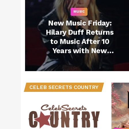
MUSIC
New Music Friday:
Hilary Duff Returns
to Music After 10
Years with New
Single “Mature” +
More Must-Listen
Drops – November 7,
2025
CELEB SECRETS COUNTRY