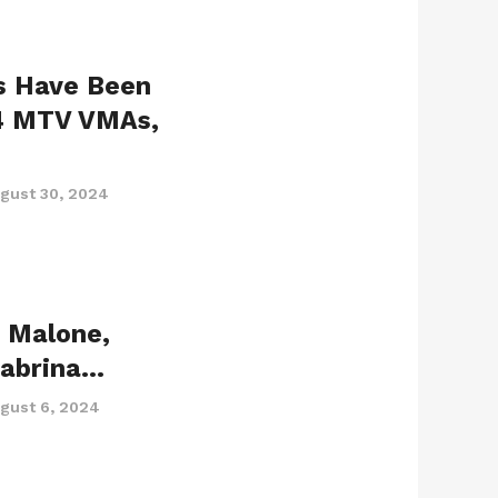
s Have Been
4 MTV VMAs,
gust 30, 2024
t Malone,
Sabrina…
gust 6, 2024