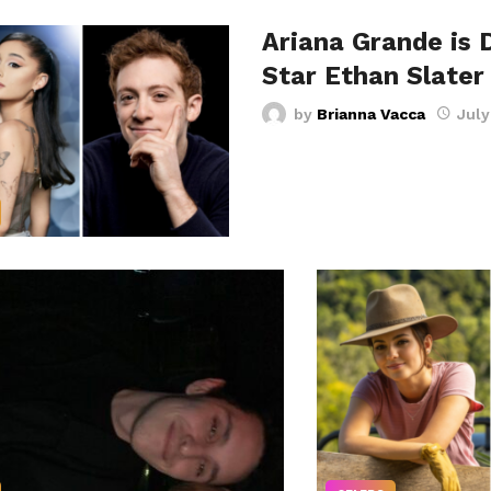
Ariana Grande is 
Star Ethan Slater
by
Brianna Vacca
July