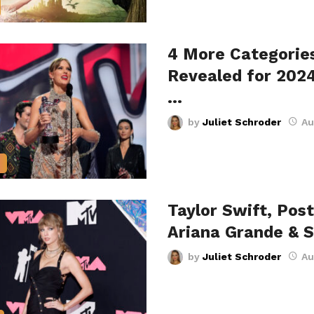
4 More Categorie
Revealed for 202
…
by
Juliet Schroder
Au
Taylor Swift, Pos
Ariana Grande & 
by
Juliet Schroder
Au