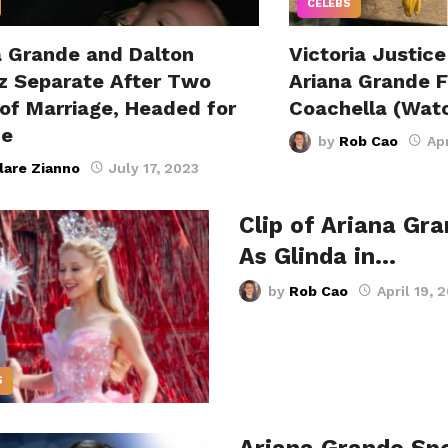
CELEBS
a Grande and Dalton
Victoria Justice
 Separate After Two
Ariana Grande 
 of Marriage, Headed for
Coachella (Wat
ce
by
Rob Cao
Apr
lare Zianno
July 17, 2023
Clip of Ariana Gr
As Glinda in…
by
Rob Cao
April 19, 
S