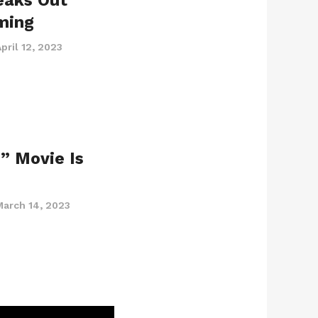
eaks Out
ming
pril 12, 2023
” Movie Is
March 14, 2023