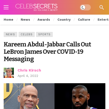
Dark mode
Home
News
Awards
Country
Culture
Entert
NEWS
CELEBS
SPORTS
Kareem Abdul-Jabbar Calls Out
LeBron James Over COVID-19
Messaging
Chris Kirsch
April 4, 2022