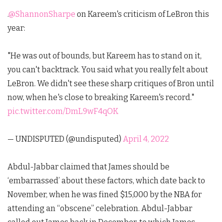
.
@ShannonSharpe
on Kareem's criticism of LeBron this
year:
"He was out of bounds, but Kareem has to stand on it,
you can't backtrack. You said what you really felt about
LeBron. We didn't see these sharp critiques of Bron until
now, when he's close to breaking Kareem's record."
pic.twitter.com/DmL9wF4qOK
— UNDISPUTED (@undisputed)
April 4, 2022
Abdul-Jabbar claimed that James should be
‘embarrassed’ about these factors, which date back to
November, when he was fined $15,000 by the NBA for
attending an “obscene” celebration. Abdul-Jabbar