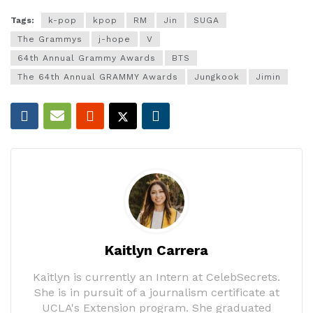
Tags:
k-pop
kpop
RM
Jin
SUGA
The Grammys
j-hope
V
64th Annual Grammy Awards
BTS
The 64th Annual GRAMMY Awards
Jungkook
Jimin
Kaitlyn Carrera
Kaitlyn is currently an Intern at CelebSecrets.
She is in pursuit of a journalism certificate at
UCLA's Extension program. She graduated