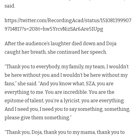
said.
https://twitter.com/RecordingAcad/status/151081399907
9714817?s=20&t=hw5YrcvNizSAr6Are51Upg
After the audience’s laughter died down and Doja
caught her breath, she continued her speech.
“Thank you to everybody, my family, my team, I wouldn’t
be here without you and I wouldn’t be here without my
fans,” she said. “And you know what, SZA, you are
everything to me. You are incredible. You are the
epitome of talent, you’re a lyricist, you are everything.
And I need you, I need you to say something, something,
please give them something.”
“Thank you, Doja, thank you to my mama, thank you to