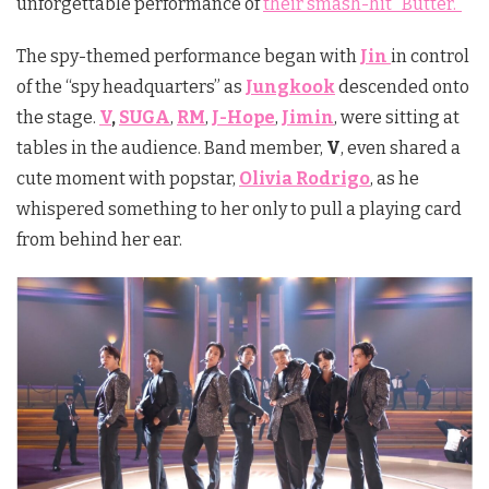
unforgettable performance of
their smash-hit “Butter.”
The spy-themed performance began with
Jin
in control
of the “spy headquarters” as
Jungkook
descended onto
the stage.
V
,
SUGA
,
RM
,
J-Hope
,
Jimin
, were sitting at
tables in the audience. Band member,
V
, even shared a
cute moment with popstar,
Olivia Rodrigo
, as he
whispered something to her only to pull a playing card
from behind her ear.