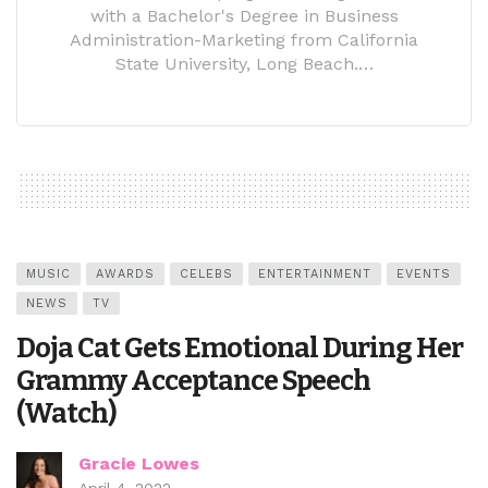
with a Bachelor's Degree in Business
Administration-Marketing from California
State University, Long Beach.…
MUSIC
AWARDS
CELEBS
ENTERTAINMENT
EVENTS
NEWS
TV
Doja Cat Gets Emotional During Her
Grammy Acceptance Speech
(Watch)
Gracie Lowes
April 4, 2022