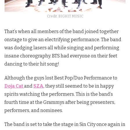
Credit: BIGHIT MUSIC
That’s when all members of the band joined together
onstage to give an electrifying performance. The band
was dodging lasers all while singing and performing
insane choreography. BTS had everyone on their feet
dancing to their hit song!
Although the guys lost Best Pop/Duo Performance to
Doja Cat
and
SZA
, they still seemed to be in happy
spirits watching the performers. This is the band’s
fourth time at the Grammys after being presenters,
performers, and nominees.
The band is set to take the stage in Sin City once again in