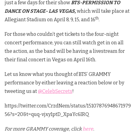
just a few days for their show
BTS-PERMISSION TO
DANCE ON STAGE- LAS VEGAS,
which will take place at
th
Allegiant Stadium on April 8, 9, 15, and 16
.
For those who couldn’t get tickets to the four-night
concert performance, you can still watch get in on all
the action, as the band will be having a livestream for
their final concert in Vegas on April 16th.
Let us know what you thought of BTS’ GRAMMY
performance by either leaving a reaction below or by
tweeting us at
@CelebSecrets
!
https://twitter.com/CrzdNem/status/15107876948671979
56?s=20&t=quq-vjxy1ptD_XpaYc6IRQ
For more GRAMMY coverage, click
here
.