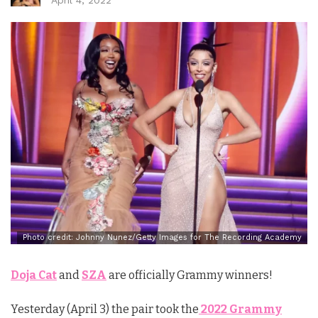
Photo credit: Johnny Nunez/Getty Images for The Recording Academy
Doja Cat
and
SZA
are officially Grammy winners!
Yesterday (April 3) the pair took the
2022 Grammy