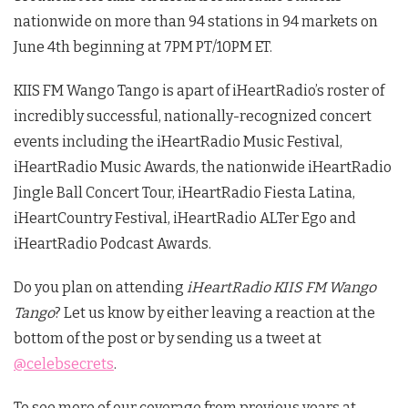
nationwide on more than 94 stations in 94 markets on
June 4th beginning at 7PM PT/10PM ET.
KIIS FM Wango Tango is apart of iHeartRadio’s roster of
incredibly successful, nationally-recognized concert
events including the iHeartRadio Music Festival,
iHeartRadio Music Awards, the nationwide iHeartRadio
Jingle Ball Concert Tour, iHeartRadio Fiesta Latina,
iHeartCountry Festival, iHeartRadio ALTer Ego and
iHeartRadio Podcast Awards.
Do you plan on attending
iHeartRadio KIIS FM Wango
Tango
? Let us know by either leaving a reaction at the
bottom of the post or by sending us a tweet at
@celebsecrets
.
To see more of our coverage from previous years at