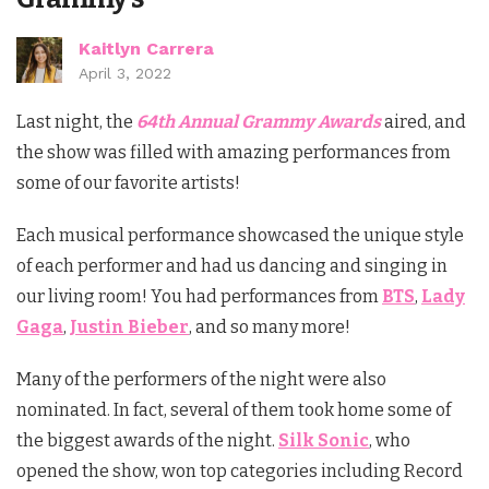
Kaitlyn Carrera
April 3, 2022
Last night, the
64th Annual Grammy Awards
aired, and
the show was filled with amazing performances from
some of our favorite artists!
Each musical performance showcased the unique style
of each performer and had us dancing and singing in
our living room! You had performances from
BTS
,
Lady
Gaga
,
Justin Bieber
, and so many more!
Many of the performers of the night were also
nominated. In fact, several of them took home some of
the biggest awards of the night.
Silk Sonic
, who
opened the show, won top categories including Record