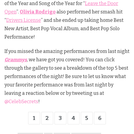
of the Year and Song of the Year for “
Leave the Door
Open
”.
Olivia Rodrigo
also performed her smash hit
“
Drivers License
” and she ended up taking home Best
New Artist, Best Pop Vocal Album, and Best Pop Solo
Performance!
If you missed the amazing performances from last night
Grammys
, we have got you covered! You can click
through the gallery to see a breakdown of the top 5 best
performances of the night! Be sure to let us know what
your favorite performance was from last night by
leaving a reaction below or by tweeting us at
@CelebSecrets
!
1
2
3
4
5
6