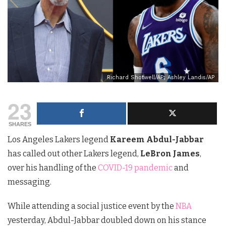
Richard Shotwell/AP; Ashley Landis/AP
23
SHARES
Los Angeles Lakers legend
Kareem Abdul-Jabbar
has called out other Lakers legend,
LeBron James
,
over his handling of the
COVID-19 pandemic
and
messaging.
While attending a social justice event by the
NBA
yesterday, Abdul-Jabbar doubled down on his stance