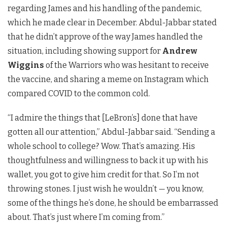
regarding James and his handling of the pandemic,
which he made clear in December. Abdul-Jabbar stated
that he didn’t approve of the way James handled the
situation, including showing support for
Andrew
Wiggins
of the Warriors who was hesitant to receive
the vaccine, and sharing a meme on Instagram which
compared COVID to the common cold.
“I admire the things that [LeBron’s] done that have
gotten all our attention,” Abdul-Jabbar said. “Sending a
whole school to college? Wow. That’s amazing. His
thoughtfulness and willingness to back it up with his
wallet, you got to give him credit for that. So I’m not
throwing stones. I just wish he wouldn’t — you know,
some of the things he’s done, he should be embarrassed
about. That’s just where I’m coming from.”