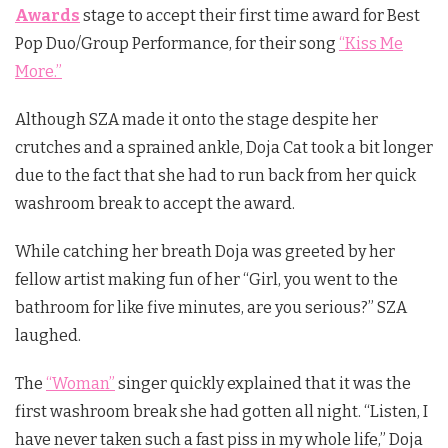
Awards
stage to accept their first time award for Best
Pop Duo/Group Performance, for their song
“Kiss Me
More.”
Although SZA made it onto the stage despite her
crutches and a sprained ankle, Doja Cat took a bit longer
due to the fact that she had to run back from her quick
washroom break to accept the award.
While catching her breath Doja was greeted by her
fellow artist making fun of her “Girl, you went to the
bathroom for like five minutes, are you serious?” SZA
laughed.
The
“Woman”
singer quickly explained that it was the
first washroom break she had gotten all night. “Listen, I
have never taken such a fast piss in my whole life,” Doja