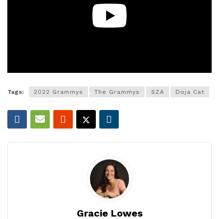
Tags:
2022 Grammys
The Grammys
SZA
Doja Cat
Gracie Lowes