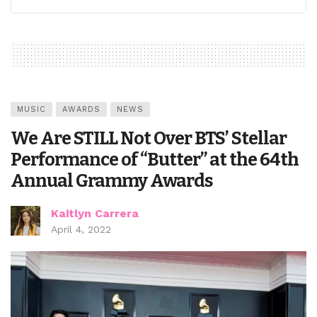
MUSIC
AWARDS
NEWS
We Are STILL Not Over BTS’ Stellar
Performance of “Butter” at the 64th
Annual Grammy Awards
Kaitlyn Carrera
April 4, 2022