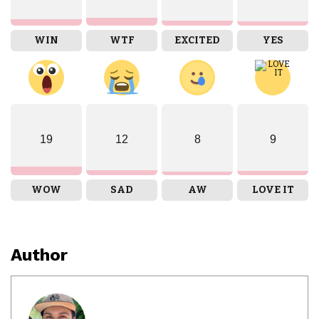
WIN
WTF
EXCITED
YES
19
12
8
9
WOW
SAD
AW
LOVE IT
Author