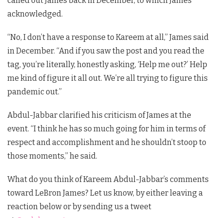
called out James back in December, to which James
acknowledged.
“No, I don’t have a response to Kareem at all,” James said
in December. “And if you saw the post and you read the
tag, you’re literally, honestly asking, ‘Help me out?’ Help
me kind of figure it all out. We’re all trying to figure this
pandemic out.”
Abdul-Jabbar clarified his criticism of James at the
event. “I think he has so much going for him in terms of
respect and accomplishment and he shouldn’t stoop to
those moments,” he said.
What do you think of Kareem Abdul-Jabbar’s comments
toward LeBron James?
Let us know, by either leaving a
reaction below or by sending us a tweet