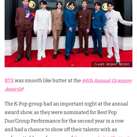
Credit: BIGHIT MUSIC
BTS
was smooth like butter at the
64th Annual Grammy
Awards
!
The K-Pop group had an important night at the annual
award show, as they were nominated for Best Pop
Duo/Group Performance for the second year in a row
and had a chance to show off their talents with an