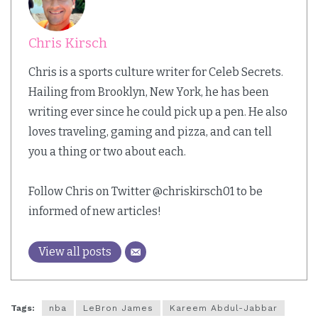
Chris Kirsch
Chris is a sports culture writer for Celeb Secrets.
Hailing from Brooklyn, New York, he has been
writing ever since he could pick up a pen. He also
loves traveling, gaming and pizza, and can tell
you a thing or two about each.
Follow Chris on Twitter @chriskirsch01 to be
informed of new articles!
View all posts
Tags:
nba
LeBron James
Kareem Abdul-Jabbar