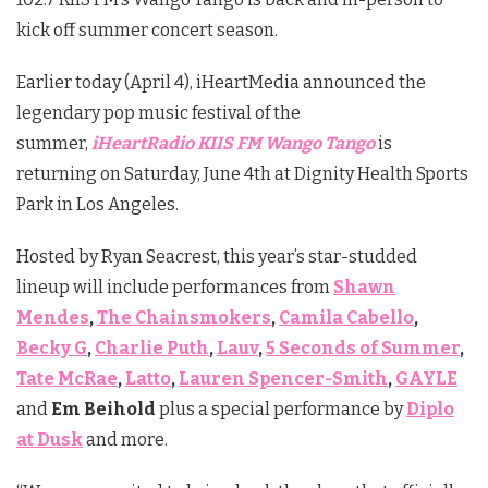
kick off summer concert season.
Earlier today (April 4), iHeartMedia announced the
legendary pop music festival of the
summer,
iHeartRadio KIIS FM Wango Tango
is
returning on Saturday, June 4th at Dignity Health Sports
Park in Los Angeles.
Hosted by Ryan Seacrest, this year’s star-studded
lineup will include performances from
Shawn
Mendes
,
The Chainsmokers
,
Camila Cabello
,
Becky G
,
Charlie Puth
,
Lauv
,
5 Seconds of Summer
,
Tate McRae
,
Latto
,
Lauren Spencer-Smith
,
GAYLE
and
Em Beihold
plus a special performance by
Diplo
at Dusk
and more.