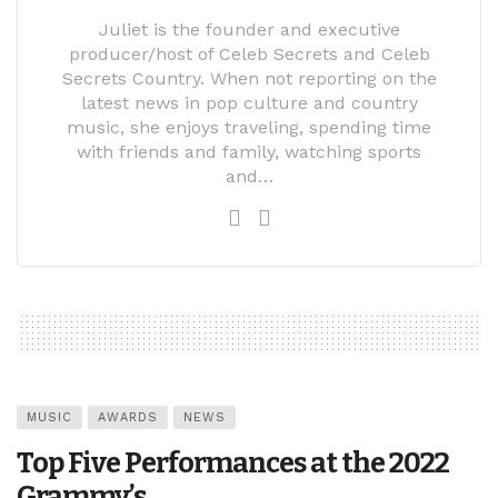
Juliet is the founder and executive
producer/host of Celeb Secrets and Celeb
Secrets Country. When not reporting on the
latest news in pop culture and country
music, she enjoys traveling, spending time
with friends and family, watching sports
and…
MUSIC
AWARDS
NEWS
Top Five Performances at the 2022
Grammy’s