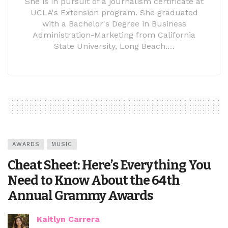
She is in pursuit of a journalism certificate at
UCLA's Extension program. She graduated
with a Bachelor's Degree in Business
Administration-Marketing from California
State University, Long Beach.…
AWARDS
MUSIC
Cheat Sheet: Here’s Everything You
Need to Know About the 64th
Annual Grammy Awards
Kaitlyn Carrera