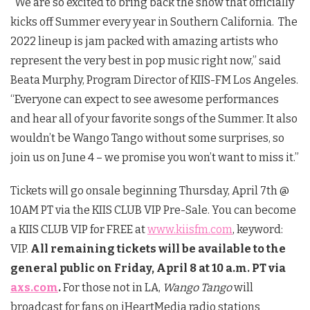
“We are so excited to bring back the show that officially
kicks off Summer every year in Southern California. The
2022 lineup is jam packed with amazing artists who
represent the very best in pop music right now,” said
Beata Murphy, Program Director of KIIS-FM Los Angeles.
“Everyone can expect to see awesome performances
and hear all of your favorite songs of the Summer. It also
wouldn’t be Wango Tango without some surprises, so
join us on June 4 – we promise you won’t want to miss it.”
Tickets will go onsale beginning Thursday, April 7th @
10AM PT via the KIIS CLUB VIP Pre-Sale. You can become
a KIIS CLUB VIP for FREE at
www.kiisfm.com
, keyword:
VIP.
All remaining tickets will be available to the
general public on Friday, April 8 at 10 a.m. PT via
axs.com
.
For those not in LA,
Wango Tango
will
broadcast for fans on iHeartMedia radio stations