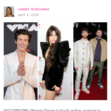
Juliet Schroder
April 4, 2022
102.7 KIIS FM’s Wango Tango is back and in-person to