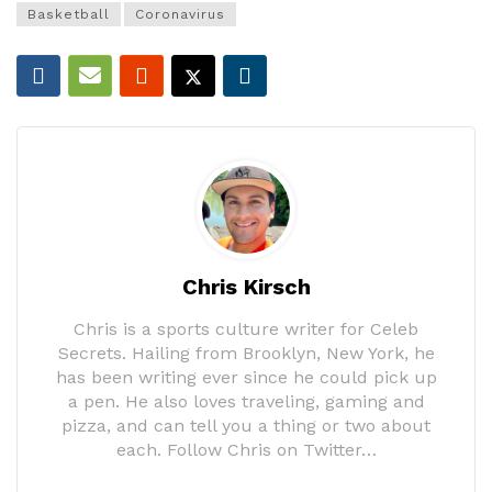
Basketball
Coronavirus
Chris Kirsch
Chris is a sports culture writer for Celeb
Secrets. Hailing from Brooklyn, New York, he
has been writing ever since he could pick up
a pen. He also loves traveling, gaming and
pizza, and can tell you a thing or two about
each. Follow Chris on Twitter…