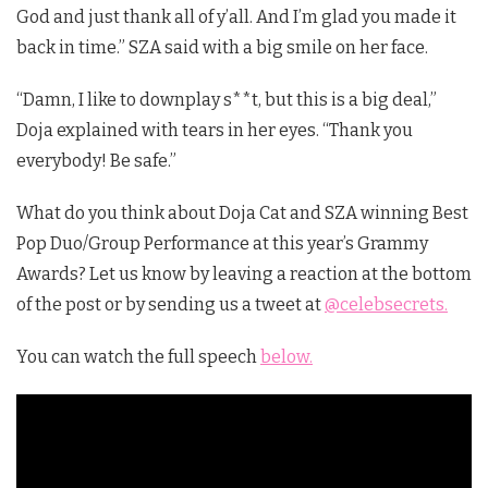
God and just thank all of y’all. And I’m glad you made it
back in time.” SZA said with a big smile on her face.
“Damn, I like to downplay s**t, but this is a big deal,”
Doja explained with tears in her eyes. “Thank you
everybody! Be safe.”
What do you think about Doja Cat and SZA winning Best
Pop Duo/Group Performance at this year’s Grammy
Awards? Let us know by leaving a reaction at the bottom
of the post or by sending us a tweet at
@celebsecrets.
You can watch the full speech
below.