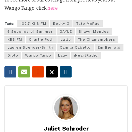
Wango Tango, click
here
.
Tags:
102.7 KIIS FM
Becky G
Tate McRae
5 Seconds of Summer
GAYLE
Shawn Mendes
KIIS FM
Charlie Puth
Latto
The Chainsmokers
Lauren Spencer-Smith
Camila Cabello
Em Beihold
Diplo
Wango Tango
Lauv
iHeartRadio
Juliet Schroder