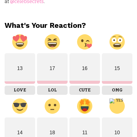
at
@celebsecrets
.
What's Your Reaction?
13
17
16
15
LOVE
LOL
CUTE
OMG
14
18
11
10