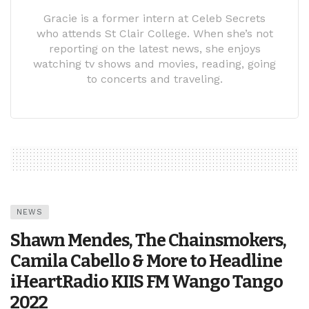
Gracie is a former intern at Celeb Secrets
who attends St Clair College. When she’s not
reporting on the latest news, she enjoys
watching tv shows and movies, reading, going
to concerts and traveling.
NEWS
Shawn Mendes, The Chainsmokers,
Camila Cabello & More to Headline
iHeartRadio KIIS FM Wango Tango
2022