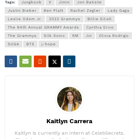
Tags:
Jungkook
V
Jimin
Jon Batiste
Justin Bieber
Ben Platt
Rachel Zegler
Lady Gaga
Leslie Odom Jr.
2022 Grammys
Billie Eilish
The 64th Annual GRAMMY Awards
Cynthia Erivo
The Grammys
Silk Sonic
RM
Jin
Olivia Rodrigo
SUGA
BTS
j-hope
Kaitlyn Carrera
Kaitlyn is currently an Intern at CelebSecrets.