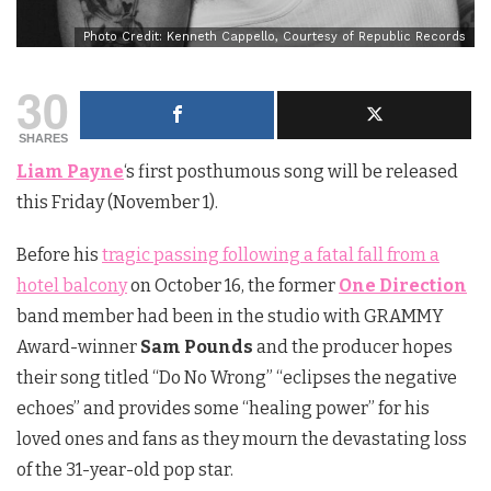
Photo Credit: Kenneth Cappello, Courtesy of Republic Records
30
SHARES
Liam Payne
‘s first posthumous song will be released
this Friday (November 1).
Before his
tragic passing following a fatal fall from a
hotel balcony
on October 16, the former
One Direction
band member had been in the studio with GRAMMY
Award-winner
Sam Pounds
and the producer hopes
their song titled “Do No Wrong” “eclipses the negative
echoes” and provides some “healing power” for his
loved ones and fans as they mourn the devastating loss
of the 31-year-old pop star.