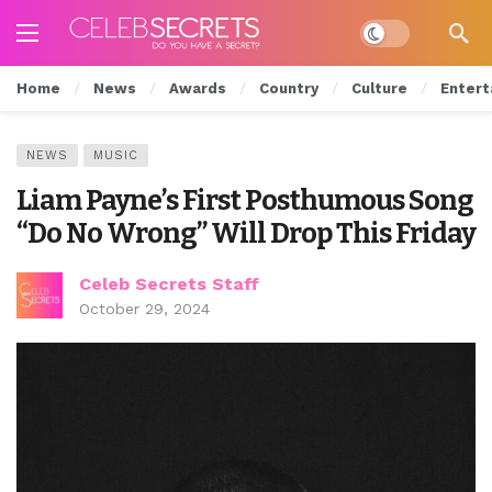
Dark mode
Home
News
Awards
Country
Culture
Entert
NEWS
MUSIC
Liam Payne’s First Posthumous Song
“Do No Wrong” Will Drop This Friday
Celeb Secrets Staff
October 29, 2024