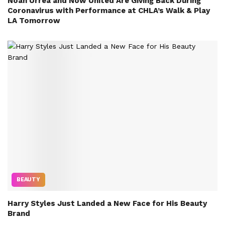
Noah Urrea and Now United Are Giving Back During
Coronavirus with Performance at CHLA’s Walk & Play
LA Tomorrow
BEAUTY
Harry Styles Just Landed a New Face for His Beauty
Brand