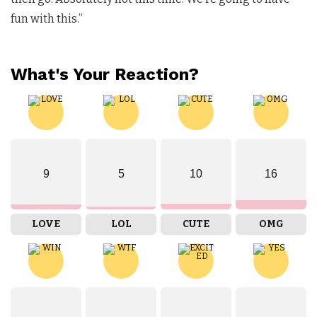
fun with this.”
What's Your Reaction?
9
5
10
16
LOVE
LOL
CUTE
OMG