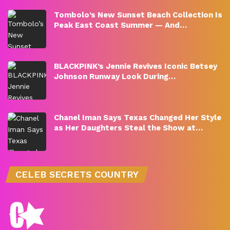
Tombolo’s New Sunset Beach Collection Is
Peak East Coast Summer — And…
BLACKPINK’s Jennie Revives Iconic Betsey
Johnson Runway Look During…
Chanel Iman Says Texas Changed Her Style
as Her Daughters Steal the Show at…
CELEB SECRETS COUNTRY