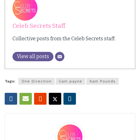
Celeb Secrets Staff
Collective posts from the Celeb Secrets staff.
View all posts
Tags:
One Direction
liam payne
Sam Pounds