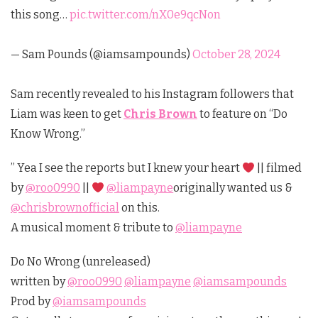
this song…
pic.twitter.com/nX0e9qcNon
— Sam Pounds (@iamsampounds)
October 28, 2024
Sam recently revealed to his Instagram followers that
Liam was keen to get
Chris Brown
to feature on “Do
Know Wrong.”
” Yea I see the reports but I knew your heart
|| filmed
by
@roo0990
||
@liampayne
originally wanted us &
@chrisbrownofficial
on this.
A musical moment & tribute to
@liampayne
Do No Wrong (unreleased)
written by
@roo0990
@liampayne
@iamsampounds
Prod by
@iamsampounds