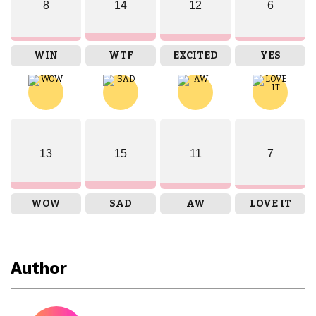
8
14
12
6
WIN
WTF
EXCITED
YES
13
15
11
7
WOW
SAD
AW
LOVE IT
Author