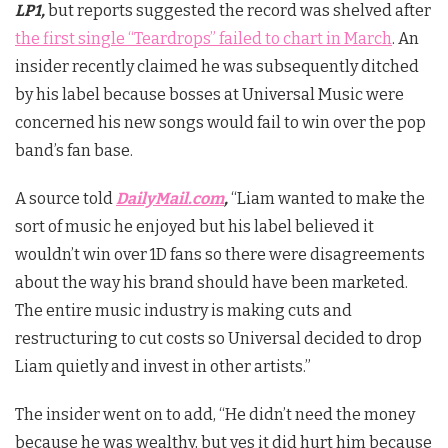
LP1,
but reports suggested the record was shelved after
the first single “Teardrops” failed to chart in March
. An
insider recently claimed he was subsequently ditched
by his label because bosses at Universal Music were
concerned his new songs would fail to win over the pop
band’s fan base.
A source told
DailyMail.com
,
“Liam wanted to make the
sort of music he enjoyed but his label believed it
wouldn’t win over 1D fans so there were disagreements
about the way his brand should have been marketed.
The entire music industry is making cuts and
restructuring to cut costs so Universal decided to drop
Liam quietly and invest in other artists.”
The insider went on to add, “He didn’t need the money
because he was wealthy, but yes it did hurt him because