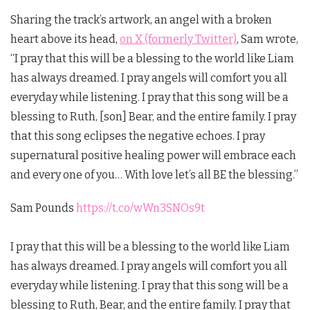
Sharing the track’s artwork, an angel with a broken
heart above its head,
on X (formerly Twitter)
, Sam wrote,
“I pray that this will be a blessing to the world like Liam
has always dreamed. I pray angels will comfort you all
everyday while listening. I pray that this song will be a
blessing to Ruth, [son] Bear, and the entire family. I pray
that this song eclipses the negative echoes. I pray
supernatural positive healing power will embrace each
and every one of you… With love let’s all BE the blessing.”
Sam Pounds
https://t.co/wWn3SNOs9t
I pray that this will be a blessing to the world like Liam
has always dreamed. I pray angels will comfort you all
everyday while listening. I pray that this song will be a
blessing to Ruth, Bear, and the entire family. I pray that