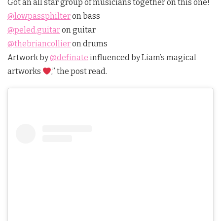
Got an all star group of musicians together on this one!
@lowpassphilter
on bass
@peled.guitar
on guitar
@thebriancollier
on drums
Artwork by
@definate
influenced by Liam’s magical
artworks
,” the post read.