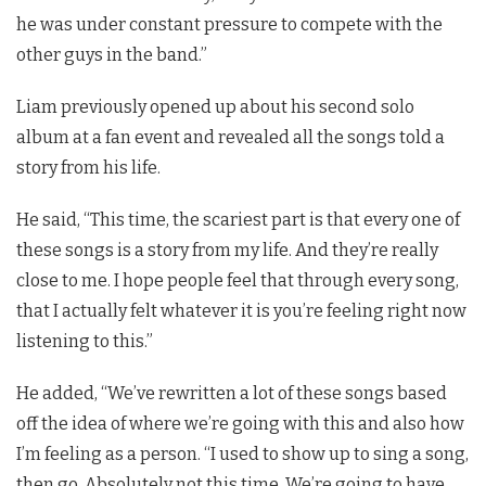
he was under constant pressure to compete with the
other guys in the band.”
Liam previously opened up about his second solo
album at a fan event and revealed all the songs told a
story from his life.
He said, “This time, the scariest part is that every one of
these songs is a story from my life. And they’re really
close to me. I hope people feel that through every song,
that I actually felt whatever it is you’re feeling right now
listening to this.”
He added, “We’ve rewritten a lot of these songs based
off the idea of where we’re going with this and also how
I’m feeling as a person. “I used to show up to sing a song,
then go. Absolutely not this time. We’re going to have