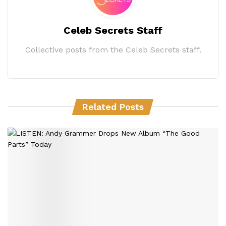
Celeb Secrets Staff
Collective posts from the Celeb Secrets staff.
Related Posts