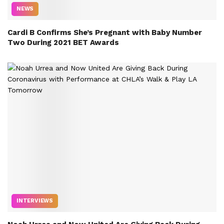
NEWS
Cardi B Confirms She’s Pregnant with Baby Number
Two During 2021 BET Awards
INTERVIEWS