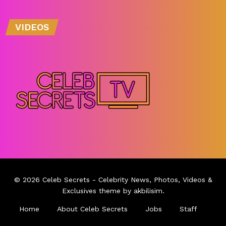
VIDEOS
© 2026
Celeb Secrets
- Celebrity News, Photos, Videos &
Exclusives theme by
akbilisim
.
Home
About Celeb Secrets
Jobs
Staff