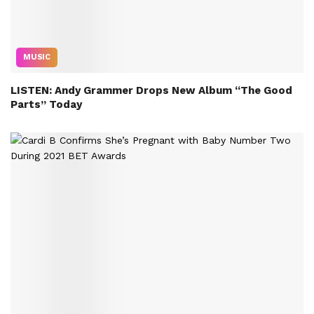
MUSIC
LISTEN: Andy Grammer Drops New Album “The Good
Parts” Today