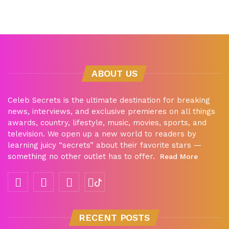
ABOUT US
Celeb Secrets is the ultimate destination for breaking
news, interviews, and exclusive premieres on all things
awards, country, lifestyle, music, movies, sports, and
television. We open up a new world to readers by
learning juicy “secrets” about their favorite stars —
something no other outlet has to offer.
Read More
RECENT POSTS