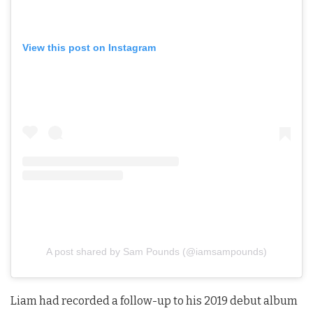
View this post on Instagram
A post shared by Sam Pounds (@iamsampounds)
Liam had recorded a follow-up to his 2019 debut album