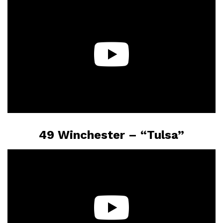
49 Winchester – “Tulsa”