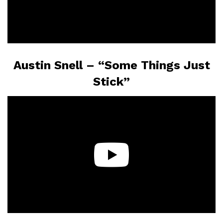
Austin Snell – “Some Things Just
Stick”