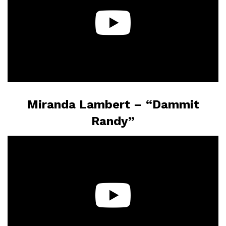
Miranda Lambert – “Dammit
Randy”