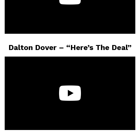
Dalton Dover – “Here’s The Deal”