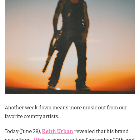
Another week down means more music out from our
favorite country artists.
Today (June 28),
Keith Urban
revealed that his brand