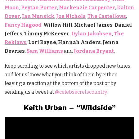
Moon
,
Peytan Porter
,
Mackenzie Carpenter
,
Dalton
Dover
,
Ian Munsick
,
Joe Nichols
,
The Castellows
,
Fancy Hagood
,
Willow Hill
,
Michael James
,
Daniel
Jeffers
,
Timmy McKeever
,
Dylan Jakobsen
,
The
Reklaws
,
Lori Rayne
,
Hannah Anders
,
Jenna
Devries
,
Sam Williams
and
Jordana Bryant
.
Keep scrolling to see which artists dropped new tunes
and let us know what you think of them by either
leaving a reaction at the bottom of the post or by
sending us a tweet at
@celebsecretscountry
.
Keith Urban – “Wildside”