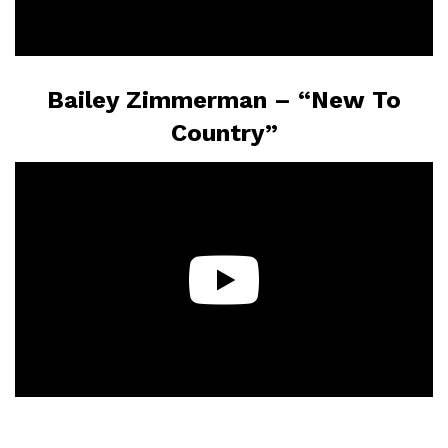
Bailey Zimmerman – “New To
Country”