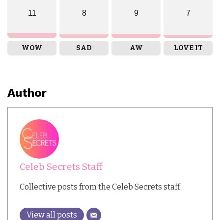
11
8
9
7
WOW
SAD
AW
LOVE IT
Author
Celeb Secrets Staff
Collective posts from the Celeb Secrets staff.
View all posts