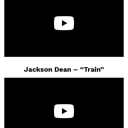
Jackson Dean – “Train”