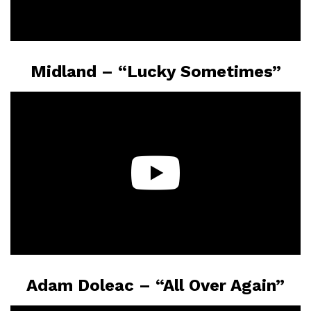
Midland – “Lucky Sometimes”
Adam Doleac – “All Over Again”