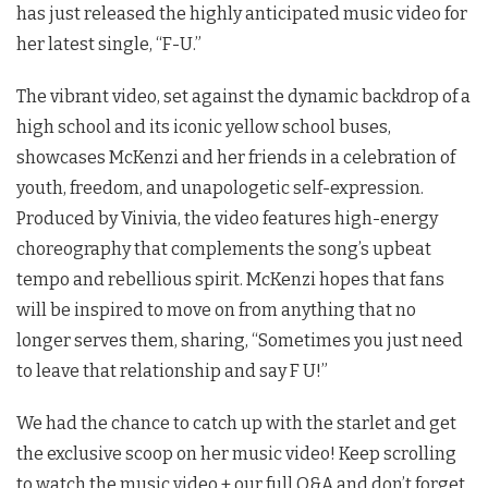
has just released the highly anticipated music video for
her latest single, “F-U.”
The vibrant video, set against the dynamic backdrop of a
high school and its iconic yellow school buses,
showcases McKenzi and her friends in a celebration of
youth, freedom, and unapologetic self-expression.
Produced by Vinivia, the video features high-energy
choreography that complements the song’s upbeat
tempo and rebellious spirit. McKenzi hopes that fans
will be inspired to move on from anything that no
longer serves them, sharing, “Sometimes you just need
to leave that relationship and say F U!”
We had the chance to catch up with the starlet and get
the exclusive scoop on her music video! Keep scrolling
to watch the music video + our full Q&A and don’t forget