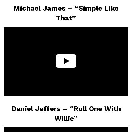
Michael James – “Simple Like
That”
Daniel Jeffers – “Roll One With
Willie”