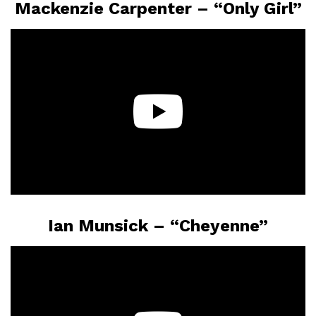
Mackenzie Carpenter – “Only Girl”
Ian Munsick – “Cheyenne”