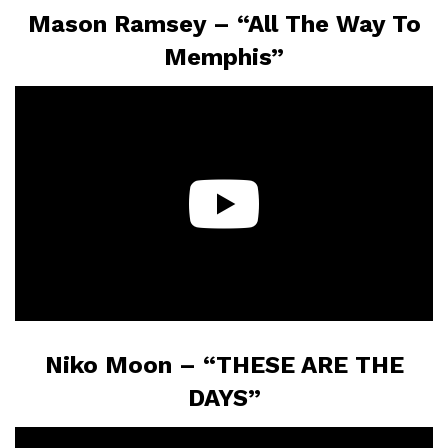
Mason Ramsey – “All The Way To
Memphis”
Niko Moon – “THESE ARE THE
DAYS”