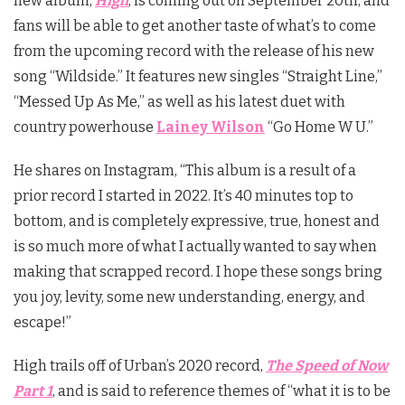
new album,
High
, is coming out on September 20th, and
fans will be able to get another taste of what’s to come
from the upcoming record with the release of his new
song “Wildside.” It features new singles “Straight Line,”
“Messed Up As Me,” as well as his latest duet with
country powerhouse
Lainey Wilson
“Go Home W U.”
He shares on Instagram, “This album is a result of a
prior record I started in 2022. It’s 40 minutes top to
bottom, and is completely expressive, true, honest and
is so much more of what I actually wanted to say when
making that scrapped record. I hope these songs bring
you joy, levity, some new understanding, energy, and
escape!”
High trails off of Urban’s 2020 record,
The Speed of Now
Part 1
, and is said to reference themes of “what it is to be