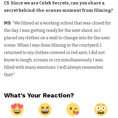
CS
:
Since we are Celeb Secrets, can you share a
secret behind-the-scenes moment from filming?
MB
: “We filmed at a working school that was closed for
the day. I was getting ready for the next shoot, so I
placed my clothes on a wall to change into for the next
scene. When I was done filming in the courtyard, I
returned to my clothes covered in red ants; I did not
know to laugh, scream or cry simultaneously, I was
filled with many emotions. I will always remember
that!”
What's Your Reaction?