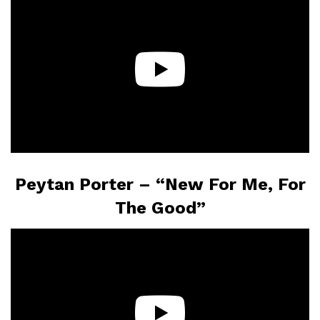
Peytan Porter – “New For Me, For
The Good”