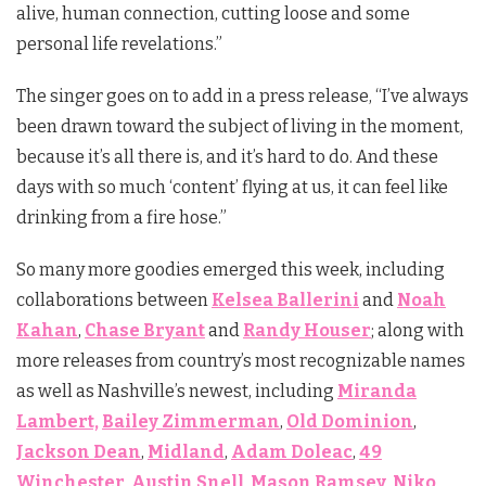
alive, human connection, cutting loose and some
personal life revelations.”
The singer goes on to add in a press release, “I’ve always
been drawn toward the subject of living in the moment,
because it’s all there is, and it’s hard to do. And these
days with so much ‘content’ flying at us, it can feel like
drinking from a fire hose.”
So many more goodies emerged this week, including
collaborations between
Kelsea Ballerini
and
Noah
Kahan
,
Chase Bryant
and
Randy Houser
; along with
more releases from country’s most recognizable names
as well as Nashville’s newest, including
Miranda
Lambert,
Bailey Zimmerman
,
Old Dominion
,
Jackson Dean
,
Midland
,
Adam Doleac
,
49
Winchester
,
Austin Snell
,
Mason Ramsey
,
Niko