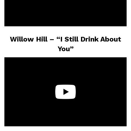
Willow Hill – “I Still Drink About
You”