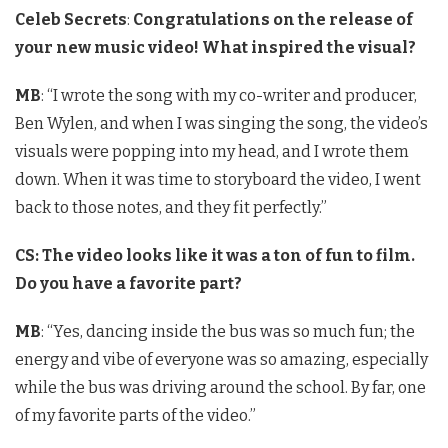
Celeb Secrets
:
Congratulations on the release of
your new music video! What inspired the visual?
MB
: “I wrote the song with my co-writer and producer,
Ben Wylen, and when I was singing the song, the video’s
visuals were popping into my head, and I wrote them
down. When it was time to storyboard the video, I went
back to those notes, and they fit perfectly.”
CS:
The video looks like it was a ton of fun to film.
Do you have a favorite part?
MB
: “Yes, dancing inside the bus was so much fun; the
energy and vibe of everyone was so amazing, especially
while the bus was driving around the school. By far, one
of my favorite parts of the video.”