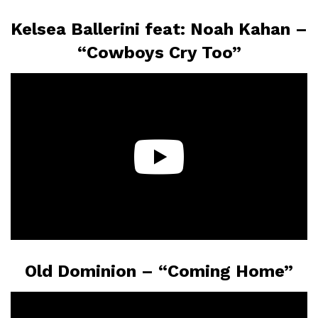
Kelsea Ballerini feat: Noah Kahan –
“Cowboys Cry Too”
Old Dominion – “Coming Home”