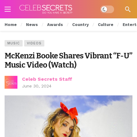
Dark mode
Home
News
Awards
Country
Culture
Entert
MUSIC
VIDEOS
McKenzi Booke Shares Vibrant “F-U”
Music Video (Watch)
Celeb Secrets Staff
June 30, 2024