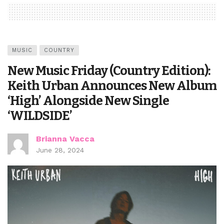
MUSIC
COUNTRY
New Music Friday (Country Edition):
Keith Urban Announces New Album
‘High’ Alongside New Single
‘WILDSIDE’
Brianna Vacca
June 28, 2024