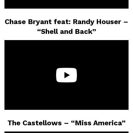
Chase Bryant feat: Randy Houser –
“Shell and Back”
The Castellows – “Miss America”