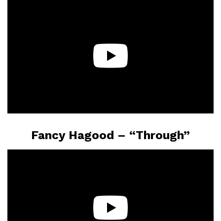
Fancy Hagood – “Through”