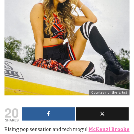
Courtesy of the artist
20
SHARES
Rising pop sensation and tech mogul
McKenzi Brooke