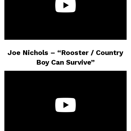
Joe Nichols – “Rooster / Country
Boy Can Survive”