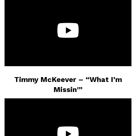
Timmy McKeever – “What I’m
Missin'”