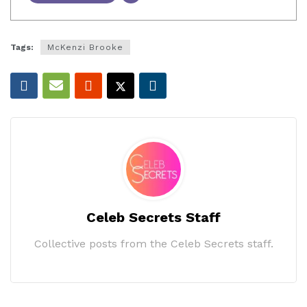
Tags:
McKenzi Brooke
Celeb Secrets Staff
Collective posts from the Celeb Secrets staff.