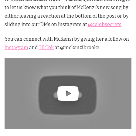
to let us know what you think of McKenzi’s new song by
either leaving a reaction at the bottom of the post or by
sliding into our DMs on Instagram at
@celebsecrets
.
You can connect with McKenzi by giving her a follow on
Instagram
and
TikTok
at @mckenzibrooke.