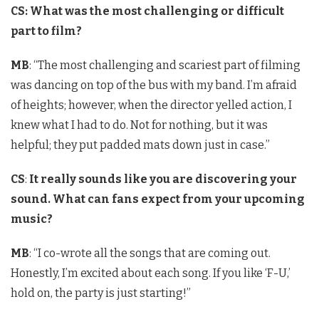
CS:
What was the most challenging or difficult
part to film?
MB
: “The most challenging and scariest part of filming
was dancing on top of the bus with my band. I’m afraid
of heights; however, when the director yelled action, I
knew what I had to do. Not for nothing, but it was
helpful; they put padded mats down just in case.”
CS
:
It really sounds like you are discovering your
sound. What can fans expect from your upcoming
music?
MB
: “I co-wrote all the songs that are coming out.
Honestly, I’m excited about each song. If you like ‘F-U,’
hold on, the party is just starting!”