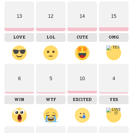
13
12
14
15
LOVE
LOL
CUTE
OMG
6
5
10
4
WIN
WTF
EXCITED
YES