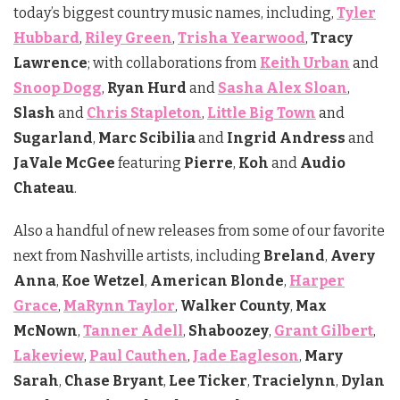
today’s biggest country music names, including,
Tyler
Hubbard
,
Riley Green
,
Trisha Yearwood
,
Tracy
Lawrence
; with collaborations from
Keith Urban
and
Snoop Dogg
,
Ryan Hurd
and
Sasha Alex Sloan
,
Slash
and
Chris Stapleton
,
Little Big Town
and
Sugarland
,
Marc Scibilia
and
Ingrid Andress
and
JaVale
McGee
featuring
Pierre
,
Koh
and
Audio
Chateau
.
Also a handful of new releases from some of our favorite
next from Nashville artists, including
Breland
,
Avery
Anna
,
Koe Wetzel
,
American Blonde
,
Harper
Grace
,
MaRynn Taylor
,
Walker County
,
Max
McNown
,
Tanner Adell
,
Shaboozey
,
Grant Gilbert
,
Lakeview
,
Paul Cauthen
,
Jade Eagleson
,
Mary
Sarah
,
Chase Bryant
,
Lee Ticker
,
Tracielynn
,
Dylan