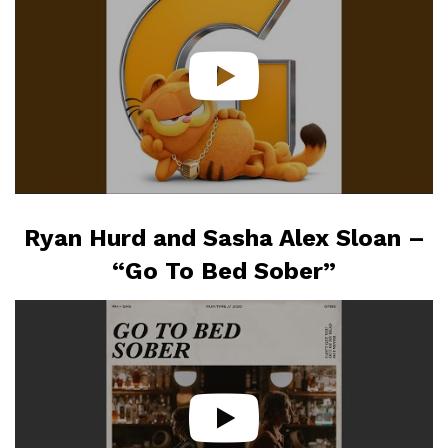
Ryan Hurd and Sasha Alex Sloan –
“Go To Bed Sober”