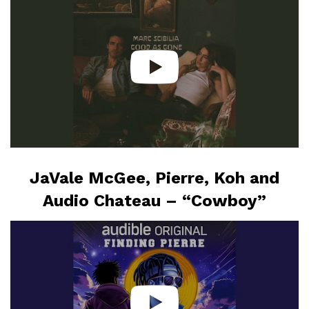
JaVale McGee, Pierre, Koh and
Audio Chateau – “Cowboy”