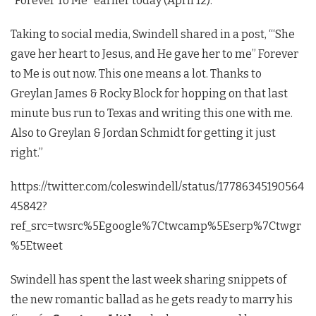
“Forever To Me” earlier today (April 12).
Taking to social media, Swindell shared in a post, “‘She
gave her heart to Jesus, and He gave her to me” Forever
to Me is out now. This one means a lot. Thanks to
Greylan James & Rocky Block for hopping on that last
minute bus run to Texas and writing this one with me.
Also to Greylan & Jordan Schmidt for getting it just
right.”
https://twitter.com/coleswindell/status/17786345190564
45842?
ref_src=twsrc%5Egoogle%7Ctwcamp%5Eserp%7Ctwgr
%5Etweet
Swindell has spent the last week sharing snippets of
the new romantic ballad as he gets ready to marry his