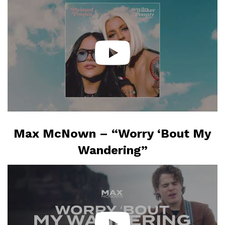
Max McNown – “Worry ‘Bout My
Wandering”