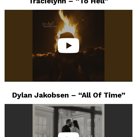
Tracielynn – “To Hell”
Dylan Jakobsen – “All Of Time”