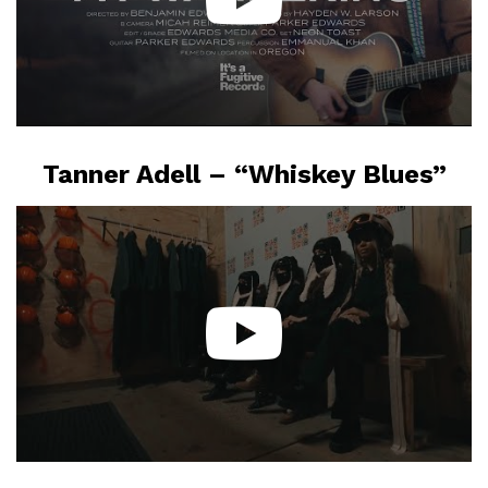
Tanner Adell – “Whiskey Blues”