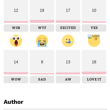
12
19
17
10
WIN
WTF
EXCITED
YES
14
8
13
18
WOW
SAD
AW
LOVE IT
Author