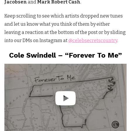
Jacobsen
and
Mark Robert Cash
.
Keep scrolling to see which artists dropped new tunes
and let us know what you think of them by either
leaving a reaction at the bottom of the post or by sliding
into our DMs on Instagram at
@celebsecretscountry
.
Cole Swindell – “Forever To Me”