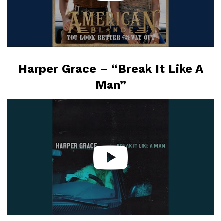
Harper Grace – “Break It Like A
Man”