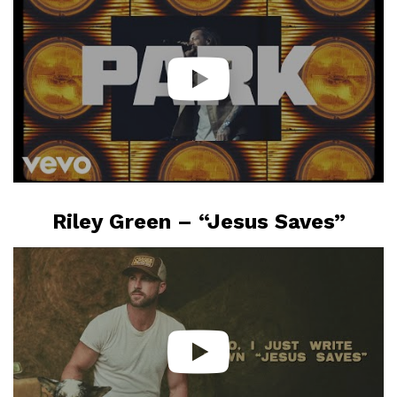
Riley Green – “Jesus Saves”