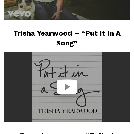
Trisha Yearwood – “Put It In A
Song”