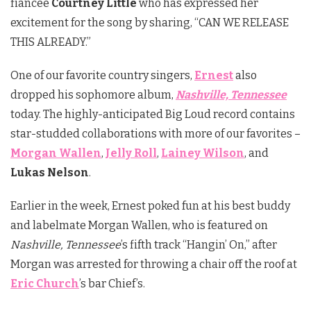
fiancée
Courtney Little
who has expressed her
excitement for the song by sharing, “CAN WE RELEASE
THIS ALREADY.”
One of our favorite country singers,
Ernest
also
dropped his sophomore album,
Nashville, Tennessee
today. The highly-anticipated Big Loud record contains
star-studded collaborations with more of our favorites –
Morgan Wallen
,
Jelly Roll
,
Lainey Wilson
, and
Lukas Nelson
.
Earlier in the week, Ernest poked fun at his best buddy
and labelmate Morgan Wallen, who is featured on
Nashville, Tennessee
’s fifth track “Hangin’ On,” after
Morgan was arrested for throwing a chair off the roof at
Eric Church
’s bar Chief’s.