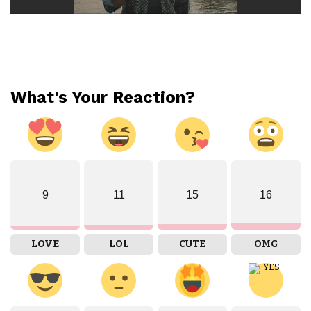
What's Your Reaction?
9
11
15
16
LOVE
LOL
CUTE
OMG