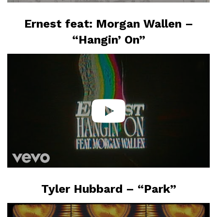
Ernest feat: Morgan Wallen –
“Hangin’ On”
Tyler Hubbard – “Park”