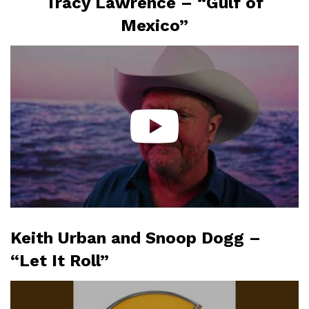
Tracy Lawrence – “Gulf of
Mexico”
Keith Urban and Snoop Dogg –
“Let It Roll”