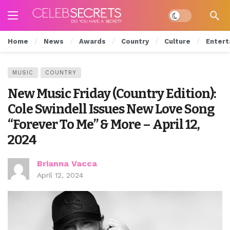
Dark mode
Home
News
Awards
Country
Culture
Entert
MUSIC
COUNTRY
New Music Friday (Country Edition):
Cole Swindell Issues New Love Song
“Forever To Me” & More – April 12,
2024
Brianna Vacca
April 12, 2024