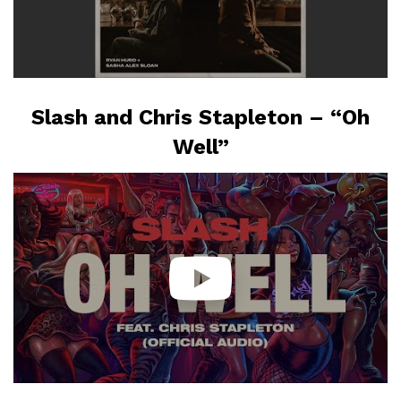
Slash and Chris Stapleton – “Oh
Well”