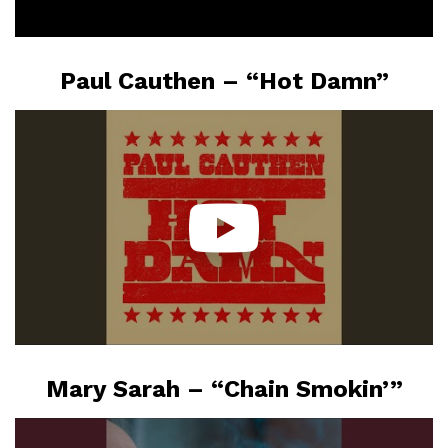
Paul Cauthen – “Hot Damn”
Mary Sarah – “Chain Smokin’”