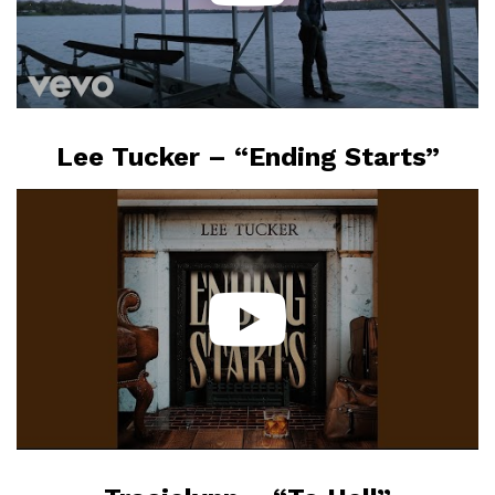
Lee Tucker – “Ending Starts”