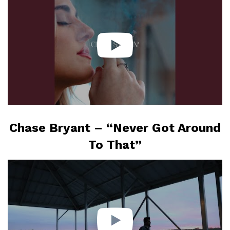
Chase Bryant – “Never Got Around
To That”