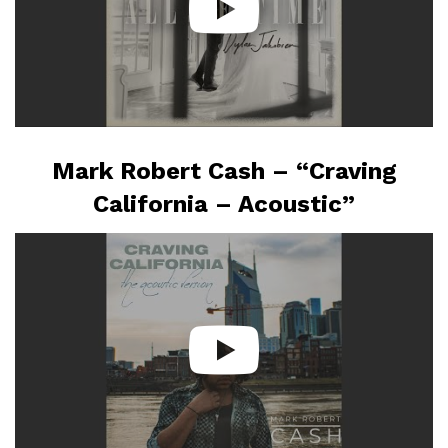
Mark Robert Cash – “Craving
California – Acoustic”