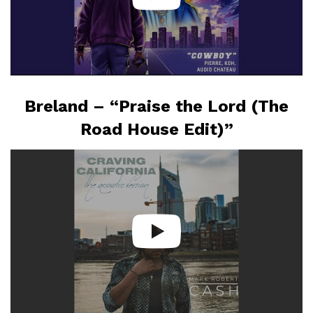
Breland – “Praise the Lord (The
Road House Edit)”