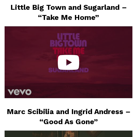
Little Big Town and Sugarland –
“Take Me Home”
Marc Scibilia and Ingrid Andress –
“Good As Gone”