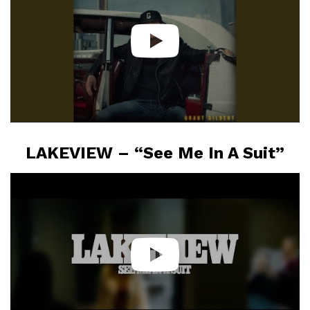
LAKEVIEW – “See Me In A Suit”