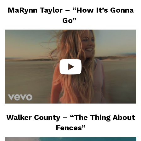
MaRynn Taylor – “How It’s Gonna
Go”
Walker County – “The Thing About
Fences”