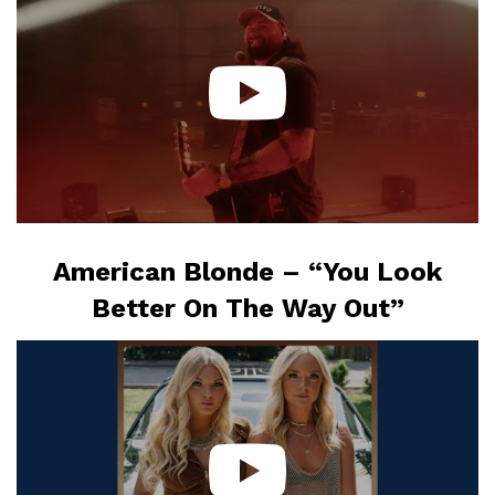
American Blonde – “You Look
Better On The Way Out”