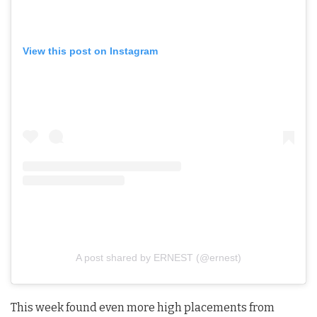
View this post on Instagram
A post shared by ERNEST (@ernest)
This week found even more high placements from