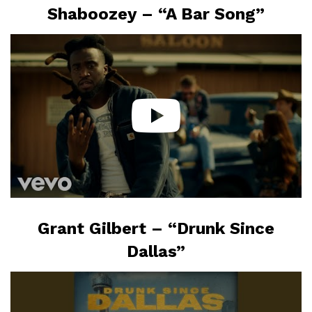
Shaboozey – “A Bar Song”
Grant Gilbert – “Drunk Since
Dallas”