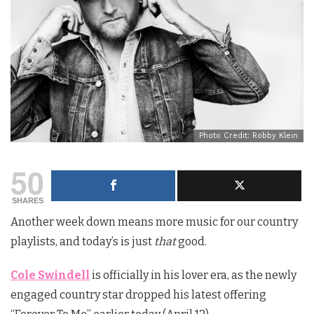
Photo Credit: Robby Klein
50
SHARES
Another week down means more music for our country
playlists, and today’s is just
that
good.
Cole Swindell
is officially in his lover era, as the newly
engaged country star dropped his latest offering