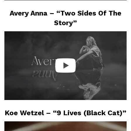
Avery Anna – “Two Sides Of The
Story”
Koe Wetzel – “9 Lives (Black Cat)”