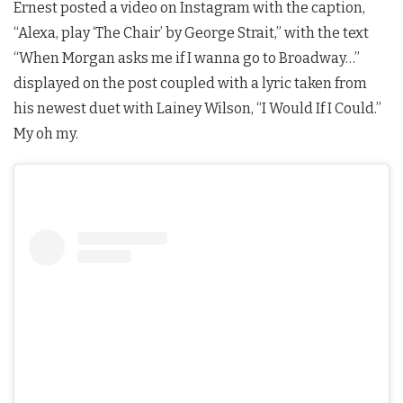
Ernest posted a video on Instagram with the caption,
“Alexa, play ‘The Chair’ by George Strait,” with the text
“When Morgan asks me if I wanna go to Broadway…”
displayed on the post coupled with a lyric taken from
his newest duet with Lainey Wilson, “I Would If I Could.”
My oh my.