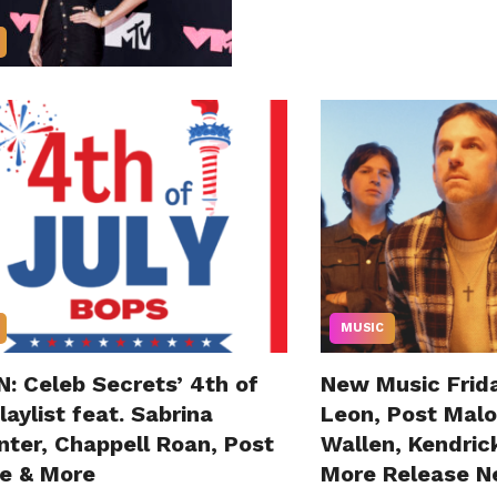
MUSIC
: Celeb Secrets’ 4th of
New Music Frida
laylist feat. Sabrina
Leon, Post Mal
nter, Chappell Roan, Post
Wallen, Kendric
e & More
More Release N