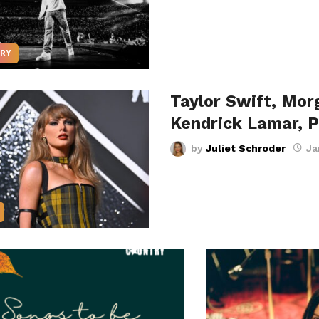
RY
Taylor Swift, Mor
Kendrick Lamar, 
by
Juliet Schroder
Ja