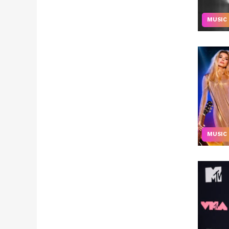
MUSIC
MUSIC