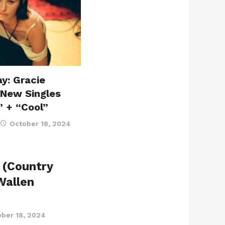
y: Gracie
 New Singles
” + “Cool”
October 18, 2024
 (Country
Wallen
ber 18, 2024