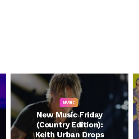
MUSIC
New Music Friday
(Country Edition):
Keith Urban Drops