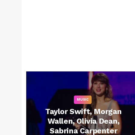
MUSIC
Taylor Swift, Morgan
Wallen, Olivia Dean,
Sabrina Carpenter