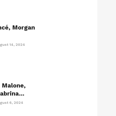
ncé, Morgan
gust 14, 2024
t Malone,
Sabrina…
gust 6, 2024