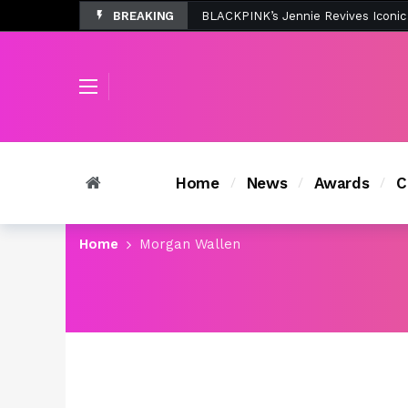
BREAKING
Tombolo’s New Sunset Beach Colle
Home
News
Awards
C
Home
Morgan Wallen