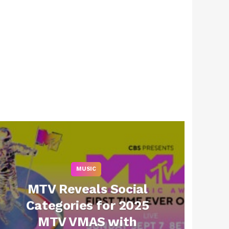
MUSIC
MTV Reveals Social
Categories for 2025
MTV VMAS with