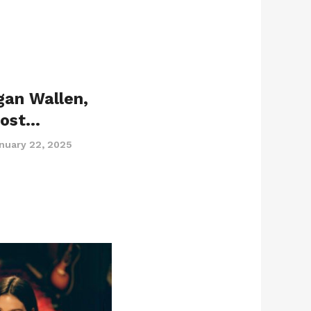
gan Wallen,
Post…
nuary 22, 2025