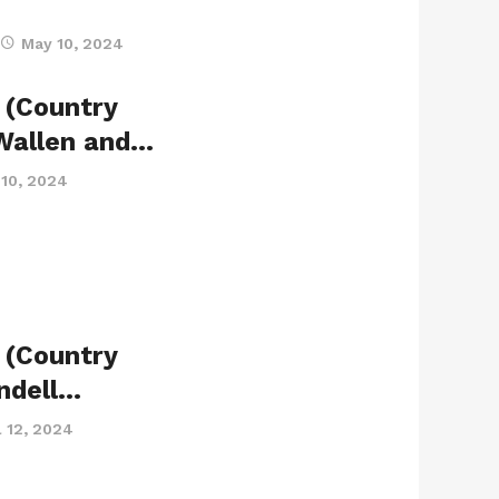
May 10, 2024
 (Country
 Wallen and…
10, 2024
 (Country
indell…
l 12, 2024