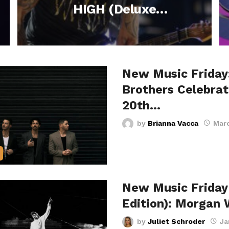
HIGH (Deluxe
Edition) and Stars in
New CBS Series +
More Fresh Tracks
New Music Friday
This Week –
Brothers Celebrat
October 17, 2025
20th…
by
Brianna Vacca
Marc
New Music Friday
Edition): Morgan 
by
Juliet Schroder
Ja