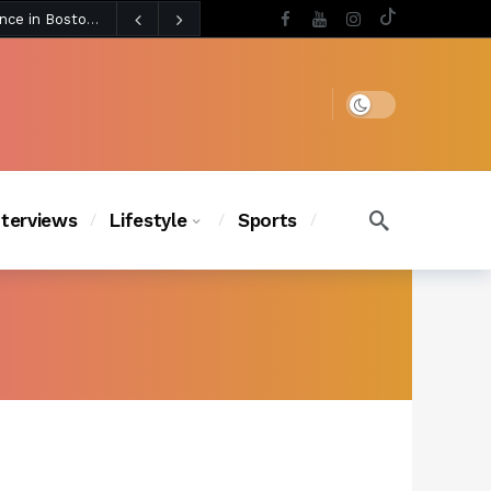
5 days ago
Chanel Iman Says Texas Changed Her Style as Her Daughters Steal the Show at Disney Princess Fashion Event (Exclusive)
s Chic
4 days ago
Dark mode
nterviews
Lifestyle
Sports