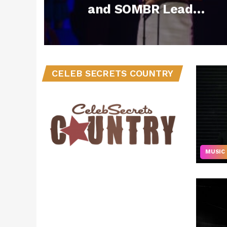
and SOMBR Lead
Nominations for
2026 American
Music Awards
CELEB SECRETS COUNTRY
MUSIC