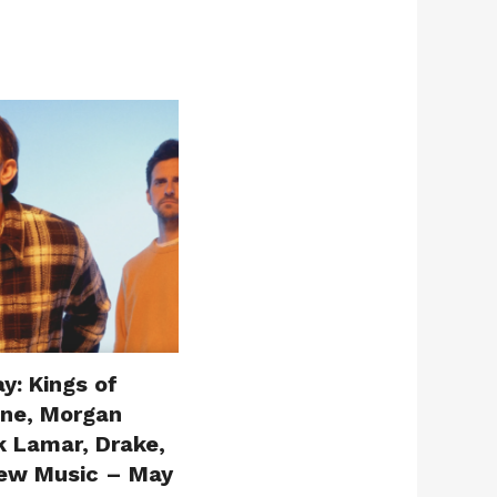
y: Kings of
one, Morgan
k Lamar, Drake,
ew Music – May