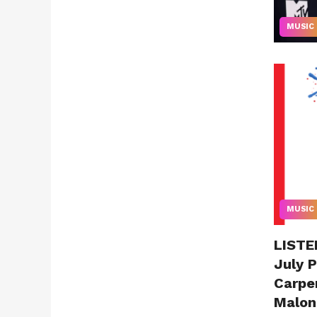
MUSIC
MUSIC
LISTEN
July P
Carpe
Malon