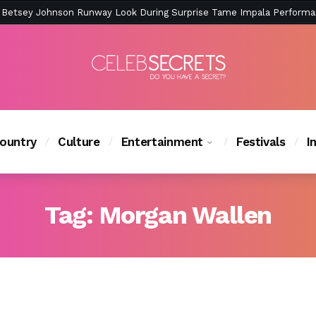
ction Is Peak East Coast Summer — And the Launch Party Was Just a
ountry
Culture
Entertainment
Festivals
I
Tag:
Morgan Wallen