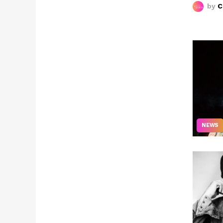
by
C
NEWS