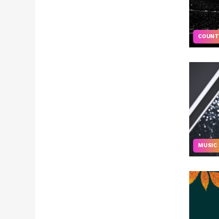
COUNT
MUSIC