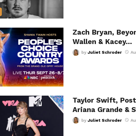
Zach Bryan, Beyo
Wallen & Kacey…
by
Juliet Schroder
Au
Taylor Swift, Pos
Ariana Grande & 
by
Juliet Schroder
Au