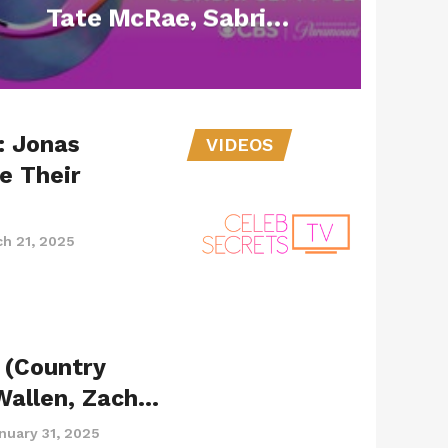
Tate McRae, Sabrina
Carpenter, Billie
Eilish and Alex
Warren Adding More
: Jonas
Nods to their Names
VIDEOS
e Their
h 21, 2025
 (Country
Wallen, Zach…
nuary 31, 2025