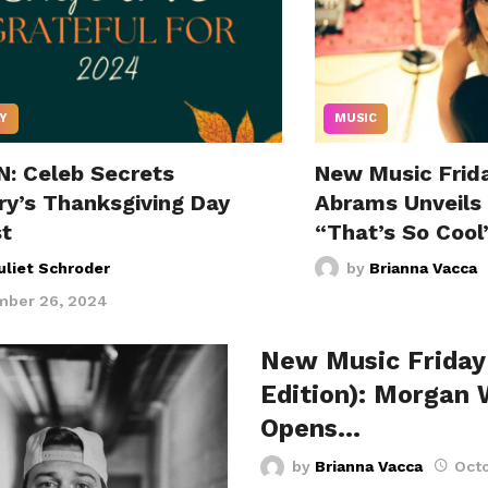
Y
MUSIC
N: Celeb Secrets
New Music Frida
ry’s Thanksgiving Day
Abrams Unveils
st
“That’s So Cool
uliet Schroder
by
Brianna Vacca
ber 26, 2024
New Music Friday
Edition): Morgan 
Opens…
by
Brianna Vacca
Octo