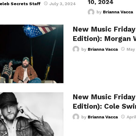
10, 2024
eleb Secrets Staff
July 3, 2024
by
Brianna Vacca
New Music Friday
Edition): Morgan
by
Brianna Vacca
May 
New Music Friday
Edition): Cole Sw
by
Brianna Vacca
Apri