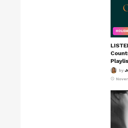
HOLIDA
LISTE
Count
Playli
by
J
Novem