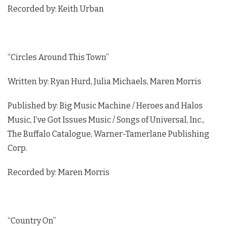
Recorded by: Keith Urban
“Circles Around This Town”
Written by: Ryan Hurd, Julia Michaels, Maren Morris
Published by: Big Music Machine / Heroes and Halos
Music, I’ve Got Issues Music / Songs of Universal, Inc.,
The Buffalo Catalogue, Warner-Tamerlane Publishing
Corp.
Recorded by: Maren Morris
“Country On”