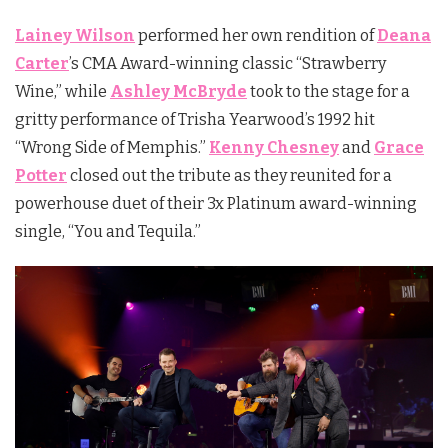
Lainey Wilson
performed her own rendition of
Deana
Carter
’s CMA Award-winning classic “Strawberry
Wine,” while
Ashley McBryde
took to the stage for a
gritty performance of Trisha Yearwood’s 1992 hit
“Wrong Side of Memphis.”
Kenny Chesney
and
Grace
Potter
closed out the tribute as they reunited for a
powerhouse duet of their 3x Platinum award-winning
single, “You and Tequila.”