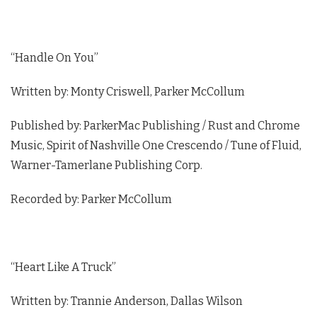
“Handle On You”
Written by: Monty Criswell, Parker McCollum
Published by: ParkerMac Publishing / Rust and Chrome
Music, Spirit of Nashville One Crescendo / Tune of Fluid,
Warner-Tamerlane Publishing Corp.
Recorded by: Parker McCollum
“Heart Like A Truck”
Written by: Trannie Anderson, Dallas Wilson