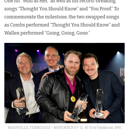
One hit “Wild as Her,” as well as his record-breaking
songs “Thought You Should Know” and “You Proof.” To
commemorate the milestone, the two swapped songs
as Combs performed “Thought You Should Know” and
Wallen performed “Going, Going, Gone.”
NASHVILLE, TENNESSEE – NOVEMBER 07: (L-R) Troy Tomlinson, BMI