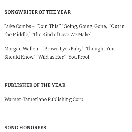
Dylan Schneider Opens Up About Getting
Vulnerable on New Single "Daddy Drinks
SONGWRITER OF THE YEAR
Whiskey" - BMI Awards
02:39
Luke Combs – “Doin’ This,” “Going, Going, Gone,” “Out in
Austin Snell Interview - 2023 BMI Country
Awards
the Middle,” “The Kind of Love We Make”
01:25
Morgan Wallen – “Brown Eyes Baby,” “Thought You
Should Know,” “Wild as Her,” “You Proof”
PUBLISHER OF THE YEAR
Warner-Tamerlane Publishing Corp.
SONG HONOREES