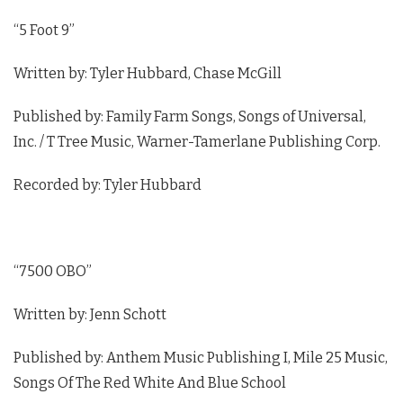
“5 Foot 9”
Written by: Tyler Hubbard, Chase McGill
Published by: Family Farm Songs, Songs of Universal,
Inc. / T Tree Music, Warner-Tamerlane Publishing Corp.
Recorded by: Tyler Hubbard
“7500 OBO”
Written by: Jenn Schott
Published by: Anthem Music Publishing I, Mile 25 Music,
Songs Of The Red White And Blue School