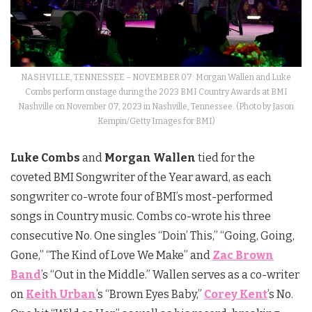
NASHVILLE, TENNESSEE – NOVEMBER 07: Morgan Wallen and Luke
Combs perform onstage during the 2023 BMI Country Awards at BMI
Nashville on November 07, 2023 in Nashville, Tennessee. (Photo by Jason
Kempin/Getty Images for BMI)
Luke Combs
and
Morgan Wallen
tied for the
coveted BMI Songwriter of the Year award, as each
songwriter co-wrote four of BMI’s most-performed
songs in Country music. Combs co-wrote his three
consecutive No. One singles “Doin’ This,” “Going, Going,
Gone,” “The Kind of Love We Make” and
Zac Brown
Band
’s “Out in the Middle.” Wallen serves as a co-writer
on
Keith Urban
’s “Brown Eyes Baby,”
Corey Kent
’s No.