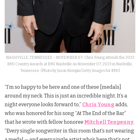
NASHVILLE, TENNESSEE – NOVEMBER 07: Chris Young attends the 2023
BMI Country Awards at BMI Nashville on November 07, 2023 in Nashville,
Tennessee. (Photo by Jason Kempin/Getty Images for BMI)
“I’m so happy to be here and one of these [medals]
around my neck. This is just an incredible night. It’s a
night everyone looks forward to,”
Chris Young
adds,
who was honored for his song “At The End of the Bar”
that he wrote with fellow honoree
Mitchell Tenpenny
.
“Every single songwriter in this room that’s not wearing
a medal — and every single artist who’s here that’s not