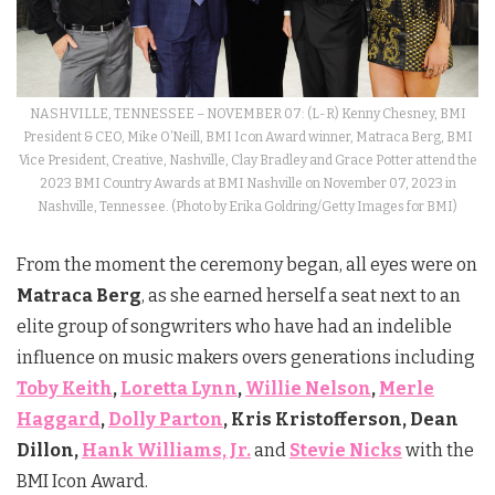
NASHVILLE, TENNESSEE – NOVEMBER 07: (L-R) Kenny Chesney, BMI
President & CEO, Mike O’Neill, BMI Icon Award winner, Matraca Berg, BMI
Vice President, Creative, Nashville, Clay Bradley and Grace Potter attend the
2023 BMI Country Awards at BMI Nashville on November 07, 2023 in
Nashville, Tennessee. (Photo by Erika Goldring/Getty Images for BMI)
From the moment the ceremony began, all eyes were on
Matraca Berg
, as she earned herself a seat next to an
elite group of songwriters who have had an indelible
influence on music makers overs generations including
Toby Keith
,
Loretta Lynn
,
Willie Nelson
,
Merle
Haggard
,
Dolly Parton
, Kris Kristofferson, Dean
Dillon,
Hank Williams, Jr.
and
Stevie Nicks
with the
BMI Icon Award.