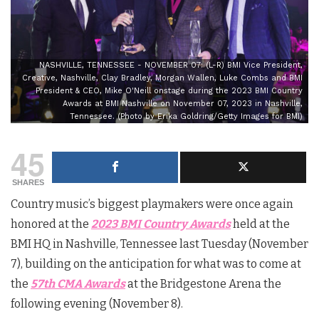
NASHVILLE, TENNESSEE - NOVEMBER 07: (L-R) BMI Vice President,
Creative, Nashville, Clay Bradley, Morgan Wallen, Luke Combs and BMI
President & CEO, Mike O'Neill onstage during the 2023 BMI Country
Awards at BMI Nashville on November 07, 2023 in Nashville,
Tennessee. (Photo by Erika Goldring/Getty Images for BMI)
45
SHARES
Country music’s biggest playmakers were once again
honored at the
2023 BMI Country Awards
held at the
BMI HQ in Nashville, Tennessee last Tuesday (November
7), building on the anticipation for what was to come at
the
57th CMA Awards
at the Bridgestone Arena the
following evening (November 8).