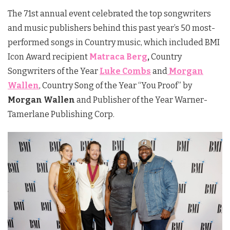
The 71st annual event celebrated the top songwriters
and music publishers behind this past year’s 50 most-
performed songs in Country music, which included BMI
Icon Award recipient
Matraca Berg
,
Country
Songwriters of the Year
Luke Combs
and
Morgan
Wallen
, Country Song of the Year “You Proof” by
Morgan Wallen
and Publisher of the Year Warner-
Tamerlane Publishing Corp.