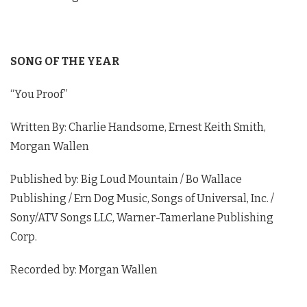
02:53
Jackson Dean Interview - 2023 BMI Country
Awards
04:54
SONG OF THE YEAR
Lauren Watkins Interview - 2023 BMI
Country Awards
“You Proof”
02:04
Conner Smith Details Making Debut Album
Written By: Charlie Handsome, Ernest Keith Smith,
SMOKY MOUNTAINS - 2023 BMI Country
Morgan Wallen
Awards
04:04
Published by: Big Loud Mountain / Bo Wallace
Mackenzie Carpenter Interview - 2023 BMI
Country Awards
Publishing / Ern Dog Music, Songs of Universal, Inc. /
01:52
Sony/ATV Songs LLC, Warner-Tamerlane Publishing
Greylan James Interview - 2023 BMI Country
Corp.
Awards
01:32
Recorded by: Morgan Wallen
Ella Langley Interview - 2023 BMI Country
Awards
02:32