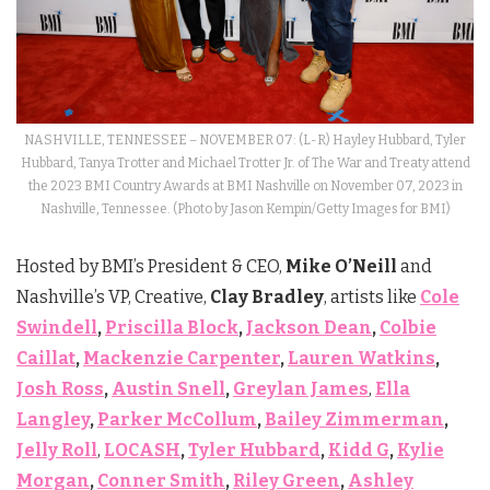
NASHVILLE, TENNESSEE – NOVEMBER 07: (L-R) Hayley Hubbard, Tyler
Hubbard, Tanya Trotter and Michael Trotter Jr. of The War and Treaty attend
the 2023 BMI Country Awards at BMI Nashville on November 07, 2023 in
Nashville, Tennessee. (Photo by Jason Kempin/Getty Images for BMI)
Hosted by BMI’s President & CEO,
Mike O’Neill
and
Nashville’s VP, Creative,
Clay Bradley
, artists like
Cole
Swindell
,
Priscilla Block
,
Jackson Dean
,
Colbie
Caillat
,
Mackenzie Carpenter
,
Lauren Watkins
,
Josh Ross
,
Austin Snell
,
Greylan James
,
Ella
Langley
,
Parker McCollum
,
Bailey Zimmerman
,
Jelly Roll
,
LOCASH
,
Tyler Hubbard
,
Kidd G
,
Kylie
Morgan
,
Conner Smith
,
Riley Green
,
Ashley