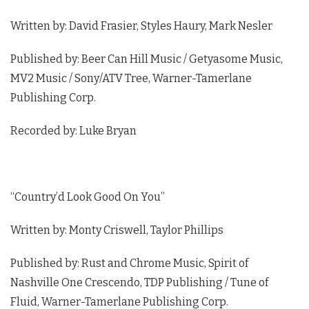
Written by: David Frasier, Styles Haury, Mark Nesler
Published by: Beer Can Hill Music / Getyasome Music,
MV2 Music / Sony/ATV Tree, Warner-Tamerlane
Publishing Corp.
Recorded by: Luke Bryan
“Country’d Look Good On You”
Written by: Monty Criswell, Taylor Phillips
Published by: Rust and Chrome Music, Spirit of
Nashville One Crescendo, TDP Publishing / Tune of
Fluid, Warner-Tamerlane Publishing Corp.