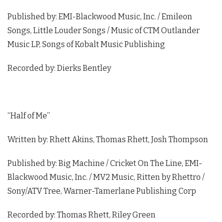
Published by: EMI-Blackwood Music, Inc. / Emileon
Songs, Little Louder Songs / Music of CTM Outlander
Music LP, Songs of Kobalt Music Publishing
Recorded by: Dierks Bentley
“Half of Me”
Written by: Rhett Akins, Thomas Rhett, Josh Thompson
Published by: Big Machine / Cricket On The Line, EMI-
Blackwood Music, Inc. / MV2 Music, Ritten by Rhettro /
Sony/ATV Tree, Warner-Tamerlane Publishing Corp
Recorded by: Thomas Rhett, Riley Green