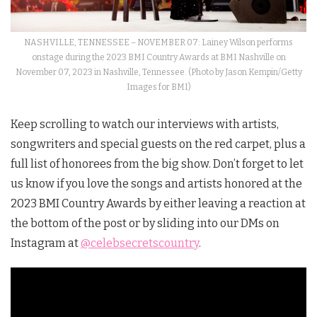
NASHVILLE, TENNESSEE – NOVEMBER 07: Lainey Wilson performs
onstage during the 2023 BMI Country Awards at BMI Nashville on
November 07, 2023 in Nashville, Tennessee. (Photo by Jason Kempin/Getty
Images for BMI)
Keep scrolling to watch our interviews with artists,
songwriters and special guests on the red carpet, plus a
full list of honorees from the big show. Don’t forget to let
us know if you love the songs and artists honored at the
2023 BMI Country Awards by either leaving a reaction at
the bottom of the post or by sliding into our DMs on
Instagram at
@celebsecretscountry
.
Video
Player