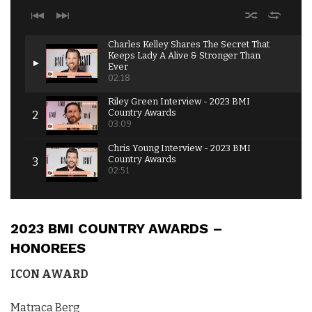
Charles Kelley Shares The Secret That
Keeps Lady A Alive & Stronger Than
Ever
02:18
Riley Green Interview - 2023 BMI
Country Awards
03:09
Chris Young Interview - 2023 BMI
Country Awards
02:51
Ashley Cooke Interview - 2023 BMI
Country Awards
02:12
2023 BMI COUNTRY AWARDS –
Josh Ross Shares Biggest Takeaway from
HONOREES
Touring with Nickelback - 2023 BMI Country
Awards
ICON AWARD
02:51
Kylie Morgan Interview - 2023 BMI Country
Matraca Berg
Awards