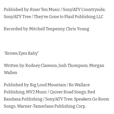
Published by: Riser Ten Music / Sony/ATV Countryside,
Sony/ATV Tree / They’ve Gone to Plaid Publishing LLC
Recorded by: Mitchell Tenpenny, Chris Young
“Brown Eyes Baby”
Written by: Rodney Clawson, Josh Thompson, Morgan
Wallen
Published by: Big Loud Mountain / Bo Wallace
Publishing, MV2 Music / Quiver Road Songs, Red
Bandana Publishing / Sony/ATV Tree, Speakers Go Boom
Songs, Warner-Tamerlane Publishing Corp.