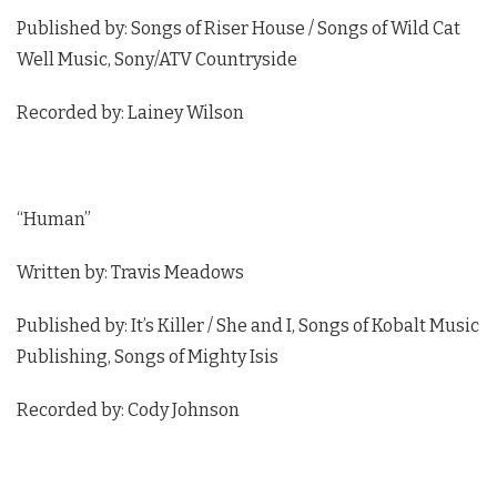
Published by: Songs of Riser House / Songs of Wild Cat
Well Music, Sony/ATV Countryside
Recorded by: Lainey Wilson
“Human”
Written by: Travis Meadows
Published by: It’s Killer / She and I, Songs of Kobalt Music
Publishing, Songs of Mighty Isis
Recorded by: Cody Johnson