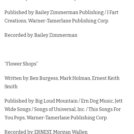
Published by: Bailey Zimmerman Publishing / I Fart
Creations, Warner-Tamerlane Publishing Corp.
Recorded by: Bailey Zimmerman
“Flower Shops”
Written by: Ben Burgess, Mark Holman, Ernest Keith
Smith
Published by: Big Loud Mountain / Ern Dog Music, Jett
Wide Songs / Songs of Universal, Inc. / This Songs For
You Pops, Warner-Tamerlane Publishing Corp.
Recorded by: ERNEST, Morgan Wallen