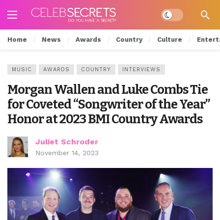
Dark mode
Home
News
Awards
Country
Culture
Entert
MUSIC
AWARDS
COUNTRY
INTERVIEWS
Morgan Wallen and Luke Combs Tie
for Coveted “Songwriter of the Year”
Honor at 2023 BMI Country Awards
Juliet Schroder
November 14, 2023