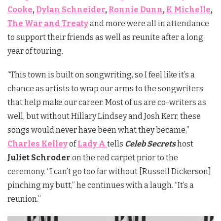
Cooke
,
Dylan Schneider
,
Ronnie Dunn
,
K Michelle
,
The War and Treaty
and more were all in attendance
to support their friends as well as reunite after a long
year of touring.
“This town is built on songwriting, so I feel like it’s a
chance as artists to wrap our arms to the songwriters
that help make our career. Most of us are co-writers as
well, but without Hillary Lindsey and Josh Kerr, these
songs would never have been what they became,”
Charles Kelley
of
Lady A
tells
Celeb Secrets
host
Juliet Schroder
on the red carpet prior to the
ceremony. “I can’t go too far without [Russell Dickerson]
pinching my butt,” he continues with a laugh. “It’s a
reunion.”