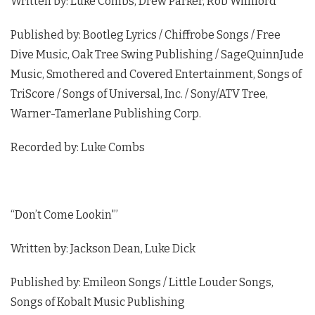
Written by: Luke Combs, Drew Parker, Rob Williford
Published by: Bootleg Lyrics / Chiffrobe Songs / Free
Dive Music, Oak Tree Swing Publishing / SageQuinnJude
Music, Smothered and Covered Entertainment, Songs of
TriScore / Songs of Universal, Inc. / Sony/ATV Tree,
Warner-Tamerlane Publishing Corp.
Recorded by: Luke Combs
“Don’t Come Lookin'”
Written by: Jackson Dean, Luke Dick
Published by: Emileon Songs / Little Louder Songs,
Songs of Kobalt Music Publishing