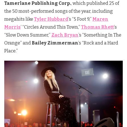
Tamerlane Publishing Corp.
, which published 25 of
the 50 most-performed songs of the year, including
megahits like
Tyler Hubbard
’s “5 Foot 9,”
Maren
Morris
’ “Circles Around This Town,”
Thomas Rhett
’s
“Slow Down Summer,”
Zach Bryan
’s “Something In The
Orange” and
Bailey Zimmerman
’s “Rock and a Hard
Place.”