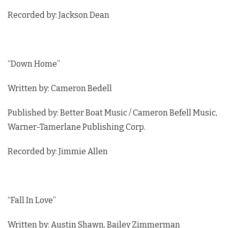
Recorded by: Jackson Dean
“Down Home”
Written by: Cameron Bedell
Published by: Better Boat Music / Cameron Befell Music,
Warner-Tamerlane Publishing Corp.
Recorded by: Jimmie Allen
“Fall In Love”
Written by: Austin Shawn, Bailey Zimmerman