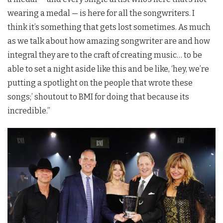
wearing a medal — is here for all the songwriters. I
think it’s something that gets lost sometimes. As much
as we talk about how amazing songwriter are and how
integral they are to the craft of creating music… to be
able to set a night aside like this and be like, ‘hey, we’re
putting a spotlight on the people that wrote these
songs;’ shoutout to BMI for doing that because its
incredible.”