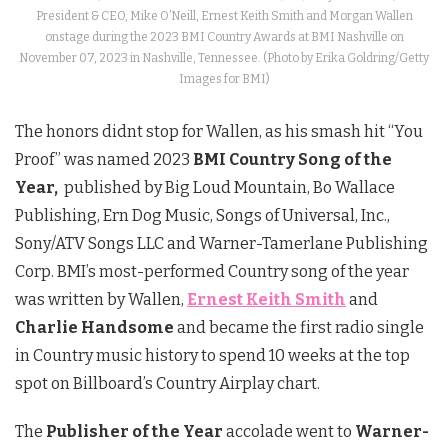
President & CEO, Mike O’Neill, Ernest Keith Smith and Morgan Wallen
onstage during the 2023 BMI Country Awards at BMI Nashville on
November 07, 2023 in Nashville, Tennessee. (Photo by Erika Goldring/Getty
Images for BMI)
The honors didnt stop for Wallen, as his smash hit “You
Proof” was named 2023
BMI Country Song of the
Year,
published by Big Loud Mountain, Bo Wallace
Publishing, Ern Dog Music, Songs of Universal, Inc.,
Sony/ATV Songs LLC and Warner-Tamerlane Publishing
Corp. BMI’s most-performed Country song of the year
was written by Wallen,
Ernest Keith Smith
and
Charlie Handsome
and became the first radio single
in Country music history to spend 10 weeks at the top
spot on Billboard’s Country Airplay chart.
The
Publisher of the Year
accolade went to
Warner-