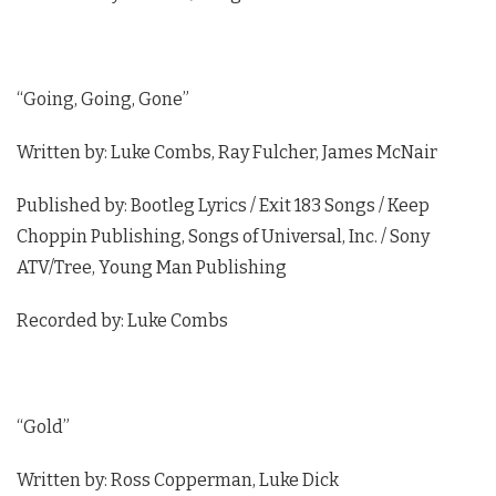
“Going, Going, Gone”
Written by: Luke Combs, Ray Fulcher, James McNair
Published by: Bootleg Lyrics / Exit 183 Songs / Keep
Choppin Publishing, Songs of Universal, Inc. / Sony
ATV/Tree, Young Man Publishing
Recorded by: Luke Combs
“Gold”
Written by: Ross Copperman, Luke Dick