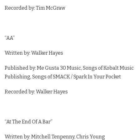
Recorded by: Tim McGraw
“AA”
Written by: Walker Hayes
Published by: Me Gusta 30 Music, Songs of Kobalt Music
Publishing, Songs of SMACK / Spark In Your Pocket
Recorded by: Walker Hayes
“At The End Of A Bar”
Written by: Mitchell Tenpenny, Chris Young