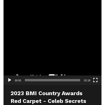
00:00
02:18
2023 BMI Country Awards
Red Carpet - Celeb Secrets