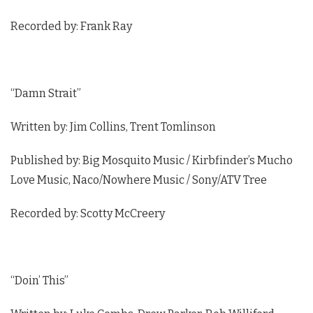
Recorded by: Frank Ray
“Damn Strait”
Written by: Jim Collins, Trent Tomlinson
Published by: Big Mosquito Music / Kirbfinder’s Mucho
Love Music, Naco/Nowhere Music / Sony/ATV Tree
Recorded by: Scotty McCreery
“Doin’ This”