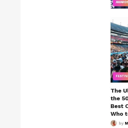
AWARD
FESTIV
The U
the 5
Best 
Who t
by
M