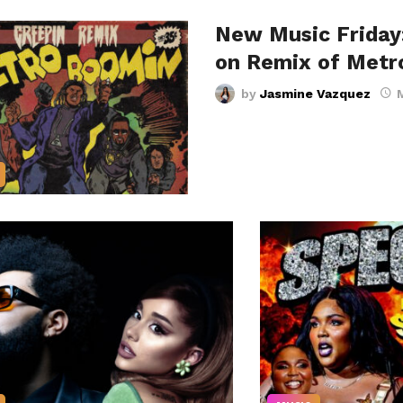
New Music Friday
on Remix of Metr
by
Jasmine Vazquez