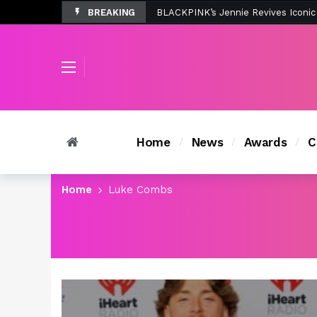
BREAKING
Tombolo’s New Sunset Beach Colle
Home
News
Awards
C
Home
Luke Combs