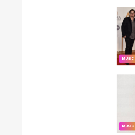
MUSIC
MUSIC