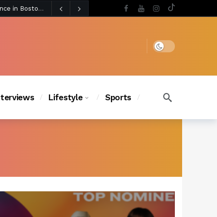
4 days ago
Chanel Iman Says Texas Changed Her Style as Her Daughters Steal the Show at Disney Princess Fashion Event (Exclusive)
s Chic
4 days ago
Dark mode
nterviews
Lifestyle
Sports