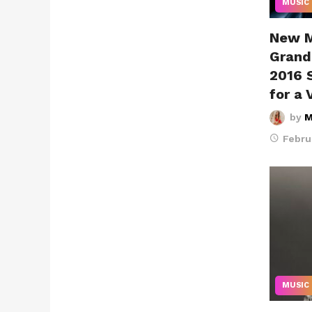
MUSIC
New M
Grand
2016 
for a 
by
M
Febru
MUSIC