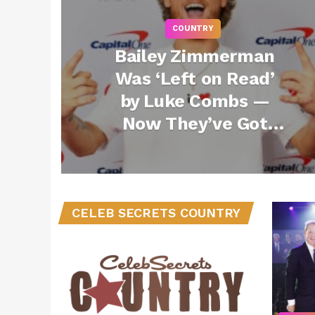
COUNTRY
Bailey Zimmerman
Was ‘Left on Read’
by Luke Combs —
Now They’ve Got
the Song of the
Summer Together
with “Backup Plan”
(Exclusive)
CELEB SECRETS COUNTRY