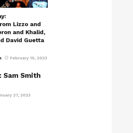
y:
from Lizzo and
ron and Khalid,
nd David Guetta
n
February 10, 2023
: Sam Smith
nuary 27, 2023