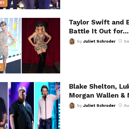
RY
Taylor Swift and 
Battle It Out for…
by
Juliet Schroder
Se
S
Blake Shelton, L
Morgan Wallen &
by
Juliet Schroder
Au