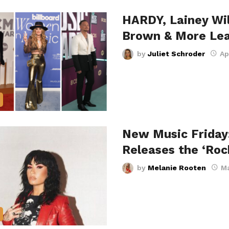
HARDY, Lainey Wi
Brown & More Le
by
Juliet Schroder
Ap
New Music Friday
Releases the ‘Ro
by
Melanie Rooten
Ma