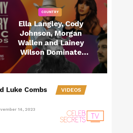
COUNTRY
Ella Langley, Cody
Johnson, Morgan
Wallen and Lainey
Wilson Dominate
with Most
Nominations at 60th
ACM Awards
nd Luke Combs
VIDEOS
vember 14, 2023