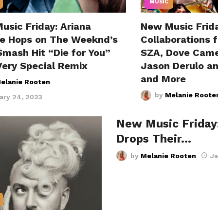
MUSIC
usic Friday: Ariana
New Music Frida
e Hops on The Weeknd’s
Collaborations 
Smash Hit “Die for You”
SZA, Dove Came
Very Special Remix
Jason Derulo a
and More
elanie Rooten
by
Melanie Roote
ary 24, 2023
New Music Friday
Drops Their…
by
Melanie Rooten
Ja