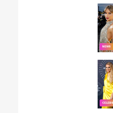
NEWS
CELEB