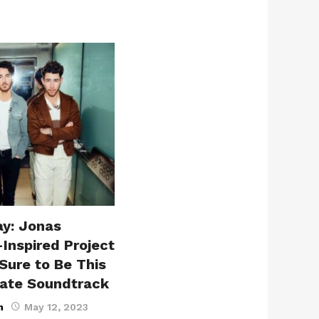
ay: Jonas
-Inspired Project
Sure to Be This
ate Soundtrack
n
May 12, 2023