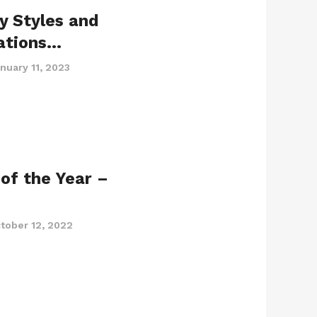
y Styles and
ations…
nuary 11, 2023
of the Year –
tober 12, 2022