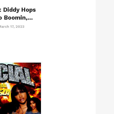
: Diddy Hops
o Boomin,…
March 17, 2023