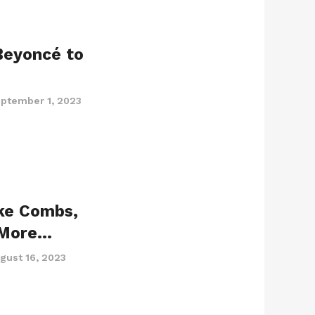
Beyoncé to
ptember 1, 2023
uke Combs,
 More…
gust 16, 2023