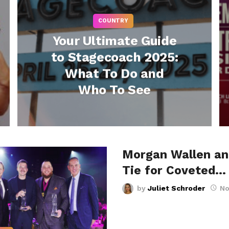
COUNTRY
Your Ultimate Guide
to Stagecoach 2025:
What To Do and
Who To See
Morgan Wallen a
Tie for Coveted…
by
Juliet Schroder
No