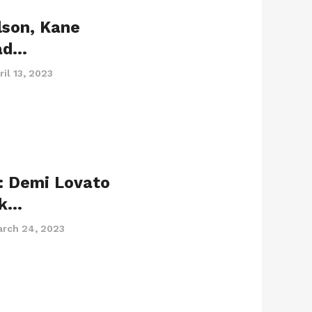
lson, Kane
ad…
ril 13, 2023
: Demi Lovato
ck…
rch 24, 2023