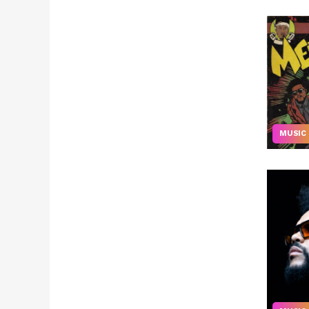
MUSIC