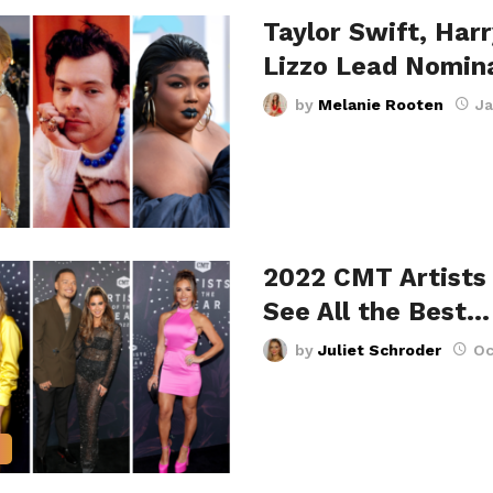
Taylor Swift, Harr
Lizzo Lead Nomin
by
Melanie Rooten
Ja
2022 CMT Artists 
See All the Best…
by
Juliet Schroder
Oc
S