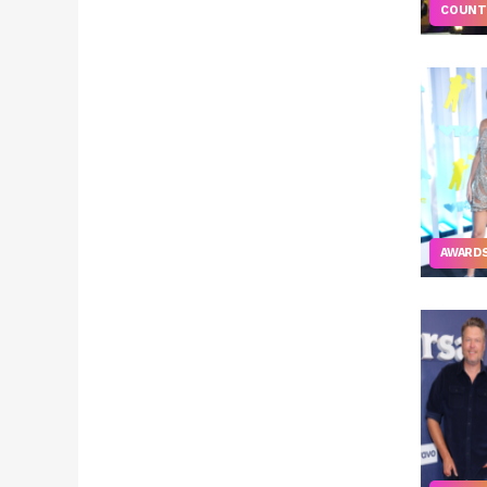
COUNT
AWARD