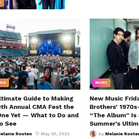
S
ALS
MUSIC
ltimate Guide to Making
New Music Frid
0th Annual CMA Fest the
Brothers’ 1970s
One Yet — What to Do and
“The Album” Is 
o See
Summer’s Ultim
elanie Rooten
May 30, 2023
by
Melanie Roote