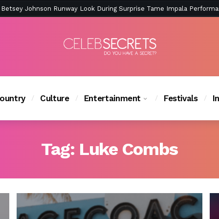
ction Is Peak East Coast Summer — And the Launch Party Was Just a
ountry
Culture
Entertainment
Festivals
I
Tag:
Luke Combs