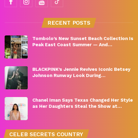
RECENT POSTS
Tombolo’s New Sunset Beach Collection Is
Peak East Coast Summer — And…
BLACKPINK’s Jennie Revives Iconic Betsey
Johnson Runway Look During…
Chanel Iman Says Texas Changed Her Style
as Her Daughters Steal the Show at…
CELEB SECRETS COUNTRY