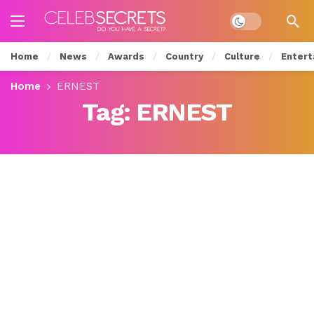
Dark mode
Home
News
Awards
Country
Culture
Entert
Home
ERNEST
Tag:
ERNEST