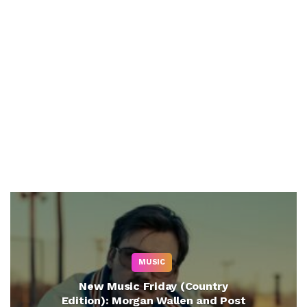
MUSIC
New Music Friday (Country
Edition): Morgan Wallen and Post