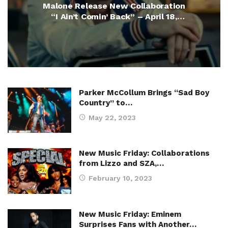
Malone Release New Collaboration
“I Ain’t Comin’ Back” – April 18,
2025
Parker McCollum Brings “Sad Boy
Country” to…
May 22, 2023
New Music Friday: Collaborations
from Lizzo and SZA,…
February 10, 2023
New Music Friday: Eminem
Surprises Fans with Another…