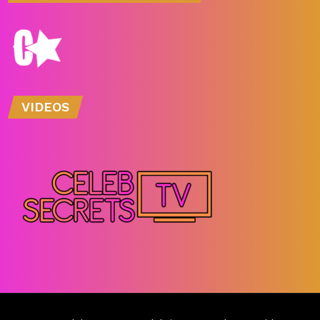
VIDEOS