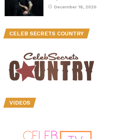
December 18, 2020
CELEB SECRETS COUNTRY
VIDEOS