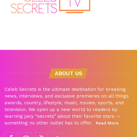
ABOUT US
Celeb Secrets is the ultimate destination for breaking
news, interviews, and exclusive premieres on all things
awards, country, lifestyle, music, movies, sports, and
television. We open up a new world to readers by
learning juicy “secrets” about their favorite stars —
something no other outlet has to offer.
Read More