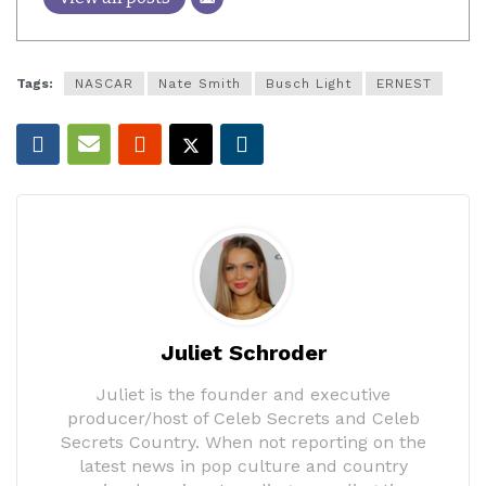
Tags:
NASCAR
Nate Smith
Busch Light
ERNEST
Juliet Schroder
Juliet is the founder and executive
producer/host of Celeb Secrets and Celeb
Secrets Country. When not reporting on the
latest news in pop culture and country