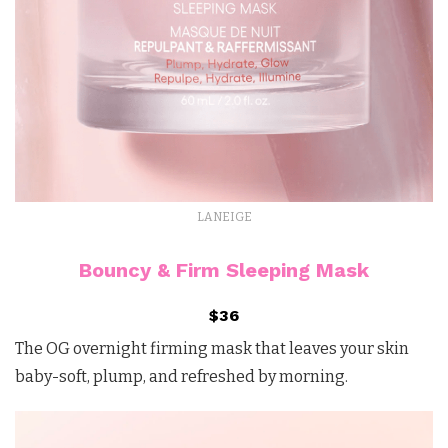
LANEIGE
Bouncy & Firm Sleeping Mask
$36
The OG overnight firming mask that leaves your skin
baby-soft, plump, and refreshed by morning.