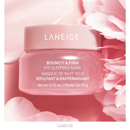
LANEIGE