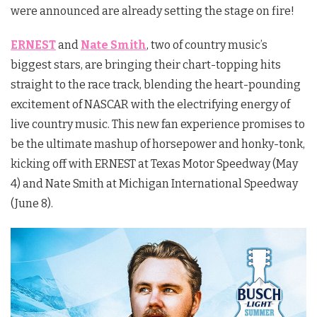
were announced are already setting the stage on fire!
ERNEST
and
Nate Smith
, two of country music’s
biggest stars, are bringing their chart-topping hits
straight to the race track, blending the heart-pounding
excitement of NASCAR with the electrifying energy of
live country music. This new fan experience promises to
be the ultimate mashup of horsepower and honky-tonk,
kicking off with ERNEST at Texas Motor Speedway (May
4) and Nate Smith at Michigan International Speedway
(June 8).