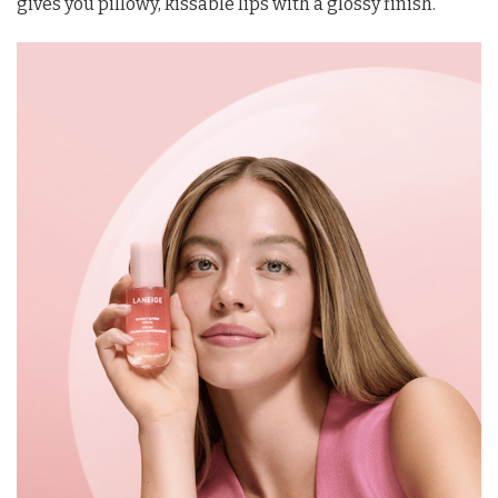
gives you pillowy, kissable lips with a glossy finish.