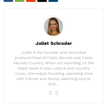
Juliet Schroder
Juliet is the founder and executive
producer/host of Celeb Secrets and Celeb
Secrets Country. When not reporting on the
latest news in pop culture and country
music, she enjoys traveling, spending time
with friends and family, watching sports
and…