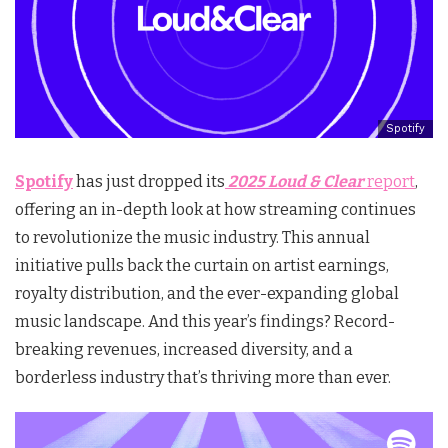
Spotify
Spotify
has just dropped its
2025 Loud & Clear
report
,
offering an in-depth look at how streaming continues
to revolutionize the music industry. This annual
initiative pulls back the curtain on artist earnings,
royalty distribution, and the ever-expanding global
music landscape. And this year’s findings? Record-
breaking revenues, increased diversity, and a
borderless industry that’s thriving more than ever.