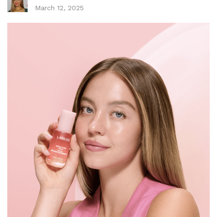
March 12, 2025