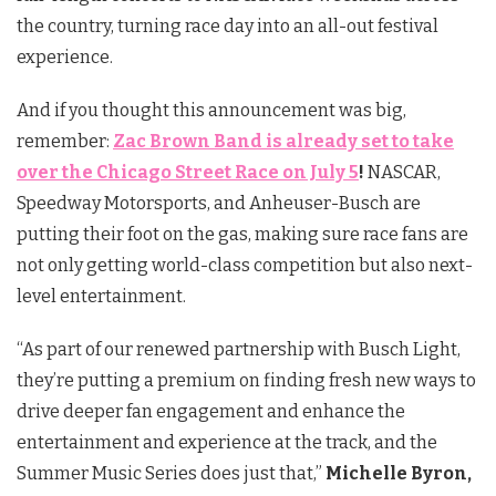
the country, turning race day into an all-out festival
experience.
And if you thought this announcement was big,
remember:
Zac Brown Band is already set to take
over the Chicago Street Race on July 5
!
NASCAR,
Speedway Motorsports, and Anheuser-Busch are
putting their foot on the gas, making sure race fans are
not only getting world-class competition but also next-
level entertainment.
“As part of our renewed partnership with Busch Light,
they’re putting a premium on finding fresh new ways to
drive deeper fan engagement and enhance the
entertainment and experience at the track, and the
Summer Music Series does just that,”
Michelle Byron,