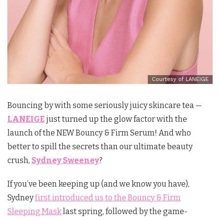
Courtesy of LANEIGE
Bouncing by with some seriously juicy skincare tea —
LANEIGE
just turned up the glow factor with the
launch of the NEW Bouncy & Firm Serum! And who
better to spill the secrets than our ultimate beauty
crush,
Sydney Sweeney
?
If you’ve been keeping up (and we know you have),
Sydney
first introduced us to the Bouncy & Firm
Sleeping Mask
last spring, followed by the game-