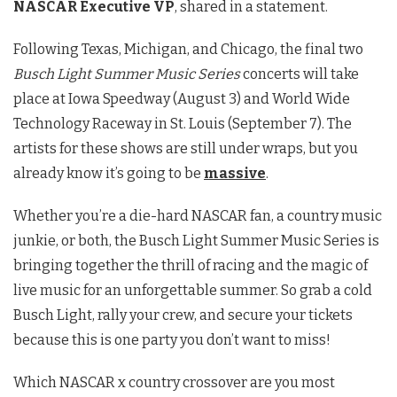
NASCAR Executive VP
, shared in a statement.
Following Texas, Michigan, and Chicago, the final two
Busch Light Summer Music Series
concerts will take
place at Iowa Speedway (August 3) and World Wide
Technology Raceway in St. Louis (September 7). The
artists for these shows are still under wraps, but you
already know it’s going to be
massive
.
Whether you’re a die-hard NASCAR fan, a country music
junkie, or both, the Busch Light Summer Music Series is
bringing together the thrill of racing and the magic of
live music for an unforgettable summer. So grab a cold
Busch Light, rally your crew, and secure your tickets
because this is one party you don’t want to miss!
Which NASCAR x country crossover are you most