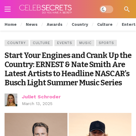
Dark mode
Home
News
Awards
Country
Culture
Entert
COUNTRY
CULTURE
EVENTS
MUSIC
SPORTS
Start Your Engines and Crank Up the
Country: ERNEST & Nate Smith Are
Latest Artists to Headline NASCAR’s
Busch Light Summer Music Series
Juliet Schroder
March 13, 2025