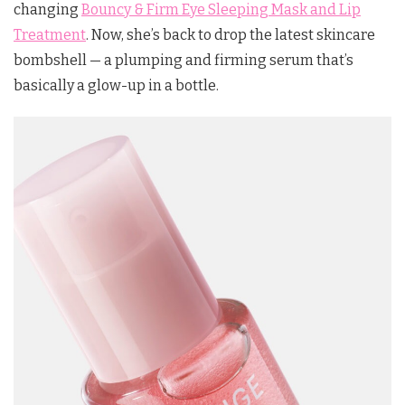
changing
Bouncy & Firm Eye Sleeping Mask and Lip
Treatment
. Now, she’s back to drop the latest skincare
bombshell — a plumping and firming serum that’s
basically a glow-up in a bottle.