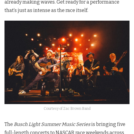
already making waves. Get ready for a performance
that’s just as intense as the race itself.
Courtesy of Zac Brown Band
The
Busch Light Summer Music Series
is bringing five
full-length concerts to NASCAR race weekends across