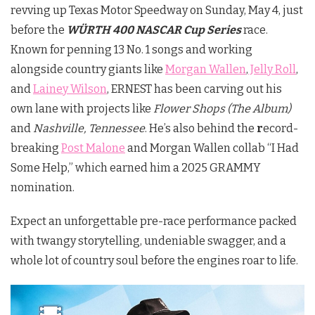
revving up Texas Motor Speedway on Sunday, May 4, just
before the
WÜRTH 400 NASCAR Cup Series
race.
Known for penning 13 No. 1 songs and working
alongside country giants like
Morgan Wallen
,
Jelly Roll
,
and
Lainey Wilson
, ERNEST has been carving out his
own lane with projects like
Flower Shops (The Album)
and
Nashville, Tennessee
. He’s also behind the
r
ecord-
breaking
Post Malone
and Morgan Wallen collab “I Had
Some Help,” which earned him a 2025 GRAMMY
nomination.
Expect an unforgettable pre-race performance packed
with twangy storytelling, undeniable swagger, and a
whole lot of country soul before the engines roar to life.