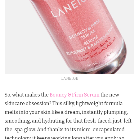
LANEIGE
So, what makes the
Bouncy & Firm Serum
the new
skincare obsession? This silky, lightweight formula
melts into your skin like a dream, instantly plumping,
smoothing, and hydrating for that fresh-faced, just-left-
the-spa glow. And thanks to its micro-encapsulated
technology, it keeps working long after you apply, so