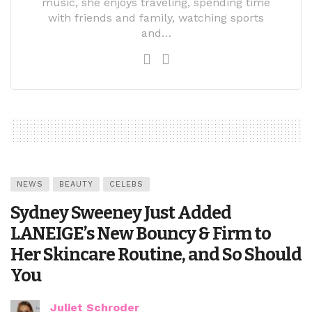
music, she enjoys traveling, spending time
with friends and family, watching sports
and…
NEWS
BEAUTY
CELEBS
Sydney Sweeney Just Added
LANEIGE’s New Bouncy & Firm to
Her Skincare Routine, and So Should
You
Juliet Schroder