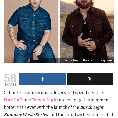
Photo Credit: Delaney Royer, Kaiser Cunningham
58
SHARES
Calling all country music lovers and speed demons —
NASCAR
and
Busch Light
are making this summer
hotter than ever with the launch of the
Busch Light
Summer Music Series
, and the next two headliners that