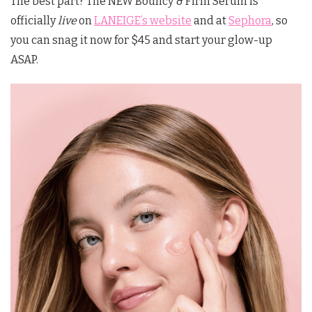
The best part? The NEW Bouncy & Firm Serum is
officially
live
on
LANEIGE’s website
and at
Sephora
, so
you can snag it now for $45 and start your glow-up
ASAP.