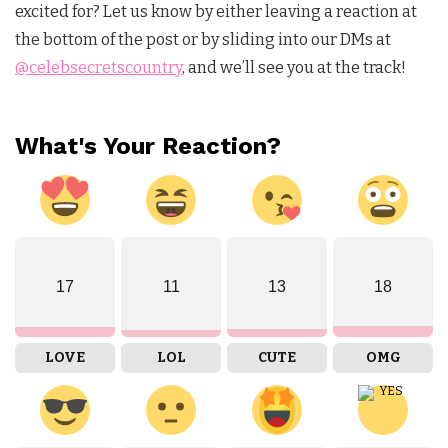
excited for? Let us know by either leaving a reaction at
the bottom of the post or by sliding into our DMs at
@celebsecretscountry
, and we’ll see you at the track!
What's Your Reaction?
17
11
13
18
LOVE
LOL
CUTE
OMG