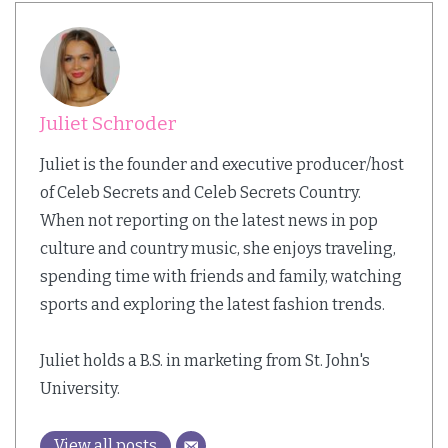
Juliet Schroder
Juliet is the founder and executive producer/host
of Celeb Secrets and Celeb Secrets Country.
When not reporting on the latest news in pop
culture and country music, she enjoys traveling,
spending time with friends and family, watching
sports and exploring the latest fashion trends.
Juliet holds a B.S. in marketing from St. John's
University.
View all posts