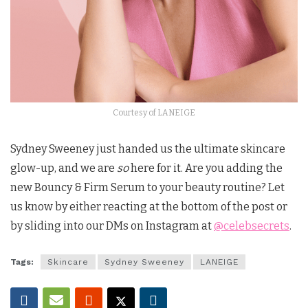
Courtesy of LANEIGE
Sydney Sweeney just handed us the ultimate skincare
glow-up, and we are
so
here for it. Are you adding the
new Bouncy & Firm Serum to your beauty routine? Let
us know by either reacting at the bottom of the post or
by sliding into our DMs on Instagram at
@celebsecrets
.
Tags:
Skincare
Sydney Sweeney
LANEIGE