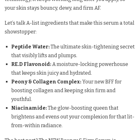
your skin stays bouncy, dewy, and firm AF.
Let’s talk A-list ingredients that make this serum a total
showstopper:
Peptide Water:
The ultimate skin-tightening secret
that visibly lifts and plumps.
RE.D Flavonoid:
A moisture-locking powerhouse
that keeps skin juicy and hydrated.
Peony & Collagen Complex:
Your new BFF for
boosting collagen and keeping skin firm and
youthful.
Niacinamide:
The glow-boosting queen that
brightens and evens out your complexion for that lit-
from-within radiance.