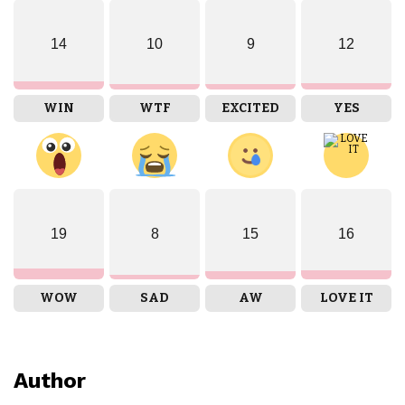
14
10
9
12
WIN
WTF
EXCITED
YES
19
8
15
16
WOW
SAD
AW
LOVE IT
Author