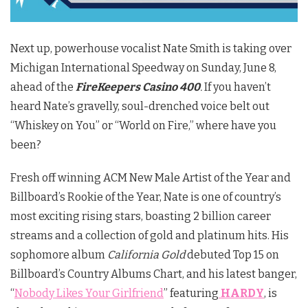
Next up, powerhouse vocalist Nate Smith is taking over
Michigan International Speedway on Sunday, June 8,
ahead of the
FireKeepers Casino 400
.
If you haven’t
heard Nate’s gravelly, soul-drenched voice belt out
“Whiskey on You” or “World on Fire,” where have you
been?
Fresh off winning ACM New Male Artist of the Year and
Billboard’s Rookie of the Year, Nate is one of country’s
most exciting rising stars, boasting 2 billion career
streams and a collection of gold and platinum hits. His
sophomore album
California Gold
debuted Top 15 on
Billboard’s Country Albums Chart, and his latest banger,
“
Nobody Likes Your Girlfriend
” featuring
HARDY
, is