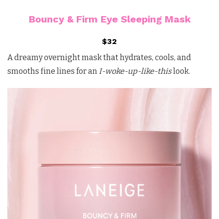
Bouncy & Firm Eye Sleeping Mask
$32
A dreamy overnight mask that hydrates, cools, and
smooths fine lines for an
I-woke-up-like-this
look.