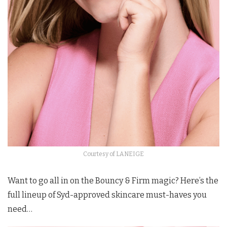
Courtesy of LANEIGE
Want to go all in on the Bouncy & Firm magic? Here’s the
full lineup of Syd-approved skincare must-haves you
need…