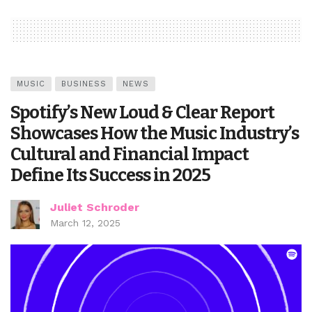
MUSIC
BUSINESS
NEWS
Spotify’s New Loud & Clear Report
Showcases How the Music Industry’s
Cultural and Financial Impact
Define Its Success in 2025
Juliet Schroder
March 12, 2025