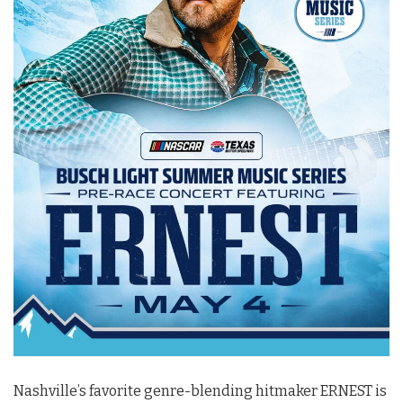
Nashville’s favorite genre-blending hitmaker ERNEST is