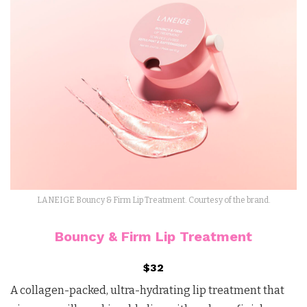
LANEIGE Bouncy & Firm Lip Treatment. Courtesy of the brand.
Bouncy & Firm Lip Treatment
$32
A collagen-packed, ultra-hydrating lip treatment that